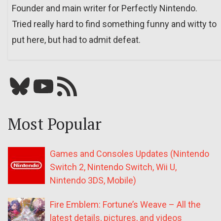
Founder and main writer for Perfectly Nintendo.
Tried really hard to find something funny and witty to
put here, but had to admit defeat.
Bluesky
YouTube
Our RSS feed
Most Popular
Games and Consoles Updates (Nintendo
Switch 2, Nintendo Switch, Wii U,
Nintendo 3DS, Mobile)
Fire Emblem: Fortune’s Weave – All the
latest details, pictures, and videos