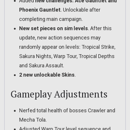
Added
new challenges: Ace Gauntlet and
Phoenix Gauntlet
. Unlockable after
completing main campaign.
New set pieces on sim levels
. After this
update, new action sequences may
randomly appear on levels: Tropical Strike,
Sakura Nights, Warp Tour, Tropical Depths
and Sakura Assault.
2 new unlockable Skins
.
Gameplay Adjustments
Nerfed total health of bosses Crawler and
Mecha Tola.
Adjusted Warp Tour level sequence and