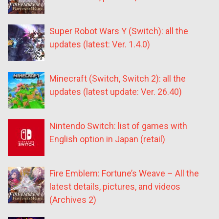
Super Robot Wars Y (Switch): all the
updates (latest: Ver. 1.4.0)
Minecraft (Switch, Switch 2): all the
updates (latest update: Ver. 26.40)
Nintendo Switch: list of games with
English option in Japan (retail)
Fire Emblem: Fortune’s Weave – All the
latest details, pictures, and videos
(Archives 2)