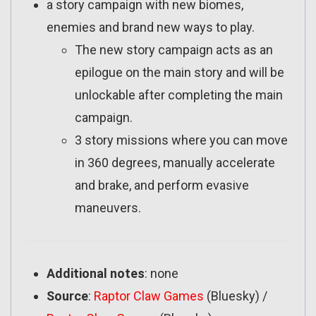
a story campaign with new biomes,
enemies and brand new ways to play.
The new story campaign acts as an
epilogue on the main story and will be
unlockable after completing the main
campaign.
3 story missions where you can move
in 360 degrees, manually accelerate
and brake, and perform evasive
maneuvers.
Additional notes
: none
Source
:
Raptor Claw Games
(Bluesky) /