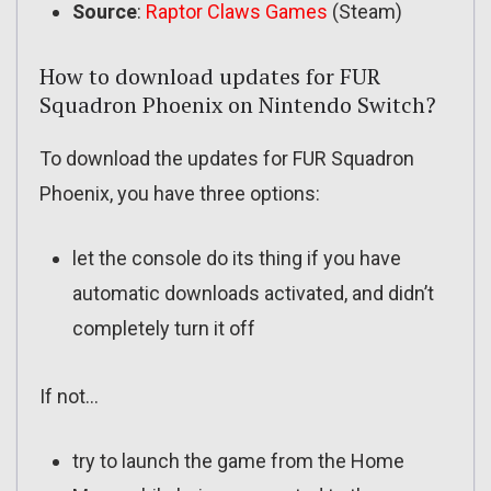
Source
:
Raptor Claws Games
(Steam)
How to download updates for FUR
Squadron Phoenix on Nintendo Switch?
To download the updates for FUR Squadron
Phoenix, you have three options:
let the console do its thing if you have
automatic downloads activated, and didn’t
completely turn it off
If not…
try to launch the game from the Home