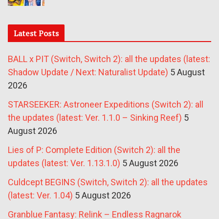
Latest Posts
BALL x PIT (Switch, Switch 2): all the updates (latest:
Shadow Update / Next: Naturalist Update)
5 August
2026
STARSEEKER: Astroneer Expeditions (Switch 2): all
the updates (latest: Ver. 1.1.0 – Sinking Reef)
5
August 2026
Lies of P: Complete Edition (Switch 2): all the
updates (latest: Ver. 1.13.1.0)
5 August 2026
Culdcept BEGINS (Switch, Switch 2): all the updates
(latest: Ver. 1.04)
5 August 2026
Granblue Fantasy: Relink – Endless Ragnarok