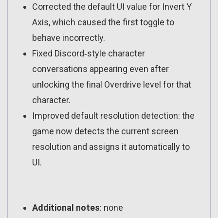
Corrected the default UI value for Invert Y
Axis, which caused the first toggle to
behave incorrectly.
Fixed Discord‑style character
conversations appearing even after
unlocking the final Overdrive level for that
character.
Improved default resolution detection: the
game now detects the current screen
resolution and assigns it automatically to
UI.
Additional notes
: none