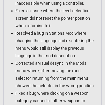
inaccessible when using a controller.
Fixed an issue where the level selection
screen did not reset the pointer position
when returning to it.
Resolved a bug in Stations Mod where
changing the language and re‑entering the
menu would still display the previous
language in the mod description.
Corrected a visual desync in the Mods
menu where, after moving the mod
selector, returning from the main menu
showed the selector in the wrong position.
Fixed a bug where clicking on a weapon
category caused all other weapons to