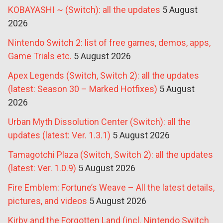
KOBAYASHI ~ (Switch): all the updates
5 August
2026
Nintendo Switch 2: list of free games, demos, apps,
Game Trials etc.
5 August 2026
Apex Legends (Switch, Switch 2): all the updates
(latest: Season 30 – Marked Hotfixes)
5 August
2026
Urban Myth Dissolution Center (Switch): all the
updates (latest: Ver. 1.3.1)
5 August 2026
Tamagotchi Plaza (Switch, Switch 2): all the updates
(latest: Ver. 1.0.9)
5 August 2026
Fire Emblem: Fortune’s Weave – All the latest details,
pictures, and videos
5 August 2026
Kirby and the Forgotten Land (incl. Nintendo Switch