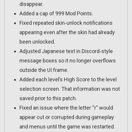
disappear.
Added a cap of 999 Mod Points.
Fixed repeated skin‑unlock notifications
appearing even after the skin had already
been unlocked.
Adjusted Japanese text in Discord‑style
message boxes so it no longer overflows
outside the UI frame.
Added each level’s High Score to the level
selection screen. That information was not
saved prior to this patch.
Fixed an issue where the letter “r” would
appear cut or corrupted during gameplay
and menus until the game was restarted.