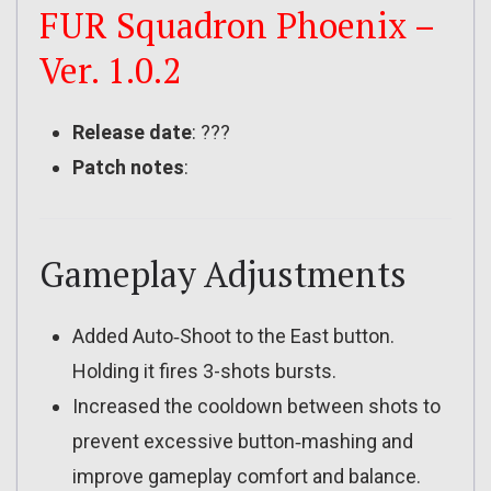
FUR Squadron Phoenix –
Ver. 1.0.2
Release date
: ???
Patch notes
:
Gameplay Adjustments
Added Auto‑Shoot to the East button.
Holding it fires 3-shots bursts.
Increased the cooldown between shots to
prevent excessive button‑mashing and
improve gameplay comfort and balance.