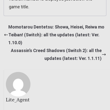
game title.
Momotarou Dentetsu: Showa, Heisei, Reiwa mo
Teiban! (Switch): all the updates (latest: Ver.
1.10.0)
Assassin’s Creed Shadows (Switch 2): all the
updates (latest: Ver. 1.1.11)
Lite_Agent