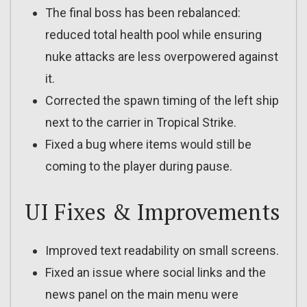
The final boss has been rebalanced:
reduced total health pool while ensuring
nuke attacks are less overpowered against
it.
Corrected the spawn timing of the left ship
next to the carrier in Tropical Strike.
Fixed a bug where items would still be
coming to the player during pause.
UI Fixes & Improvements
Improved text readability on small screens.
Fixed an issue where social links and the
news panel on the main menu were