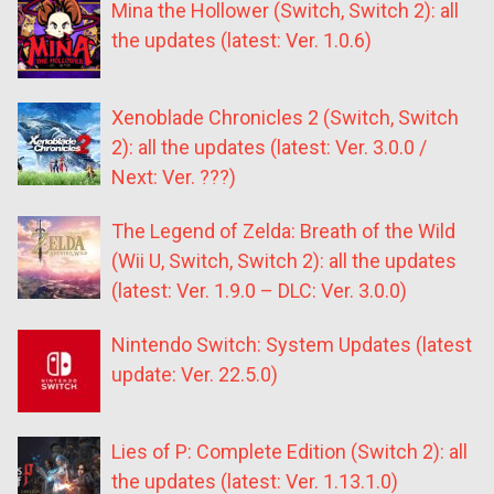
Mina the Hollower (Switch, Switch 2): all
the updates (latest: Ver. 1.0.6)
Xenoblade Chronicles 2 (Switch, Switch
2): all the updates (latest: Ver. 3.0.0 /
Next: Ver. ???)
The Legend of Zelda: Breath of the Wild
(Wii U, Switch, Switch 2): all the updates
(latest: Ver. 1.9.0 – DLC: Ver. 3.0.0)
Nintendo Switch: System Updates (latest
update: Ver. 22.5.0)
Lies of P: Complete Edition (Switch 2): all
the updates (latest: Ver. 1.13.1.0)