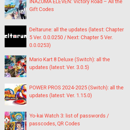
INAZUMA ELEVEN: Victory Road – All the
Gift Codes
Deltarune: all the updates (latest: Chapter
5 Ver. 0.0.0250 / Next: Chapter 5 Ver.
0.0.0253)
Mario Kart 8 Deluxe (Switch): all the
updates (latest: Ver. 3.0.5)
POWER PROS 2024-2025 (Switch): all the
updates (latest: Ver. 1.15.0)
Yo-kai Watch 3: list of passwords /
passcodes, QR Codes