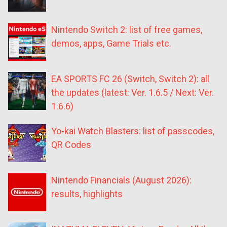
Nintendo Switch 2: list of free games,
demos, apps, Game Trials etc.
EA SPORTS FC 26 (Switch, Switch 2): all
the updates (latest: Ver. 1.6.5 / Next: Ver.
1.6.6)
Yo-kai Watch Blasters: list of passcodes,
QR Codes
Nintendo Financials (August 2026):
results, highlights