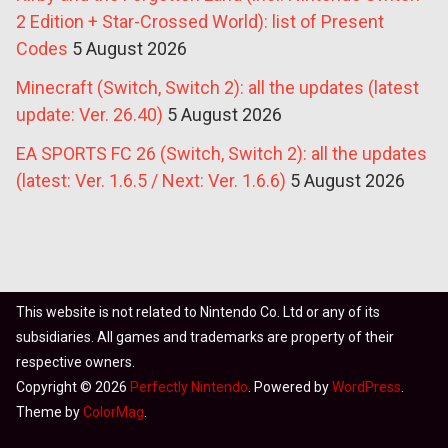
2 Edition + Star-Crossed World): list of Present
Codes
5 August 2026
Minecraft (Switch, Switch 2): all the updates (latest
update: Ver. 26.40)
5 August 2026
EA SPORTS FC 26 (Switch, Switch 2): all the updates
(latest: Ver. 1.6.5 / Next: Ver. 1.6.6)
5 August 2026
This website is not related to Nintendo Co. Ltd or any of its
subsidiaries. All games and trademarks are property of their
respective owners.
Copyright © 2026
Perfectly Nintendo
. Powered by
WordPress
.
Theme by
ColorMag
.