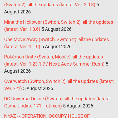
(Switch 2): all the updates (latest: Ver. 2.0.3)
5
August 2026
Mina the Hollower (Switch, Switch 2): all the updates
(latest: Ver. 1.0.6)
5 August 2026
One Move Away (Switch, Switch 2): all the updates
(latest: Ver. 1.1.0)
5 August 2026
Pokémon Unite (Switch, Mobile): all the updates
(latest: Ver. 1.23.1.7 / Next: Aeos Summer Rush)
5
August 2026
Overwatch (Switch, Switch 2): all the updates (latest:
Ver. ???)
5 August 2026
DC Universe Online (Switch): all the updates (latest:
Game Update 171 Hotfixes)
5 August 2026
NYAZ ~ OPERATION: OCCUPY HOUSE OF