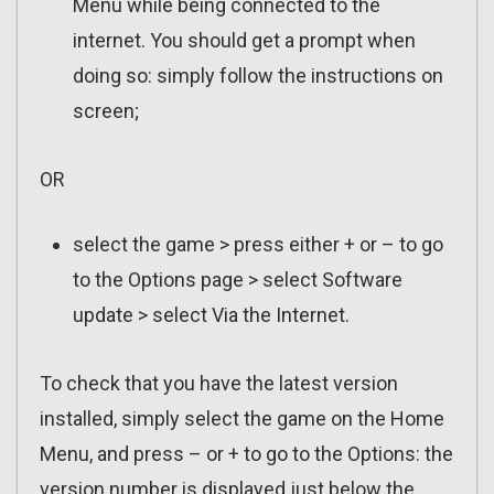
Menu while being connected to the
internet. You should get a prompt when
doing so: simply follow the instructions on
screen;
OR
select the game > press either + or – to go
to the Options page > select Software
update > select Via the Internet.
To check that you have the latest version
installed, simply select the game on the Home
Menu, and press – or + to go to the Options: the
version number is displayed just below the