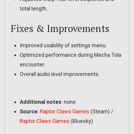
total length.
Fixes & Improvements
Improved usability of settings menu.
Optimized performance during Mecha Tola
encounter.
Overall audio level improvements.
Additional notes
: none
Source
:
Raptor Claws Games
(Steam) /
Raptor Claws Games
(Bluesky)