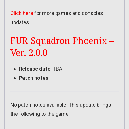
Click here
for more games and consoles
updates!
FUR Squadron Phoenix –
Ver. 2.0.0
Release date
: TBA
Patch notes
:
No patch notes available. This update brings
the following to the game: