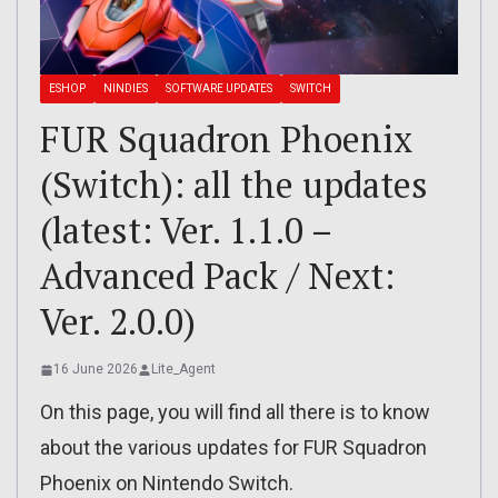
ESHOP
NINDIES
SOFTWARE UPDATES
SWITCH
FUR Squadron Phoenix
(Switch): all the updates
(latest: Ver. 1.1.0 –
Advanced Pack / Next:
Ver. 2.0.0)
16 June 2026
Lite_Agent
On this page, you will find all there is to know
about the various updates for FUR Squadron
Phoenix on Nintendo Switch.