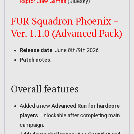
Raptor Claw Games
(Bluesky)
FUR Squadron Phoenix –
Ver. 1.1.0 (Advanced Pack)
Release date
: June 8th/9th 2026
Patch notes
:
Overall features
Added a new
Advanced Run for hardcore
players
. Unlockable after completing main
campaign.