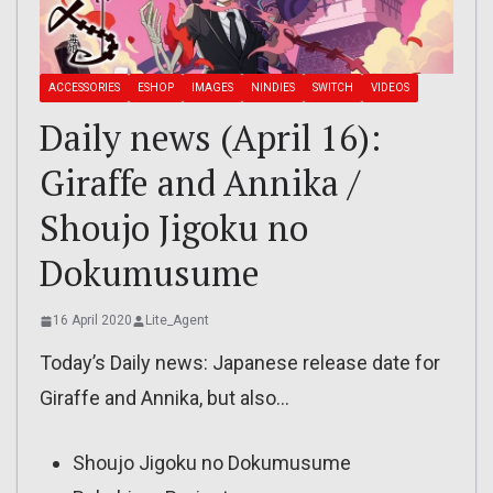
ACCESSORIES
ESHOP
IMAGES
NINDIES
SWITCH
VIDEOS
Daily news (April 16):
Giraffe and Annika /
Shoujo Jigoku no
Dokumusume
16 April 2020
Lite_Agent
Today’s Daily news: Japanese release date for
Giraffe and Annika, but also…
Shoujo Jigoku no Dokumusume