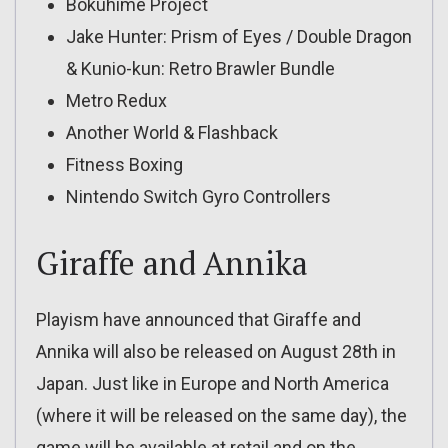
Bokuhime Project
Jake Hunter: Prism of Eyes / Double Dragon
& Kunio-kun: Retro Brawler Bundle
Metro Redux
Another World & Flashback
Fitness Boxing
Nintendo Switch Gyro Controllers
Giraffe and Annika
Playism have announced that Giraffe and
Annika will also be released on August 28th in
Japan. Just like in Europe and North America
(where it will be released on the same day), the
game will be available at retail and on the