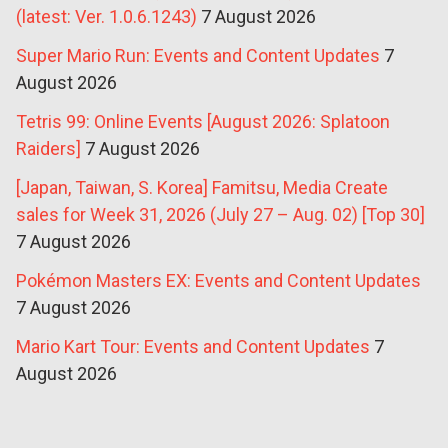
(latest: Ver. 1.0.6.1243)
7 August 2026
Super Mario Run: Events and Content Updates
7
August 2026
Tetris 99: Online Events [August 2026: Splatoon
Raiders]
7 August 2026
[Japan, Taiwan, S. Korea] Famitsu, Media Create
sales for Week 31, 2026 (July 27 – Aug. 02) [Top 30]
7 August 2026
Pokémon Masters EX: Events and Content Updates
7 August 2026
Mario Kart Tour: Events and Content Updates
7
August 2026