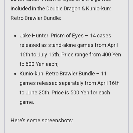
included in the Double Dragon & Kunio-kun:
Retro Brawler Bundle:
Jake Hunter: Prism of Eyes – 14 cases
released as stand-alone games from April
16th to July 16th. Price range from 400 Yen
to 600 Yen each;
Kunio-kun: Retro Brawler Bundle – 11
games released separately from April 16th
to June 25th. Price is 500 Yen for each
game.
Here’s some screenshots: