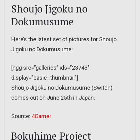
Shoujo Jigoku no
Dokumusume
Here’s the latest set of pictures for Shoujo
Jigoku no Dokumusume:
[ngg src=”galleries” ids=”23743″
display=”basic_thumbnail”]
Shoujo Jigoku no Dokumusume (Switch)
comes out on June 25th in Japan.
Source:
4Gamer
Bokuhime Project