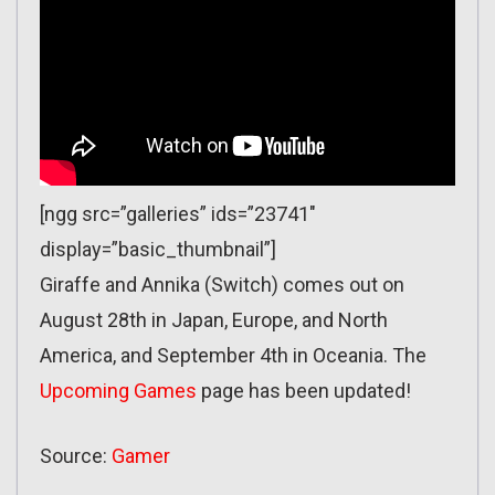
[ngg src=”galleries” ids=”23741″
display=”basic_thumbnail”]
Giraffe and Annika (Switch) comes out on
August 28th in Japan, Europe, and North
America, and September 4th in Oceania. The
Upcoming Games
page has been updated!
Source:
Gamer