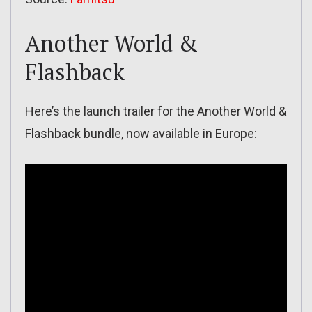
Another World &
Flashback
Here’s the launch trailer for the Another World &
Flashback bundle, now available in Europe: