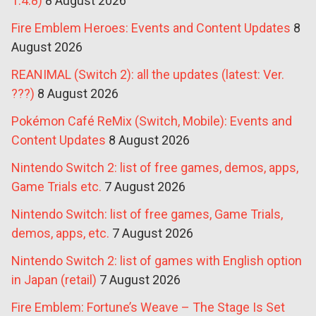
1.4.8)
8 August 2026
Fire Emblem Heroes: Events and Content Updates
8
August 2026
REANIMAL (Switch 2): all the updates (latest: Ver.
???)
8 August 2026
Pokémon Café ReMix (Switch, Mobile): Events and
Content Updates
8 August 2026
Nintendo Switch 2: list of free games, demos, apps,
Game Trials etc.
7 August 2026
Nintendo Switch: list of free games, Game Trials,
demos, apps, etc.
7 August 2026
Nintendo Switch 2: list of games with English option
in Japan (retail)
7 August 2026
Fire Emblem: Fortune’s Weave – The Stage Is Set