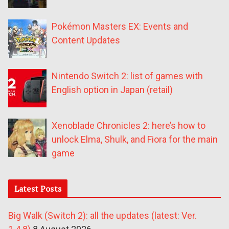
Pokémon Masters EX: Events and
Content Updates
Nintendo Switch 2: list of games with
English option in Japan (retail)
Xenoblade Chronicles 2: here’s how to
unlock Elma, Shulk, and Fiora for the main
game
Latest Posts
Big Walk (Switch 2): all the updates (latest: Ver.