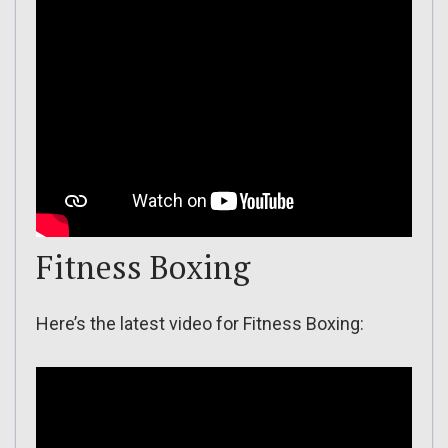
Fitness Boxing
Here’s the latest video for Fitness Boxing: