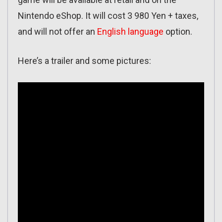
Nintendo eShop. It will cost 3 980 Yen + taxes,
and will not offer an
English language
option.
Here’s a trailer and some pictures: