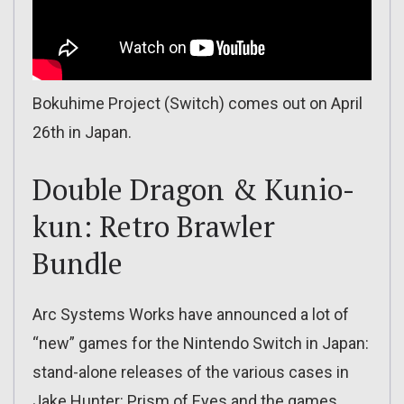
Bokuhime Project (Switch) comes out on April
26th in Japan.
Double Dragon & Kunio-
kun: Retro Brawler
Bundle
Arc Systems Works have announced a lot of
“new” games for the Nintendo Switch in Japan:
stand-alone releases of the various cases in
Jake Hunter: Prism of Eyes and the games