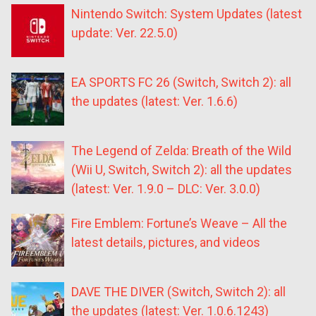
Nintendo Switch: System Updates (latest
update: Ver. 22.5.0)
EA SPORTS FC 26 (Switch, Switch 2): all
the updates (latest: Ver. 1.6.6)
The Legend of Zelda: Breath of the Wild
(Wii U, Switch, Switch 2): all the updates
(latest: Ver. 1.9.0 – DLC: Ver. 3.0.0)
Fire Emblem: Fortune’s Weave – All the
latest details, pictures, and videos
DAVE THE DIVER (Switch, Switch 2): all
the updates (latest: Ver. 1.0.6.1243)