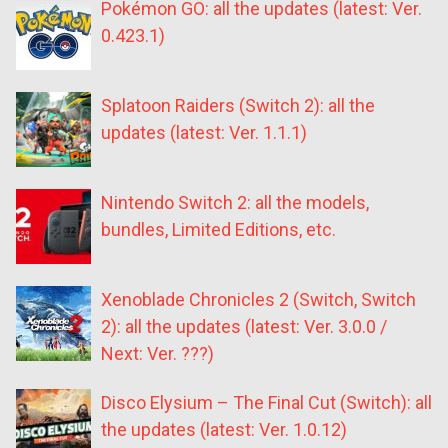
Pokémon GO: all the updates (latest: Ver.
0.423.1)
Splatoon Raiders (Switch 2): all the
updates (latest: Ver. 1.1.1)
Nintendo Switch 2: all the models,
bundles, Limited Editions, etc.
Xenoblade Chronicles 2 (Switch, Switch
2): all the updates (latest: Ver. 3.0.0 /
Next: Ver. ???)
Disco Elysium – The Final Cut (Switch): all
the updates (latest: Ver. 1.0.12)