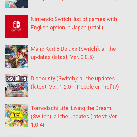
Nintendo Switch: list of games with
English option in Japan (retail)
Mario Kart 8 Deluxe (Switch): all the
updates (latest: Ver. 3.0.5)
Discounty (Switch): all the updates
(latest: Ver. 1.2.0 – People or Profit?)
Tomodachi Life: Living the Dream
(Switch): all the updates (latest: Ver.
1.0.4)