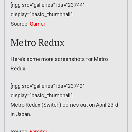
[ngg src=”galleries” ids=”23744″
display=”basic_thumbnail”]
Source:
Gamer
Metro Redux
Here’s some more screenshots for Metro
Redux:
[ngg src=”galleries” ids=”23742″
display=”basic_thumbnail”]
Metro Redux (Switch) comes out on April 23rd
in Japan.
Source:
Famitsu