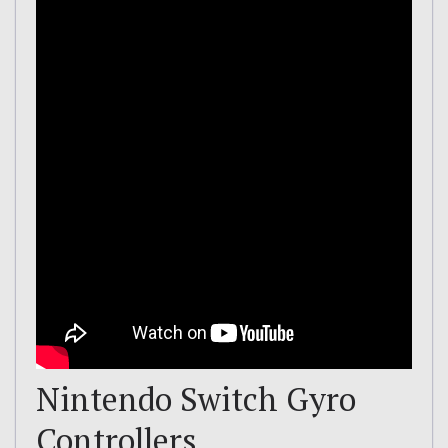
Nintendo Switch Gyro
Controllers