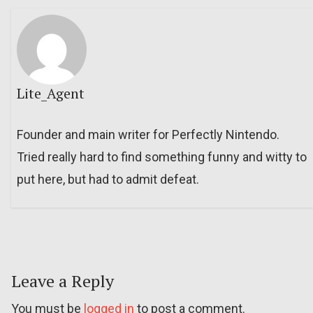
Lite_Agent
Founder and main writer for Perfectly Nintendo.
Tried really hard to find something funny and witty to
put here, but had to admit defeat.
Leave a Reply
You must be
logged in
to post a comment.