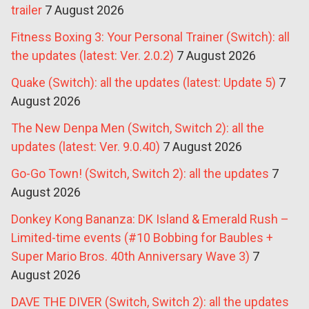
trailer
7 August 2026
Fitness Boxing 3: Your Personal Trainer (Switch): all
the updates (latest: Ver. 2.0.2)
7 August 2026
Quake (Switch): all the updates (latest: Update 5)
7
August 2026
The New Denpa Men (Switch, Switch 2): all the
updates (latest: Ver. 9.0.40)
7 August 2026
Go-Go Town! (Switch, Switch 2): all the updates
7
August 2026
Donkey Kong Bananza: DK Island & Emerald Rush –
Limited-time events (#10 Bobbing for Baubles +
Super Mario Bros. 40th Anniversary Wave 3)
7
August 2026
DAVE THE DIVER (Switch, Switch 2): all the updates