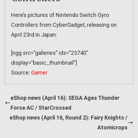
Here’s pictures of Nintendo Switch Gyro
Controllers from CyberGadget, releasing on
April 23rd in Japan:
[ngg src=”galleries” ids=”23740″
display=”basic_thumbnail”]
Source:
Gamer
eShop news (April 16): SEGA Ages Thunder
Force AC / StarCrossed
eShop news (April 16, Round 2): Fairy Knights /
Atomicrops