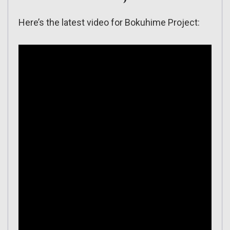
Here’s the latest video for Bokuhime Project: