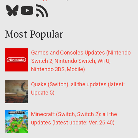
Bluesky
YouTube
Our RSS feed
Most Popular
Games and Consoles Updates (Nintendo
Switch 2, Nintendo Switch, Wii U,
Nintendo 3DS, Mobile)
Quake (Switch): all the updates (latest:
Update 5)
Minecraft (Switch, Switch 2): all the
updates (latest update: Ver. 26.40)