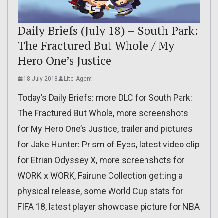
Daily Briefs (July 18) – South Park:
The Fractured But Whole / My
Hero One’s Justice
18 July 2018
Lite_Agent
Today’s Daily Briefs: more DLC for South Park:
The Fractured But Whole, more screenshots
for My Hero One’s Justice, trailer and pictures
for Jake Hunter: Prism of Eyes, latest video clip
for Etrian Odyssey X, more screenshots for
WORK x WORK, Fairune Collection getting a
physical release, some World Cup stats for
FIFA 18, latest player showcase picture for NBA