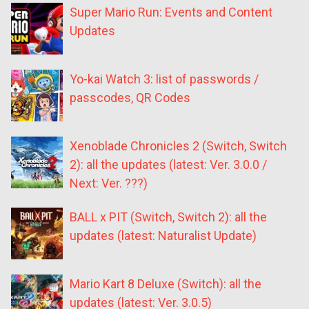
Super Mario Run: Events and Content
Updates
Yo-kai Watch 3: list of passwords /
passcodes, QR Codes
Xenoblade Chronicles 2 (Switch, Switch
2): all the updates (latest: Ver. 3.0.0 /
Next: Ver. ???)
BALL x PIT (Switch, Switch 2): all the
updates (latest: Naturalist Update)
Mario Kart 8 Deluxe (Switch): all the
updates (latest: Ver. 3.0.5)