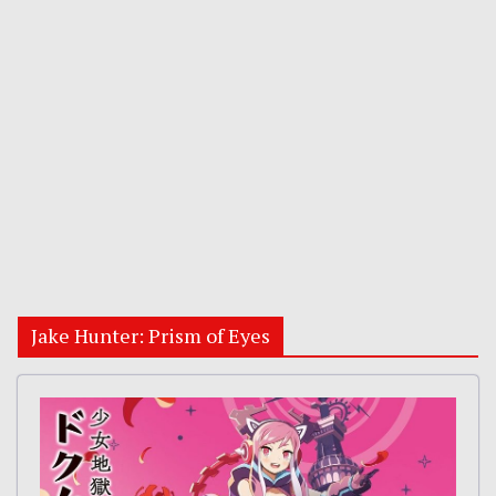
Jake Hunter: Prism of Eyes