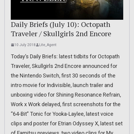
Daily Briefs (July 10): Octopath
Traveler / Skullgirls 2nd Encore
10 July 2018
Lite_Agent
Today’s Daily Briefs: latest tidbits for Octopath
Traveler, Skullgirls 2nd Encore announced for
the Nintendo Switch, first 30 seconds of the
intro movie for Indivisible, launch trailer and
unboxing video for Shining Resonance Refrain,
Work x Work delayed, first screenshots for the
“64-Bit” Tonic for Yooka-Laylee, latest voice
clips and poster for Etrian Odyssey X, latest set
of Famitsu previews, two video clips for My