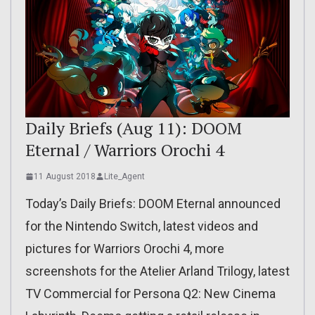
Daily Briefs (Aug 11): DOOM
Eternal / Warriors Orochi 4
11 August 2018
Lite_Agent
Today’s Daily Briefs: DOOM Eternal announced
for the Nintendo Switch, latest videos and
pictures for Warriors Orochi 4, more
screenshots for the Atelier Arland Trilogy, latest
TV Commercial for Persona Q2: New Cinema