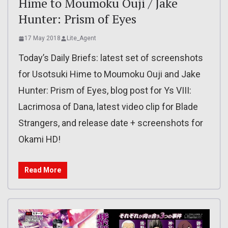
Hime to Moumoku Ouji / Jake
Hunter: Prism of Eyes
17 May 2018
Lite_Agent
Today’s Daily Briefs: latest set of screenshots
for Usotsuki Hime to Moumoku Ouji and Jake
Hunter: Prism of Eyes, blog post for Ys VIII:
Lacrimosa of Dana, latest video clip for Blade
Strangers, and release date + screenshots for
Okami HD!
Read More