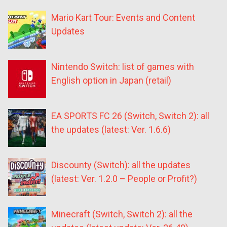
Mario Kart Tour: Events and Content
Updates
Nintendo Switch: list of games with
English option in Japan (retail)
EA SPORTS FC 26 (Switch, Switch 2): all
the updates (latest: Ver. 1.6.6)
Discounty (Switch): all the updates
(latest: Ver. 1.2.0 – People or Profit?)
Minecraft (Switch, Switch 2): all the