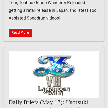
Tour, Touhou Genso Wanderer Reloaded
getting a retail release in Japan, and latest Tool
Assisted Speedrun videos!
Read More
Daily Briefs (May 17): Usotsuki