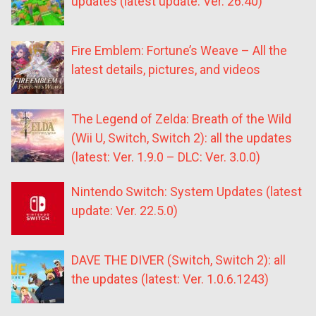
updates (latest update: Ver. 26.40)
Fire Emblem: Fortune’s Weave – All the
latest details, pictures, and videos
The Legend of Zelda: Breath of the Wild
(Wii U, Switch, Switch 2): all the updates
(latest: Ver. 1.9.0 – DLC: Ver. 3.0.0)
Nintendo Switch: System Updates (latest
update: Ver. 22.5.0)
DAVE THE DIVER (Switch, Switch 2): all
the updates (latest: Ver. 1.0.6.1243)