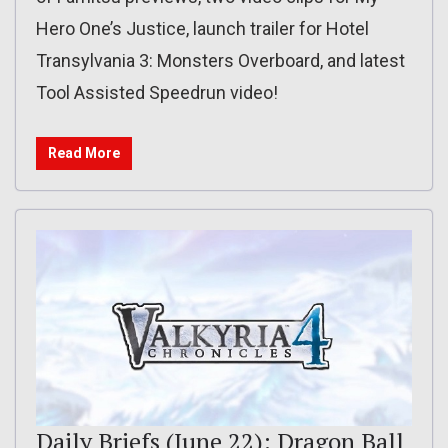
Hero One’s Justice, launch trailer for Hotel
Transylvania 3: Monsters Overboard, and latest
Tool Assisted Speedrun video!
Read More
Daily Briefs (June 22): Dragon Ball