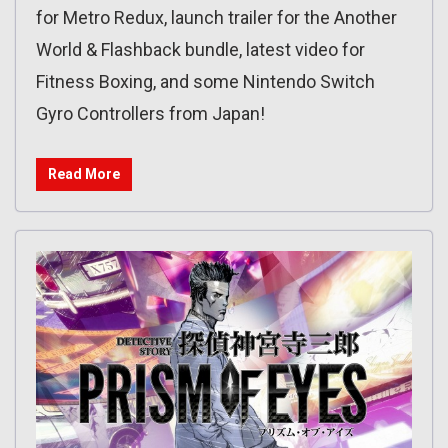
for Metro Redux, launch trailer for the Another
World & Flashback bundle, latest video for
Fitness Boxing, and some Nintendo Switch
Gyro Controllers from Japan!
Read More