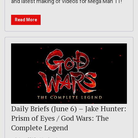
and latest making of videos for Mega Man 11!
Read More
Daily Briefs (June 6) – Jake Hunter:
Prism of Eyes / God Wars: The
Complete Legend