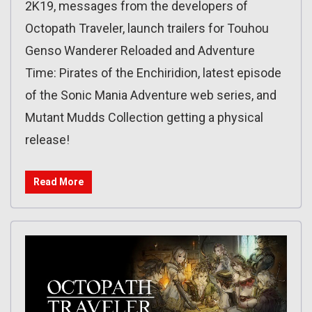
2K19, messages from the developers of
Octopath Traveler, launch trailers for Touhou
Genso Wanderer Reloaded and Adventure
Time: Pirates of the Enchiridion, latest episode
of the Sonic Mania Adventure web series, and
Mutant Mudds Collection getting a physical
release!
Read More