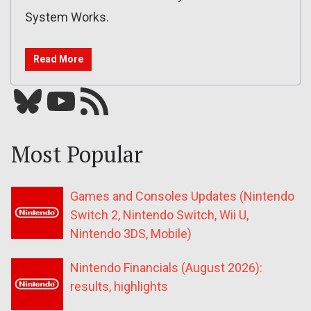
System Works.
Read More
Bluesky
YouTube
Our RSS feed
Most Popular
Games and Consoles Updates (Nintendo
Switch 2, Nintendo Switch, Wii U,
Nintendo 3DS, Mobile)
Nintendo Financials (August 2026):
results, highlights