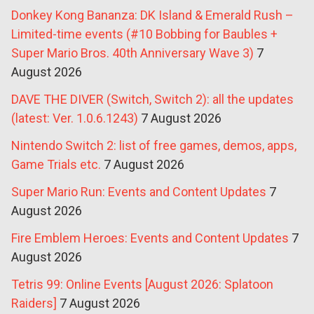
Donkey Kong Bananza: DK Island & Emerald Rush –
Limited-time events (#10 Bobbing for Baubles +
Super Mario Bros. 40th Anniversary Wave 3)
7
August 2026
DAVE THE DIVER (Switch, Switch 2): all the updates
(latest: Ver. 1.0.6.1243)
7 August 2026
Nintendo Switch 2: list of free games, demos, apps,
Game Trials etc.
7 August 2026
Super Mario Run: Events and Content Updates
7
August 2026
Fire Emblem Heroes: Events and Content Updates
7
August 2026
Tetris 99: Online Events [August 2026: Splatoon
Raiders]
7 August 2026