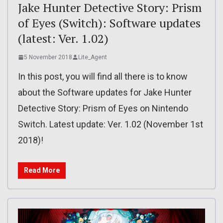
Jake Hunter Detective Story: Prism
of Eyes (Switch): Software updates
(latest: Ver. 1.02)
5 November 2018
Lite_Agent
In this post, you will find all there is to know
about the Software updates for Jake Hunter
Detective Story: Prism of Eyes on Nintendo
Switch. Latest update: Ver. 1.02 (November 1st
2018)!
Read More