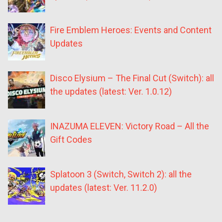
Fire Emblem Heroes: Events and Content
Updates
Disco Elysium – The Final Cut (Switch): all
the updates (latest: Ver. 1.0.12)
INAZUMA ELEVEN: Victory Road – All the
Gift Codes
Splatoon 3 (Switch, Switch 2): all the
updates (latest: Ver. 11.2.0)