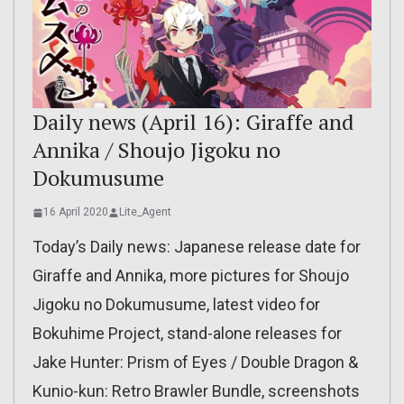
Daily news (April 16): Giraffe and
Annika / Shoujo Jigoku no
Dokumusume
16 April 2020
Lite_Agent
Today’s Daily news: Japanese release date for
Giraffe and Annika, more pictures for Shoujo
Jigoku no Dokumusume, latest video for
Bokuhime Project, stand-alone releases for
Jake Hunter: Prism of Eyes / Double Dragon &
Kunio-kun: Retro Brawler Bundle, screenshots