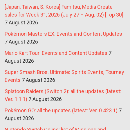
[Japan, Taiwan, S. Korea] Famitsu, Media Create
sales for Week 31, 2026 (July 27 – Aug. 02) [Top 30]
7 August 2026
Pokémon Masters EX: Events and Content Updates
7 August 2026
Mario Kart Tour: Events and Content Updates
7
August 2026
Super Smash Bros. Ultimate: Spirits Events, Tourney
Events
7 August 2026
Splatoon Raiders (Switch 2): all the updates (latest:
Ver. 1.1.1)
7 August 2026
Pokémon GO: all the updates (latest: Ver. 0.423.1)
7
August 2026
Nintendo Switch Online: list of Missions and