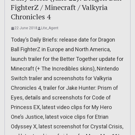
FighterZ / Minecraft / Valkyria
Chronicles 4
22 June 2018
Lite_Agent
Today’s Daily Briefs: release date for Dragon
Ball FighterZ in Europe and North America,
launch trailer for the Better Together update for
Minecraft (+ The Incredibles skins), Nintendo
Switch trailer and screenshots for Valkyria
Chronicles 4, trailer for Jake Hunter: Prism of
Eyes, details and screenshots for Code of
Princess EX, latest video clips for My Hero
One’s Justice, latest voice clips for Etrian
Odyssey X, latest screenshot for Crystal Crisis,