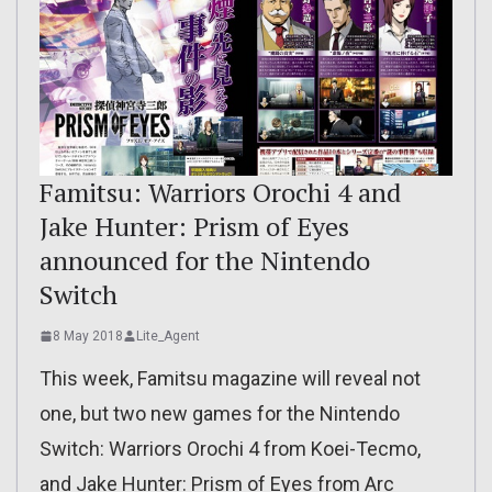
Famitsu: Warriors Orochi 4 and
Jake Hunter: Prism of Eyes
announced for the Nintendo
Switch
8 May 2018
Lite_Agent
This week, Famitsu magazine will reveal not
one, but two new games for the Nintendo
Switch: Warriors Orochi 4 from Koei-Tecmo,
and Jake Hunter: Prism of Eyes from Arc