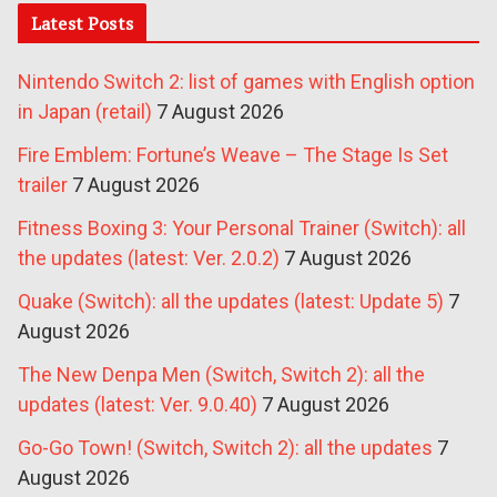
Latest Posts
Nintendo Switch 2: list of games with English option
in Japan (retail)
7 August 2026
Fire Emblem: Fortune’s Weave – The Stage Is Set
trailer
7 August 2026
Fitness Boxing 3: Your Personal Trainer (Switch): all
the updates (latest: Ver. 2.0.2)
7 August 2026
Quake (Switch): all the updates (latest: Update 5)
7
August 2026
The New Denpa Men (Switch, Switch 2): all the
updates (latest: Ver. 9.0.40)
7 August 2026
Go-Go Town! (Switch, Switch 2): all the updates
7
August 2026