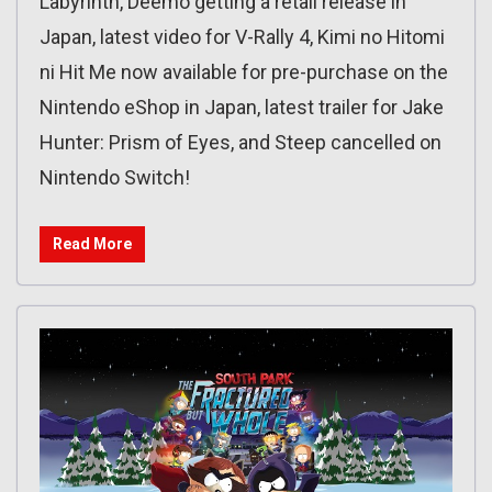
Labyrinth, Deemo getting a retail release in
Japan, latest video for V-Rally 4, Kimi no Hitomi
ni Hit Me now available for pre-purchase on the
Nintendo eShop in Japan, latest trailer for Jake
Hunter: Prism of Eyes, and Steep cancelled on
Nintendo Switch!
Read More