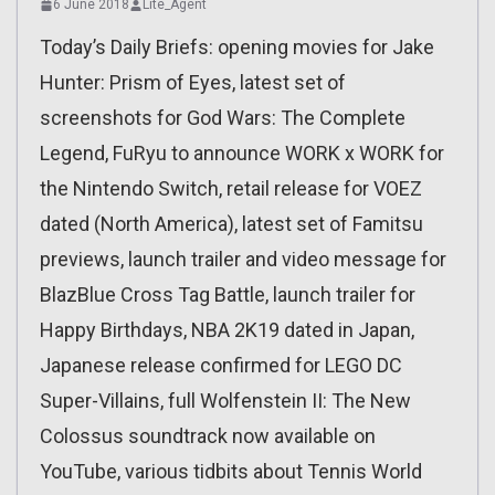
6 June 2018
Lite_Agent
Today’s Daily Briefs: opening movies for Jake
Hunter: Prism of Eyes, latest set of
screenshots for God Wars: The Complete
Legend, FuRyu to announce WORK x WORK for
the Nintendo Switch, retail release for VOEZ
dated (North America), latest set of Famitsu
previews, launch trailer and video message for
BlazBlue Cross Tag Battle, launch trailer for
Happy Birthdays, NBA 2K19 dated in Japan,
Japanese release confirmed for LEGO DC
Super-Villains, full Wolfenstein II: The New
Colossus soundtrack now available on
YouTube, various tidbits about Tennis World