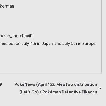
Ackerman
”basic_thumbnail”]
omes out on July 4th in Japan, and July 5th in Europe
9
PokéNews (April 12): Mewtwo distribution
(Let’s Go) / Pokémon Detective Pikachu