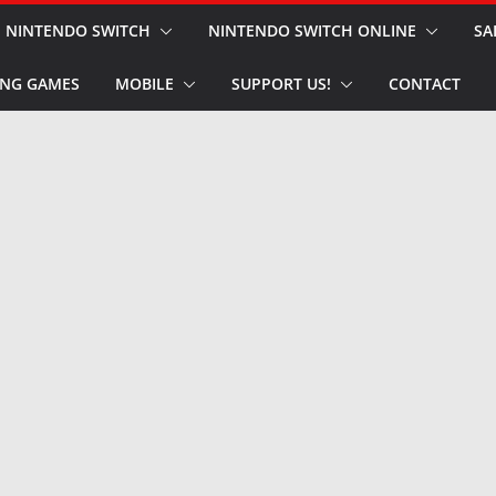
NINTENDO SWITCH
NINTENDO SWITCH ONLINE
SA
NG GAMES
MOBILE
SUPPORT US!
CONTACT