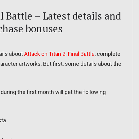
l Battle – Latest details and
rchase bonuses
ils about
Attack on Titan 2: Final Battle
, complete
aracter artworks. But first, some details about the
during the first month will get the following
sta