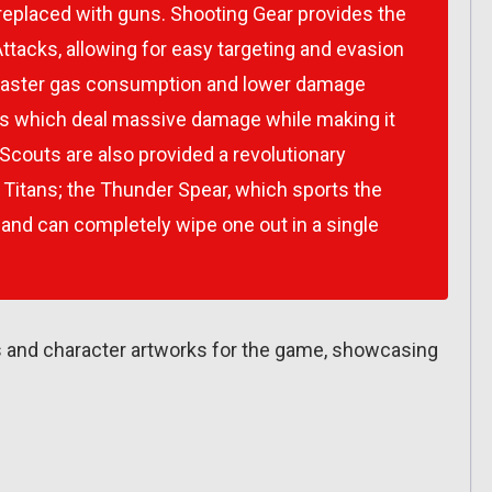
 replaced with guns. Shooting Gear provides the
acks, allowing for easy targeting and evasion
r faster gas consumption and lower damage
s which deal massive damage while making it
 Scouts are also provided a revolutionary
e Titans; the Thunder Spear, which sports the
 and can completely wipe one out in a single
ots and character artworks for the game, showcasing