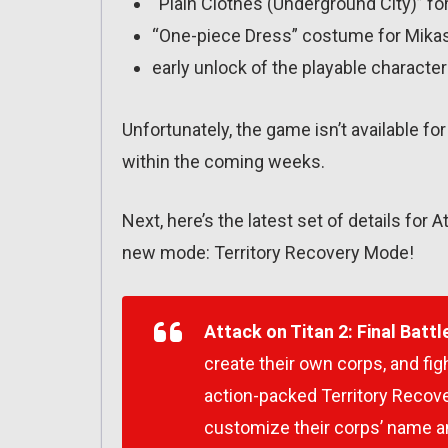
“Plain Clothes (Underground City)” for
“One-piece Dress” costume for Mika
early unlock of the playable character
Unfortunately, the game isn’t available fo
within the coming weeks.
Next, here’s the latest set of details for A
new mode: Territory Recovery Mode!
Attack on Titan 2: Final Battl
create their own corps, and figh
action-packed Territory Recover
customize their corps’ name 