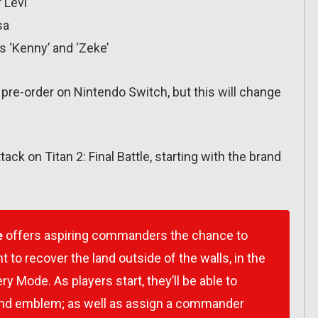
 Levi
sa
s ‘Kenny’ and ‘Zeke’
r pre-order on Nintendo Switch, but this will change
ttack on Titan 2: Final Battle, starting with the brand
e
offers aspiring commanders the chance to
t to recover the land outside of the walls, in the
y Mode. As players start, they’ll be able to
and emblem; as well as assign a commander