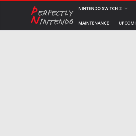
Skip
NINTENDO SWITCH 2
to
MAINTENANCE
UPCOMI
content