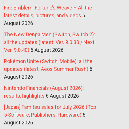
Fire Emblem: Fortune’s Weave – All the
latest details, pictures, and videos
6
August 2026
The New Denpa Men (Switch, Switch 2):
all the updates (latest: Ver. 9.0.30 / Next:
Ver. 9.0.40)
6 August 2026
Pokémon Unite (Switch, Mobile): all the
updates (latest: Aeos Summer Rush)
6
August 2026
Nintendo Financials (August 2026):
results, highlights
6 August 2026
[Japan] Famitsu sales for July 2026 (Top
5 Software, Publishers, Hardware)
6
August 2026