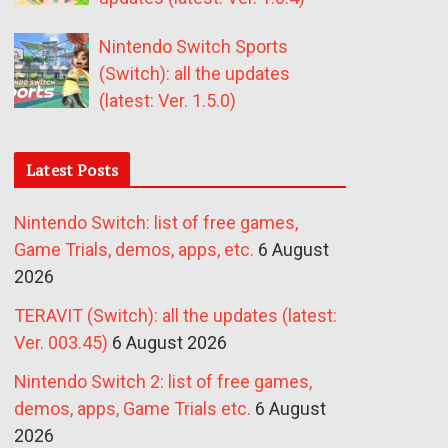
Nintendo Switch Sports
(Switch): all the updates
(latest: Ver. 1.5.0)
Latest Posts
Nintendo Switch: list of free games,
Game Trials, demos, apps, etc.
6 August
2026
TERAVIT (Switch): all the updates (latest:
Ver. 003.45)
6 August 2026
Nintendo Switch 2: list of free games,
demos, apps, Game Trials etc.
6 August
2026