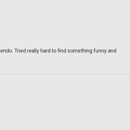
tendo. Tried really hard to find something funny and