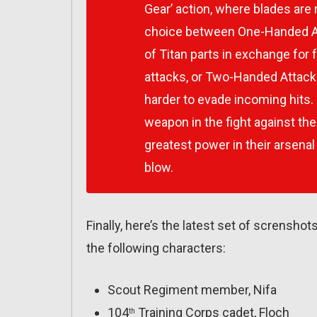
Gear’ action, where blades are
choice between One-Handed Att
of Titan parts in exchange fo
attacks, or Two-Handed Attack
harder to evade incoming hits.
weapon in the fight against th
greatest power in their arsenal
blow.
Finally, here’s the latest set of scrensh
the following characters:
Scout Regiment member, Nifa
104
Training Corps cadet, Floch
th