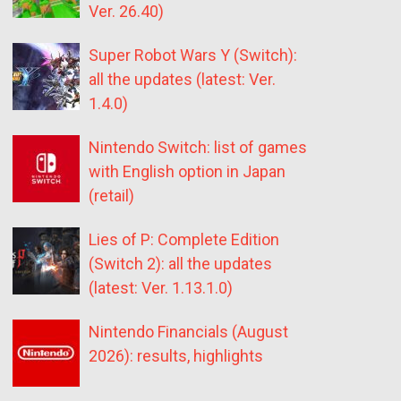
Ver. 26.40)
Super Robot Wars Y (Switch):
all the updates (latest: Ver.
1.4.0)
Nintendo Switch: list of games
with English option in Japan
(retail)
Lies of P: Complete Edition
(Switch 2): all the updates
(latest: Ver. 1.13.1.0)
Nintendo Financials (August
2026): results, highlights