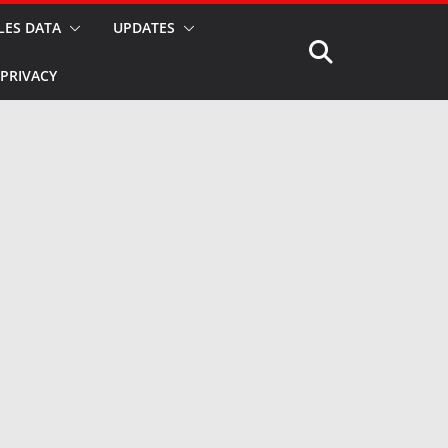
LES DATA
UPDATES
PRIVACY