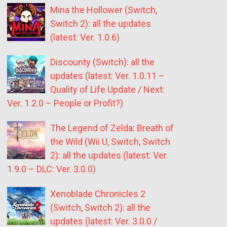
Mina the Hollower (Switch,
Switch 2): all the updates
(latest: Ver. 1.0.6)
Discounty (Switch): all the
updates (latest: Ver. 1.0.11 –
Quality of Life Update / Next:
Ver. 1.2.0 – People or Profit?)
The Legend of Zelda: Breath of
the Wild (Wii U, Switch, Switch
2): all the updates (latest: Ver.
1.9.0 – DLC: Ver. 3.0.0)
Xenoblade Chronicles 2
(Switch, Switch 2): all the
updates (latest: Ver. 3.0.0 /