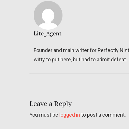
Lite_Agent
Founder and main writer for Perfectly Nin
witty to put here, but had to admit defeat.
Leave a Reply
You must be
logged in
to post a comment.