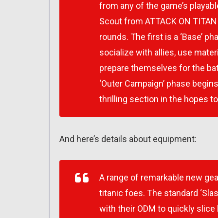
from any of the game’s playab
Scout from
ATTACK ON TITAN
rounds. The first is a ‘Base’ p
socialize with allies, use mate
prepare themselves for the bat
‘Outer Campaign’ phase begins; 
thrilling section in the hopes t
And here’s details about equipment:
A range of remarkable new gear 
titanic foes. The standard ‘Sla
with their ODM to quickly slice