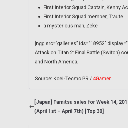
First Interior Squad Captain, Kenny 
First Interior Squad member, Traute
a mysterious man, Zeke
[ngg src=”galleries” ids=”18952″ display=
Attack on Titan 2: Final Battle (Switch) c
and North America.
Source: Koei-Tecmo PR /
4Gamer
[Japan] Famitsu sales for Week 14, 201
(April 1st – April 7th) [Top 30]