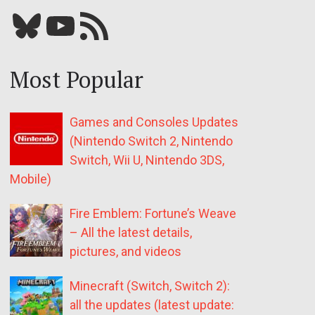
Bluesky
YouTube
Our RSS feed
Most Popular
Games and Consoles Updates
(Nintendo Switch 2, Nintendo
Switch, Wii U, Nintendo 3DS,
Mobile)
Fire Emblem: Fortune’s Weave
– All the latest details,
pictures, and videos
Minecraft (Switch, Switch 2):
all the updates (latest update: