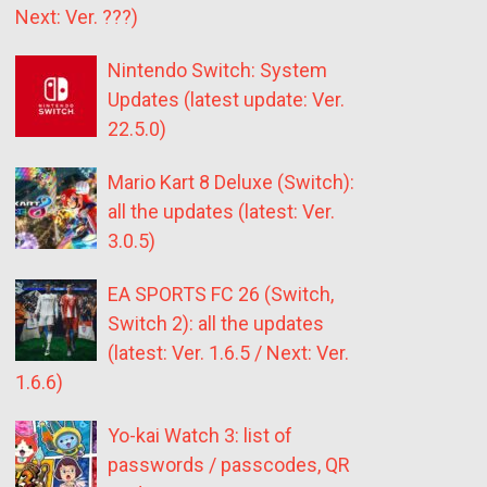
Next: Ver. ???)
Nintendo Switch: System
Updates (latest update: Ver.
22.5.0)
Mario Kart 8 Deluxe (Switch):
all the updates (latest: Ver.
3.0.5)
EA SPORTS FC 26 (Switch,
Switch 2): all the updates
(latest: Ver. 1.6.5 / Next: Ver.
1.6.6)
Yo-kai Watch 3: list of
passwords / passcodes, QR