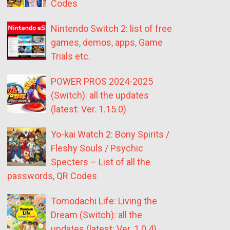
Codes
Nintendo Switch 2: list of free
games, demos, apps, Game
Trials etc.
POWER PROS 2024-2025
(Switch): all the updates
(latest: Ver. 1.15.0)
Yo-kai Watch 2: Bony Spirits /
Fleshy Souls / Psychic
Specters – List of all the
passwords, QR Codes
Tomodachi Life: Living the
Dream (Switch): all the
updates (latest: Ver. 1.0.4)