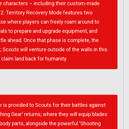
le characters – including their custom-made
 2
. Territory Recovery Mode features two
hase where players can freely roam around to
rials to prepare and upgrade equipment, and
tle ahead. Once that phase is complete, the
Scouts will venture outside of the walls in this
o claim land back for humanity.
is provided to Scouts for their battles against
shing Gear’ returns; where they will equip blades
 body parts, alongside the powerful ‘Shooting