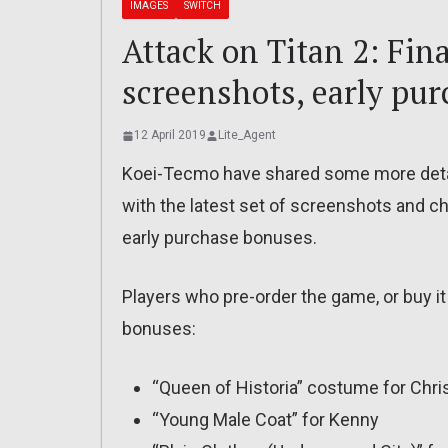
IMAGES
SWITCH
Attack on Titan 2: Fina
screenshots, early pu
12 April 2019
Lite_Agent
Koei-Tecmo have shared some more deta
with the latest set of screenshots and ch
early purchase bonuses.
Players who pre-order the game, or buy it 
bonuses:
“Queen of Historia” costume for Chri
“Young Male Coat” for Kenny