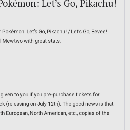
Pokémon: Let’s Go, Pikachu!
r Pokémon: Let’s Go, Pikachu! / Let’s Go, Eevee!
ial Mewtwo with great stats:
s given to you if you pre-purchase tickets for
(releasing on July 12th). The good news is that
th European, North American, etc., copies of the