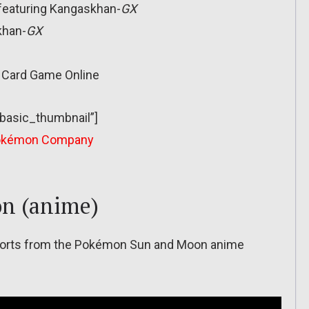
 featuring Kangaskhan-
GX
khan-
GX
g Card Game Online
”basic_thumbnail”]
okémon Company
n (anime)
 shorts from the Pokémon Sun and Moon anime