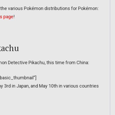
t the various Pokémon distributions for Pokémon:
is page
!
kachu
mon Detective Pikachu, this time from China:
”basic_thumbnail”]
3rd in Japan, and May 10th in various countries