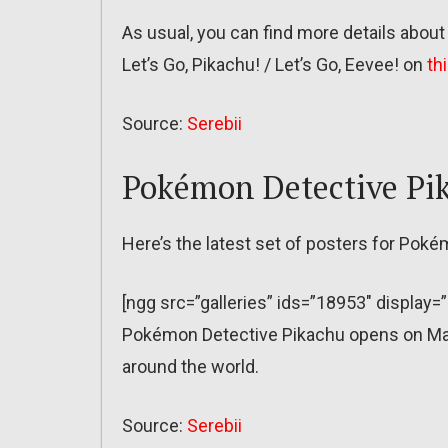
As usual, you can find more details abou
Let’s Go, Pikachu! / Let’s Go, Eevee! on
th
Source:
Serebii
Pokémon Detective Pi
Here’s the latest set of posters for Poké
[ngg src=”galleries” ids=”18953″ display=
Pokémon Detective Pikachu opens on May 
around the world.
Source:
Serebii