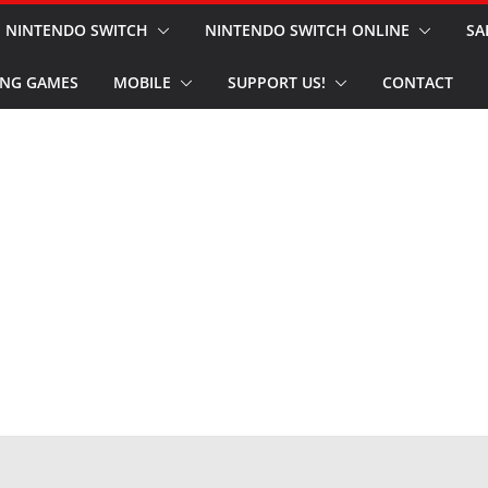
NINTENDO SWITCH
NINTENDO SWITCH ONLINE
SA
NG GAMES
MOBILE
SUPPORT US!
CONTACT