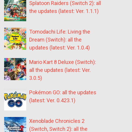
Splatoon Raiders (Switch 2): all
the updates (latest: Ver. 1.1.1)
Tomodachi Life: Living the
Dream (Switch): all the
updates (latest: Ver. 1.0.4)
Mario Kart 8 Deluxe (Switch):
all the updates (latest: Ver.
3.0.5)
Pokémon GO: all the updates
(latest: Ver. 0.423.1)
Xenoblade Chronicles 2
(Switch, Switch 2): all the