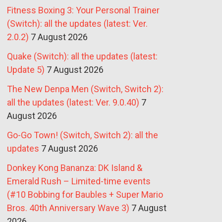
Fitness Boxing 3: Your Personal Trainer
(Switch): all the updates (latest: Ver.
2.0.2)
7 August 2026
Quake (Switch): all the updates (latest:
Update 5)
7 August 2026
The New Denpa Men (Switch, Switch 2):
all the updates (latest: Ver. 9.0.40)
7
August 2026
Go-Go Town! (Switch, Switch 2): all the
updates
7 August 2026
Donkey Kong Bananza: DK Island &
Emerald Rush – Limited-time events
(#10 Bobbing for Baubles + Super Mario
Bros. 40th Anniversary Wave 3)
7 August
2026