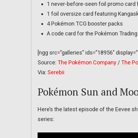
1 never-before-seen foil promo card
1 foil oversize card featuring Kangas
4 Pokémon TCG booster packs
A code card for the Pokémon Tradin
[ngg src=”galleries” ids=”18956″ display=
Source:
The Pokémon Company
/
The P
Via:
Serebii
Pokémon Sun and Moo
Here’s the latest episode of the Eevee
series: