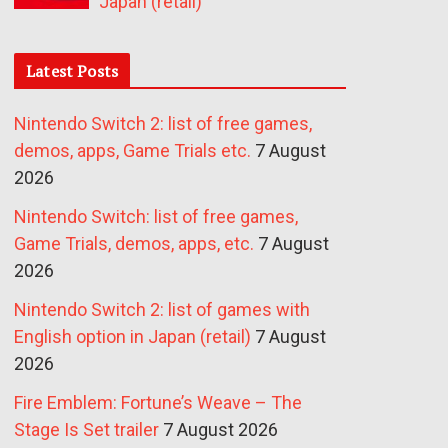
Japan (retail)
Latest Posts
Nintendo Switch 2: list of free games,
demos, apps, Game Trials etc.
7 August
2026
Nintendo Switch: list of free games,
Game Trials, demos, apps, etc.
7 August
2026
Nintendo Switch 2: list of games with
English option in Japan (retail)
7 August
2026
Fire Emblem: Fortune’s Weave – The
Stage Is Set trailer
7 August 2026