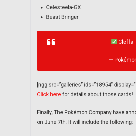
Celesteela-GX
Beast Bringer
Cleffa
— Pokémo
[ngg src=”galleries” ids=”18954″ display=
Click here
for details about those cards!
Finally, The Pokémon Company have anno
on June 7th. It will include the following: