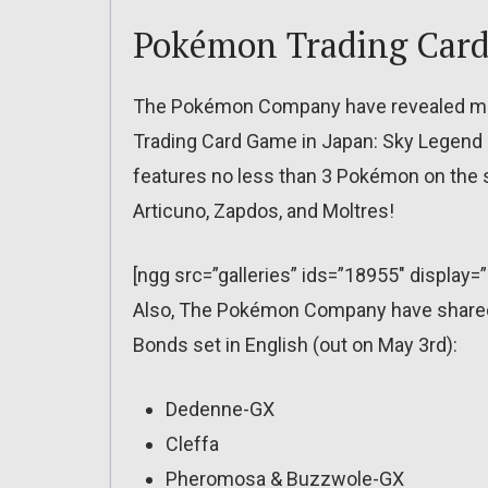
Pokémon Trading Car
The Pokémon Company have revealed mor
Trading Card Game in Japan: Sky Legend (ou
features no less than 3 Pokémon on the
Articuno, Zapdos, and Moltres!
[ngg src=”galleries” ids=”18955″ display=
Also, The Pokémon Company have shared 
Bonds set in English (out on May 3rd):
Dedenne-GX
Cleffa
Pheromosa & Buzzwole-GX