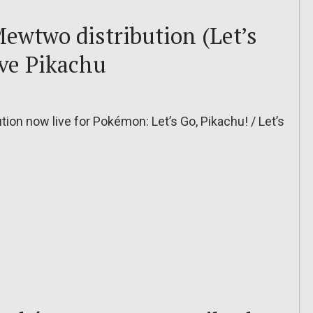
ewtwo distribution (Let’s
ve Pikachu
n now live for Pokémon: Let’s Go, Pikachu! / Let’s