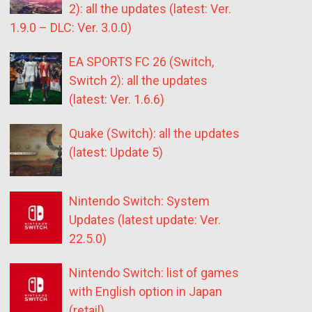
2): all the updates (latest: Ver.
1.9.0 – DLC: Ver. 3.0.0)
EA SPORTS FC 26 (Switch,
Switch 2): all the updates
(latest: Ver. 1.6.6)
Quake (Switch): all the updates
(latest: Update 5)
Nintendo Switch: System
Updates (latest update: Ver.
22.5.0)
Nintendo Switch: list of games
with English option in Japan
(retail)