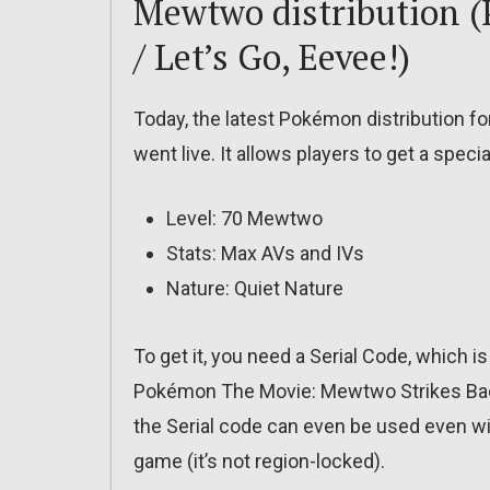
Mewtwo distribution (
/ Let’s Go, Eevee!)
Today, the latest Pokémon distribution fo
went live. It allows players to get a spec
Level: 70 Mewtwo
Stats: Max AVs and IVs
Nature: Quiet Nature
To get it, you need a Serial Code, which i
Pokémon The Movie: Mewtwo Strikes Back 
the Serial code can even be used even wi
game (it’s not region-locked).