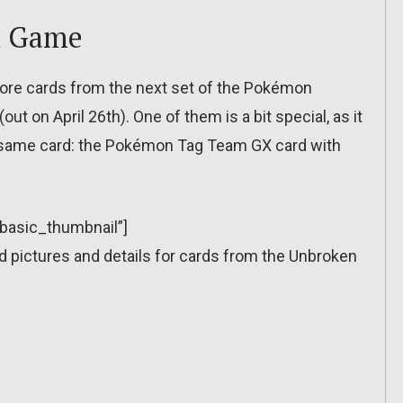
d Game
e cards from the next set of the Pokémon
t on April 26th). One of them is a bit special, as it
 same card: the Pokémon Tag Team GX card with
”basic_thumbnail”]
pictures and details for cards from the Unbroken