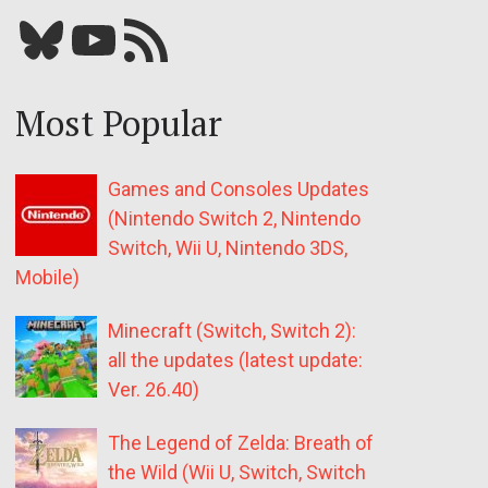
Bluesky
YouTube
Our RSS feed
Most Popular
Games and Consoles Updates
(Nintendo Switch 2, Nintendo
Switch, Wii U, Nintendo 3DS,
Mobile)
Minecraft (Switch, Switch 2):
all the updates (latest update:
Ver. 26.40)
The Legend of Zelda: Breath of
the Wild (Wii U, Switch, Switch