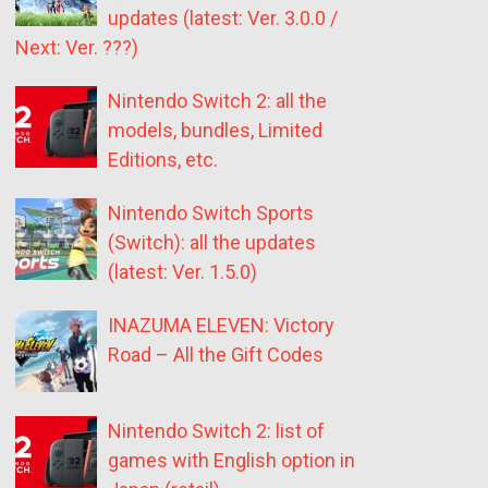
updates (latest: Ver. 3.0.0 /
Next: Ver. ???)
Nintendo Switch 2: all the
models, bundles, Limited
Editions, etc.
Nintendo Switch Sports
(Switch): all the updates
(latest: Ver. 1.5.0)
INAZUMA ELEVEN: Victory
Road – All the Gift Codes
Nintendo Switch 2: list of
games with English option in