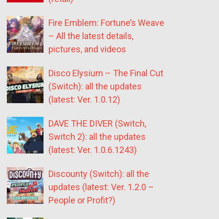
Fire Emblem: Fortune’s Weave
– All the latest details,
pictures, and videos
Disco Elysium – The Final Cut
(Switch): all the updates
(latest: Ver. 1.0.12)
DAVE THE DIVER (Switch,
Switch 2): all the updates
(latest: Ver. 1.0.6.1243)
Discounty (Switch): all the
updates (latest: Ver. 1.2.0 –
People or Profit?)