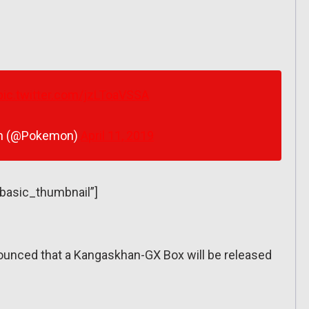
pic.twitter.com/jzLToaVSSA
n (@Pokemon)
April 11, 2019
”basic_thumbnail”]
unced that a Kangaskhan-GX Box will be released