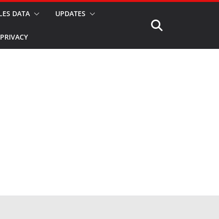
LES DATA
UPDATES
PRIVACY