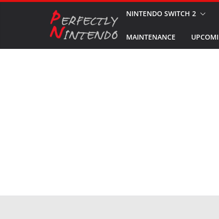
Skip
NINTENDO SWITCH 2
to
MAINTENANCE
UPCOMI
content