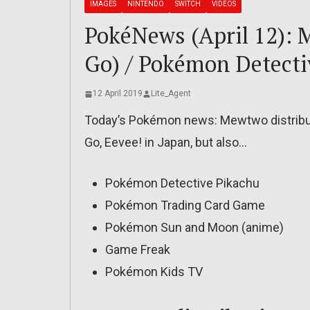
IMAGES
NINTENDO
SWITCH
VIDEOS
PokéNews (April 12): M
Go) / Pokémon Detecti
12 April 2019
Lite_Agent
Today’s Pokémon news: Mewtwo distributio
Go, Eevee! in Japan, but also…
Pokémon Detective Pikachu
Pokémon Trading Card Game
Pokémon Sun and Moon (anime)
Game Freak
Pokémon Kids TV