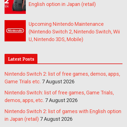
English option in Japan (retail)
Upcoming Nintendo Maintenance
(Nintendo Switch 2, Nintendo Switch, Wii
U, Nintendo 3DS, Mobile)
Latest Posts
Nintendo Switch 2: list of free games, demos, apps,
Game Trials etc.
7 August 2026
Nintendo Switch: list of free games, Game Trials,
demos, apps, etc.
7 August 2026
Nintendo Switch 2: list of games with English option
in Japan (retail)
7 August 2026