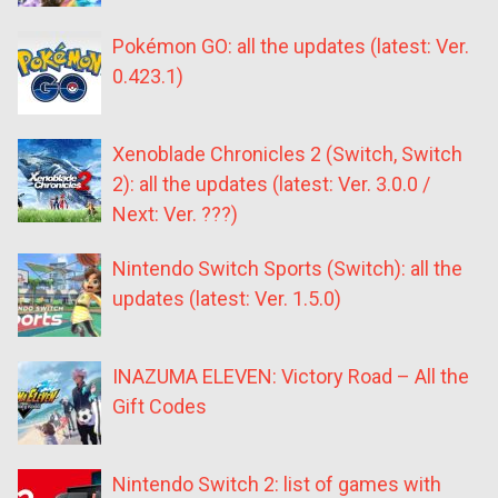
Pokémon GO: all the updates (latest: Ver.
0.423.1)
Xenoblade Chronicles 2 (Switch, Switch
2): all the updates (latest: Ver. 3.0.0 /
Next: Ver. ???)
Nintendo Switch Sports (Switch): all the
updates (latest: Ver. 1.5.0)
INAZUMA ELEVEN: Victory Road – All the
Gift Codes
Nintendo Switch 2: list of games with