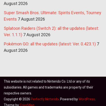
August 2026
Super Smash Bros. Ultimate: Spirits Events, Tourney
Events
7 August 2026
Splatoon Raiders (Switch 2): all the updates (latest:
Ver. 1.1.1)
7 August 2026
Pokémon GO: all the updates (latest: Ver. 0.423.1)
7
August 2026
This website is not related to Nintendo Co. Ltd or any of its
subsidiaries. All games and trademarks are property of their
respective owners.
Copyright © 2026
Perfectly Nintendo
. Powered by
WordPress
.
Theme by
ColorMag
.