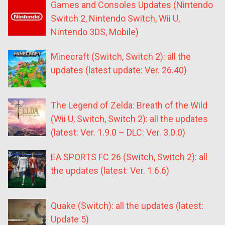
Games and Consoles Updates (Nintendo
Switch 2, Nintendo Switch, Wii U,
Nintendo 3DS, Mobile)
Minecraft (Switch, Switch 2): all the
updates (latest update: Ver. 26.40)
The Legend of Zelda: Breath of the Wild
(Wii U, Switch, Switch 2): all the updates
(latest: Ver. 1.9.0 – DLC: Ver. 3.0.0)
EA SPORTS FC 26 (Switch, Switch 2): all
the updates (latest: Ver. 1.6.6)
Quake (Switch): all the updates (latest:
Update 5)