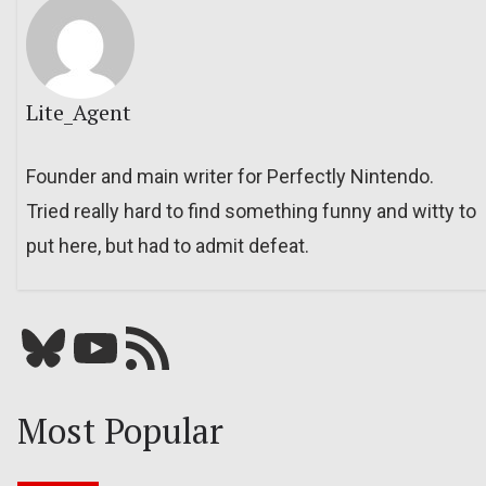
Lite_Agent
Founder and main writer for Perfectly Nintendo.
Tried really hard to find something funny and witty to
put here, but had to admit defeat.
Bluesky
YouTube
Our RSS feed
Most Popular