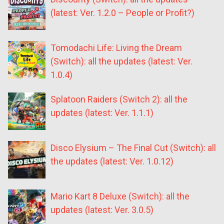
(latest: Ver. 1.2.0 – People or Profit?)
Tomodachi Life: Living the Dream
(Switch): all the updates (latest: Ver.
1.0.4)
Splatoon Raiders (Switch 2): all the
updates (latest: Ver. 1.1.1)
Disco Elysium – The Final Cut (Switch): all
the updates (latest: Ver. 1.0.12)
Mario Kart 8 Deluxe (Switch): all the
updates (latest: Ver. 3.0.5)