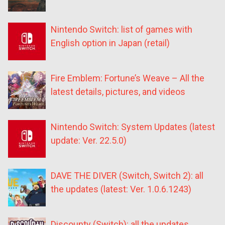
Nintendo Switch: list of games with
English option in Japan (retail)
Fire Emblem: Fortune’s Weave – All the
latest details, pictures, and videos
Nintendo Switch: System Updates (latest
update: Ver. 22.5.0)
DAVE THE DIVER (Switch, Switch 2): all
the updates (latest: Ver. 1.0.6.1243)
Discounty (Switch): all the updates