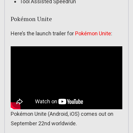
Tool Assisted Speedrun
Pokémon Unite
Here’s the launch trailer for
Pokémon Unite
:
Pokémon Unite (Android, iOS) comes out on
September 22nd worldwide.