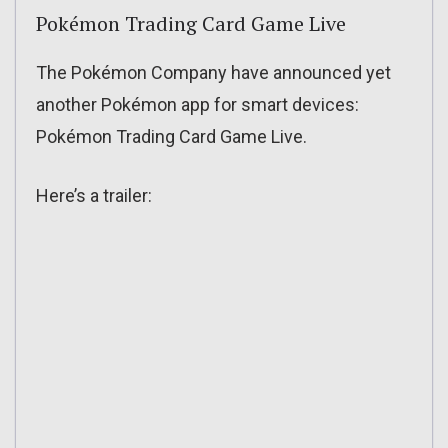
Pokémon Trading Card Game Live
The Pokémon Company have announced yet
another Pokémon app for smart devices:
Pokémon Trading Card Game Live.
Here’s a trailer: