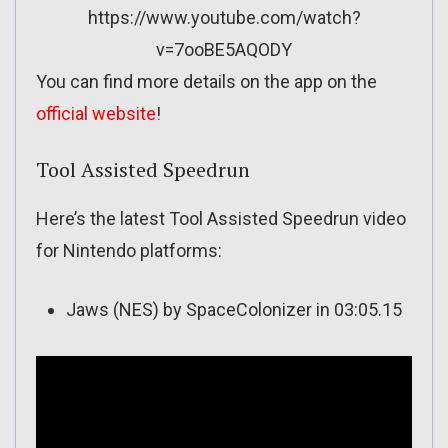
https://www.youtube.com/watch?
v=7ooBE5AQODY
You can find more details on the app on the
official website
!
Tool Assisted Speedrun
Here’s the latest Tool Assisted Speedrun video
for Nintendo platforms:
Jaws (NES) by SpaceColonizer in 03:05.15