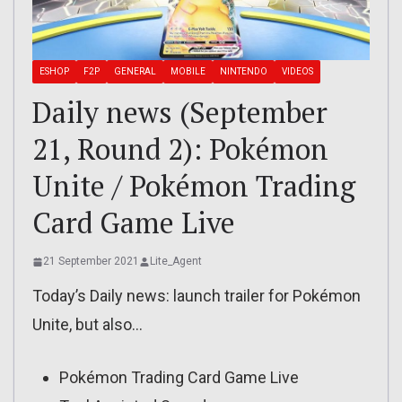
ESHOP
F2P
GENERAL
MOBILE
NINTENDO
VIDEOS
Daily news (September
21, Round 2): Pokémon
Unite / Pokémon Trading
Card Game Live
21 September 2021
Lite_Agent
Today’s Daily news: launch trailer for Pokémon
Unite, but also…
Pokémon Trading Card Game Live