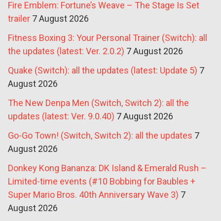
Fire Emblem: Fortune’s Weave – The Stage Is Set
trailer
7 August 2026
Fitness Boxing 3: Your Personal Trainer (Switch): all
the updates (latest: Ver. 2.0.2)
7 August 2026
Quake (Switch): all the updates (latest: Update 5)
7
August 2026
The New Denpa Men (Switch, Switch 2): all the
updates (latest: Ver. 9.0.40)
7 August 2026
Go-Go Town! (Switch, Switch 2): all the updates
7
August 2026
Donkey Kong Bananza: DK Island & Emerald Rush –
Limited-time events (#10 Bobbing for Baubles +
Super Mario Bros. 40th Anniversary Wave 3)
7
August 2026