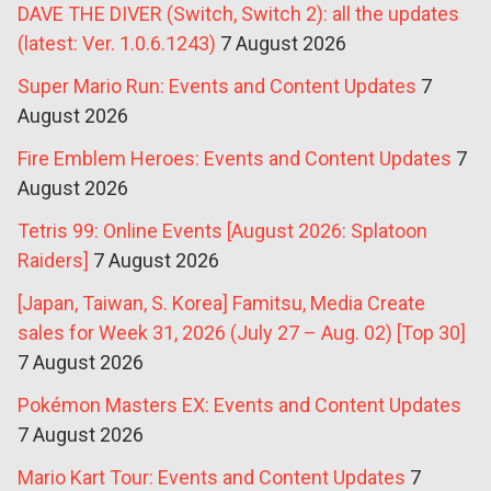
DAVE THE DIVER (Switch, Switch 2): all the updates
(latest: Ver. 1.0.6.1243)
7 August 2026
Super Mario Run: Events and Content Updates
7
August 2026
Fire Emblem Heroes: Events and Content Updates
7
August 2026
Tetris 99: Online Events [August 2026: Splatoon
Raiders]
7 August 2026
[Japan, Taiwan, S. Korea] Famitsu, Media Create
sales for Week 31, 2026 (July 27 – Aug. 02) [Top 30]
7 August 2026
Pokémon Masters EX: Events and Content Updates
7 August 2026
Mario Kart Tour: Events and Content Updates
7