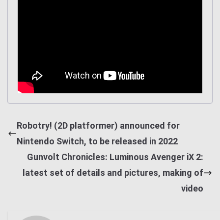
Robotry! (2D platformer) announced for
Nintendo Switch, to be released in 2022
Gunvolt Chronicles: Luminous Avenger iX 2:
latest set of details and pictures, making of
video