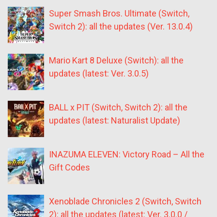
Super Smash Bros. Ultimate (Switch,
Switch 2): all the updates (Ver. 13.0.4)
Mario Kart 8 Deluxe (Switch): all the
updates (latest: Ver. 3.0.5)
BALL x PIT (Switch, Switch 2): all the
updates (latest: Naturalist Update)
INAZUMA ELEVEN: Victory Road – All the
Gift Codes
Xenoblade Chronicles 2 (Switch, Switch
2): all the updates (latest: Ver. 3.0.0 /