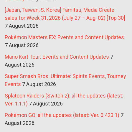
[Japan, Taiwan, S. Korea] Famitsu, Media Create
sales for Week 31, 2026 (July 27 – Aug. 02) [Top 30]
7 August 2026
Pokémon Masters EX: Events and Content Updates
7 August 2026
Mario Kart Tour: Events and Content Updates
7
August 2026
Super Smash Bros. Ultimate: Spirits Events, Tourney
Events
7 August 2026
Splatoon Raiders (Switch 2): all the updates (latest:
Ver. 1.1.1)
7 August 2026
Pokémon GO: all the updates (latest: Ver. 0.423.1)
7
August 2026