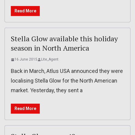
Read More
Stella Glow available this holiday
season in North America
16 June 2015
Lite_Agent
Back in March, Atlus USA announced they were
localising Stella Glow for the North American
market. Yesterday, they sent a
Read More