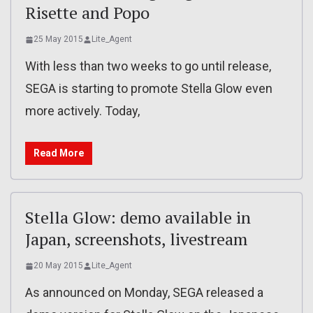
Risette and Popo
25 May 2015
Lite_Agent
With less than two weeks to go until release,
SEGA is starting to promote Stella Glow even
more actively. Today,
Read More
Stella Glow: demo available in
Japan, screenshots, livestream
20 May 2015
Lite_Agent
As announced on Monday, SEGA released a