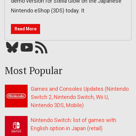
demo version for Stella Glow on the Japanese
Nintendo eShop (3DS) today. It
Read More
Bluesky
YouTube
Our RSS feed
Most Popular
Games and Consoles Updates (Nintendo
Switch 2, Nintendo Switch, Wii U,
Nintendo 3DS, Mobile)
Nintendo Switch: list of games with
English option in Japan (retail)