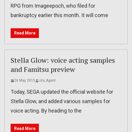
RPG from Imageepoch, who filed for
bankruptcy earlier this month. It will come
Read More
Stella Glow: voice acting samples
and Famitsu preview
26 May 2015
Lite_Agent
Today, SEGA updated the official website for
Stella Glow, and added various samples for
voice acting. By heading to the
Read More