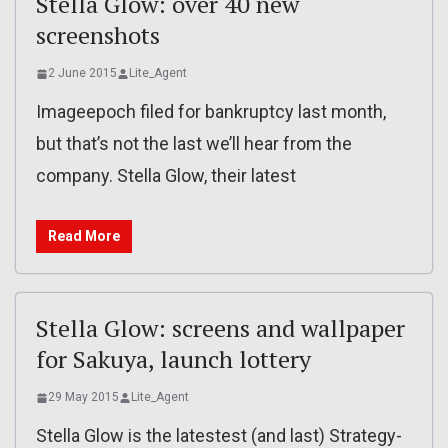
Stella Glow: over 40 new
screenshots
2 June 2015
Lite_Agent
Imageepoch filed for bankruptcy last month,
but that’s not the last we’ll hear from the
company. Stella Glow, their latest
Read More
Stella Glow: screens and wallpaper
for Sakuya, launch lottery
29 May 2015
Lite_Agent
Stella Glow is the latestest (and last) Strategy-