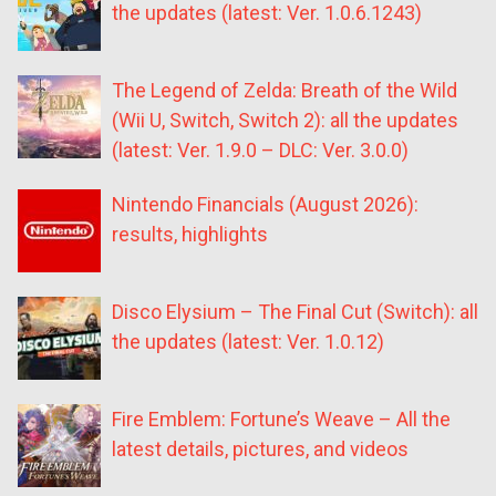
the updates (latest: Ver. 1.0.6.1243)
The Legend of Zelda: Breath of the Wild
(Wii U, Switch, Switch 2): all the updates
(latest: Ver. 1.9.0 – DLC: Ver. 3.0.0)
Nintendo Financials (August 2026):
results, highlights
Disco Elysium – The Final Cut (Switch): all
the updates (latest: Ver. 1.0.12)
Fire Emblem: Fortune’s Weave – All the
latest details, pictures, and videos