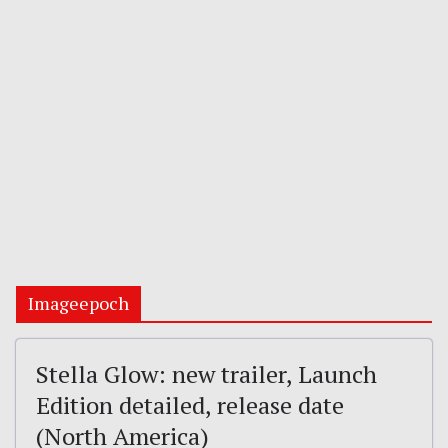
Imageepoch
Stella Glow: new trailer, Launch
Edition detailed, release date
(North America)