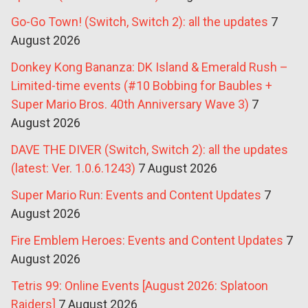
Go-Go Town! (Switch, Switch 2): all the updates
7
August 2026
Donkey Kong Bananza: DK Island & Emerald Rush –
Limited-time events (#10 Bobbing for Baubles +
Super Mario Bros. 40th Anniversary Wave 3)
7
August 2026
DAVE THE DIVER (Switch, Switch 2): all the updates
(latest: Ver. 1.0.6.1243)
7 August 2026
Super Mario Run: Events and Content Updates
7
August 2026
Fire Emblem Heroes: Events and Content Updates
7
August 2026
Tetris 99: Online Events [August 2026: Splatoon
Raiders]
7 August 2026