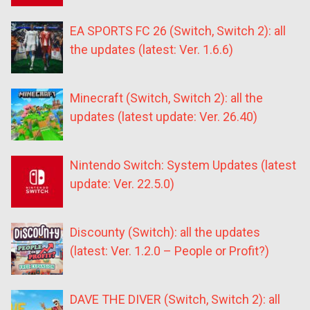
EA SPORTS FC 26 (Switch, Switch 2): all
the updates (latest: Ver. 1.6.6)
Minecraft (Switch, Switch 2): all the
updates (latest update: Ver. 26.40)
Nintendo Switch: System Updates (latest
update: Ver. 22.5.0)
Discounty (Switch): all the updates
(latest: Ver. 1.2.0 – People or Profit?)
DAVE THE DIVER (Switch, Switch 2): all