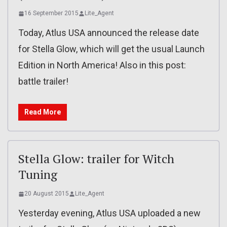
16 September 2015
Lite_Agent
Today, Atlus USA announced the release date
for Stella Glow, which will get the usual Launch
Edition in North America! Also in this post:
battle trailer!
Read More
Stella Glow: trailer for Witch
Tuning
20 August 2015
Lite_Agent
Yesterday evening, Atlus USA uploaded a new