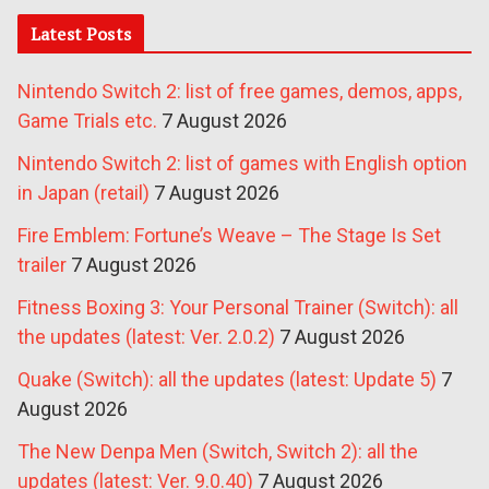
Latest Posts
Nintendo Switch 2: list of free games, demos, apps,
Game Trials etc.
7 August 2026
Nintendo Switch 2: list of games with English option
in Japan (retail)
7 August 2026
Fire Emblem: Fortune’s Weave – The Stage Is Set
trailer
7 August 2026
Fitness Boxing 3: Your Personal Trainer (Switch): all
the updates (latest: Ver. 2.0.2)
7 August 2026
Quake (Switch): all the updates (latest: Update 5)
7
August 2026
The New Denpa Men (Switch, Switch 2): all the
updates (latest: Ver. 9.0.40)
7 August 2026