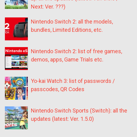
Next: Ver. ???)
Nintendo Switch 2: all the models,
bundles, Limited Editions, etc.
Nintendo Switch 2: list of free games,
demos, apps, Game Trials etc.
Yo-kai Watch 3: list of passwords /
passcodes, QR Codes
Nintendo Switch Sports (Switch): all the
updates (latest: Ver. 1.5.0)