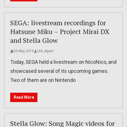
SEGA: livestream recordings for
Hatsune Miku – Project Mirai DX
and Stella Glow
25 May 2015
Lite_Agent
Today, SEGA held a livestream on NicoNico, and
showcased several of its upcoming games.
Two of them are on Nintendo
Read More
Stella Glow: Song Magic videos for