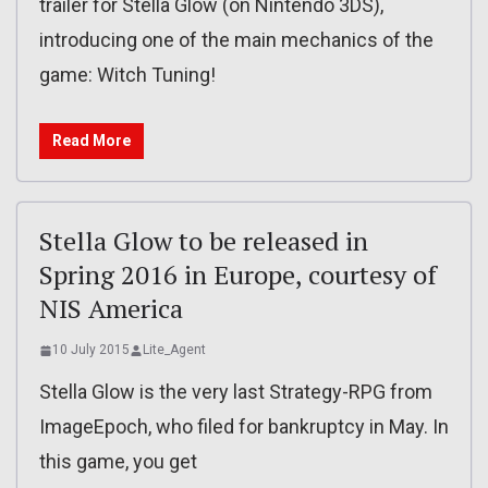
trailer for Stella Glow (on Nintendo 3DS),
introducing one of the main mechanics of the
game: Witch Tuning!
Read More
Stella Glow to be released in
Spring 2016 in Europe, courtesy of
NIS America
10 July 2015
Lite_Agent
Stella Glow is the very last Strategy-RPG from
ImageEpoch, who filed for bankruptcy in May. In
this game, you get