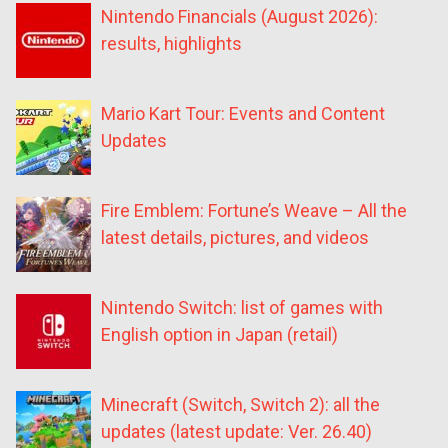
Nintendo Financials (August 2026):
results, highlights
Mario Kart Tour: Events and Content
Updates
Fire Emblem: Fortune’s Weave – All the
latest details, pictures, and videos
Nintendo Switch: list of games with
English option in Japan (retail)
Minecraft (Switch, Switch 2): all the
updates (latest update: Ver. 26.40)