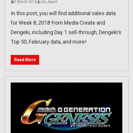
2 March 2018
Lite_Agent
In this post, you will find additional sales data
for Week 8, 2018 from Media Create and
Dengeki, including Day 1 sell-through, Dengeki’s
Top 50, February data, and more!
Read More