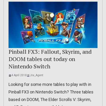
Pinball FX3: Fallout, Skyrim, and
DOOM tables out today on
Nintendo Switch
4 April 2018
Lite_Agent
Looking for some more tables to play with in
Pinball FX3 on Nintendo Switch? Three tables
based on DOOM, The Elder Scrolls V: Skyrim,