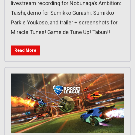
livestream recording for Nobunaga’s Ambition:
Taishi, demo for Sumikko Gurashi: Sumikko
Park e Youkoso, and trailer + screenshots for
Miracle Tunes! Game de Tune Up! Tabun!!
Read More