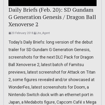
Daily Briefs (Feb. 20): SD Gundam
G Generation Genesis / Dragon Ball
Xenoverse 2
20 February 2018
Lite_Agent
Today’s Daily Briefs: long version of the debut
trailer for SD Gundam G Generation Genesis,
screenshots for the next DLC Pack for Dragon
Ball Xenoverse 2, latest batch of Famitsu
previews, latest screenshot for Attack on Titan
2, some figures revealed and/or showcased at
WonderFes, latest screenshots for Doom, a
Nintendo Switch dock with an ethernet port in
Japan, a Medabots figure, Capcom Café x Mega