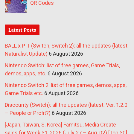
QR Codes
Latest Posts
BALL x PIT (Switch, Switch 2): all the updates (latest:
Naturalist Update)
6 August 2026
Nintendo Switch: list of free games, Game Trials,
demos, apps, etc.
6 August 2026
Nintendo Switch 2: list of free games, demos, apps,
Game Trials etc.
6 August 2026
Discounty (Switch): all the updates (latest: Ver. 1.2.0
– People or Profit?)
6 August 2026
[Japan, Taiwan, S. Korea] Famitsu, Media Create
sales for Week 31, 2026 (July 27 – Aug. 02) [Top 30]