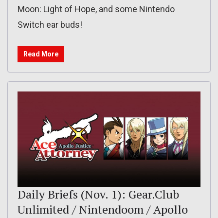
Moon: Light of Hope, and some Nintendo
Switch ear buds!
Read More
Daily Briefs (Nov. 1): Gear.Club
Unlimited / Nintendoom / Apollo