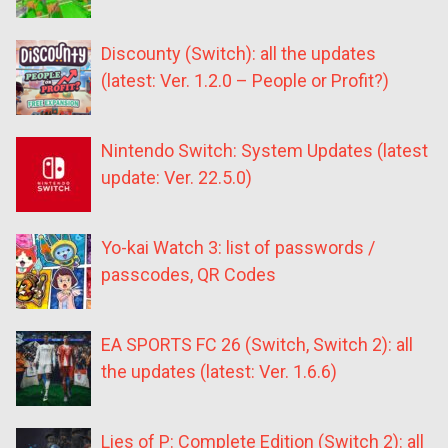
Discounty (Switch): all the updates
(latest: Ver. 1.2.0 – People or Profit?)
Nintendo Switch: System Updates (latest
update: Ver. 22.5.0)
Yo-kai Watch 3: list of passwords /
passcodes, QR Codes
EA SPORTS FC 26 (Switch, Switch 2): all
the updates (latest: Ver. 1.6.6)
Lies of P: Complete Edition (Switch 2): all