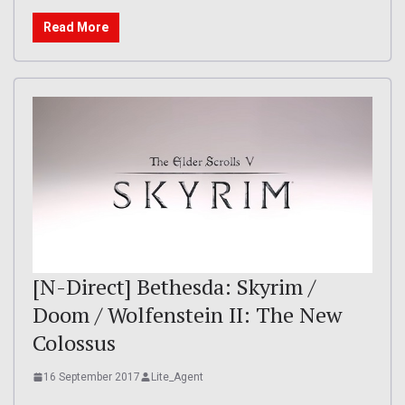
Read More
[N-Direct] Bethesda: Skyrim /
Doom / Wolfenstein II: The New
Colossus
16 September 2017
Lite_Agent