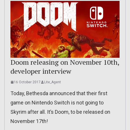
Doom releasing on November 10th,
developer interview
16 October 2017
Lite_Agent
Today, Bethesda announced that their first
game on Nintendo Switch is not going to
Skyrim after all. It’s Doom, to be released on
November 17th!