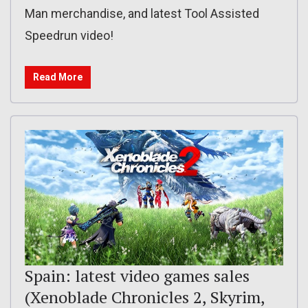
Man merchandise, and latest Tool Assisted
Speedrun video!
Read More
Spain: latest video games sales
(Xenoblade Chronicles 2, Skyrim,