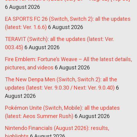
6 August 2026
EA SPORTS FC 26 (Switch, Switch 2): all the updates
(latest: Ver. 1.6.6)
6 August 2026
TERAVIT (Switch): all the updates (latest: Ver.
003.45)
6 August 2026
Fire Emblem: Fortune’s Weave – All the latest details,
pictures, and videos
6 August 2026
The New Denpa Men (Switch, Switch 2): all the
updates (latest: Ver. 9.0.30 / Next: Ver. 9.0.40)
6
August 2026
Pokémon Unite (Switch, Mobile): all the updates
(latest: Aeos Summer Rush)
6 August 2026
Nintendo Financials (August 2026): results,
highlights
6 August 2026