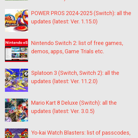
POWER PROS 2024-2025 (Switch): all the
updates (latest: Ver. 1.15.0)
Nintendo Switch 2: list of free games,
demos, apps, Game Trials etc.
Splatoon 3 (Switch, Switch 2): all the
updates (latest: Ver. 11.2.0)
Mario Kart 8 Deluxe (Switch): all the
updates (latest: Ver. 3.0.5)
Yo-kai Watch Blasters: list of passcodes,