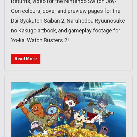
Returns, video for the Nintendo Switch Joy-
Con colours, cover and preview pages for the
Dai Gyakuten Saiban 2: Naruhodou Ryuunosuke
no Kakugo artbook, and gameplay footage for
Yo-kai Watch Busters 2!
Read More