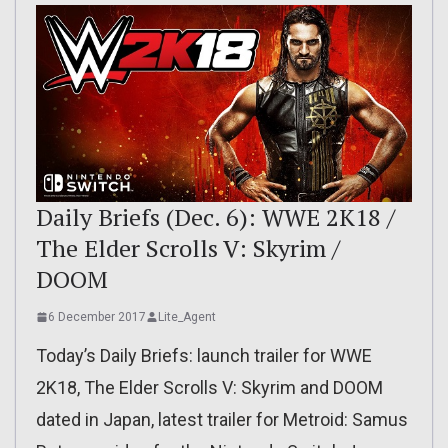
Daily Briefs (Dec. 6): WWE 2K18 /
The Elder Scrolls V: Skyrim /
DOOM
6 December 2017
Lite_Agent
Today’s Daily Briefs: launch trailer for WWE
2K18, The Elder Scrolls V: Skyrim and DOOM
dated in Japan, latest trailer for Metroid: Samus