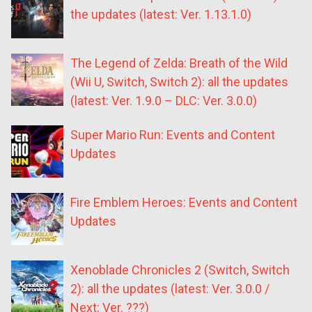
the updates (latest: Ver. 1.13.1.0)
The Legend of Zelda: Breath of the Wild
(Wii U, Switch, Switch 2): all the updates
(latest: Ver. 1.9.0 – DLC: Ver. 3.0.0)
Super Mario Run: Events and Content
Updates
Fire Emblem Heroes: Events and Content
Updates
Xenoblade Chronicles 2 (Switch, Switch
2): all the updates (latest: Ver. 3.0.0 /
Next: Ver. ???)