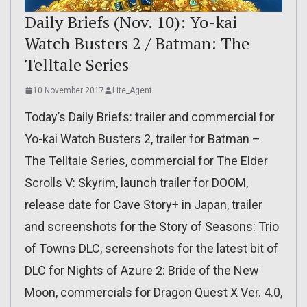
Daily Briefs (Nov. 10): Yo-kai
Watch Busters 2 / Batman: The
Telltale Series
10 November 2017
Lite_Agent
Today’s Daily Briefs: trailer and commercial for
Yo-kai Watch Busters 2, trailer for Batman –
The Telltale Series, commercial for The Elder
Scrolls V: Skyrim, launch trailer for DOOM,
release date for Cave Story+ in Japan, trailer
and screenshots for the Story of Seasons: Trio
of Towns DLC, screenshots for the latest bit of
DLC for Nights of Azure 2: Bride of the New
Moon, commercials for Dragon Quest X Ver. 4.0,