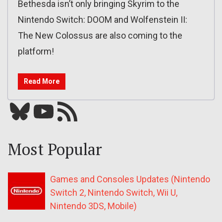
Bethesda isn’t only bringing Skyrim to the
Nintendo Switch: DOOM and Wolfenstein II:
The New Colossus are also coming to the
platform!
Read More
Bluesky
YouTube
Our RSS feed
Most Popular
Games and Consoles Updates (Nintendo
Switch 2, Nintendo Switch, Wii U,
Nintendo 3DS, Mobile)