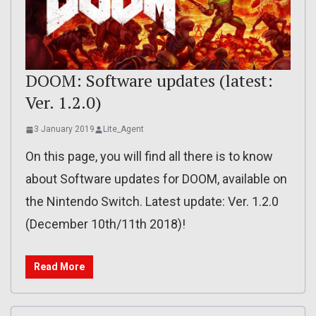
DOOM: Software updates (latest:
Ver. 1.2.0)
3 January 2019
Lite_Agent
On this page, you will find all there is to know
about Software updates for DOOM, available on
the Nintendo Switch. Latest update: Ver. 1.2.0
(December 10th/11th 2018)!
Read More