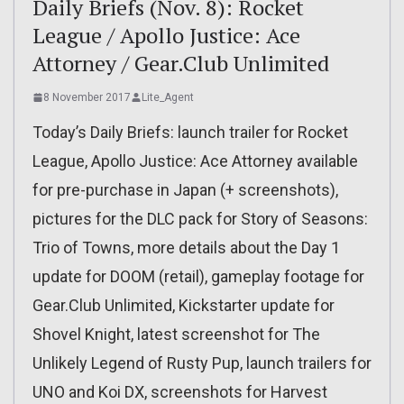
Daily Briefs (Nov. 8): Rocket
League / Apollo Justice: Ace
Attorney / Gear.Club Unlimited
8 November 2017
Lite_Agent
Today’s Daily Briefs: launch trailer for Rocket
League, Apollo Justice: Ace Attorney available
for pre-purchase in Japan (+ screenshots),
pictures for the DLC pack for Story of Seasons:
Trio of Towns, more details about the Day 1
update for DOOM (retail), gameplay footage for
Gear.Club Unlimited, Kickstarter update for
Shovel Knight, latest screenshot for The
Unlikely Legend of Rusty Pup, launch trailers for
UNO and Koi DX, screenshots for Harvest