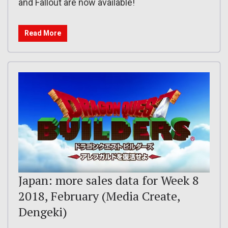
and Fallout are now available!
Read More
Japan: more sales data for Week 8
2018, February (Media Create,
Dengeki)