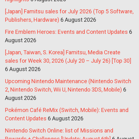
[Japan] Famitsu sales for July 2026 (Top 5 Software,
Publishers, Hardware)
6 August 2026
Fire Emblem Heroes: Events and Content Updates
6
August 2026
[Japan, Taiwan, S. Korea] Famitsu, Media Create
sales for Week 30, 2026 (July 20 – July 26) [Top 30]
6 August 2026
Upcoming Nintendo Maintenance (Nintendo Switch
2, Nintendo Switch, Wii U, Nintendo 3DS, Mobile)
6
August 2026
Pokémon Café ReMix (Switch, Mobile): Events and
Content Updates
6 August 2026
Nintendo Switch Online: list of Missions and
Rewards + Challenges [Update: August 6th]
6 August