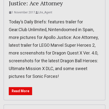
Justice: Ace Attorney
1 November 2017
Lite_Agent
Today’s Daily Briefs: features trailer for
Gear.Club Unlimited, Nintendoomed in Spain,
more pictures for Apollo Justice: Ace Attorney,
latest trailer for LEGO Marvel Super Heroes 2,
more screenshots for Dragon Quest X Ver. 4.0,
screenshots for the latest Dragon Ball Heroes:
Ultimate Mission X DLC, and some sweet
pictures for Sonic Forces!
Read More