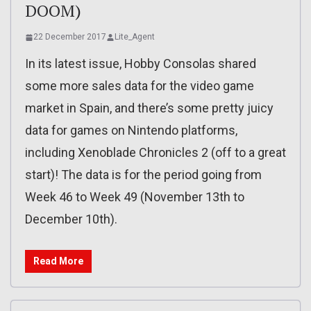
DOOM)
22 December 2017
Lite_Agent
In its latest issue, Hobby Consolas shared
some more sales data for the video game
market in Spain, and there’s some pretty juicy
data for games on Nintendo platforms,
including Xenoblade Chronicles 2 (off to a great
start)! The data is for the period going from
Week 46 to Week 49 (November 13th to
December 10th).
Read More