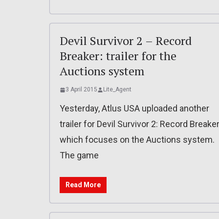
Devil Survivor 2 – Record
Breaker: trailer for the
Auctions system
3 April 2015
Lite_Agent
Yesterday, Atlus USA uploaded another
trailer for Devil Survivor 2: Record Breaker
which focuses on the Auctions system.
The game
Read More