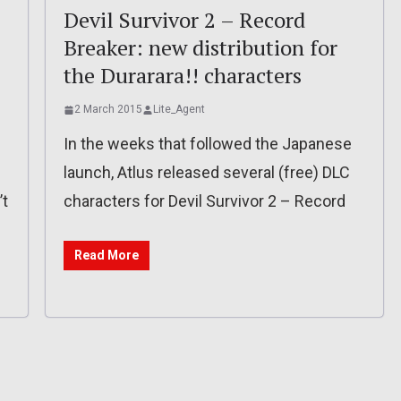
Devil Survivor 2 – Record
Breaker: new distribution for
the Durarara!! characters
2 March 2015
Lite_Agent
In the weeks that followed the Japanese
launch, Atlus released several (free) DLC
’t
characters for Devil Survivor 2 – Record
Read More