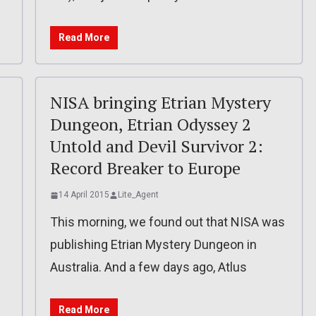
Read More
NISA bringing Etrian Mystery
Dungeon, Etrian Odyssey 2
Untold and Devil Survivor 2:
Record Breaker to Europe
14 April 2015
Lite_Agent
This morning, we found out that NISA was
publishing Etrian Mystery Dungeon in
Australia. And a few days ago, Atlus
Read More