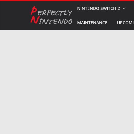
Skip
NINTENDO SWITCH 2
to
MAINTENANCE
UPCOMI
content