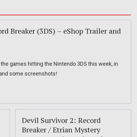
ord Breaker (3DS) – eShop Trailer and
f the games hitting the Nintendo 3DS this week, in
r and some screenshots!
Devil Survivor 2: Record
Breaker / Etrian Mystery