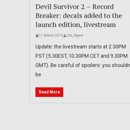
Devil Survivor 2 – Record
Breaker: decals added to the
launch edition, livestream
11 March 2015
Lite_Agent
Update: the livestream starts at 2.30PM
PST (5.30EST, 10.30PM CET and 9.30PM
GMT). Be careful of spoilers: you shouldn
be
Read More