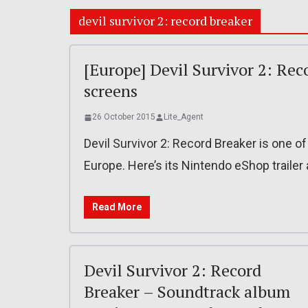
devil survivor 2: record breaker
[Europe] Devil Survivor 2: Rec
screens
26 October 2015
Lite_Agent
Devil Survivor 2: Record Breaker is one o
Europe. Here’s its Nintendo eShop traile
Read More
Devil Survivor 2: Record
Breaker – Soundtrack album