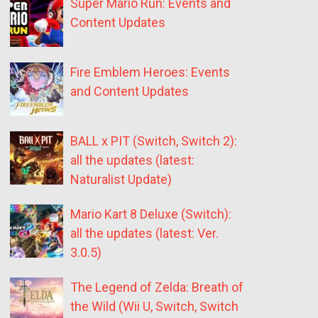
Super Mario Run: Events and
Content Updates
Fire Emblem Heroes: Events
and Content Updates
BALL x PIT (Switch, Switch 2):
all the updates (latest:
Naturalist Update)
Mario Kart 8 Deluxe (Switch):
all the updates (latest: Ver.
3.0.5)
The Legend of Zelda: Breath of
the Wild (Wii U, Switch, Switch