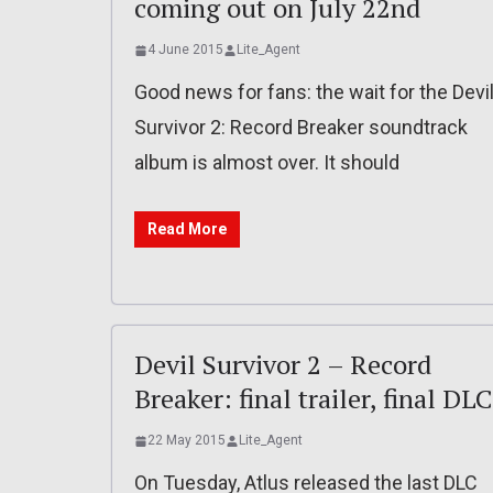
coming out on July 22nd
4 June 2015
Lite_Agent
Good news for fans: the wait for the Devi
Survivor 2: Record Breaker soundtrack
album is almost over. It should
Read More
Devil Survivor 2 – Record
Breaker: final trailer, final DLC
22 May 2015
Lite_Agent
On Tuesday, Atlus released the last DLC