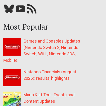
Bluesky
YouTube
Our RSS feed
Most Popular
Games and Consoles Updates
(Nintendo Switch 2, Nintendo
Switch, Wii U, Nintendo 3DS,
Mobile)
Nintendo Financials (August
2026): results, highlights
Mario Kart Tour: Events and
Content Updates