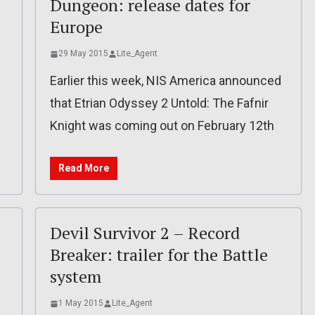
Dungeon: release dates for
Europe
29 May 2015
Lite_Agent
l
Earlier this week, NIS America announced
that Etrian Odyssey 2 Untold: The Fafnir
Knight was coming out on February 12th
Read More
Devil Survivor 2 – Record
Breaker: trailer for the Battle
system
1 May 2015
Lite_Agent