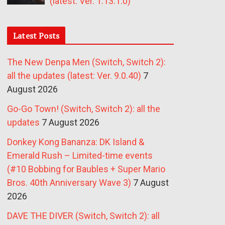
(latest: Ver. 1.13.1.0)
Latest Posts
The New Denpa Men (Switch, Switch 2):
all the updates (latest: Ver. 9.0.40)
7
August 2026
Go-Go Town! (Switch, Switch 2): all the
updates
7 August 2026
Donkey Kong Bananza: DK Island &
Emerald Rush – Limited-time events
(#10 Bobbing for Baubles + Super Mario
Bros. 40th Anniversary Wave 3)
7 August
2026
DAVE THE DIVER (Switch, Switch 2): all