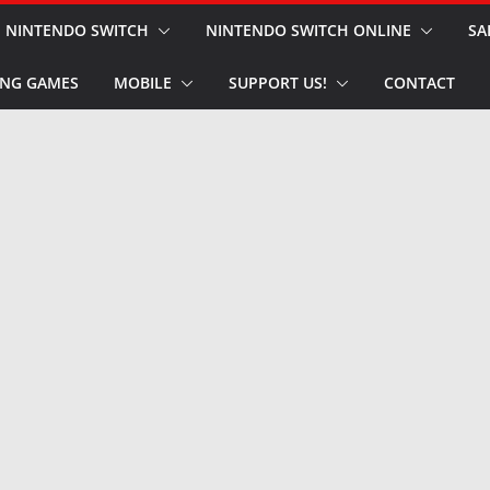
NINTENDO SWITCH
NINTENDO SWITCH ONLINE
SA
NG GAMES
MOBILE
SUPPORT US!
CONTACT