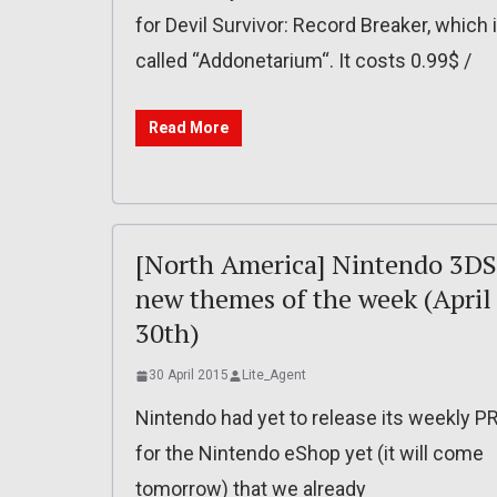
for Devil Survivor: Record Breaker, which 
called “Addonetarium“. It costs 0.99$ /
Read More
[North America] Nintendo 3DS
new themes of the week (April
30th)
30 April 2015
Lite_Agent
Nintendo had yet to release its weekly P
for the Nintendo eShop yet (it will come
tomorrow) that we already