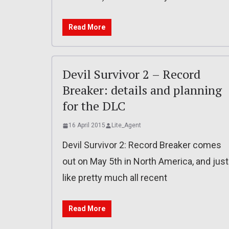
Read More
Devil Survivor 2 – Record
Breaker: details and planning
for the DLC
16 April 2015
Lite_Agent
Devil Survivor 2: Record Breaker comes
out on May 5th in North America, and just
like pretty much all recent
Read More