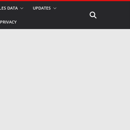
LES DATA
UPDATES
PRIVACY