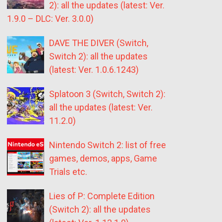
2): all the updates (latest: Ver.
1.9.0 – DLC: Ver. 3.0.0)
DAVE THE DIVER (Switch,
Switch 2): all the updates
(latest: Ver. 1.0.6.1243)
Splatoon 3 (Switch, Switch 2):
all the updates (latest: Ver.
11.2.0)
Nintendo Switch 2: list of free
games, demos, apps, Game
Trials etc.
Lies of P: Complete Edition
(Switch 2): all the updates