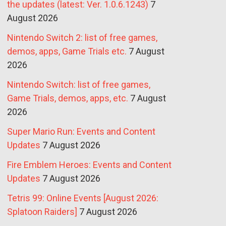
the updates (latest: Ver. 1.0.6.1243)
7
August 2026
Nintendo Switch 2: list of free games,
demos, apps, Game Trials etc.
7 August
2026
Nintendo Switch: list of free games,
Game Trials, demos, apps, etc.
7 August
2026
Super Mario Run: Events and Content
Updates
7 August 2026
Fire Emblem Heroes: Events and Content
Updates
7 August 2026
Tetris 99: Online Events [August 2026:
Splatoon Raiders]
7 August 2026