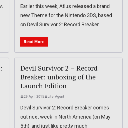
Earlier this week, Atlus released a brand
is
new Theme for the Nintendo 3DS, based
on Devil Survivor 2: Record Breaker.
Read More
:
Devil Survivor 2 – Record
Breaker: unboxing of the
Launch Edition
29 April 2015
Lite_Agent
R
Devil Survivor 2: Record Breaker comes
out next week in North America (on May
5th), and just like pretty much