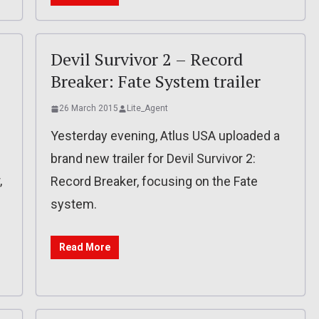
Devil Survivor 2 – Record
Breaker: Fate System trailer
26 March 2015
Lite_Agent
Yesterday evening, Atlus USA uploaded a
brand new trailer for Devil Survivor 2:
,
Record Breaker, focusing on the Fate
system.
Read More