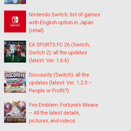
Nintendo Switch: list of games
with English option in Japan
(retail)
EA SPORTS FC 26 (Switch,
Switch 2): all the updates
(latest: Ver. 1.6.6)
Discounty (Switch): all the
updates (latest: Ver. 1.2.0 –
People or Profit?)
Fire Emblem: Fortune’s Weave
– All the latest details,
pictures, and videos