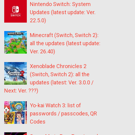
Nintendo Switch: System
Updates (latest update: Ver.
22.5.0)
Minecraft (Switch, Switch 2):
all the updates (latest update:
Ver. 26.40)
Xenoblade Chronicles 2
(Switch, Switch 2): all the
updates (latest: Ver. 3.0.0 /
Next: Ver. ???)
Yo-kai Watch 3: list of
passwords / passcodes, QR
Codes