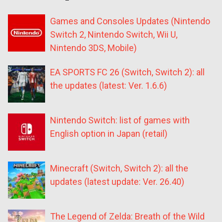
Games and Consoles Updates (Nintendo
Switch 2, Nintendo Switch, Wii U,
Nintendo 3DS, Mobile)
EA SPORTS FC 26 (Switch, Switch 2): all
the updates (latest: Ver. 1.6.6)
Nintendo Switch: list of games with
English option in Japan (retail)
Minecraft (Switch, Switch 2): all the
updates (latest update: Ver. 26.40)
The Legend of Zelda: Breath of the Wild