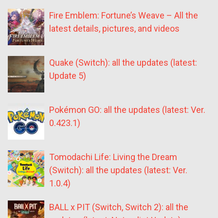
Fire Emblem: Fortune’s Weave – All the
latest details, pictures, and videos
Quake (Switch): all the updates (latest:
Update 5)
Pokémon GO: all the updates (latest: Ver.
0.423.1)
Tomodachi Life: Living the Dream
(Switch): all the updates (latest: Ver.
1.0.4)
BALL x PIT (Switch, Switch 2): all the