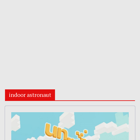
indoor astronaut