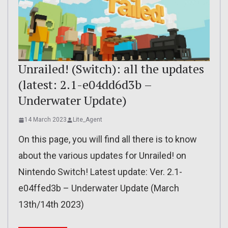
Unrailed! (Switch): all the updates
(latest: 2.1-e04dd6d3b –
Underwater Update)
14 March 2023
Lite_Agent
On this page, you will find all there is to know
about the various updates for Unrailed! on
Nintendo Switch! Latest update: Ver. 2.1-
e04ffed3b – Underwater Update (March
13th/14th 2023)