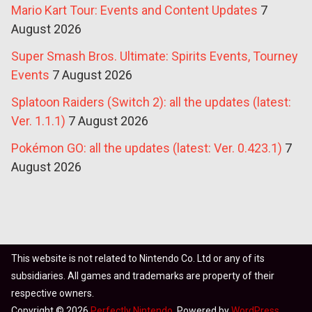
Mario Kart Tour: Events and Content Updates
7
August 2026
Super Smash Bros. Ultimate: Spirits Events, Tourney
Events
7 August 2026
Splatoon Raiders (Switch 2): all the updates (latest:
Ver. 1.1.1)
7 August 2026
Pokémon GO: all the updates (latest: Ver. 0.423.1)
7
August 2026
This website is not related to Nintendo Co. Ltd or any of its
subsidiaries. All games and trademarks are property of their
respective owners.
Copyright © 2026
Perfectly Nintendo
. Powered by
WordPress
.