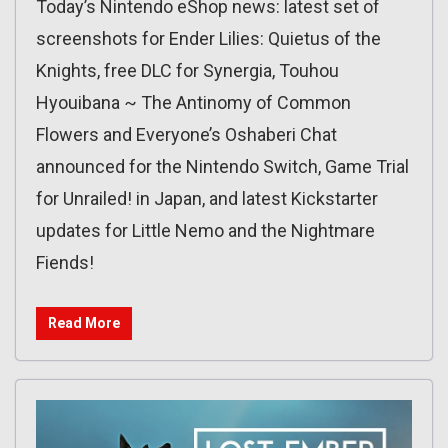
Today’s Nintendo eShop news: latest set of
screenshots for Ender Lilies: Quietus of the
Knights, free DLC for Synergia, Touhou
Hyouibana ~ The Antinomy of Common
Flowers and Everyone’s Oshaberi Chat
announced for the Nintendo Switch, Game Trial
for Unrailed! in Japan, and latest Kickstarter
updates for Little Nemo and the Nightmare
Fiends!
Read More