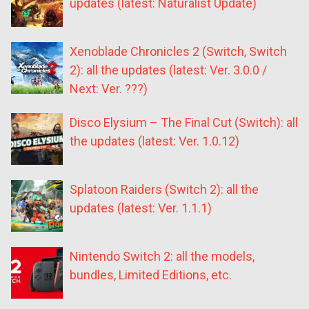
updates (latest: Naturalist Update)
Xenoblade Chronicles 2 (Switch, Switch
2): all the updates (latest: Ver. 3.0.0 /
Next: Ver. ???)
Disco Elysium – The Final Cut (Switch): all
the updates (latest: Ver. 1.0.12)
Splatoon Raiders (Switch 2): all the
updates (latest: Ver. 1.1.1)
Nintendo Switch 2: all the models,
bundles, Limited Editions, etc.