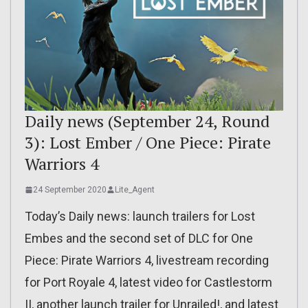
Daily news (September 24, Round
3): Lost Ember / One Piece: Pirate
Warriors 4
24 September 2020
Lite_Agent
Today’s Daily news: launch trailers for Lost
Embes and the second set of DLC for One
Piece: Pirate Warriors 4, livestream recording
for Port Royale 4, latest video for Castlestorm
II, another launch trailer for Unrailed!, and latest