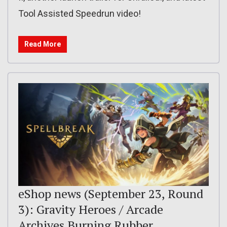
Tool Assisted Speedrun video!
Read More
eShop news (September 23, Round
3): Gravity Heroes / Arcade
Archives Burning Rubber