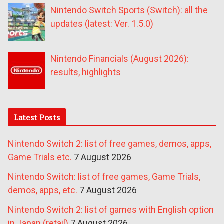
Nintendo Switch Sports (Switch): all the
updates (latest: Ver. 1.5.0)
Nintendo Financials (August 2026):
results, highlights
Latest Posts
Nintendo Switch 2: list of free games, demos, apps,
Game Trials etc.
7 August 2026
Nintendo Switch: list of free games, Game Trials,
demos, apps, etc.
7 August 2026
Nintendo Switch 2: list of games with English option
in Japan (retail)
7 August 2026