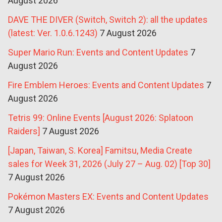
August 2026
DAVE THE DIVER (Switch, Switch 2): all the updates
(latest: Ver. 1.0.6.1243)
7 August 2026
Super Mario Run: Events and Content Updates
7
August 2026
Fire Emblem Heroes: Events and Content Updates
7
August 2026
Tetris 99: Online Events [August 2026: Splatoon
Raiders]
7 August 2026
[Japan, Taiwan, S. Korea] Famitsu, Media Create
sales for Week 31, 2026 (July 27 – Aug. 02) [Top 30]
7 August 2026
Pokémon Masters EX: Events and Content Updates
7 August 2026