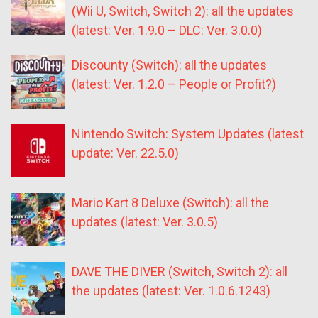
(Wii U, Switch, Switch 2): all the updates
(latest: Ver. 1.9.0 – DLC: Ver. 3.0.0)
Discounty (Switch): all the updates
(latest: Ver. 1.2.0 – People or Profit?)
Nintendo Switch: System Updates (latest
update: Ver. 22.5.0)
Mario Kart 8 Deluxe (Switch): all the
updates (latest: Ver. 3.0.5)
DAVE THE DIVER (Switch, Switch 2): all
the updates (latest: Ver. 1.0.6.1243)