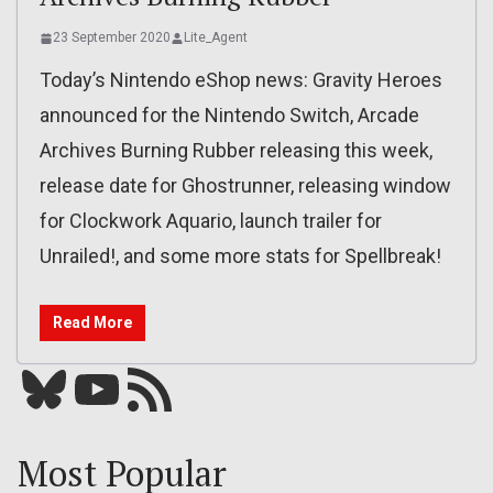
23 September 2020
Lite_Agent
Today’s Nintendo eShop news: Gravity Heroes
announced for the Nintendo Switch, Arcade
Archives Burning Rubber releasing this week,
release date for Ghostrunner, releasing window
for Clockwork Aquario, launch trailer for
Unrailed!, and some more stats for Spellbreak!
Read More
Bluesky
YouTube
Our RSS feed
Most Popular