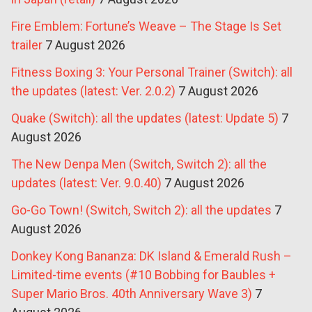
Fire Emblem: Fortune’s Weave – The Stage Is Set
trailer
7 August 2026
Fitness Boxing 3: Your Personal Trainer (Switch): all
the updates (latest: Ver. 2.0.2)
7 August 2026
Quake (Switch): all the updates (latest: Update 5)
7
August 2026
The New Denpa Men (Switch, Switch 2): all the
updates (latest: Ver. 9.0.40)
7 August 2026
Go-Go Town! (Switch, Switch 2): all the updates
7
August 2026
Donkey Kong Bananza: DK Island & Emerald Rush –
Limited-time events (#10 Bobbing for Baubles +
Super Mario Bros. 40th Anniversary Wave 3)
7