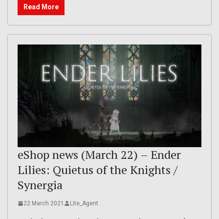
Read More
eShop news (March 22) – Ender
Lilies: Quietus of the Knights /
Synergia
22 March 2021
Lite_Agent