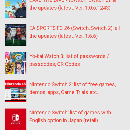
the updates (latest: Ver. 1.0.6.1243)
EA SPORTS FC 26 (Switch, Switch 2): all
the updates (latest: Ver. 1.6.6)
Yo-kai Watch 3: list of passwords /
passcodes, QR Codes
Nintendo Switch 2: list of free games,
demos, apps, Game Trials etc.
Nintendo Switch: list of games with
English option in Japan (retail)