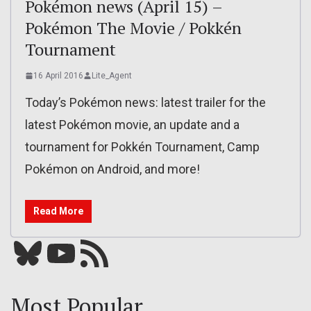
Pokémon news (April 15) –
Pokémon The Movie / Pokkén
Tournament
16 April 2016
Lite_Agent
Today’s Pokémon news: latest trailer for the
latest Pokémon movie, an update and a
tournament for Pokkén Tournament, Camp
Pokémon on Android, and more!
Read More
Bluesky
YouTube
Our RSS feed
Most Popular