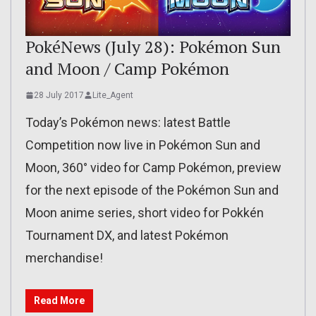
PokéNews (July 28): Pokémon Sun
and Moon / Camp Pokémon
28 July 2017
Lite_Agent
Today’s Pokémon news: latest Battle
Competition now live in Pokémon Sun and
Moon, 360° video for Camp Pokémon, preview
for the next episode of the Pokémon Sun and
Moon anime series, short video for Pokkén
Tournament DX, and latest Pokémon
merchandise!
Read More