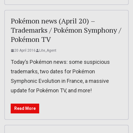
Pokémon news (April 20) –
Trademarks / Pokémon Symphony /
Pokémon TV
20 April 2016
Lite_Agent
Today’s Pokémon news: some suspicious
trademarks, two dates for Pokémon
Symphonic Evolution in France, a massive
update for Pokémon TV, and more!
Read More