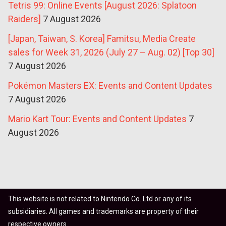
Tetris 99: Online Events [August 2026: Splatoon
Raiders]
7 August 2026
[Japan, Taiwan, S. Korea] Famitsu, Media Create
sales for Week 31, 2026 (July 27 – Aug. 02) [Top 30]
7 August 2026
Pokémon Masters EX: Events and Content Updates
7 August 2026
Mario Kart Tour: Events and Content Updates
7
August 2026
This website is not related to Nintendo Co. Ltd or any of its
subsidiaries. All games and trademarks are property of their
respective owners.