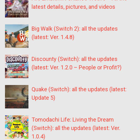
latest details, pictures, and videos
Big Walk (Switch 2): all the updates
(latest: Ver. 1.4.8)
Discounty (Switch): all the updates
(latest: Ver. 1.2.0 – People or Profit?)
Quake (Switch): all the updates (latest:
Update 5)
Tomodachi Life: Living the Dream
(Switch): all the updates (latest: Ver.
1.0.4)