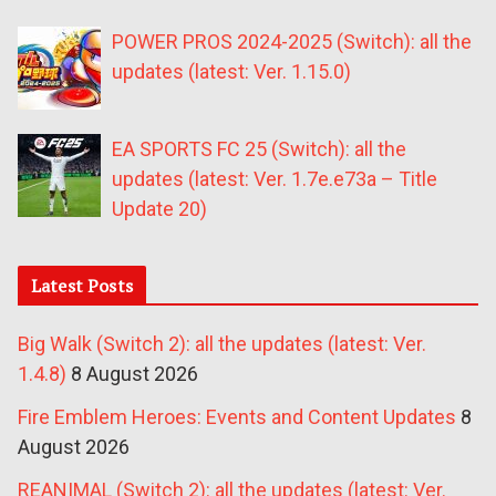
POWER PROS 2024-2025 (Switch): all the
updates (latest: Ver. 1.15.0)
EA SPORTS FC 25 (Switch): all the
updates (latest: Ver. 1.7e.e73a – Title
Update 20)
Latest Posts
Big Walk (Switch 2): all the updates (latest: Ver.
1.4.8)
8 August 2026
Fire Emblem Heroes: Events and Content Updates
8
August 2026
REANIMAL (Switch 2): all the updates (latest: Ver.