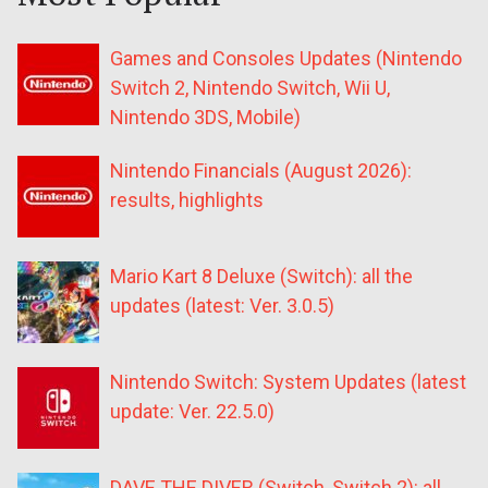
Games and Consoles Updates (Nintendo
Switch 2, Nintendo Switch, Wii U,
Nintendo 3DS, Mobile)
Nintendo Financials (August 2026):
results, highlights
Mario Kart 8 Deluxe (Switch): all the
updates (latest: Ver. 3.0.5)
Nintendo Switch: System Updates (latest
update: Ver. 22.5.0)
DAVE THE DIVER (Switch, Switch 2): all