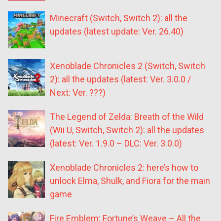
Minecraft (Switch, Switch 2): all the
updates (latest update: Ver. 26.40)
Xenoblade Chronicles 2 (Switch, Switch
2): all the updates (latest: Ver. 3.0.0 /
Next: Ver. ???)
The Legend of Zelda: Breath of the Wild
(Wii U, Switch, Switch 2): all the updates
(latest: Ver. 1.9.0 – DLC: Ver. 3.0.0)
Xenoblade Chronicles 2: here’s how to
unlock Elma, Shulk, and Fiora for the main
game
Fire Emblem: Fortune’s Weave – All the