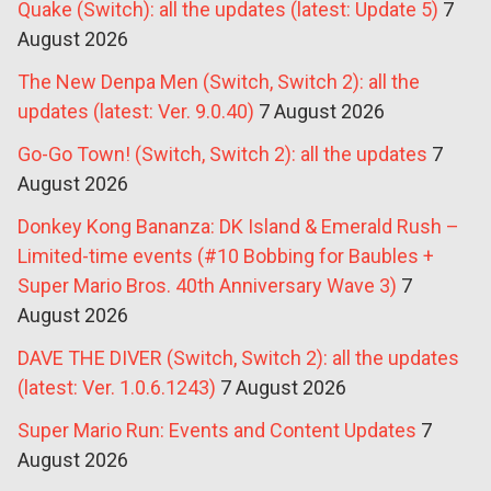
Quake (Switch): all the updates (latest: Update 5)
7
August 2026
The New Denpa Men (Switch, Switch 2): all the
updates (latest: Ver. 9.0.40)
7 August 2026
Go-Go Town! (Switch, Switch 2): all the updates
7
August 2026
Donkey Kong Bananza: DK Island & Emerald Rush –
Limited-time events (#10 Bobbing for Baubles +
Super Mario Bros. 40th Anniversary Wave 3)
7
August 2026
DAVE THE DIVER (Switch, Switch 2): all the updates
(latest: Ver. 1.0.6.1243)
7 August 2026
Super Mario Run: Events and Content Updates
7
August 2026