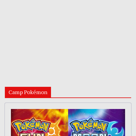
Camp Pokémon