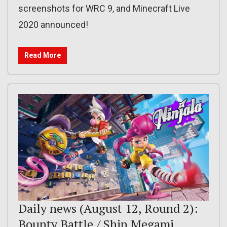
screenshots for WRC 9, and Minecraft Live
2020 announced!
Read More
Daily news (August 12, Round 2):
Bounty Battle / Shin Megami