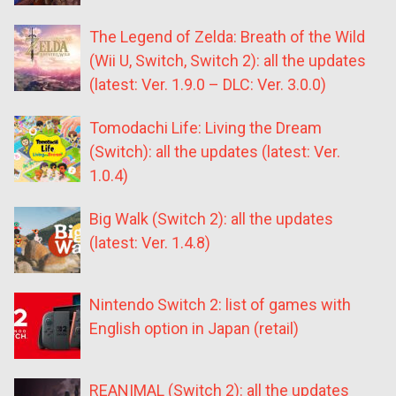
The Legend of Zelda: Breath of the Wild
(Wii U, Switch, Switch 2): all the updates
(latest: Ver. 1.9.0 – DLC: Ver. 3.0.0)
Tomodachi Life: Living the Dream
(Switch): all the updates (latest: Ver.
1.0.4)
Big Walk (Switch 2): all the updates
(latest: Ver. 1.4.8)
Nintendo Switch 2: list of games with
English option in Japan (retail)
REANIMAL (Switch 2): all the updates