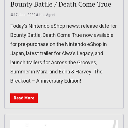
Bounty Battle / Death Come True
17 June 2020
Lite_Agent
Today’s Nintendo eShop news: release date for
Bounty Battle, Death Come True now available
for pre-purchase on the Nintendo eShop in
Japan, latest trailer for Alwa’s Legacy, and
launch trailers for Across the Grooves,
Summer in Mara, and Edna & Harvey: The
Breakout – Anniversary Edition!
Read More