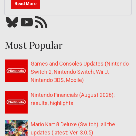
Read More
Bluesky
YouTube
Our RSS feed
Most Popular
Games and Consoles Updates (Nintendo
Switch 2, Nintendo Switch, Wii U,
Nintendo 3DS, Mobile)
Nintendo Financials (August 2026):
results, highlights
Mario Kart 8 Deluxe (Switch): all the
updates (latest: Ver. 3.0.5)