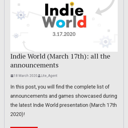
Indie World (March 17th): all the
announcements
18 March 2020
Lite_Agent
In this post, you will find the complete list of
announcements and games showcased during
the latest Indie World presentation (March 17th
2020)!