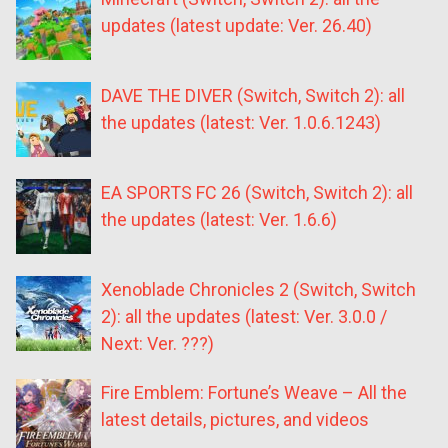
updates (latest update: Ver. 26.40)
DAVE THE DIVER (Switch, Switch 2): all
the updates (latest: Ver. 1.0.6.1243)
EA SPORTS FC 26 (Switch, Switch 2): all
the updates (latest: Ver. 1.6.6)
Xenoblade Chronicles 2 (Switch, Switch
2): all the updates (latest: Ver. 3.0.0 /
Next: Ver. ???)
Fire Emblem: Fortune’s Weave – All the
latest details, pictures, and videos