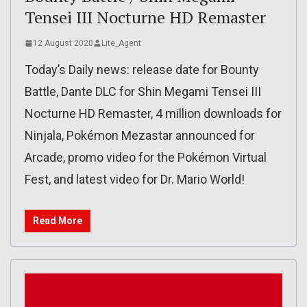
Tensei III Nocturne HD Remaster
12 August 2020
Lite_Agent
Today’s Daily news: release date for Bounty
Battle, Dante DLC for Shin Megami Tensei III
Nocturne HD Remaster, 4 million downloads for
Ninjala, Pokémon Mezastar announced for
Arcade, promo video for the Pokémon Virtual
Fest, and latest video for Dr. Mario World!
Read More