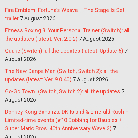
Fire Emblem: Fortune’s Weave – The Stage Is Set
trailer
7 August 2026
Fitness Boxing 3: Your Personal Trainer (Switch): all
the updates (latest: Ver. 2.0.2)
7 August 2026
Quake (Switch): all the updates (latest: Update 5)
7
August 2026
The New Denpa Men (Switch, Switch 2): all the
updates (latest: Ver. 9.0.40)
7 August 2026
Go-Go Town! (Switch, Switch 2): all the updates
7
August 2026
Donkey Kong Bananza: DK Island & Emerald Rush –
Limited-time events (#10 Bobbing for Baubles +
Super Mario Bros. 40th Anniversary Wave 3)
7
August 2026