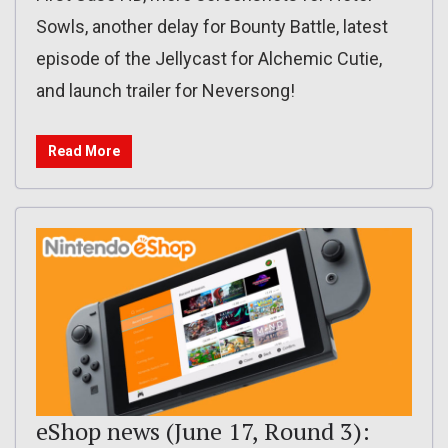
Sowls, another delay for Bounty Battle, latest
episode of the Jellycast for Alchemic Cutie,
and launch trailer for Neversong!
Read More
eShop news (June 17, Round 3):