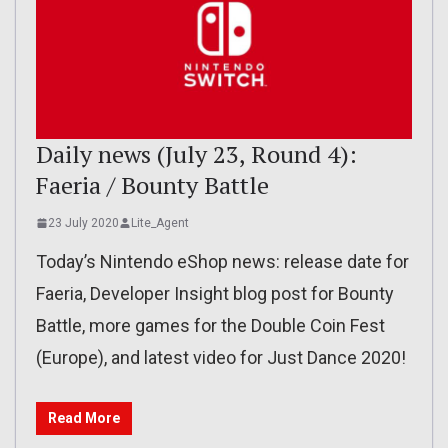
Daily news (July 23, Round 4):
Faeria / Bounty Battle
23 July 2020
Lite_Agent
Today’s Nintendo eShop news: release date for
Faeria, Developer Insight blog post for Bounty
Battle, more games for the Double Coin Fest
(Europe), and latest video for Just Dance 2020!
Read More