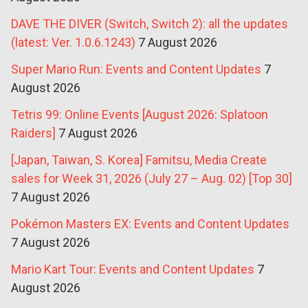
DAVE THE DIVER (Switch, Switch 2): all the updates
(latest: Ver. 1.0.6.1243)
7 August 2026
Super Mario Run: Events and Content Updates
7
August 2026
Tetris 99: Online Events [August 2026: Splatoon
Raiders]
7 August 2026
[Japan, Taiwan, S. Korea] Famitsu, Media Create
sales for Week 31, 2026 (July 27 – Aug. 02) [Top 30]
7 August 2026
Pokémon Masters EX: Events and Content Updates
7 August 2026
Mario Kart Tour: Events and Content Updates
7
August 2026