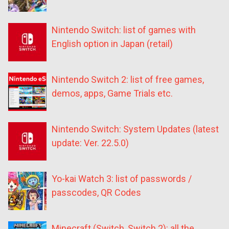
Nintendo Switch: list of games with
English option in Japan (retail)
Nintendo Switch 2: list of free games,
demos, apps, Game Trials etc.
Nintendo Switch: System Updates (latest
update: Ver. 22.5.0)
Yo-kai Watch 3: list of passwords /
passcodes, QR Codes
Minecraft (Switch, Switch 2): all the