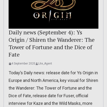
Daily news (September 4): Ys
Origin / Shiren the Wanderer: The
Tower of Fortune and the Dice of
Fate
4 September 2020
Lite_Agent
Today’s Daily news: release date for Ys Origin in
Europe and North America, key visual for Shiren
the Wanderer: The Tower of Fortune and the
Dice of Fate, release date for Fuser, official
interview for Kaze and the Wild Masks, more