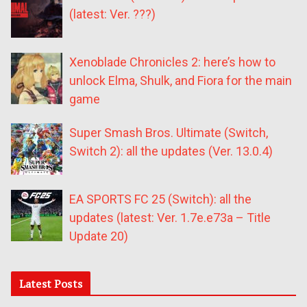
(latest: Ver. ???)
Xenoblade Chronicles 2: here’s how to
unlock Elma, Shulk, and Fiora for the main
game
Super Smash Bros. Ultimate (Switch,
Switch 2): all the updates (Ver. 13.0.4)
EA SPORTS FC 25 (Switch): all the
updates (latest: Ver. 1.7e.e73a – Title
Update 20)
Latest Posts