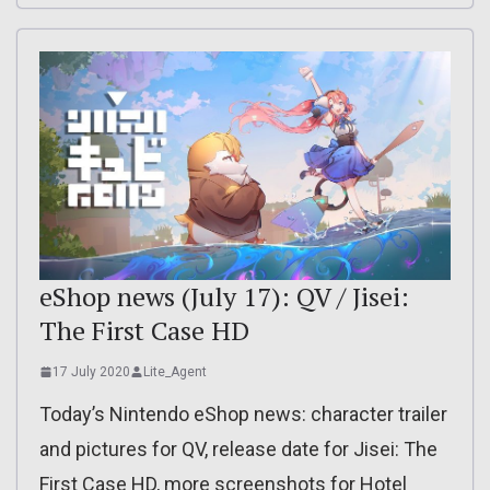
eShop news (July 17): QV / Jisei:
The First Case HD
17 July 2020
Lite_Agent
Today’s Nintendo eShop news: character trailer
and pictures for QV, release date for Jisei: The
First Case HD, more screenshots for Hotel