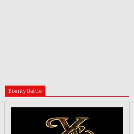
Bounty Battle