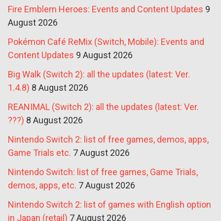
Fire Emblem Heroes: Events and Content Updates
9
August 2026
Pokémon Café ReMix (Switch, Mobile): Events and
Content Updates
9 August 2026
Big Walk (Switch 2): all the updates (latest: Ver.
1.4.8)
8 August 2026
REANIMAL (Switch 2): all the updates (latest: Ver.
???)
8 August 2026
Nintendo Switch 2: list of free games, demos, apps,
Game Trials etc.
7 August 2026
Nintendo Switch: list of free games, Game Trials,
demos, apps, etc.
7 August 2026
Nintendo Switch 2: list of games with English option
in Japan (retail)
7 August 2026