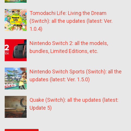
Tomodachi Life: Living the Dream
(Switch): all the updates (latest: Ver.
1.0.4)
Nintendo Switch 2: all the models,
bundles, Limited Editions, etc.
Nintendo Switch Sports (Switch): all the
updates (latest: Ver. 1.5.0)
Quake (Switch): all the updates (latest:
Update 5)