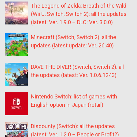
The Legend of Zelda: Breath of the Wild
(Wii U, Switch, Switch 2): all the updates
(latest: Ver. 1.9.0 – DLC: Ver. 3.0.0)
Minecraft (Switch, Switch 2): all the
updates (latest update: Ver. 26.40)
DAVE THE DIVER (Switch, Switch 2): all
the updates (latest: Ver. 1.0.6.1243)
Nintendo Switch: list of games with
English option in Japan (retail)
Discounty (Switch): all the updates
(latest: Ver. 1.2.0 – People or Profit?)