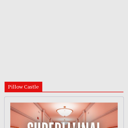
Pillow Castle