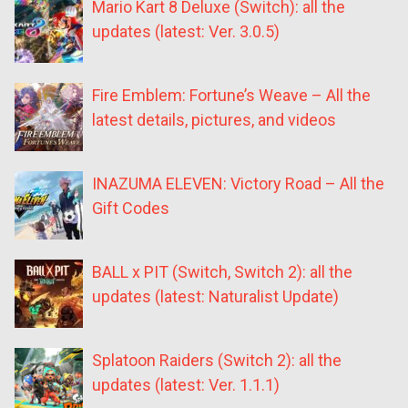
Mario Kart 8 Deluxe (Switch): all the
updates (latest: Ver. 3.0.5)
Fire Emblem: Fortune’s Weave – All the
latest details, pictures, and videos
INAZUMA ELEVEN: Victory Road – All the
Gift Codes
BALL x PIT (Switch, Switch 2): all the
updates (latest: Naturalist Update)
Splatoon Raiders (Switch 2): all the
updates (latest: Ver. 1.1.1)