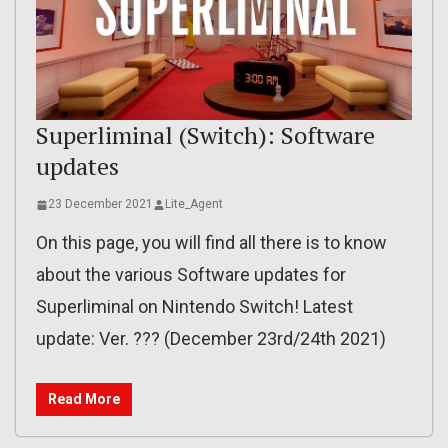
Superliminal (Switch): Software
updates
23 December 2021
Lite_Agent
On this page, you will find all there is to know
about the various Software updates for
Superliminal on Nintendo Switch! Latest
update: Ver. ??? (December 23rd/24th 2021)
Read More