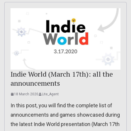
Indie World (March 17th): all the
announcements
18 March 2020
Lite_Agent
In this post, you will find the complete list of
announcements and games showcased during
the latest Indie World presentation (March 17th