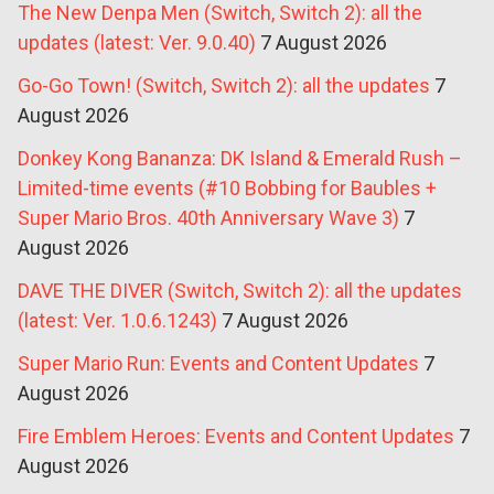
The New Denpa Men (Switch, Switch 2): all the
updates (latest: Ver. 9.0.40)
7 August 2026
Go-Go Town! (Switch, Switch 2): all the updates
7
August 2026
Donkey Kong Bananza: DK Island & Emerald Rush –
Limited-time events (#10 Bobbing for Baubles +
Super Mario Bros. 40th Anniversary Wave 3)
7
August 2026
DAVE THE DIVER (Switch, Switch 2): all the updates
(latest: Ver. 1.0.6.1243)
7 August 2026
Super Mario Run: Events and Content Updates
7
August 2026
Fire Emblem Heroes: Events and Content Updates
7
August 2026