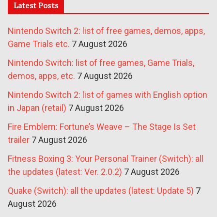
Latest Posts
Nintendo Switch 2: list of free games, demos, apps,
Game Trials etc.
7 August 2026
Nintendo Switch: list of free games, Game Trials,
demos, apps, etc.
7 August 2026
Nintendo Switch 2: list of games with English option
in Japan (retail)
7 August 2026
Fire Emblem: Fortune’s Weave – The Stage Is Set
trailer
7 August 2026
Fitness Boxing 3: Your Personal Trainer (Switch): all
the updates (latest: Ver. 2.0.2)
7 August 2026
Quake (Switch): all the updates (latest: Update 5)
7
August 2026