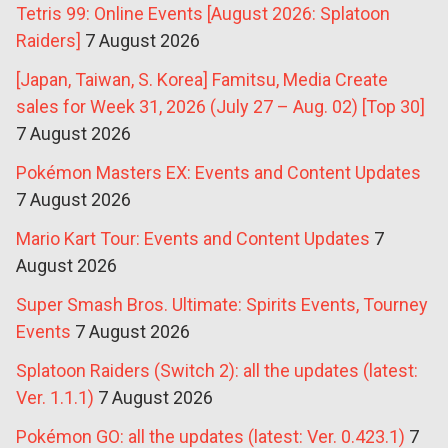
Tetris 99: Online Events [August 2026: Splatoon
Raiders]
7 August 2026
[Japan, Taiwan, S. Korea] Famitsu, Media Create
sales for Week 31, 2026 (July 27 – Aug. 02) [Top 30]
7 August 2026
Pokémon Masters EX: Events and Content Updates
7 August 2026
Mario Kart Tour: Events and Content Updates
7
August 2026
Super Smash Bros. Ultimate: Spirits Events, Tourney
Events
7 August 2026
Splatoon Raiders (Switch 2): all the updates (latest:
Ver. 1.1.1)
7 August 2026
Pokémon GO: all the updates (latest: Ver. 0.423.1)
7