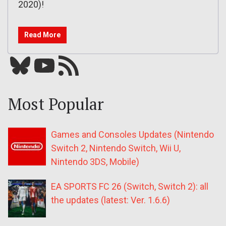
2020)!
Read More
Bluesky
YouTube
Our RSS feed
Most Popular
Games and Consoles Updates (Nintendo
Switch 2, Nintendo Switch, Wii U,
Nintendo 3DS, Mobile)
EA SPORTS FC 26 (Switch, Switch 2): all
the updates (latest: Ver. 1.6.6)