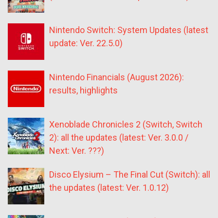
Nintendo Switch: System Updates (latest
update: Ver. 22.5.0)
Nintendo Financials (August 2026):
results, highlights
Xenoblade Chronicles 2 (Switch, Switch
2): all the updates (latest: Ver. 3.0.0 /
Next: Ver. ???)
Disco Elysium – The Final Cut (Switch): all
the updates (latest: Ver. 1.0.12)