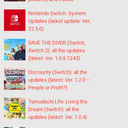
Nintendo Switch: System
Updates (latest update: Ver.
22.5.0)
DAVE THE DIVER (Switch,
Switch 2): all the updates
(latest: Ver. 1.0.6.1243)
Discounty (Switch): all the
updates (latest: Ver. 1.2.0 –
People or Profit?)
Tomodachi Life: Living the
Dream (Switch): all the
updates (latest: Ver. 1.0.4)