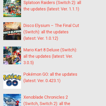
Splatoon Raiders (Switch 2): all
the updates (latest: Ver. 1.1.1)
Disco Elysium – The Final Cut
(Switch): all the updates
(latest: Ver. 1.0.12)
Mario Kart 8 Deluxe (Switch):
all the updates (latest: Ver.
3.0.5)
Pokémon GO: all the updates
(latest: Ver. 0.423.1)
Xenoblade Chronicles 2
(Switch, Switch 2): all the