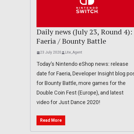
Daily news (July 23, Round 4):
Faeria / Bounty Battle
23 July 2020
Lite_Agent
Today’s Nintendo eShop news: release
date for Faeria, Developer Insight blog po
for Bounty Battle, more games for the
Double Coin Fest (Europe), and latest
video for Just Dance 2020!
Read More