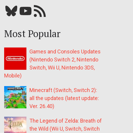
Bluesky
YouTube
Our RSS feed
Most Popular
Games and Consoles Updates
(Nintendo Switch 2, Nintendo
Switch, Wii U, Nintendo 3DS,
Mobile)
Minecraft (Switch, Switch 2):
all the updates (latest update:
Ver. 26.40)
The Legend of Zelda: Breath of
the Wild (Wii U, Switch, Switch