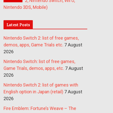
2, Nintendo Switch, Wii U,
Nintendo 3DS, Mobile)
Latest Posts
Nintendo Switch 2: list of free games,
demos, apps, Game Trials etc.
7 August
2026
Nintendo Switch: list of free games,
Game Trials, demos, apps, etc.
7 August
2026
Nintendo Switch 2: list of games with
English option in Japan (retail)
7 August
2026
Fire Emblem: Fortune’s Weave – The