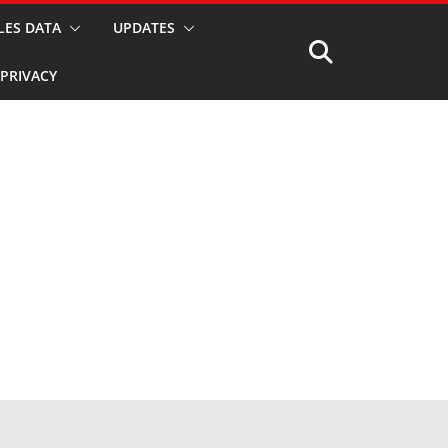
LES DATA
UPDATES
PRIVACY