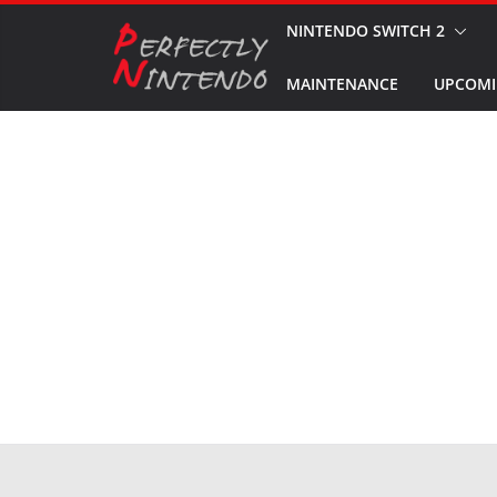
Skip
NINTENDO SWITCH 2
to
MAINTENANCE
UPCOMI
content