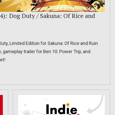
4): Dog Duty / Sakuna: Of Rice and
Duty, Limited Edition for Sakuna: Of Rice and Ruin
, gameplay trailer for Ben 10: Power Trip, and
et!