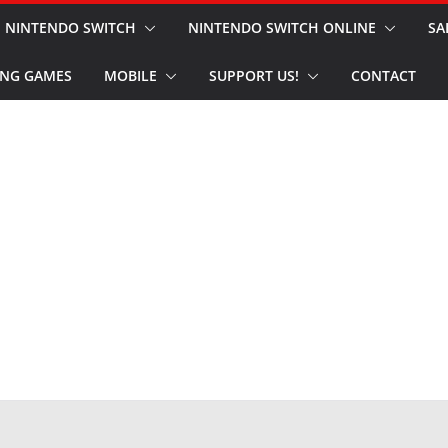
NINTENDO SWITCH
NINTENDO SWITCH ONLINE
SA
NG GAMES
MOBILE
SUPPORT US!
CONTACT