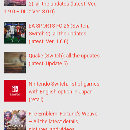
2): all the updates (latest: Ver.
1.9.0 – DLC: Ver. 3.0.0)
EA SPORTS FC 26 (Switch,
Switch 2): all the updates
(latest: Ver. 1.6.6)
Quake (Switch): all the updates
(latest: Update 5)
Nintendo Switch: list of games
with English option in Japan
(retail)
Fire Emblem: Fortune’s Weave
– All the latest details,
pictures, and videos