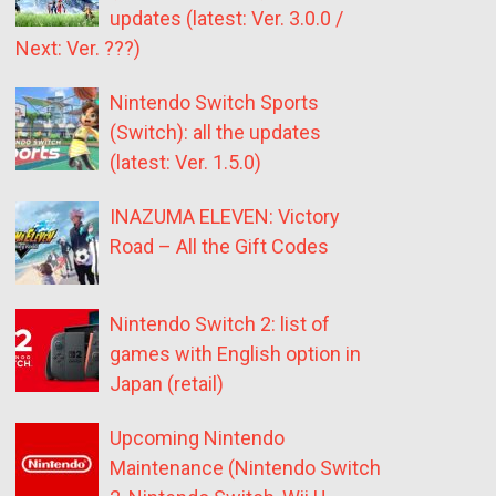
updates (latest: Ver. 3.0.0 /
Next: Ver. ???)
Nintendo Switch Sports
(Switch): all the updates
(latest: Ver. 1.5.0)
INAZUMA ELEVEN: Victory
Road – All the Gift Codes
Nintendo Switch 2: list of
games with English option in
Japan (retail)
Upcoming Nintendo
Maintenance (Nintendo Switch