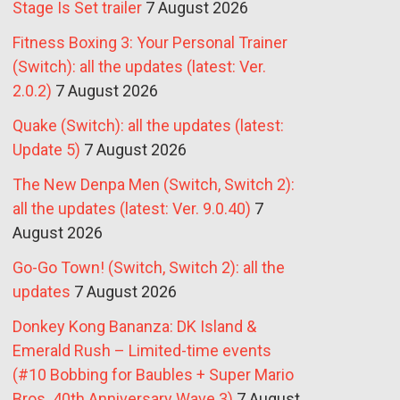
Stage Is Set trailer
7 August 2026
Fitness Boxing 3: Your Personal Trainer
(Switch): all the updates (latest: Ver.
2.0.2)
7 August 2026
Quake (Switch): all the updates (latest:
Update 5)
7 August 2026
The New Denpa Men (Switch, Switch 2):
all the updates (latest: Ver. 9.0.40)
7
August 2026
Go-Go Town! (Switch, Switch 2): all the
updates
7 August 2026
Donkey Kong Bananza: DK Island &
Emerald Rush – Limited-time events
(#10 Bobbing for Baubles + Super Mario
Bros. 40th Anniversary Wave 3)
7 August