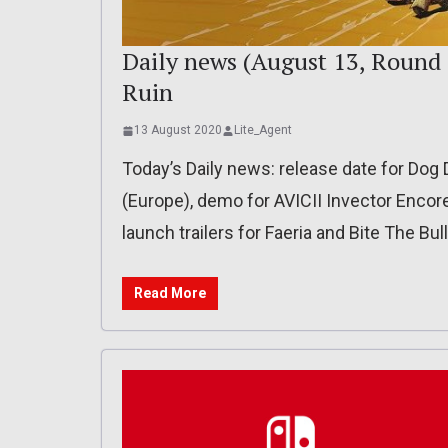
Daily news (August 13, Round 
Ruin
13 August 2020
Lite_Agent
Today’s Daily news: release date for Dog 
(Europe), demo for AVICII Invector Encore
launch trailers for Faeria and Bite The Bull
Read More