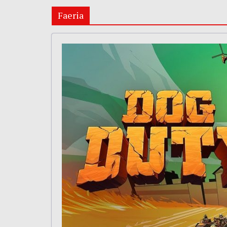
Faeria