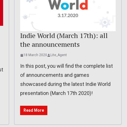
Indie World (March 17th): all
the announcements
18 March 2020
Lite_Agent
In this post, you will find the complete list
st
of announcements and games
showcased during the latest Indie World
presentation (March 17th 2020)!
Read More