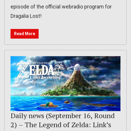
episode of the official webradio program for
Dragalia Lost!
Read More
Daily news (September 16, Round
2) – The Legend of Zelda: Link’s