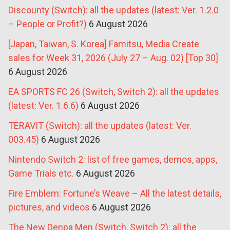
Discounty (Switch): all the updates (latest: Ver. 1.2.0
– People or Profit?)
6 August 2026
[Japan, Taiwan, S. Korea] Famitsu, Media Create
sales for Week 31, 2026 (July 27 – Aug. 02) [Top 30]
6 August 2026
EA SPORTS FC 26 (Switch, Switch 2): all the updates
(latest: Ver. 1.6.6)
6 August 2026
TERAVIT (Switch): all the updates (latest: Ver.
003.45)
6 August 2026
Nintendo Switch 2: list of free games, demos, apps,
Game Trials etc.
6 August 2026
Fire Emblem: Fortune’s Weave – All the latest details,
pictures, and videos
6 August 2026
The New Denpa Men (Switch, Switch 2): all the