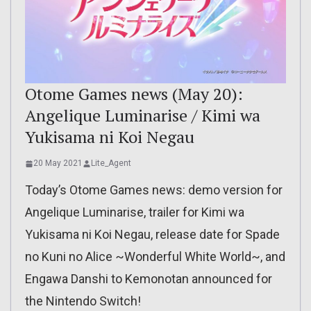
Otome Games news (May 20):
Angelique Luminarise / Kimi wa
Yukisama ni Koi Negau
20 May 2021
Lite_Agent
Today’s Otome Games news: demo version for
Angelique Luminarise, trailer for Kimi wa
Yukisama ni Koi Negau, release date for Spade
no Kuni no Alice ~Wonderful White World~, and
Engawa Danshi to Kemonotan announced for
the Nintendo Switch!