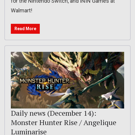
for the Nintendo Switch, and ININ Games at
Walmart!
Read More
Daily news (December 14):
Monster Hunter Rise / Angelique
Luminarise