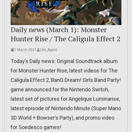
Daily news (March 1): Monster
Hunter Rise / The Caligula Effect 2
1 March 2021
Lite_Agent
Today’s Daily news: Original Soundtrack album
for Monster Hunter Rise, latest videos for The
Caligula Effect 2, BanG Dream! Girls Band Party!
game announced for the Nintendo Switch,
latest set of pictures for Angelique Luminarise,
latest episode of Nintendo Minute (Super Mario
3D World + Bowser’s Party), and promo video
for Soedesco games!