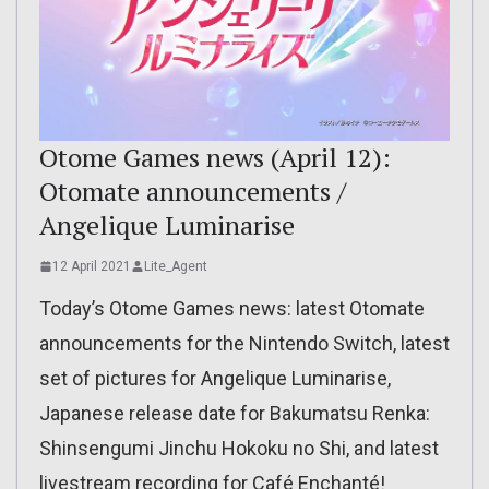
Otome Games news (April 12):
Otomate announcements /
Angelique Luminarise
12 April 2021
Lite_Agent
Today’s Otome Games news: latest Otomate
announcements for the Nintendo Switch, latest
set of pictures for Angelique Luminarise,
Japanese release date for Bakumatsu Renka:
Shinsengumi Jinchu Hokoku no Shi, and latest
livestream recording for Café Enchanté!