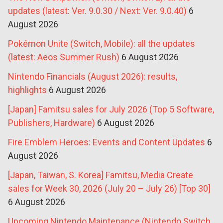
updates (latest: Ver. 9.0.30 / Next: Ver. 9.0.40)
6
August 2026
Pokémon Unite (Switch, Mobile): all the updates
(latest: Aeos Summer Rush)
6 August 2026
Nintendo Financials (August 2026): results,
highlights
6 August 2026
[Japan] Famitsu sales for July 2026 (Top 5 Software,
Publishers, Hardware)
6 August 2026
Fire Emblem Heroes: Events and Content Updates
6
August 2026
[Japan, Taiwan, S. Korea] Famitsu, Media Create
sales for Week 30, 2026 (July 20 – July 26) [Top 30]
6 August 2026
Upcoming Nintendo Maintenance (Nintendo Switch