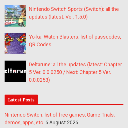
Nintendo Switch Sports (Switch): all the
updates (latest: Ver. 1.5.0)
Yo-kai Watch Blasters: list of passcodes,
QR Codes
Deltarune: all the updates (latest: Chapter
5 Ver. 0.0.0250 / Next: Chapter 5 Ver.
0.0.0253)
Latest Posts
Nintendo Switch: list of free games, Game Trials,
demos, apps, etc.
6 August 2026