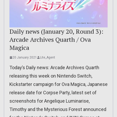
Daily news (January 20, Round 3):
Arcade Archives Quarth / Ova
Magica
20 January 2021
Lite_Agent
Today’s Daily news: Arcade Archives Quarth
releasing this week on Nintendo Switch,
Kickstarter campaign for Ova Magica, Japanese
release date for Corpse Party, latest set of
screenshots for Angelique Luminarise,
Timothy and the Mysterious Forest announced