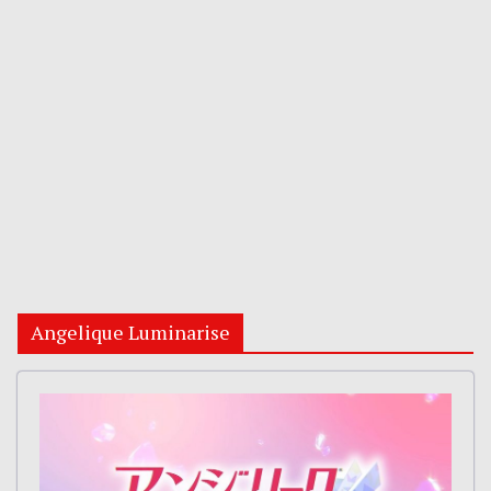
Angelique Luminarise