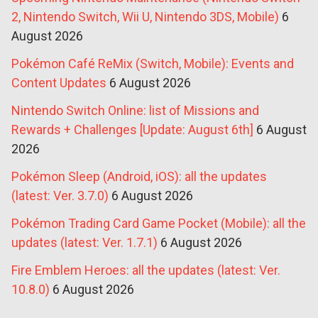
2, Nintendo Switch, Wii U, Nintendo 3DS, Mobile)
6
August 2026
Pokémon Café ReMix (Switch, Mobile): Events and
Content Updates
6 August 2026
Nintendo Switch Online: list of Missions and
Rewards + Challenges [Update: August 6th]
6 August
2026
Pokémon Sleep (Android, iOS): all the updates
(latest: Ver. 3.7.0)
6 August 2026
Pokémon Trading Card Game Pocket (Mobile): all the
updates (latest: Ver. 1.7.1)
6 August 2026
Fire Emblem Heroes: all the updates (latest: Ver.
10.8.0)
6 August 2026