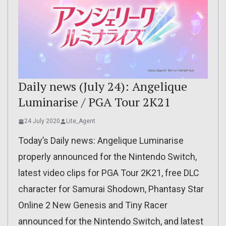
Daily news (July 24): Angelique
Luminarise / PGA Tour 2K21
24 July 2020
Lite_Agent
Today’s Daily news: Angelique Luminarise
properly announced for the Nintendo Switch,
latest video clips for PGA Tour 2K21, free DLC
character for Samurai Shodown, Phantasy Star
Online 2 New Genesis and Tiny Racer
announced for the Nintendo Switch, and latest