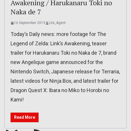
Awakening / Harukanaru Toki no
Naka de 7
16 September 2019
Lite_Agent
Today’s Daily news: more footage for The
Legend of Zelda: Link’s Awakening, teaser
trailer for Harukanaru Toki no Naka de 7, brand
new Angelique game announced for the
Nintendo Switch, Japanese release for Terraria,
latest videos for Ninja Box, and latest trailer for
Dragon Quest X: Ibara no Miko to Horobi no
Kami!
Read More