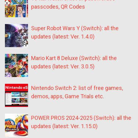
passcodes, QR Codes
Super Robot Wars Y (Switch): all the
updates (latest: Ver. 1.4.0)
Mario Kart 8 Deluxe (Switch): all the
updates (latest: Ver. 3.0.5)
Nintendo Switch 2: list of free games,
demos, apps, Game Trials etc.
POWER PROS 2024-2025 (Switch): all the
updates (latest: Ver. 1.15.0)