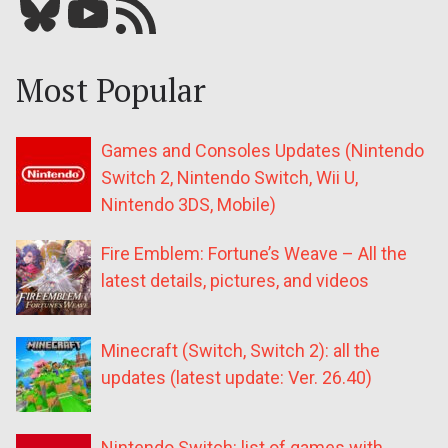
Bluesky
YouTube
Our RSS feed
Most Popular
Games and Consoles Updates (Nintendo
Switch 2, Nintendo Switch, Wii U,
Nintendo 3DS, Mobile)
Fire Emblem: Fortune’s Weave – All the
latest details, pictures, and videos
Minecraft (Switch, Switch 2): all the
updates (latest update: Ver. 26.40)
Nintendo Switch: list of games with