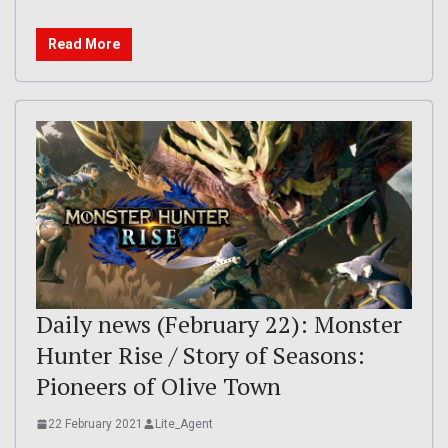
Read More
Daily news (February 22): Monster
Hunter Rise / Story of Seasons:
Pioneers of Olive Town
22 February 2021
Lite_Agent