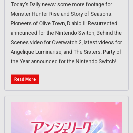
Today’s Daily news: some more footage for
Monster Hunter Rise and Story of Seasons:
Pioneers of Olive Town, Diablo II: Resurrected
announced for the Nintendo Switch, Behind the
Scenes video for Overwatch 2, latest videos for
Angelique Luminarise, and The Sisters: Party of
the Year announced for the Nintendo Switch!
Read More