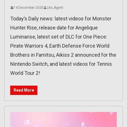
14 December 2020
Lite_Agent
Today’s Daily news: latest videos for Monster
Hunter Rise, release date for Angelique
Luminarise, latest set of DLC for One Piece:
Pirate Warriors 4, Earth Defense Force World
Brothers in Famitsu, Aikiss 2 announced for the
Nintendo Switch, and latest videos for Tennis
World Tour 2!
Read More