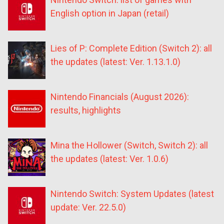
English option in Japan (retail)
Lies of P: Complete Edition (Switch 2): all
the updates (latest: Ver. 1.13.1.0)
Nintendo Financials (August 2026):
results, highlights
Mina the Hollower (Switch, Switch 2): all
the updates (latest: Ver. 1.0.6)
Nintendo Switch: System Updates (latest
update: Ver. 22.5.0)