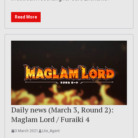
Read More
Daily news (March 3, Round 2):
Maglam Lord / Furaiki 4
3 March 2021
Lite_Agent