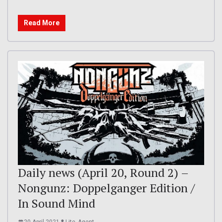
Read More
Daily news (April 20, Round 2) –
Nongunz: Doppelganger Edition /
In Sound Mind
20 April 2021
Lite_Agent