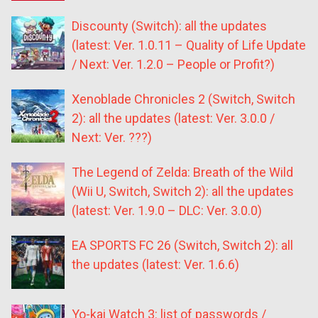
Discounty (Switch): all the updates
(latest: Ver. 1.0.11 – Quality of Life Update
/ Next: Ver. 1.2.0 – People or Profit?)
Xenoblade Chronicles 2 (Switch, Switch
2): all the updates (latest: Ver. 3.0.0 /
Next: Ver. ???)
The Legend of Zelda: Breath of the Wild
(Wii U, Switch, Switch 2): all the updates
(latest: Ver. 1.9.0 – DLC: Ver. 3.0.0)
EA SPORTS FC 26 (Switch, Switch 2): all
the updates (latest: Ver. 1.6.6)
Yo-kai Watch 3: list of passwords /