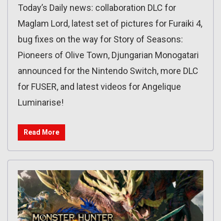
Today’s Daily news: collaboration DLC for
Maglam Lord, latest set of pictures for Furaiki 4,
bug fixes on the way for Story of Seasons:
Pioneers of Olive Town, Djungarian Monogatari
announced for the Nintendo Switch, more DLC
for FUSER, and latest videos for Angelique
Luminarise!
Read More