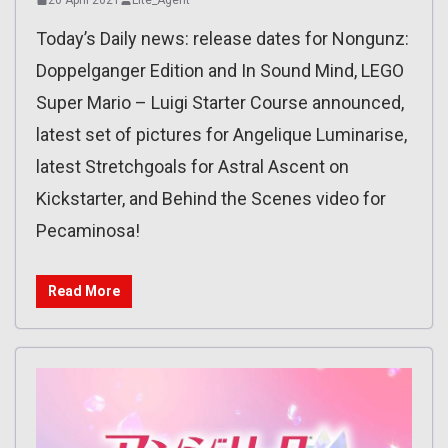
Today’s Daily news: release dates for Nongunz:
Doppelganger Edition and In Sound Mind, LEGO
Super Mario – Luigi Starter Course announced,
latest set of pictures for Angelique Luminarise,
latest Stretchgoals for Astral Ascent on
Kickstarter, and Behind the Scenes video for
Pecaminosa!
Read More