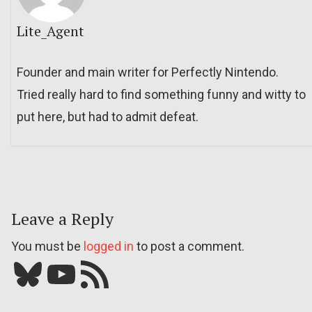
Lite_Agent
Founder and main writer for Perfectly Nintendo.
Tried really hard to find something funny and witty to
put here, but had to admit defeat.
Leave a Reply
You must be
logged in
to post a comment.
Bluesky
YouTube
Our RSS feed