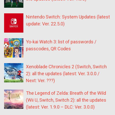
Nintendo Switch: System Updates (latest
update: Ver. 22.5.0)
Yo-kai Watch 3: list of passwords /
passcodes, QR Codes
Xenoblade Chronicles 2 (Switch, Switch
2): all the updates (latest: Ver. 3.0.0 /
Next: Ver. ???)
The Legend of Zelda: Breath of the Wild
(Wii U, Switch, Switch 2): all the updates
(latest: Ver. 1.9.0 – DLC: Ver. 3.0.0)