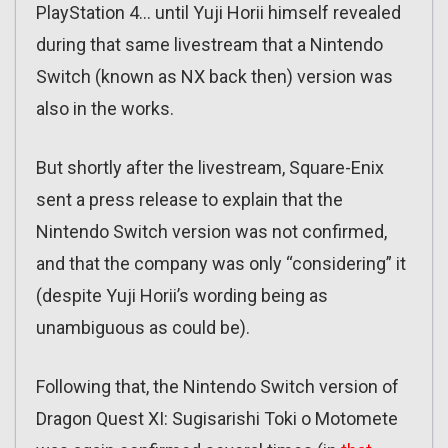
PlayStation 4… until Yuji Horii himself revealed
during that same livestream that a Nintendo
Switch (known as NX back then) version was
also in the works.
But shortly after the livestream, Square-Enix
sent a press release to explain that the
Nintendo Switch version was not confirmed,
and that the company was only “considering” it
(despite Yuji Horii’s wording being as
unambiguous as could be).
Following that, the Nintendo Switch version of
Dragon Quest XI: Sugisarishi Toki o Motomete