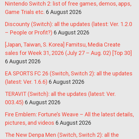
Nintendo Switch 2: list of free games, demos, apps,
Game Trials etc.
6 August 2026
Discounty (Switch): all the updates (latest: Ver. 1.2.0
– People or Profit?)
6 August 2026
[Japan, Taiwan, S. Korea] Famitsu, Media Create
sales for Week 31, 2026 (July 27 – Aug. 02) [Top 30]
6 August 2026
EA SPORTS FC 26 (Switch, Switch 2): all the updates
(latest: Ver. 1.6.6)
6 August 2026
TERAVIT (Switch): all the updates (latest: Ver.
003.45)
6 August 2026
Fire Emblem: Fortune’s Weave – All the latest details,
pictures, and videos
6 August 2026
The New Denpa Men (Switch, Switch 2): all the