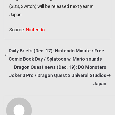
(3DS, Switch) will be released next year in
Japan.
Source:
Nintendo
Daily Briefs (Dec. 17): Nintendo Minute / Free
Comic Book Day / Splatoon w. Mario sounds
Dragon Quest news (Dec. 19): DQ Monsters
Joker 3 Pro / Dragon Quest x Univeral Studios
Japan