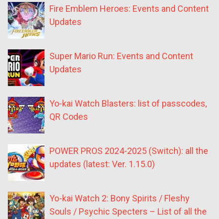
Fire Emblem Heroes: Events and Content
Updates
Super Mario Run: Events and Content
Updates
Yo-kai Watch Blasters: list of passcodes,
QR Codes
POWER PROS 2024-2025 (Switch): all the
updates (latest: Ver. 1.15.0)
Yo-kai Watch 2: Bony Spirits / Fleshy
Souls / Psychic Specters – List of all the