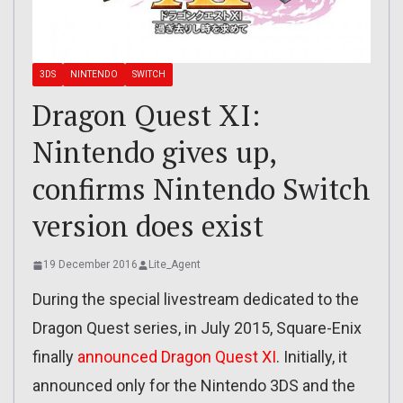
3DS
NINTENDO
SWITCH
Dragon Quest XI:
Nintendo gives up,
confirms Nintendo Switch
version does exist
19 December 2016
Lite_Agent
During the special livestream dedicated to the
Dragon Quest series, in July 2015, Square-Enix
finally
announced Dragon Quest XI
. Initially, it
announced only for the Nintendo 3DS and the