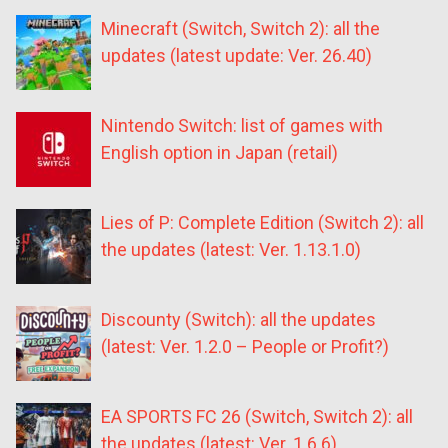
Minecraft (Switch, Switch 2): all the
updates (latest update: Ver. 26.40)
Nintendo Switch: list of games with
English option in Japan (retail)
Lies of P: Complete Edition (Switch 2): all
the updates (latest: Ver. 1.13.1.0)
Discounty (Switch): all the updates
(latest: Ver. 1.2.0 – People or Profit?)
EA SPORTS FC 26 (Switch, Switch 2): all
the updates (latest: Ver. 1.6.6)