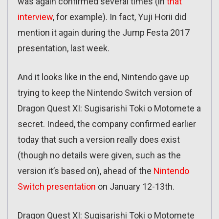
was again confirmed several times (in
that
interview
, for example). In fact, Yuji Horii did
mention it again during the Jump Festa 2017
presentation, last week.
And it looks like in the end, Nintendo gave up
trying to keep the Nintendo Switch version of
Dragon Quest XI: Sugisarishi Toki o Motomete a
secret. Indeed, the company confirmed earlier
today that such a version really does exist
(though no details were given, such as the
version it’s based on), ahead of the
Nintendo
Switch presentation
on January 12-13th.
Dragon Quest XI: Sugisarishi Toki o Motomete