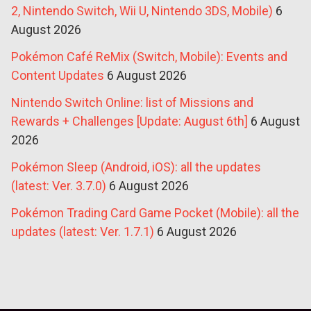
2, Nintendo Switch, Wii U, Nintendo 3DS, Mobile)
6
August 2026
Pokémon Café ReMix (Switch, Mobile): Events and
Content Updates
6 August 2026
Nintendo Switch Online: list of Missions and
Rewards + Challenges [Update: August 6th]
6 August
2026
Pokémon Sleep (Android, iOS): all the updates
(latest: Ver. 3.7.0)
6 August 2026
Pokémon Trading Card Game Pocket (Mobile): all the
updates (latest: Ver. 1.7.1)
6 August 2026