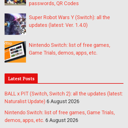
passwords, QR Codes
Super Robot Wars Y (Switch): all the
updates (latest: Ver. 1.4.0)
Nintendo Switch: list of free games,
Game Trials, demos, apps, etc.
Latest Posts
BALL x PIT (Switch, Switch 2): all the updates (latest:
Naturalist Update)
6 August 2026
Nintendo Switch: list of free games, Game Trials,
demos, apps, etc.
6 August 2026