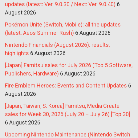
updates (latest: Ver. 9.0.30 / Next: Ver. 9.0.40)
6
August 2026
Pokémon Unite (Switch, Mobile): all the updates
(latest: Aeos Summer Rush)
6 August 2026
Nintendo Financials (August 2026): results,
highlights
6 August 2026
[Japan] Famitsu sales for July 2026 (Top 5 Software,
Publishers, Hardware)
6 August 2026
Fire Emblem Heroes: Events and Content Updates
6
August 2026
[Japan, Taiwan, S. Korea] Famitsu, Media Create
sales for Week 30, 2026 (July 20 – July 26) [Top 30]
6 August 2026
Upcoming Nintendo Maintenance (Nintendo Switch