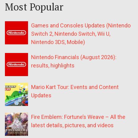
Most Popular
Games and Consoles Updates (Nintendo
Switch 2, Nintendo Switch, Wii U,
Nintendo 3DS, Mobile)
Nintendo Financials (August 2026):
results, highlights
Mario Kart Tour: Events and Content
Updates
Fire Emblem: Fortune’s Weave – All the
latest details, pictures, and videos