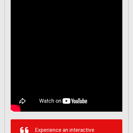
Experience an interactive