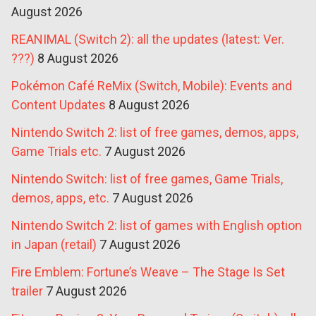
August 2026
REANIMAL (Switch 2): all the updates (latest: Ver.
???)
8 August 2026
Pokémon Café ReMix (Switch, Mobile): Events and
Content Updates
8 August 2026
Nintendo Switch 2: list of free games, demos, apps,
Game Trials etc.
7 August 2026
Nintendo Switch: list of free games, Game Trials,
demos, apps, etc.
7 August 2026
Nintendo Switch 2: list of games with English option
in Japan (retail)
7 August 2026
Fire Emblem: Fortune’s Weave – The Stage Is Set
trailer
7 August 2026