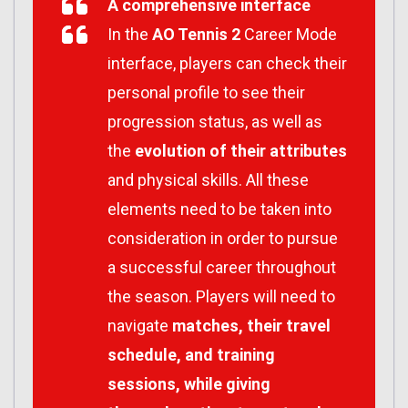
A comprehensive interface
In the
AO Tennis 2
Career Mode
interface, players can check their
personal profile to see their
progression status, as well as
the
evolution of their attributes
and physical skills. All these
elements need to be taken into
consideration in order to pursue
a successful career throughout
the season. Players will need to
navigate
matches, their travel
schedule, and training
sessions, while giving