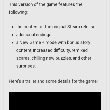
This version of the game features the
following:
the content of the original Steam release
additional endings
a New Game + mode with bonus story
content, increased difficulty, remixed
scares, chilling new puzzles, and other
surprises.
Here’s a trailer and some details for the game: