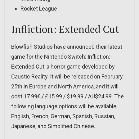
Rocket League
Infliction: Extended Cut
Blowfish Studios have announced their latest
game for the Nintendo Switch: Infliction:
Extended Cut, a horror game developed by
Caustic Reality. It will be released on February
25th in Europe and North America, and it will
cost 17.99€ / £15.99 / $19.99 / AU$24.99. The
following language options will be available:
English, French, German, Spanish, Russian,
Japanese, and Simplified Chinese.