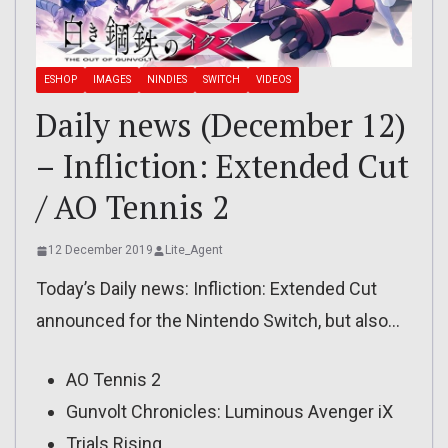
ESHOP
IMAGES
NINDIES
SWITCH
VIDEOS
Daily news (December 12)
– Infliction: Extended Cut
/ AO Tennis 2
12 December 2019
Lite_Agent
Today’s Daily news: Infliction: Extended Cut
announced for the Nintendo Switch, but also…
AO Tennis 2
Gunvolt Chronicles: Luminous Avenger iX
Trials Rising