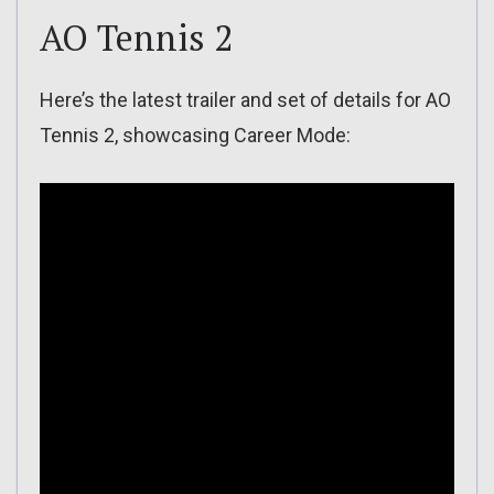
AO Tennis 2
Here’s the latest trailer and set of details for AO
Tennis 2, showcasing Career Mode: