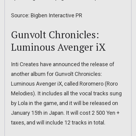
Source: Bigben Interactive PR
Gunvolt Chronicles:
Luminous Avenger iX
Inti Creates have announced the release of
another album for Gunvolt Chronicles:
Luminous Avenger iX, called Roromero (Roro
Melodies). It includes all the vocal tracks sung
by Lola in the game, and it will be released on
January 15th in Japan. It will cost 2 500 Yen +
taxes, and will include 12 tracks in total.