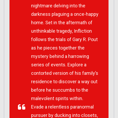
nightmare delving into the
darkness plaguing a once-happy
home. Set in the aftermath of
unthinkable tragedy,
Infliction
follows the trials of Gary R. Pout
as he pieces together the
mystery behind a harrowing
series of events. Explore a
contorted version of his family’s
residence to discover a way out
before he succumbs to the
malevolent spirits within.
Evade a relentless paranormal
pursuer by ducking into closets,