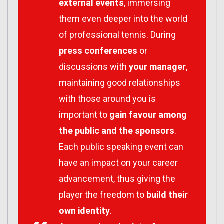
external events
, immersing
them even deeper into the world
of professional tennis. During
press conferences
or
discussions with
your manager
,
maintaining good relationships
with those around you is
important to
gain favour among
the public and the sponsors
.
Each public speaking event can
have an impact on your career
advancement, thus giving the
player the freedom to
build their
own identity
.