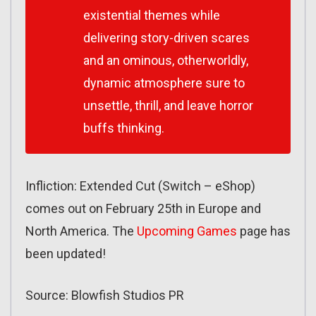
existential themes while
delivering story-driven scares
and an ominous, otherworldly,
dynamic atmosphere sure to
unsettle, thrill, and leave horror
buffs thinking.
Infliction: Extended Cut (Switch – eShop)
comes out on February 25th in Europe and
North America. The
Upcoming Games
page has
been updated!
Source: Blowfish Studios PR