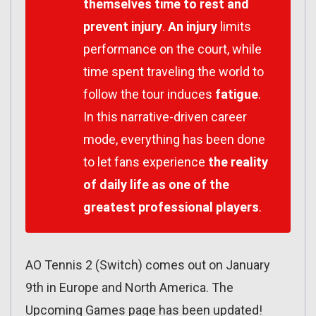
themselves time to rest and
prevent injury
.
An injury
limits
performance on the court, while
time spent traveling the world to
follow the tour induces
fatigue
.
In this narrative-driven career
mode, everything has been done
to let fans experience
the reality
of daily life as one of the
greatest professional players
.
AO Tennis 2 (Switch) comes out on January
9th in Europe and North America. The
Upcoming Games page has been updated!