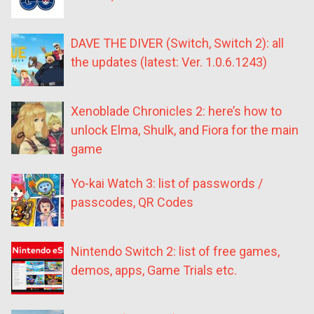
DAVE THE DIVER (Switch, Switch 2): all
the updates (latest: Ver. 1.0.6.1243)
Xenoblade Chronicles 2: here’s how to
unlock Elma, Shulk, and Fiora for the main
game
Yo-kai Watch 3: list of passwords /
passcodes, QR Codes
Nintendo Switch 2: list of free games,
demos, apps, Game Trials etc.