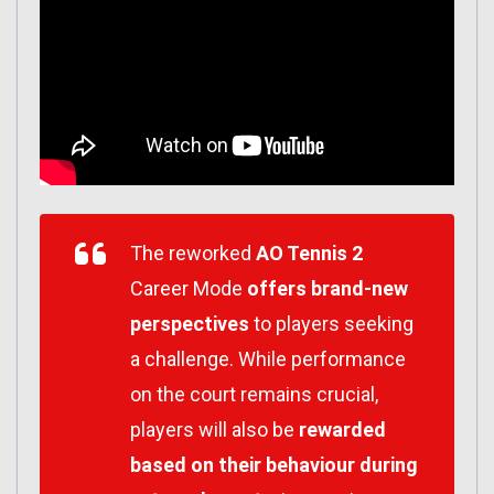
The reworked
AO Tennis 2
Career Mode
offers brand-new
perspectives
to players seeking
a challenge. While performance
on the court remains crucial,
players will also be
rewarded
based on their behaviour during