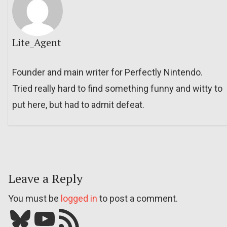
Lite_Agent
Founder and main writer for Perfectly Nintendo.
Tried really hard to find something funny and witty to
put here, but had to admit defeat.
Leave a Reply
You must be
logged in
to post a comment.
Bluesky
YouTube
Our RSS feed