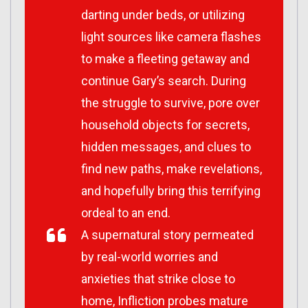
darting under beds, or utilizing
light sources like camera flashes
to make a fleeting getaway and
continue Gary’s search. During
the struggle to survive, pore over
household objects for secrets,
hidden messages, and clues to
find new paths, make revelations,
and hopefully bring this terrifying
ordeal to an end.
A supernatural story permeated
by real-world worries and
anxieties that strike close to
home,
Infliction
probes mature