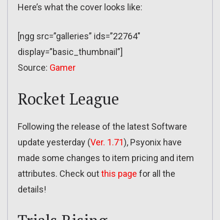
Here’s what the cover looks like:
[ngg src=”galleries” ids=”22764″
display=”basic_thumbnail”]
Source:
Gamer
Rocket League
Following the release of the latest Software
update yesterday (
Ver. 1.71
), Psyonix have
made some changes to item pricing and item
attributes. Check out
this page
for all the
details!