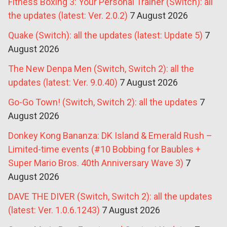
Fitness Boxing 3: Your Personal Trainer (Switch): all
the updates (latest: Ver. 2.0.2)
7 August 2026
Quake (Switch): all the updates (latest: Update 5)
7
August 2026
The New Denpa Men (Switch, Switch 2): all the
updates (latest: Ver. 9.0.40)
7 August 2026
Go-Go Town! (Switch, Switch 2): all the updates
7
August 2026
Donkey Kong Bananza: DK Island & Emerald Rush –
Limited-time events (#10 Bobbing for Baubles +
Super Mario Bros. 40th Anniversary Wave 3)
7
August 2026
DAVE THE DIVER (Switch, Switch 2): all the updates
(latest: Ver. 1.0.6.1243)
7 August 2026