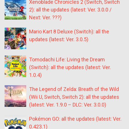
Xenoblade Chronicles 2 (Switch, Switch
2): all the updates (latest: Ver. 3.0.0 /
Next: Ver. ???)
Mario Kart 8 Deluxe (Switch): all the
updates (latest: Ver. 3.0.5)
Tomodachi Life: Living the Dream
(Switch): all the updates (latest: Ver.
1.0.4)
The Legend of Zelda: Breath of the Wild
(Wii U, Switch, Switch 2): all the updates
(latest: Ver. 1.9.0 – DLC: Ver. 3.0.0)
Pokémon GO: all the updates (latest: Ver.
0.423.1)