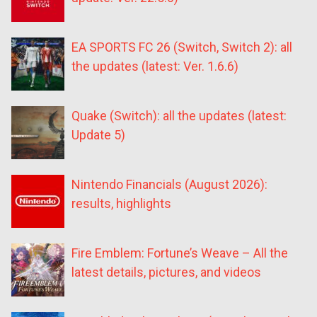
EA SPORTS FC 26 (Switch, Switch 2): all
the updates (latest: Ver. 1.6.6)
Quake (Switch): all the updates (latest:
Update 5)
Nintendo Financials (August 2026):
results, highlights
Fire Emblem: Fortune’s Weave – All the
latest details, pictures, and videos