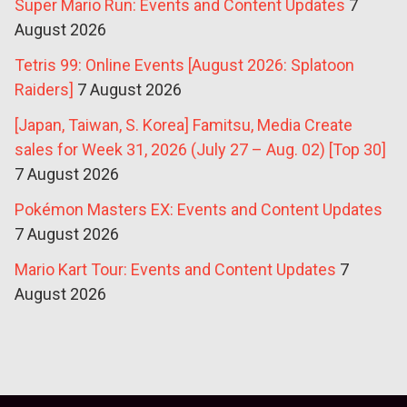
Super Mario Run: Events and Content Updates
7
August 2026
Tetris 99: Online Events [August 2026: Splatoon
Raiders]
7 August 2026
[Japan, Taiwan, S. Korea] Famitsu, Media Create
sales for Week 31, 2026 (July 27 – Aug. 02) [Top 30]
7 August 2026
Pokémon Masters EX: Events and Content Updates
7 August 2026
Mario Kart Tour: Events and Content Updates
7
August 2026