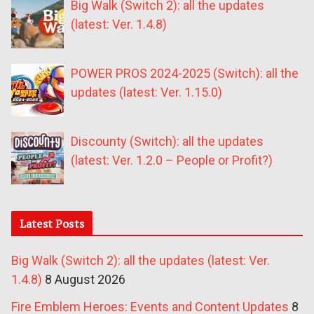
Big Walk (Switch 2): all the updates
(latest: Ver. 1.4.8)
POWER PROS 2024-2025 (Switch): all the
updates (latest: Ver. 1.15.0)
Discounty (Switch): all the updates
(latest: Ver. 1.2.0 – People or Profit?)
Latest Posts
Big Walk (Switch 2): all the updates (latest: Ver.
1.4.8)
8 August 2026
Fire Emblem Heroes: Events and Content Updates
8