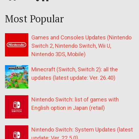
Most Popular
Games and Consoles Updates (Nintendo
Switch 2, Nintendo Switch, Wii U,
Nintendo 3DS, Mobile)
Minecraft (Switch, Switch 2): all the
updates (latest update: Ver. 26.40)
Nintendo Switch: list of games with
English option in Japan (retail)
Nintendo Switch: System Updates (latest
update: Ver. 22.5.0)