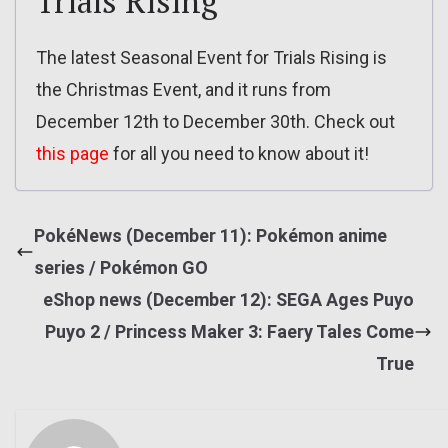
Trials Rising
The latest Seasonal Event for Trials Rising is
the Christmas Event, and it runs from
December 12th to December 30th. Check out
this page
for all you need to know about it!
PokéNews (December 11): Pokémon anime
series / Pokémon GO
eShop news (December 12): SEGA Ages Puyo
Puyo 2 / Princess Maker 3: Faery Tales Come
True