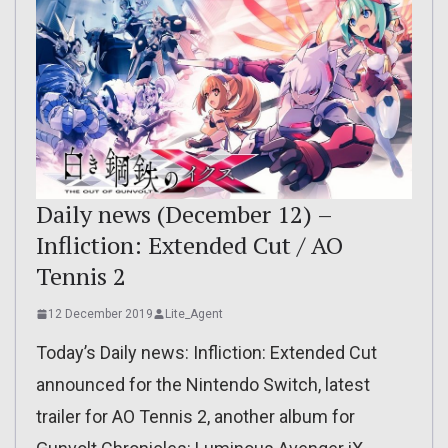
Daily news (December 12) –
Infliction: Extended Cut / AO
Tennis 2
12 December 2019
Lite_Agent
Today’s Daily news: Infliction: Extended Cut
announced for the Nintendo Switch, latest
trailer for AO Tennis 2, another album for