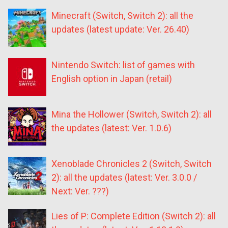
Minecraft (Switch, Switch 2): all the
updates (latest update: Ver. 26.40)
Nintendo Switch: list of games with
English option in Japan (retail)
Mina the Hollower (Switch, Switch 2): all
the updates (latest: Ver. 1.0.6)
Xenoblade Chronicles 2 (Switch, Switch
2): all the updates (latest: Ver. 3.0.0 /
Next: Ver. ???)
Lies of P: Complete Edition (Switch 2): all