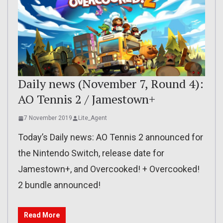
Daily news (November 7, Round 4):
AO Tennis 2 / Jamestown+
7 November 2019
Lite_Agent
Today’s Daily news: AO Tennis 2 announced for
the Nintendo Switch, release date for
Jamestown+, and Overcooked! + Overcooked!
2 bundle announced!
Read More