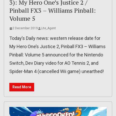
3): My Hero One’s Justice 2 /
Pinball FX3 – Williams Pinball:
Volume 5
2 December 2019
Lite_Agent
Today’s Daily news: western release date for
My Hero One’s Justice 2, Pinball FX3 – Williams
Pinball: Volume 5 announced for the Nintendo
Switch, Dev Diary video for AO Tennis 2, and
Spider-Man 4 (cancelled Wii game) unearthed!
Read More