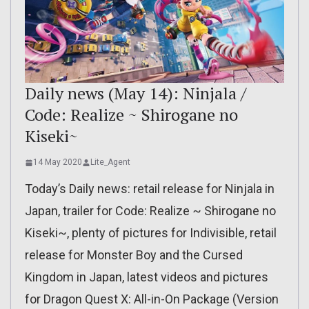
Daily news (May 14): Ninjala /
Code: Realize ~ Shirogane no
Kiseki~
14 May 2020
Lite_Agent
Today’s Daily news: retail release for Ninjala in
Japan, trailer for Code: Realize ~ Shirogane no
Kiseki~, plenty of pictures for Indivisible, retail
release for Monster Boy and the Cursed
Kingdom in Japan, latest videos and pictures
for Dragon Quest X: All-in-On Package (Version