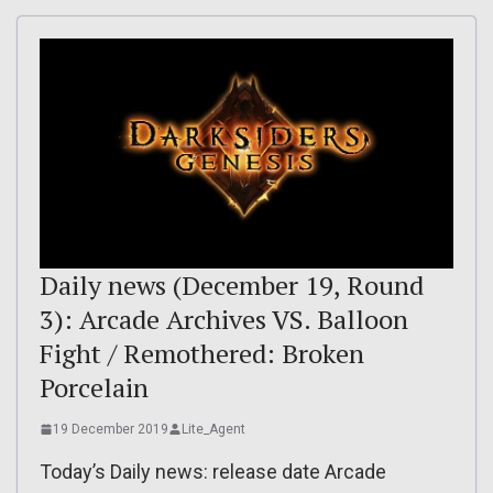
Daily news (December 19, Round
3): Arcade Archives VS. Balloon
Fight / Remothered: Broken
Porcelain
19 December 2019
Lite_Agent
Today’s Daily news: release date Arcade