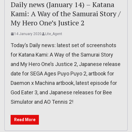
Daily news (January 14) – Katana
Kami: A Way of the Samurai Story /
My Hero One’s Justice 2
14 January 2020
Lite_Agent
Today’s Daily news: latest set of screenshots
for Katana Kami: A Way of the Samurai Story
and My Hero One’s Justice 2, Japanese release
date for SEGA Ages Puyo Puyo 2, artbook for
Daemon x Machina artbook, latest episode for
God Eater 3, and Japanese releases for Bee
Simulator and AO Tennis 2!
Read More