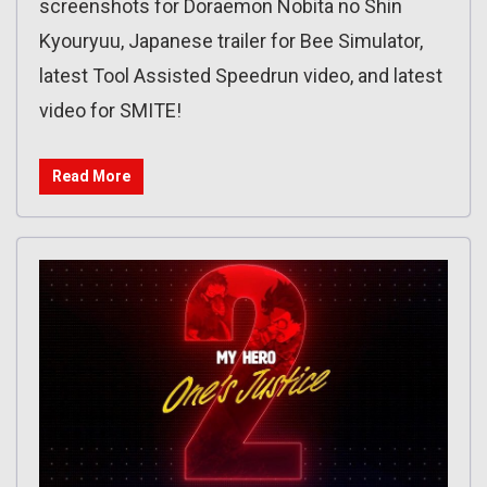
screenshots for Doraemon Nobita no Shin
Kyouryuu, Japanese trailer for Bee Simulator,
latest Tool Assisted Speedrun video, and latest
video for SMITE!
Read More