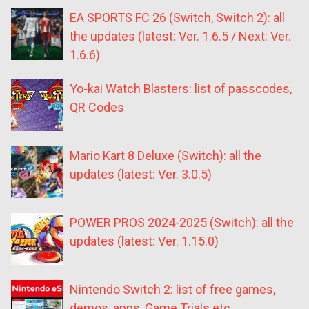
EA SPORTS FC 26 (Switch, Switch 2): all
the updates (latest: Ver. 1.6.5 / Next: Ver.
1.6.6)
Yo-kai Watch Blasters: list of passcodes,
QR Codes
Mario Kart 8 Deluxe (Switch): all the
updates (latest: Ver. 3.0.5)
POWER PROS 2024-2025 (Switch): all the
updates (latest: Ver. 1.15.0)
Nintendo Switch 2: list of free games,
demos, apps, Game Trials etc.