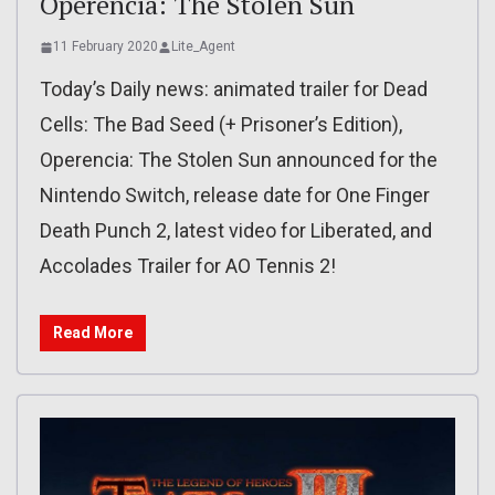
Operencia: The Stolen Sun
11 February 2020
Lite_Agent
Today’s Daily news: animated trailer for Dead
Cells: The Bad Seed (+ Prisoner’s Edition),
Operencia: The Stolen Sun announced for the
Nintendo Switch, release date for One Finger
Death Punch 2, latest video for Liberated, and
Accolades Trailer for AO Tennis 2!
Read More