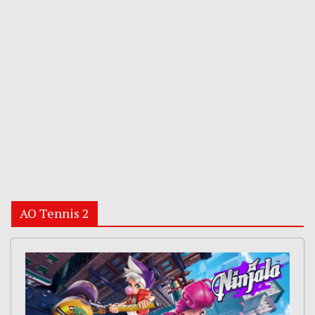
AO Tennis 2