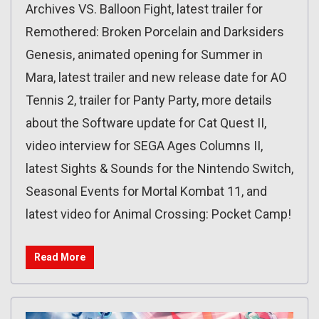
Archives VS. Balloon Fight, latest trailer for
Remothered: Broken Porcelain and Darksiders
Genesis, animated opening for Summer in
Mara, latest trailer and new release date for AO
Tennis 2, trailer for Panty Party, more details
about the Software update for Cat Quest II,
video interview for SEGA Ages Columns II,
latest Sights & Sounds for the Nintendo Switch,
Seasonal Events for Mortal Kombat 11, and
latest video for Animal Crossing: Pocket Camp!
Read More