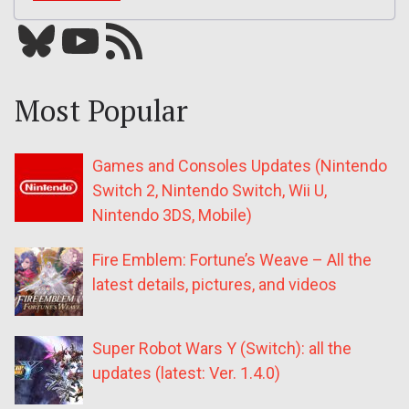
Bluesky
YouTube
Our RSS feed
Most Popular
Games and Consoles Updates (Nintendo
Switch 2, Nintendo Switch, Wii U,
Nintendo 3DS, Mobile)
Fire Emblem: Fortune’s Weave – All the
latest details, pictures, and videos
Super Robot Wars Y (Switch): all the
updates (latest: Ver. 1.4.0)