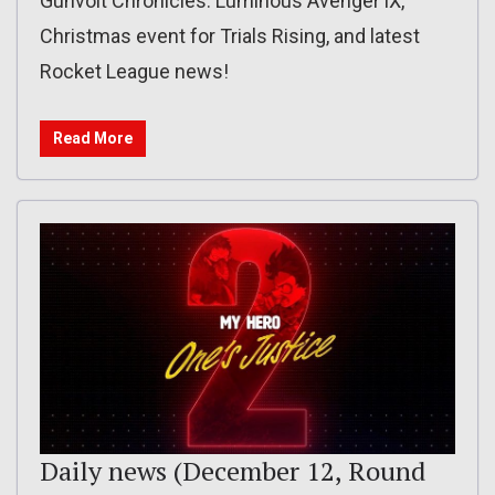
Gunvolt Chronicles: Luminous Avenger iX,
Christmas event for Trials Rising, and latest
Rocket League news!
Read More
Daily news (December 12, Round