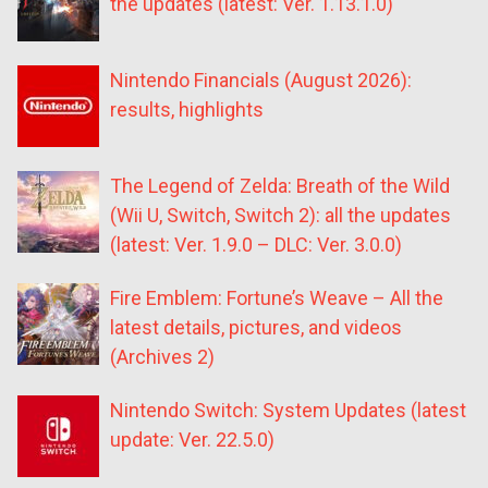
the updates (latest: Ver. 1.13.1.0)
Nintendo Financials (August 2026):
results, highlights
The Legend of Zelda: Breath of the Wild
(Wii U, Switch, Switch 2): all the updates
(latest: Ver. 1.9.0 – DLC: Ver. 3.0.0)
Fire Emblem: Fortune’s Weave – All the
latest details, pictures, and videos
(Archives 2)
Nintendo Switch: System Updates (latest
update: Ver. 22.5.0)