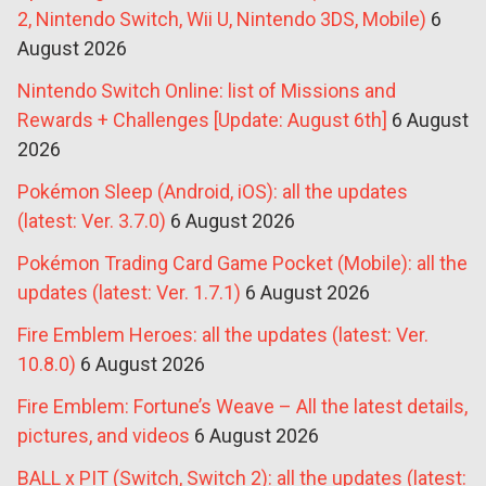
2, Nintendo Switch, Wii U, Nintendo 3DS, Mobile)
6
August 2026
Nintendo Switch Online: list of Missions and
Rewards + Challenges [Update: August 6th]
6 August
2026
Pokémon Sleep (Android, iOS): all the updates
(latest: Ver. 3.7.0)
6 August 2026
Pokémon Trading Card Game Pocket (Mobile): all the
updates (latest: Ver. 1.7.1)
6 August 2026
Fire Emblem Heroes: all the updates (latest: Ver.
10.8.0)
6 August 2026
Fire Emblem: Fortune’s Weave – All the latest details,
pictures, and videos
6 August 2026
BALL x PIT (Switch, Switch 2): all the updates (latest: