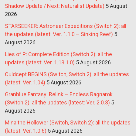
Shadow Update / Next: Naturalist Update)
5 August
2026
STARSEEKER: Astroneer Expeditions (Switch 2): all
the updates (latest: Ver. 1.1.0 – Sinking Reef)
5
August 2026
Lies of P: Complete Edition (Switch 2): all the
updates (latest: Ver. 1.13.1.0)
5 August 2026
Culdcept BEGINS (Switch, Switch 2): all the updates
(latest: Ver. 1.04)
5 August 2026
Granblue Fantasy: Relink – Endless Ragnarok
(Switch 2): all the updates (latest: Ver. 2.0.3)
5
August 2026
Mina the Hollower (Switch, Switch 2): all the updates
(latest: Ver. 1.0.6)
5 August 2026