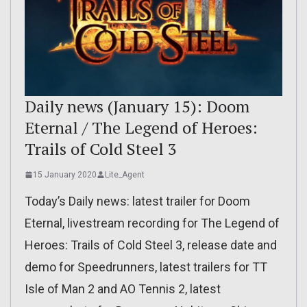
Daily news (January 15): Doom
Eternal / The Legend of Heroes:
Trails of Cold Steel 3
15 January 2020
Lite_Agent
Today’s Daily news: latest trailer for Doom
Eternal, livestream recording for The Legend of
Heroes: Trails of Cold Steel 3, release date and
demo for Speedrunners, latest trailers for TT
Isle of Man 2 and AO Tennis 2, latest