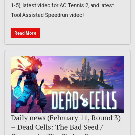
1-5), latest video for AO Tennis 2, and latest
Tool Assisted Speedrun video!
Read More
Daily news (February 11, Round 3)
– Dead Cells: The Bad Seed /