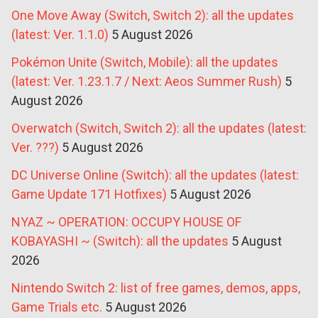
One Move Away (Switch, Switch 2): all the updates
(latest: Ver. 1.1.0)
5 August 2026
Pokémon Unite (Switch, Mobile): all the updates
(latest: Ver. 1.23.1.7 / Next: Aeos Summer Rush)
5
August 2026
Overwatch (Switch, Switch 2): all the updates (latest:
Ver. ???)
5 August 2026
DC Universe Online (Switch): all the updates (latest:
Game Update 171 Hotfixes)
5 August 2026
NYAZ ~ OPERATION: OCCUPY HOUSE OF
KOBAYASHI ~ (Switch): all the updates
5 August
2026
Nintendo Switch 2: list of free games, demos, apps,
Game Trials etc.
5 August 2026