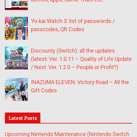
Yo-kai Watch 3: list of passwords /
passcodes, QR Codes
Discounty (Switch): all the updates
(latest: Ver. 1.0.11 – Quality of Life Update
/ Next: Ver. 1.2.0 – People or Profit?)
INAZUMA ELEVEN: Victory Road – All the
Gift Codes
Latest Posts
Upcoming Nintendo Maintenance (Nintendo Switch