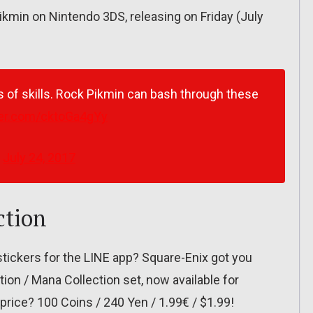
Pikmin on Nintendo 3DS, releasing on Friday (July
s of skills. Rock Pikmin can bash through these
tter.com/cktoGa4gYy
)
July 24, 2017
ction
tickers for the LINE app? Square-Enix got you
ion / Mana Collection set, now available for
price? 100 Coins / 240 Yen / 1.99€ / $1.99!