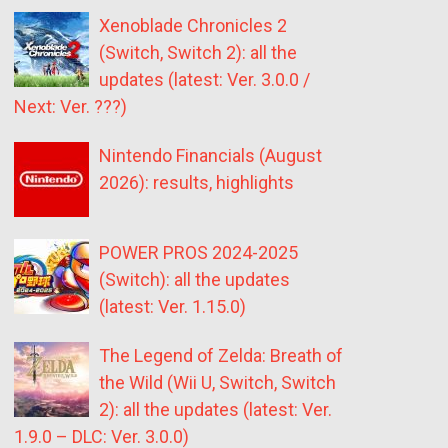
Xenoblade Chronicles 2
(Switch, Switch 2): all the
updates (latest: Ver. 3.0.0 /
Next: Ver. ???)
Nintendo Financials (August
2026): results, highlights
POWER PROS 2024-2025
(Switch): all the updates
(latest: Ver. 1.15.0)
The Legend of Zelda: Breath of
the Wild (Wii U, Switch, Switch
2): all the updates (latest: Ver.
1.9.0 – DLC: Ver. 3.0.0)