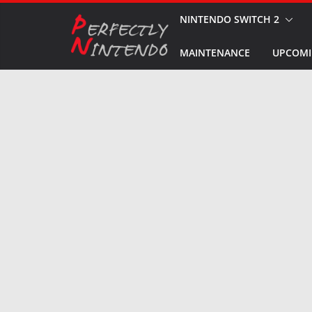
Skip
NINTENDO SWITCH 2
to
MAINTENANCE
UPCOMI
content