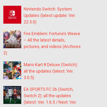
Nintendo Switch: System
Updates (latest update: Ver.
22.5.0)
Fire Emblem: Fortune’s Weave
– All the latest details,
pictures, and videos (Archives
2)
Mario Kart 8 Deluxe (Switch):
all the updates (latest: Ver.
3.0.5)
EA SPORTS FC 26 (Switch,
Switch 2): all the updates
(latest: Ver. 1.6.5 / Next: Ver.