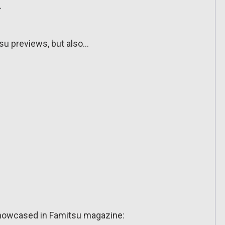
n
tsu previews, but also…
showcased in Famitsu magazine: