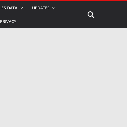
LES DATA
UPDATES
PRIVACY