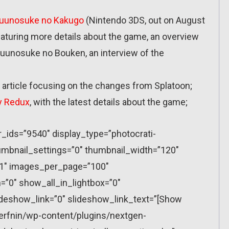
yuunosuke no Kakugo
(Nintendo 3DS, out on August
featuring more details about the game, an overview
yuunosuke no Bouken, an interview of the
 article focusing on the changes from Splatoon;
y Redux
, with the latest details about the game;
r_ids=”9540″ display_type=”photocrati-
mbnail_settings=”0″ thumbnail_width=”120″
”1″ images_per_page=”100″
”0″ show_all_in_lightbox=”0″
eshow_link=”0″ slideshow_link_text=”[Show
erfnin/wp-content/plugins/nextgen-