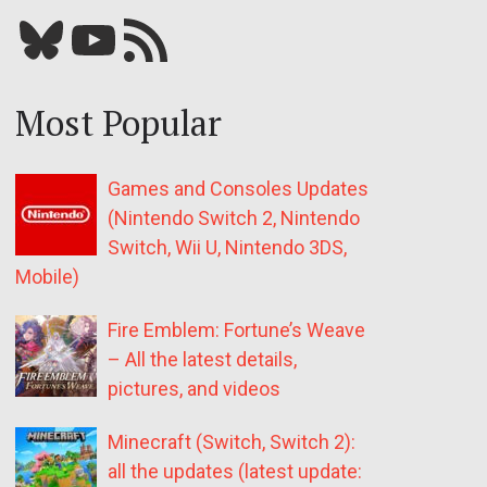
Bluesky
YouTube
Our RSS feed
Most Popular
Games and Consoles Updates
(Nintendo Switch 2, Nintendo
Switch, Wii U, Nintendo 3DS,
Mobile)
Fire Emblem: Fortune’s Weave
– All the latest details,
pictures, and videos
Minecraft (Switch, Switch 2):
all the updates (latest update: