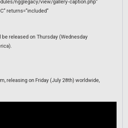
dules/ngglegacy/view/gallery-caption.php”
C” returns=”included”
ll be released on Thursday (Wednesday
ica).
m, releasing on Friday (July 28th) worldwide,