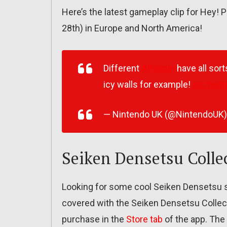
Here’s the latest gameplay clip for Hey! 
28th) in Europe and North America!
Different
#Pikmin
have all sort
icy walls for example!
pic.twi
— Nintendo UK (@NintendoUK
Seiken Densetsu Colle
Looking for some cool Seiken Densetsu s
covered with the Seiken Densetsu Collect
purchase in the
Store tab
of the app. The 