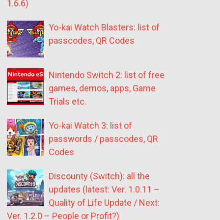
1.6.6)
Yo-kai Watch Blasters: list of
passcodes, QR Codes
Nintendo Switch 2: list of free
games, demos, apps, Game
Trials etc.
Yo-kai Watch 3: list of
passwords / passcodes, QR
Codes
Discounty (Switch): all the
updates (latest: Ver. 1.0.11 –
Quality of Life Update / Next:
Ver. 1.2.0 – People or Profit?)