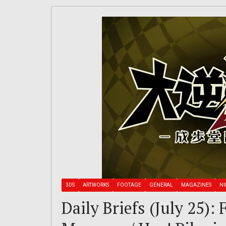
3DS
ARTWORKS
FOOTAGE
GENERAL
MAGAZINES
N
Daily Briefs (July 25)