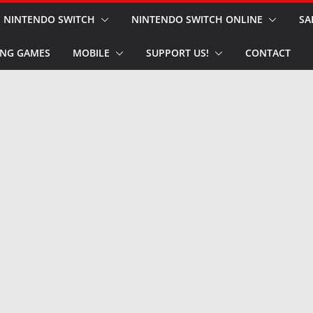
NINTENDO SWITCH
NINTENDO SWITCH ONLINE
SA
NG GAMES
MOBILE
SUPPORT US!
CONTACT