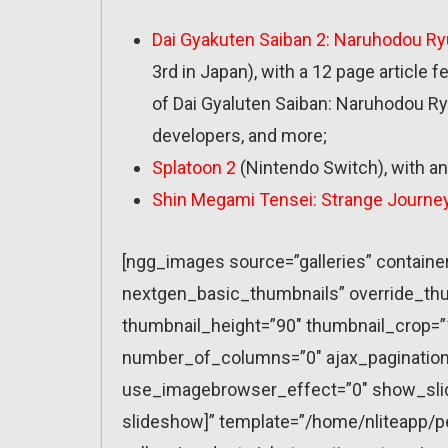
Dai Gyakuten Saiban 2: Naruhodou R
3rd in Japan), with a 12 page article 
of Dai Gyaluten Saiban: Naruhodou R
developers, and more;
Splatoon 2
(Nintendo Switch), with an
Shin Megami Tensei: Strange Journe
[ngg_images source=”galleries” containe
nextgen_basic_thumbnails” override_thu
thumbnail_height=”90″ thumbnail_crop=
number_of_columns=”0″ ajax_pagination=
use_imagebrowser_effect=”0″ show_slid
slideshow]” template=”/home/nliteapp/p