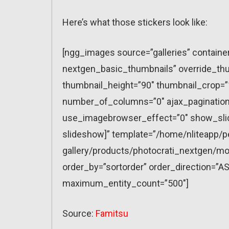
Here’s what those stickers look like:
[ngg_images source=”galleries” containe
nextgen_basic_thumbnails” override_thu
thumbnail_height=”90″ thumbnail_crop=
number_of_columns=”0″ ajax_pagination=
use_imagebrowser_effect=”0″ show_slid
slideshow]” template=”/home/nliteapp/p
gallery/products/photocrati_nextgen/mo
order_by=”sortorder” order_direction=”AS
maximum_entity_count=”500″]
Source:
Famitsu