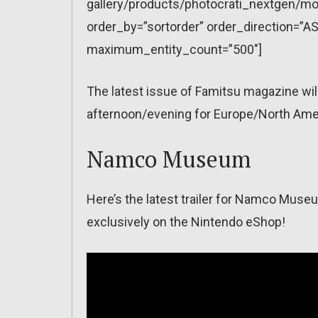
gallery/products/photocrati_nextgen/mo
order_by=”sortorder” order_direction=”AS
maximum_entity_count=”500″]
The latest issue of Famitsu magazine wi
afternoon/evening for Europe/North Amer
Namco Museum
Here’s the latest trailer for Namco Museu
exclusively on the Nintendo eShop!