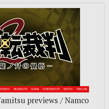
INTENDO
PACKSHOTS
SCANS
SCREENSHOTS
SWITCH
TRAILERS
: Famitsu previews / Namco