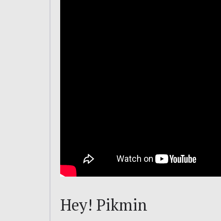
Hey! Pikmin