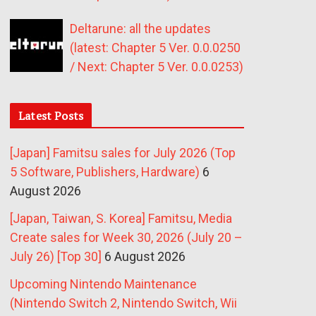
Deltarune: all the updates
(latest: Chapter 5 Ver. 0.0.0250
/ Next: Chapter 5 Ver. 0.0.0253)
Latest Posts
[Japan] Famitsu sales for July 2026 (Top
5 Software, Publishers, Hardware)
6
August 2026
[Japan, Taiwan, S. Korea] Famitsu, Media
Create sales for Week 30, 2026 (July 20 –
July 26) [Top 30]
6 August 2026
Upcoming Nintendo Maintenance
(Nintendo Switch 2, Nintendo Switch, Wii