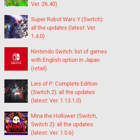
Ver. 26.40)
Super Robot Wars Y (Switch):
all the updates (latest: Ver.
1.4.0)
Nintendo Switch: list of games
with English option in Japan
(retail)
Lies of P: Complete Edition
(Switch 2): all the updates
(latest: Ver. 1.13.1.0)
Mina the Hollower (Switch,
Switch 2): all the updates
(latest: Ver. 1.0.6)