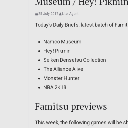
Museum / Hey! Pikmi
25 July 2017
Lite_Agent
Today’s Daily Briefs: latest batch of Fami
Namco Museum
Hey! Pikmin
Seiken Densetsu Collection
The Alliance Alive
Monster Hunter
NBA 2K18
Famitsu previews
This week, the following games will be 