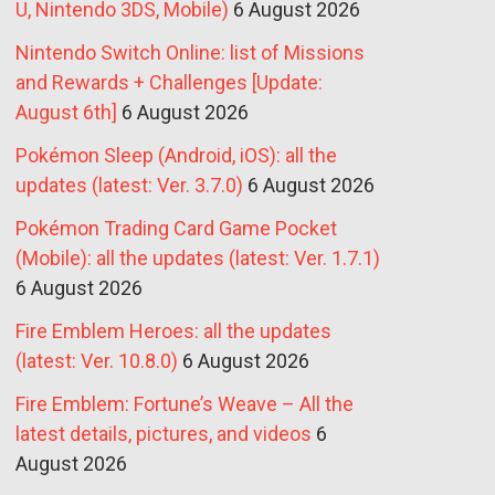
U, Nintendo 3DS, Mobile)
6 August 2026
Nintendo Switch Online: list of Missions
and Rewards + Challenges [Update:
August 6th]
6 August 2026
Pokémon Sleep (Android, iOS): all the
updates (latest: Ver. 3.7.0)
6 August 2026
Pokémon Trading Card Game Pocket
(Mobile): all the updates (latest: Ver. 1.7.1)
6 August 2026
Fire Emblem Heroes: all the updates
(latest: Ver. 10.8.0)
6 August 2026
Fire Emblem: Fortune’s Weave – All the
latest details, pictures, and videos
6
August 2026