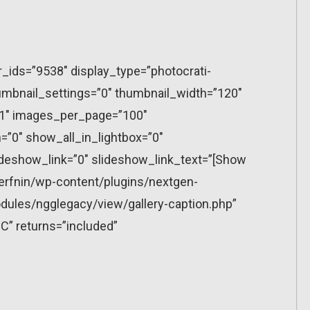
r_ids=”9538″ display_type=”photocrati-
mbnail_settings=”0″ thumbnail_width=”120″
”1″ images_per_page=”100″
”0″ show_all_in_lightbox=”0″
eshow_link=”0″ slideshow_link_text=”[Show
erfnin/wp-content/plugins/nextgen-
dules/ngglegacy/view/gallery-caption.php”
C” returns=”included”