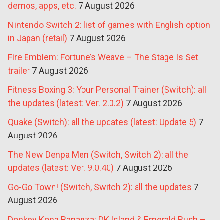
demos, apps, etc.
7 August 2026
Nintendo Switch 2: list of games with English option
in Japan (retail)
7 August 2026
Fire Emblem: Fortune’s Weave – The Stage Is Set
trailer
7 August 2026
Fitness Boxing 3: Your Personal Trainer (Switch): all
the updates (latest: Ver. 2.0.2)
7 August 2026
Quake (Switch): all the updates (latest: Update 5)
7
August 2026
The New Denpa Men (Switch, Switch 2): all the
updates (latest: Ver. 9.0.40)
7 August 2026
Go-Go Town! (Switch, Switch 2): all the updates
7
August 2026
Donkey Kong Bananza: DK Island & Emerald Rush –