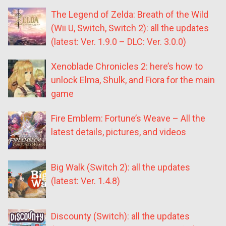
The Legend of Zelda: Breath of the Wild
(Wii U, Switch, Switch 2): all the updates
(latest: Ver. 1.9.0 – DLC: Ver. 3.0.0)
Xenoblade Chronicles 2: here’s how to
unlock Elma, Shulk, and Fiora for the main
game
Fire Emblem: Fortune’s Weave – All the
latest details, pictures, and videos
Big Walk (Switch 2): all the updates
(latest: Ver. 1.4.8)
Discounty (Switch): all the updates