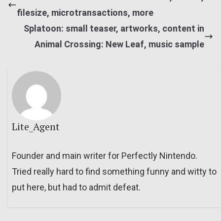
filesize, microtransactions, more
Splatoon: small teaser, artworks, content in
Animal Crossing: New Leaf, music sample
Lite_Agent
Founder and main writer for Perfectly Nintendo.
Tried really hard to find something funny and witty to
put here, but had to admit defeat.