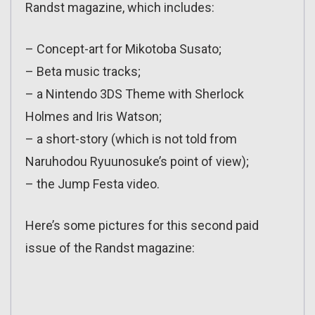
Randst magazine, which includes:
– Concept-art for Mikotoba Susato;
– Beta music tracks;
– a Nintendo 3DS Theme with Sherlock
Holmes and Iris Watson;
– a short-story (which is not told from
Naruhodou Ryuunosuke’s point of view);
– the Jump Festa video.
Here’s some pictures for this second paid
issue of the Randst magazine: