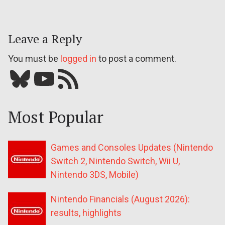
Leave a Reply
You must be
logged in
to post a comment.
Bluesky
YouTube
Our RSS feed
Most Popular
Games and Consoles Updates (Nintendo
Switch 2, Nintendo Switch, Wii U,
Nintendo 3DS, Mobile)
Nintendo Financials (August 2026):
results, highlights