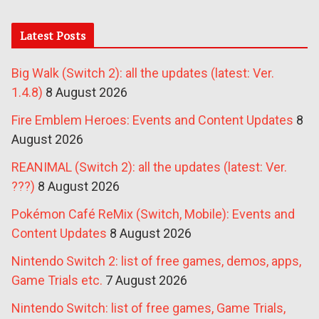
Latest Posts
Big Walk (Switch 2): all the updates (latest: Ver.
1.4.8)
8 August 2026
Fire Emblem Heroes: Events and Content Updates
8
August 2026
REANIMAL (Switch 2): all the updates (latest: Ver.
???)
8 August 2026
Pokémon Café ReMix (Switch, Mobile): Events and
Content Updates
8 August 2026
Nintendo Switch 2: list of free games, demos, apps,
Game Trials etc.
7 August 2026
Nintendo Switch: list of free games, Game Trials,