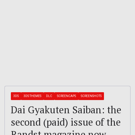
3DS
3DS THEMES
DLC
SCREENCAPS
SCREENSHOTS
Dai Gyakuten Saiban: the
second (paid) issue of the
Randst magazine now