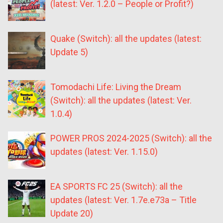
(latest: Ver. 1.2.0 – People or Profit?)
Quake (Switch): all the updates (latest:
Update 5)
Tomodachi Life: Living the Dream
(Switch): all the updates (latest: Ver.
1.0.4)
POWER PROS 2024-2025 (Switch): all the
updates (latest: Ver. 1.15.0)
EA SPORTS FC 25 (Switch): all the
updates (latest: Ver. 1.7e.e73a – Title
Update 20)