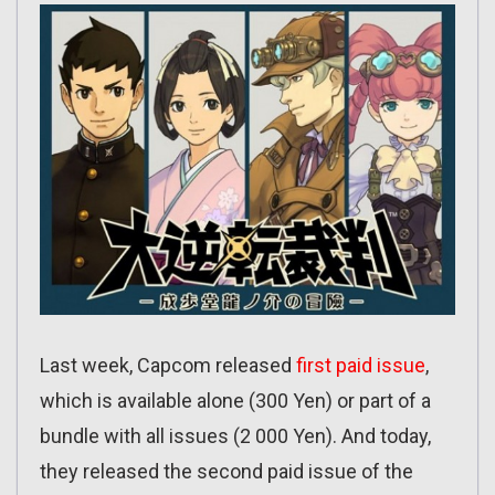
Last week, Capcom released
first paid issue
,
which is available alone (300 Yen) or part of a
bundle with all issues (2 000 Yen). And today,
they released the second paid issue of the