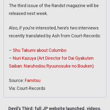
The third issue of the Randst magazine will be
released next week.
Also, if you’re interested, here’s two interviews
recently translated by Ash from Court-Records:
–
Shu Takumi about Columbo
–
Nuri Kazuya (Art Director for Dai Gyakuten
Saiban: Naruhodou Ryuunosuke no Bouken)
Source:
Famitsu
Via: Court-Records
Devil’s Third: full JP website launched, videos,