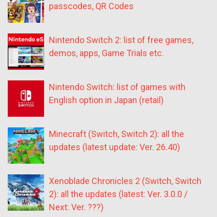
passcodes, QR Codes
Nintendo Switch 2: list of free games,
demos, apps, Game Trials etc.
Nintendo Switch: list of games with
English option in Japan (retail)
Minecraft (Switch, Switch 2): all the
updates (latest update: Ver. 26.40)
Xenoblade Chronicles 2 (Switch, Switch
2): all the updates (latest: Ver. 3.0.0 /
Next: Ver. ???)