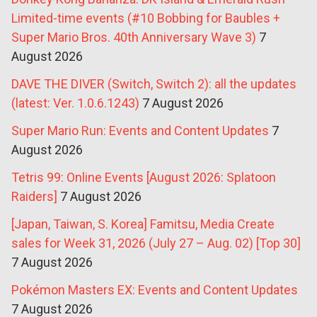
Limited-time events (#10 Bobbing for Baubles +
Super Mario Bros. 40th Anniversary Wave 3)
7
August 2026
DAVE THE DIVER (Switch, Switch 2): all the updates
(latest: Ver. 1.0.6.1243)
7 August 2026
Super Mario Run: Events and Content Updates
7
August 2026
Tetris 99: Online Events [August 2026: Splatoon
Raiders]
7 August 2026
[Japan, Taiwan, S. Korea] Famitsu, Media Create
sales for Week 31, 2026 (July 27 – Aug. 02) [Top 30]
7 August 2026
Pokémon Masters EX: Events and Content Updates
7 August 2026