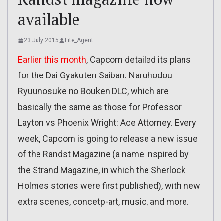
available
23 July 2015
Lite_Agent
Earlier this month
, Capcom detailed its plans
for the Dai Gyakuten Saiban: Naruhodou
Ryuunosuke no Bouken DLC, which are
basically the same as those for Professor
Layton vs Phoenix Wright: Ace Attorney. Every
week, Capcom is going to release a new issue
of the Randst Magazine (a name inspired by
the Strand Magazine, in which the Sherlock
Holmes stories were first published), with new
extra scenes, concetp-art, music, and more.