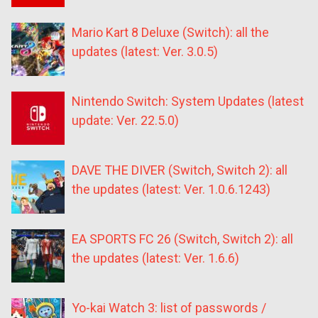
Mario Kart 8 Deluxe (Switch): all the
updates (latest: Ver. 3.0.5)
Nintendo Switch: System Updates (latest
update: Ver. 22.5.0)
DAVE THE DIVER (Switch, Switch 2): all
the updates (latest: Ver. 1.0.6.1243)
EA SPORTS FC 26 (Switch, Switch 2): all
the updates (latest: Ver. 1.6.6)
Yo-kai Watch 3: list of passwords /