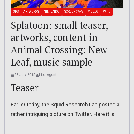
3DS
ARTWORKS
NINTENDO
SCREENCAPS
VIDEOS
WII U
Splatoon: small teaser,
artworks, content in
Animal Crossing: New
Leaf, music sample
23 July 2015
Lite_Agent
Teaser
Earlier today, the Squid Research Lab posted a
rather intriguing picture on Twitter. Here it is: