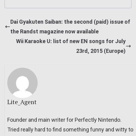
Dai Gyakuten Saiban: the second (paid) issue of
the Randst magazine now available
Wii Karaoke U: list of new EN songs for July
23rd, 2015 (Europe)
Lite_Agent
Founder and main writer for Perfectly Nintendo.
Tried really hard to find something funny and witty to