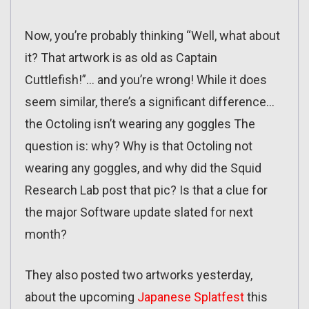
Now, you’re probably thinking “Well, what about
it? That artwork is as old as Captain
Cuttlefish!”… and you’re wrong! While it does
seem similar, there’s a significant difference…
the Octoling isn’t wearing any goggles The
question is: why? Why is that Octoling not
wearing any goggles, and why did the Squid
Research Lab post that pic? Is that a clue for
the major Software update slated for next
month?
They also posted two artworks yesterday,
about the upcoming
Japanese Splatfest
this