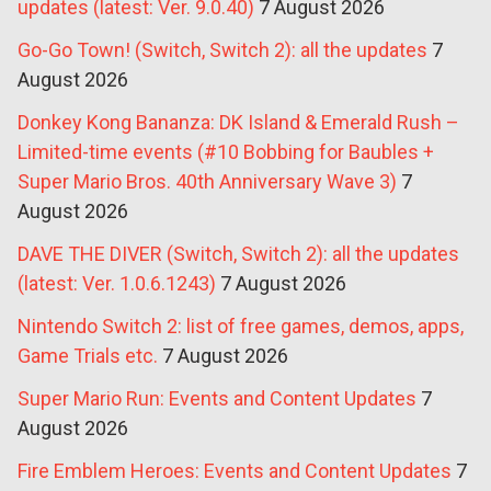
updates (latest: Ver. 9.0.40)
7 August 2026
Go-Go Town! (Switch, Switch 2): all the updates
7
August 2026
Donkey Kong Bananza: DK Island & Emerald Rush –
Limited-time events (#10 Bobbing for Baubles +
Super Mario Bros. 40th Anniversary Wave 3)
7
August 2026
DAVE THE DIVER (Switch, Switch 2): all the updates
(latest: Ver. 1.0.6.1243)
7 August 2026
Nintendo Switch 2: list of free games, demos, apps,
Game Trials etc.
7 August 2026
Super Mario Run: Events and Content Updates
7
August 2026
Fire Emblem Heroes: Events and Content Updates
7