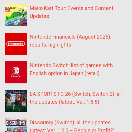
Mario Kart Tour: Events and Content
Updates
Nintendo Financials (August 2026):
results, highlights
Nintendo Switch: list of games with
English option in Japan (retail)
EA SPORTS FC 26 (Switch, Switch 2): all
the updates (latest: Ver. 1.6.6)
Discounty (Switch): all the updates
(latest: Ver. 1.2.0 – People or Profit?)