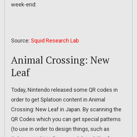
week-end:
Source:
Squid Research Lab
Animal Crossing: New
Leaf
Today, Nintendo released some QR codes in
order to get Splatoon content in Animal
Crossing: New Leaf in Japan. By scanning the
QR Codes which you can get special patterns
(to use in order to design things, such as