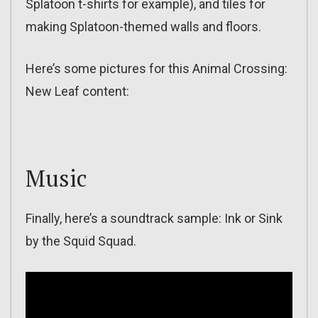
Splatoon t-shirts for example), and tiles for
making Splatoon-themed walls and floors.
Here’s some pictures for this Animal Crossing:
New Leaf content:
Music
Finally, here’s a soundtrack sample: Ink or Sink
by the Squid Squad.