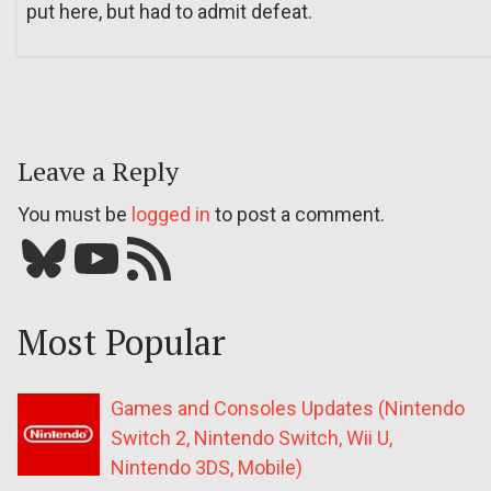
put here, but had to admit defeat.
Leave a Reply
You must be
logged in
to post a comment.
Bluesky
YouTube
Our RSS feed
Most Popular
Games and Consoles Updates (Nintendo
Switch 2, Nintendo Switch, Wii U,
Nintendo 3DS, Mobile)