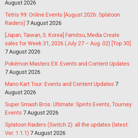
August 2026
Tetris 99: Online Events [August 2026: Splatoon
Raiders]
7 August 2026
[Japan, Taiwan, S. Korea] Famitsu, Media Create
sales for Week 31, 2026 (July 27 – Aug. 02) [Top 30]
7 August 2026
Pokémon Masters EX: Events and Content Updates
7 August 2026
Mario Kart Tour: Events and Content Updates
7
August 2026
Super Smash Bros. Ultimate: Spirits Events, Tourney
Events
7 August 2026
Splatoon Raiders (Switch 2): all the updates (latest:
Ver. 1.1.1)
7 August 2026