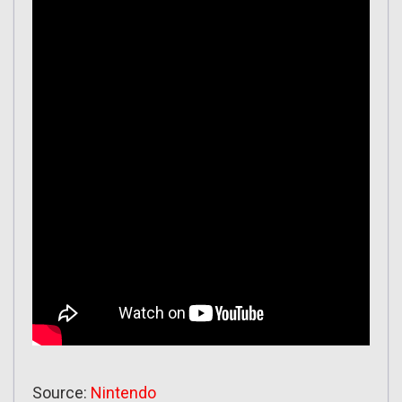
Source:
Nintendo