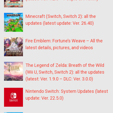
Minecraft (Switch, Switch 2): all the
updates (latest update: Ver. 26.40)
Fire Emblem: Fortune’s Weave – All the
latest details, pictures, and videos
The Legend of Zelda: Breath of the Wild
(Wii U, Switch, Switch 2): all the updates
(latest: Ver. 1.9.0 – DLC: Ver. 3.0.0)
Nintendo Switch: System Updates (latest
update: Ver. 22.5.0)