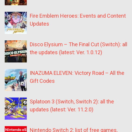
Fire Emblem Heroes: Events and Content
Updates
Disco Elysium – The Final Cut (Switch): all
the updates (latest: Ver. 1.0.12)
INAZUMA ELEVEN: Victory Road – All the
Gift Codes
Splatoon 3 (Switch, Switch 2): all the
updates (latest: Ver. 11.2.0)
Nintendo Switch 2: list of free games,