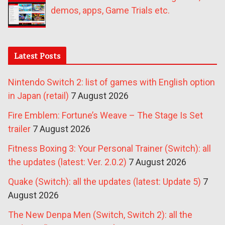
demos, apps, Game Trials etc.
Latest Posts
Nintendo Switch 2: list of games with English option
in Japan (retail)
7 August 2026
Fire Emblem: Fortune’s Weave – The Stage Is Set
trailer
7 August 2026
Fitness Boxing 3: Your Personal Trainer (Switch): all
the updates (latest: Ver. 2.0.2)
7 August 2026
Quake (Switch): all the updates (latest: Update 5)
7
August 2026
The New Denpa Men (Switch, Switch 2): all the