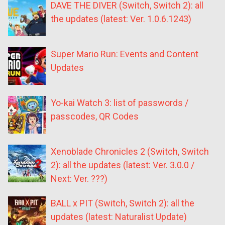
DAVE THE DIVER (Switch, Switch 2): all
the updates (latest: Ver. 1.0.6.1243)
Super Mario Run: Events and Content
Updates
Yo-kai Watch 3: list of passwords /
passcodes, QR Codes
Xenoblade Chronicles 2 (Switch, Switch
2): all the updates (latest: Ver. 3.0.0 /
Next: Ver. ???)
BALL x PIT (Switch, Switch 2): all the
updates (latest: Naturalist Update)