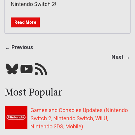
Nintendo Switch 2!
Read More
← Previous
Next →
Bluesky
YouTube
Our RSS feed
Most Popular
Games and Consoles Updates (Nintendo
Switch 2, Nintendo Switch, Wii U,
Nintendo 3DS, Mobile)