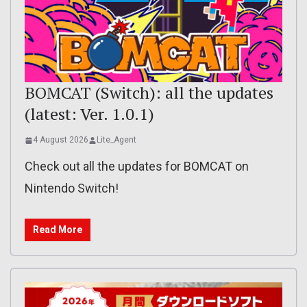
BOMCAT (Switch): all the updates
(latest: Ver. 1.0.1)
4 August 2026
Lite_Agent
Check out all the updates for BOMCAT on
Nintendo Switch!
Read More