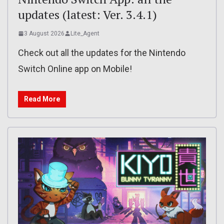
updates (latest: Ver. 3.4.1)
3 August 2026
Lite_Agent
Check out all the updates for the Nintendo
Switch Online app on Mobile!
Read More