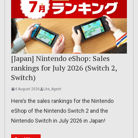
[Japan] Nintendo eShop: Sales
rankings for July 2026 (Switch 2,
Switch)
4 August 2026
Lite_Agent
Here’s the sales rankings for the Nintendo
eShop of the Nintendo Switch 2 and the
Nintendo Switch in July 2026 in Japan!