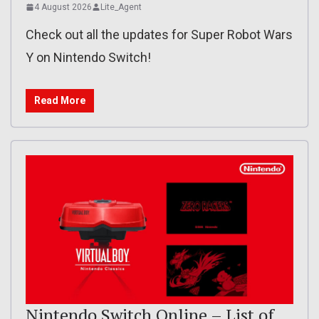
4 August 2026
Lite_Agent
Check out all the updates for Super Robot Wars
Y on Nintendo Switch!
Read More
Nintendo Switch Online – List of