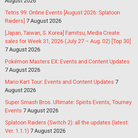
August 2026
Tetris 99: Online Events [August 2026: Splatoon
Raiders]
7 August 2026
[Japan, Taiwan, S. Korea] Famitsu, Media Create
sales for Week 31, 2026 (July 27 – Aug. 02) [Top 30]
7 August 2026
Pokémon Masters EX: Events and Content Updates
7 August 2026
Mario Kart Tour: Events and Content Updates
7
August 2026
Super Smash Bros. Ultimate: Spirits Events, Tourney
Events
7 August 2026
Splatoon Raiders (Switch 2): all the updates (latest:
Ver. 1.1.1)
7 August 2026