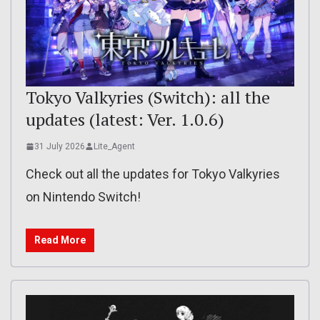
Tokyo Valkyries (Switch): all the
updates (latest: Ver. 1.0.6)
31 July 2026
Lite_Agent
Check out all the updates for Tokyo Valkyries
on Nintendo Switch!
Read More