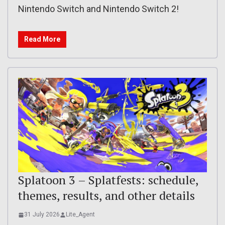
Nintendo Switch and Nintendo Switch 2!
Read More
Splatoon 3 – Splatfests: schedule,
themes, results, and other details
31 July 2026
Lite_Agent