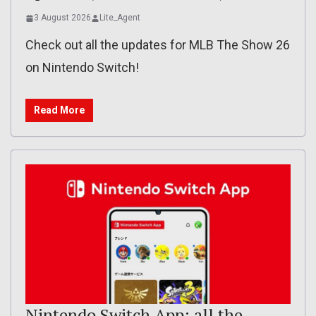
3 August 2026
Lite_Agent
Check out all the updates for MLB The Show 26
on Nintendo Switch!
Read More
Nintendo Switch App: all the