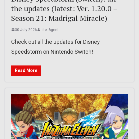
the updates (latest: Ver. 1.20.0 –
Season 21: Madrigal Miracle)
30 July 2026
Lite_Agent
Check out all the updates for Disney
Speedstorm on Nintendo Switch!
Read More