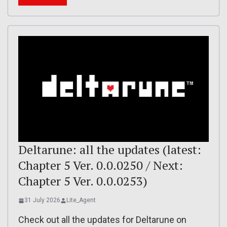
Deltarune: all the updates (latest:
Chapter 5 Ver. 0.0.0250 / Next:
Chapter 5 Ver. 0.0.0253)
31 July 2026
Lite_Agent
Check out all the updates for Deltarune on