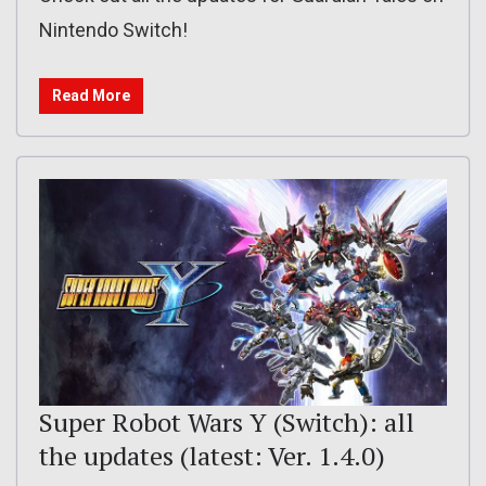
Nintendo Switch!
Read More
Super Robot Wars Y (Switch): all
the updates (latest: Ver. 1.4.0)