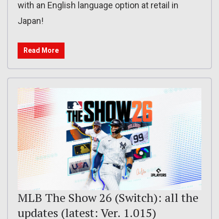
with an English language option at retail in
Japan!
Read More
MLB The Show 26 (Switch): all the
updates (latest: Ver. 1.015)