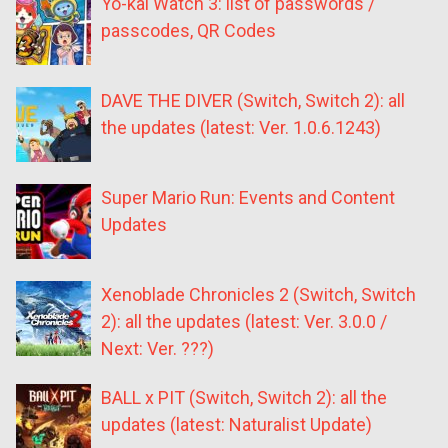
Yo-kai Watch 3: list of passwords /
passcodes, QR Codes
DAVE THE DIVER (Switch, Switch 2): all
the updates (latest: Ver. 1.0.6.1243)
Super Mario Run: Events and Content
Updates
Xenoblade Chronicles 2 (Switch, Switch
2): all the updates (latest: Ver. 3.0.0 /
Next: Ver. ???)
BALL x PIT (Switch, Switch 2): all the
updates (latest: Naturalist Update)