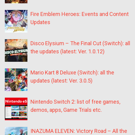
Fire Emblem Heroes: Events and Content
Updates
Disco Elysium – The Final Cut (Switch): all
the updates (latest: Ver. 1.0.12)
Mario Kart 8 Deluxe (Switch): all the
updates (latest: Ver. 3.0.5)
Nintendo Switch 2: list of free games,
demos, apps, Game Trials etc.
INAZUMA ELEVEN: Victory Road – All the