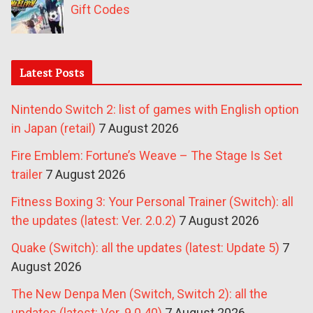
Gift Codes
Latest Posts
Nintendo Switch 2: list of games with English option
in Japan (retail)
7 August 2026
Fire Emblem: Fortune’s Weave – The Stage Is Set
trailer
7 August 2026
Fitness Boxing 3: Your Personal Trainer (Switch): all
the updates (latest: Ver. 2.0.2)
7 August 2026
Quake (Switch): all the updates (latest: Update 5)
7
August 2026
The New Denpa Men (Switch, Switch 2): all the
updates (latest: Ver. 9.0.40)
7 August 2026