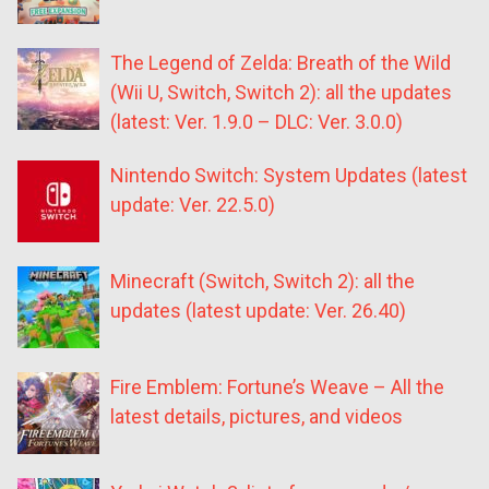
The Legend of Zelda: Breath of the Wild
(Wii U, Switch, Switch 2): all the updates
(latest: Ver. 1.9.0 – DLC: Ver. 3.0.0)
Nintendo Switch: System Updates (latest
update: Ver. 22.5.0)
Minecraft (Switch, Switch 2): all the
updates (latest update: Ver. 26.40)
Fire Emblem: Fortune’s Weave – All the
latest details, pictures, and videos