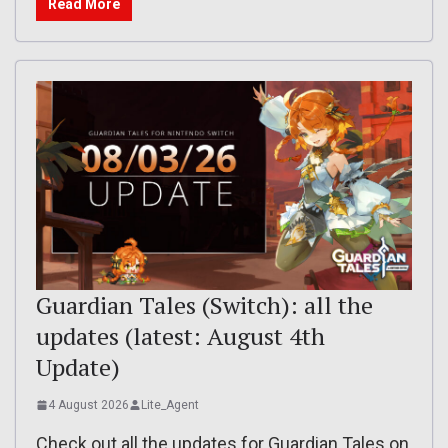
Read More
Guardian Tales (Switch): all the
updates (latest: August 4th
Update)
4 August 2026
Lite_Agent
Check out all the updates for Guardian Tales on