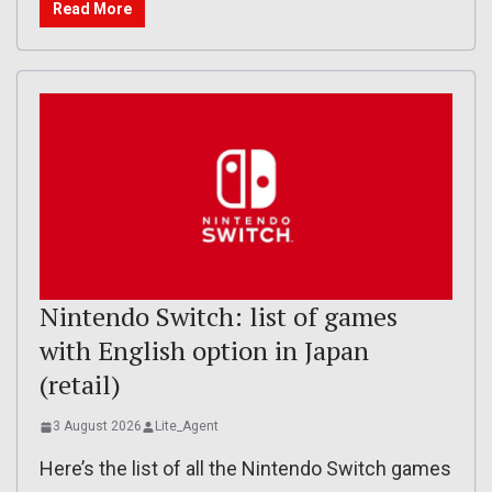
Read More
Nintendo Switch: list of games
with English option in Japan
(retail)
3 August 2026
Lite_Agent
Here’s the list of all the Nintendo Switch games