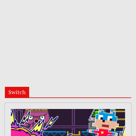
Switch