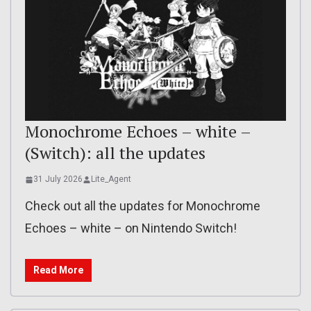
Monochrome Echoes – white –
(Switch): all the updates
31 July 2026
Lite_Agent
Check out all the updates for Monochrome
Echoes – white – on Nintendo Switch!
Read More