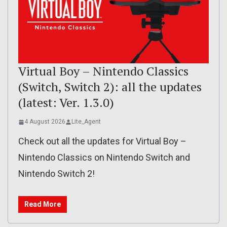
Virtual Boy – Nintendo Classics
(Switch, Switch 2): all the updates
(latest: Ver. 1.3.0)
4 August 2026
Lite_Agent
Check out all the updates for Virtual Boy –
Nintendo Classics on Nintendo Switch and
Nintendo Switch 2!
Read More