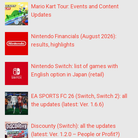
Mario Kart Tour: Events and Content
Updates
Nintendo Financials (August 2026):
results, highlights
Nintendo Switch: list of games with
English option in Japan (retail)
EA SPORTS FC 26 (Switch, Switch 2): all
the updates (latest: Ver. 1.6.6)
Discounty (Switch): all the updates
(latest: Ver. 1.2.0 – People or Profit?)