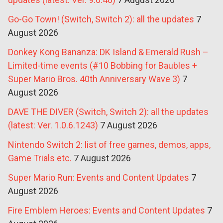
Go-Go Town! (Switch, Switch 2): all the updates
7
August 2026
Donkey Kong Bananza: DK Island & Emerald Rush –
Limited-time events (#10 Bobbing for Baubles +
Super Mario Bros. 40th Anniversary Wave 3)
7
August 2026
DAVE THE DIVER (Switch, Switch 2): all the updates
(latest: Ver. 1.0.6.1243)
7 August 2026
Nintendo Switch 2: list of free games, demos, apps,
Game Trials etc.
7 August 2026
Super Mario Run: Events and Content Updates
7
August 2026
Fire Emblem Heroes: Events and Content Updates
7