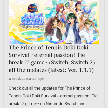
The Prince of Tennis Doki Doki
Survival ~eternal passion! Tie
break ♡ game~ (Switch, Switch 2):
all the updates (latest: Ver. 1.1.1)
30 July 2026
Lite_Agent
Check out all the updates for The Prince of
Tennis Doki Doki Survival ~eternal passion! Tie
break ♡ game~ on Nintendo Switch and