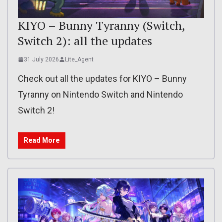
KIYO – Bunny Tyranny (Switch,
Switch 2): all the updates
31 July 2026
Lite_Agent
Check out all the updates for KIYO – Bunny
Tyranny on Nintendo Switch and Nintendo
Switch 2!
Read More