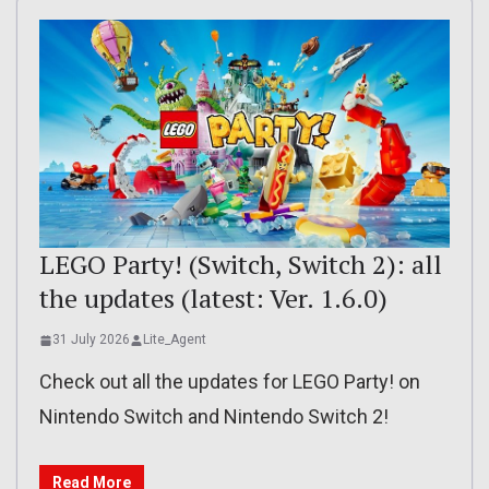
LEGO Party! (Switch, Switch 2): all
the updates (latest: Ver. 1.6.0)
31 July 2026
Lite_Agent
Check out all the updates for LEGO Party! on
Nintendo Switch and Nintendo Switch 2!
Read More