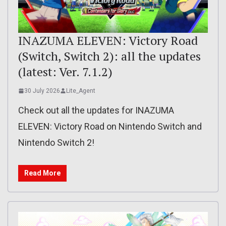
INAZUMA ELEVEN: Victory Road
(Switch, Switch 2): all the updates
(latest: Ver. 7.1.2)
30 July 2026
Lite_Agent
Check out all the updates for INAZUMA
ELEVEN: Victory Road on Nintendo Switch and
Nintendo Switch 2!
Read More