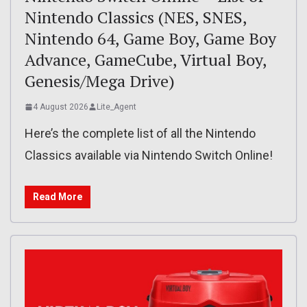
Nintendo Classics (NES, SNES,
Nintendo 64, Game Boy, Game Boy
Advance, GameCube, Virtual Boy,
Genesis/Mega Drive)
4 August 2026
Lite_Agent
Here’s the complete list of all the Nintendo
Classics available via Nintendo Switch Online!
Read More