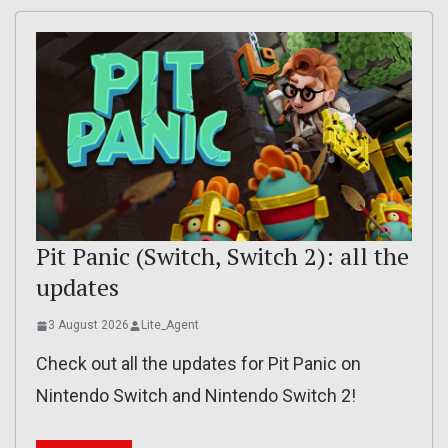
Pit Panic (Switch, Switch 2): all the
updates
3 August 2026
Lite_Agent
Check out all the updates for Pit Panic on
Nintendo Switch and Nintendo Switch 2!