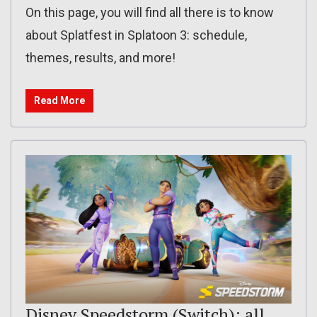
On this page, you will find all there is to know
about Splatfest in Splatoon 3: schedule,
themes, results, and more!
Read More
Disney Speedstorm (Switch): all