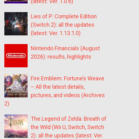
(latest: Ver. 1.0.6)
Lies of P: Complete Edition
(Switch 2): all the updates
(latest: Ver. 1.13.1.0)
Nintendo Financials (August
2026): results, highlights
Fire Emblem: Fortune’s Weave
– All the latest details,
pictures, and videos (Archives
2)
The Legend of Zelda: Breath of
the Wild (Wii U, Switch, Switch
2): all the updates (latest: Ver.