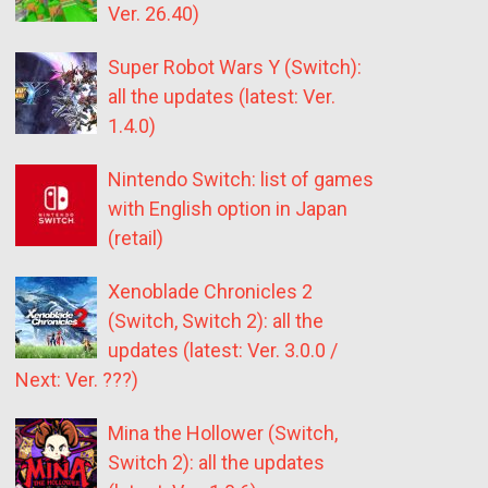
Ver. 26.40)
Super Robot Wars Y (Switch):
all the updates (latest: Ver.
1.4.0)
Nintendo Switch: list of games
with English option in Japan
(retail)
Xenoblade Chronicles 2
(Switch, Switch 2): all the
updates (latest: Ver. 3.0.0 /
Next: Ver. ???)
Mina the Hollower (Switch,
Switch 2): all the updates