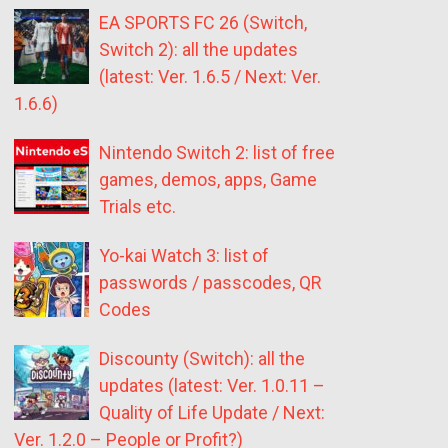
EA SPORTS FC 26 (Switch,
Switch 2): all the updates
(latest: Ver. 1.6.5 / Next: Ver.
1.6.6)
Nintendo Switch 2: list of free
games, demos, apps, Game
Trials etc.
Yo-kai Watch 3: list of
passwords / passcodes, QR
Codes
Discounty (Switch): all the
updates (latest: Ver. 1.0.11 –
Quality of Life Update / Next:
Ver. 1.2.0 – People or Profit?)