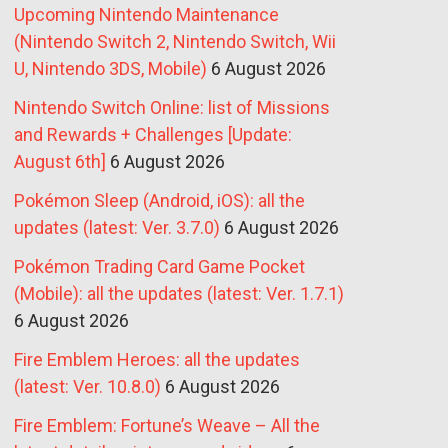
Upcoming Nintendo Maintenance
(Nintendo Switch 2, Nintendo Switch, Wii
U, Nintendo 3DS, Mobile)
6 August 2026
Nintendo Switch Online: list of Missions
and Rewards + Challenges [Update:
August 6th]
6 August 2026
Pokémon Sleep (Android, iOS): all the
updates (latest: Ver. 3.7.0)
6 August 2026
Pokémon Trading Card Game Pocket
(Mobile): all the updates (latest: Ver. 1.7.1)
6 August 2026
Fire Emblem Heroes: all the updates
(latest: Ver. 10.8.0)
6 August 2026
Fire Emblem: Fortune’s Weave – All the