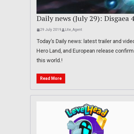
Daily news (July 29): Disgaea 
29 July 2019
Lite_Agent
Today’s Daily news: latest trailer and vide
Hero Land, and European release confirme
this world.!
Read More