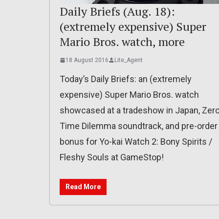
Daily Briefs (Aug. 18):
(extremely expensive) Super
Mario Bros. watch, more
18 August 2016
Lite_Agent
Today’s Daily Briefs: an (extremely
expensive) Super Mario Bros. watch
showcased at a tradeshow in Japan, Zer
Time Dilemma soundtrack, and pre-order
bonus for Yo-kai Watch 2: Bony Spirits /
Fleshy Souls at GameStop!
Read More