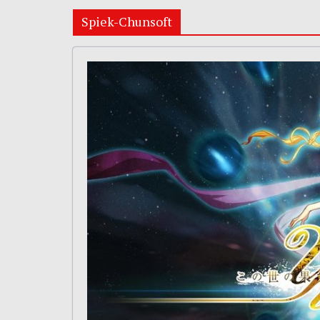
Spiek-Chunsoft