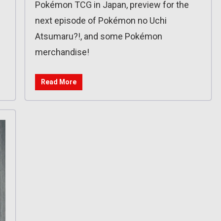
Pokémon TCG in Japan, preview for the
next episode of Pokémon no Uchi
Atsumaru?!, and some Pokémon
merchandise!
Read More