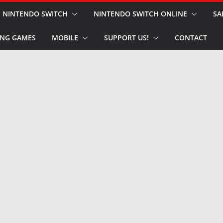
NINTENDO SWITCH
NINTENDO SWITCH ONLINE
SA
NG GAMES
MOBILE
SUPPORT US!
CONTACT