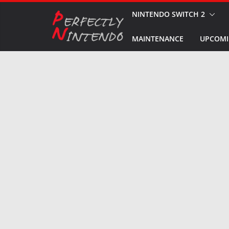
Skip
NINTENDO SWITCH 2
to
MAINTENANCE
UPCOMI
content