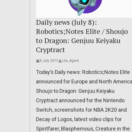
Daily news (July 8):
Robotics;Notes Elite / Shoujo
to Dragon: Genjuu Keiyaku
Cryptract
8 July 2019
Lite_Agent
Today’s Daily news: Robotics;Notes Elite
announced for Europe and North America
Shoujo to Dragon: Genjuu Keiyaku
Cryptract announced for the Nintendo
Switch, screenshots for NBA 2K20 and
Decay of Logos, latest video clips for
Spiritfarer, Blasphemous, Creature in the