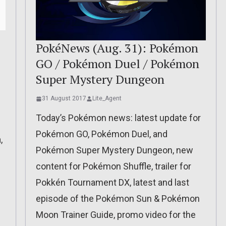
PokéNews (Aug. 31): Pokémon
GO / Pokémon Duel / Pokémon
Super Mystery Dungeon
31 August 2017
Lite_Agent
Today’s Pokémon news: latest update for
Pokémon GO, Pokémon Duel, and
,
Pokémon Super Mystery Dungeon, new
content for Pokémon Shuffle, trailer for
Pokkén Tournament DX, latest and last
episode of the Pokémon Sun & Pokémon
Moon Trainer Guide, promo video for the