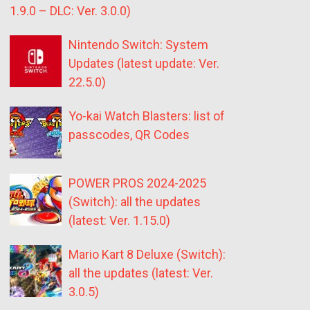
1.9.0 – DLC: Ver. 3.0.0)
Nintendo Switch: System
Updates (latest update: Ver.
22.5.0)
Yo-kai Watch Blasters: list of
passcodes, QR Codes
POWER PROS 2024-2025
(Switch): all the updates
(latest: Ver. 1.15.0)
Mario Kart 8 Deluxe (Switch):
all the updates (latest: Ver.
3.0.5)