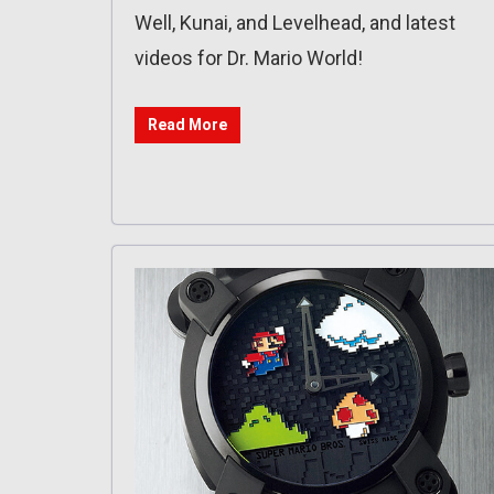
Well, Kunai, and Levelhead, and latest
videos for Dr. Mario World!
Read More