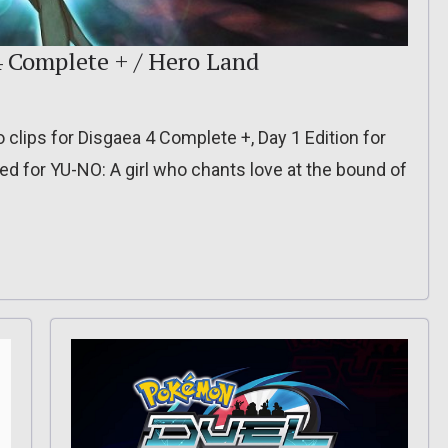
4 Complete + / Hero Land
o clips for Disgaea 4 Complete +, Day 1 Edition for
d for YU-NO: A girl who chants love at the bound of