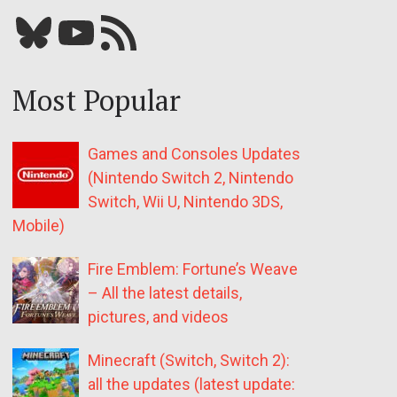
Bluesky
YouTube
Our RSS feed
Most Popular
Games and Consoles Updates
(Nintendo Switch 2, Nintendo
Switch, Wii U, Nintendo 3DS,
Mobile)
Fire Emblem: Fortune’s Weave
– All the latest details,
pictures, and videos
Minecraft (Switch, Switch 2):
all the updates (latest update: