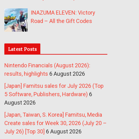
INAZUMA ELEVEN: Victory
Road – All the Gift Codes
Latest Posts
Nintendo Financials (August 2026):
results, highlights
6 August 2026
[Japan] Famitsu sales for July 2026 (Top
5 Software, Publishers, Hardware)
6
August 2026
[Japan, Taiwan, S. Korea] Famitsu, Media
Create sales for Week 30, 2026 (July 20 –
July 26) [Top 30]
6 August 2026