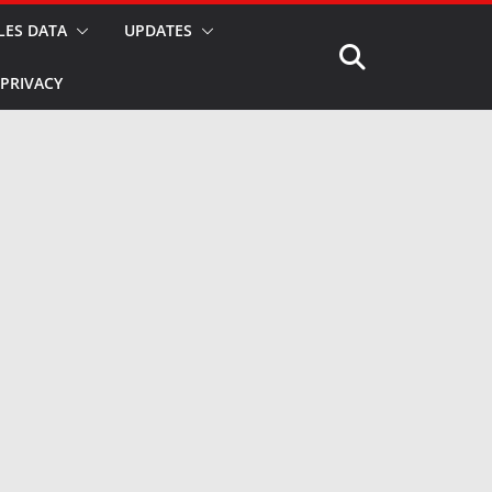
LES DATA
UPDATES
PRIVACY