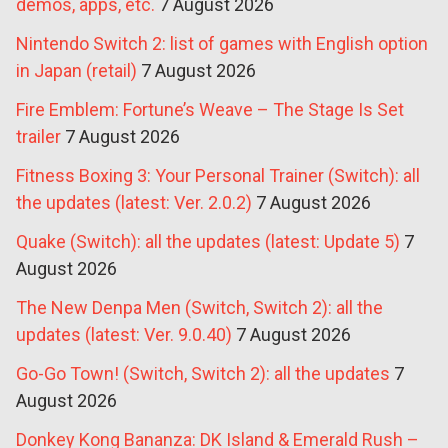
demos, apps, etc.
7 August 2026
Nintendo Switch 2: list of games with English option
in Japan (retail)
7 August 2026
Fire Emblem: Fortune’s Weave – The Stage Is Set
trailer
7 August 2026
Fitness Boxing 3: Your Personal Trainer (Switch): all
the updates (latest: Ver. 2.0.2)
7 August 2026
Quake (Switch): all the updates (latest: Update 5)
7
August 2026
The New Denpa Men (Switch, Switch 2): all the
updates (latest: Ver. 9.0.40)
7 August 2026
Go-Go Town! (Switch, Switch 2): all the updates
7
August 2026
Donkey Kong Bananza: DK Island & Emerald Rush –