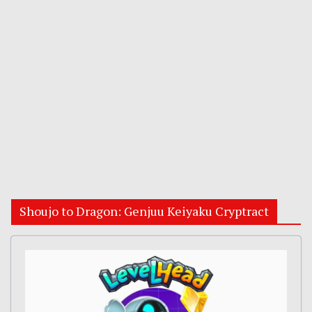
Shoujo to Dragon: Genjuu Keiyaku Cryptract