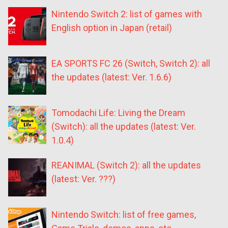
Nintendo Switch 2: list of games with
English option in Japan (retail)
EA SPORTS FC 26 (Switch, Switch 2): all
the updates (latest: Ver. 1.6.6)
Tomodachi Life: Living the Dream
(Switch): all the updates (latest: Ver.
1.0.4)
REANIMAL (Switch 2): all the updates
(latest: Ver. ???)
Nintendo Switch: list of free games,