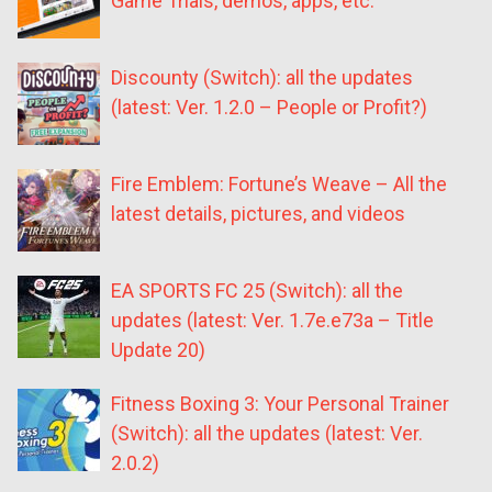
Game Trials, demos, apps, etc.
Discounty (Switch): all the updates
(latest: Ver. 1.2.0 – People or Profit?)
Fire Emblem: Fortune’s Weave – All the
latest details, pictures, and videos
EA SPORTS FC 25 (Switch): all the
updates (latest: Ver. 1.7e.e73a – Title
Update 20)
Fitness Boxing 3: Your Personal Trainer
(Switch): all the updates (latest: Ver.
2.0.2)