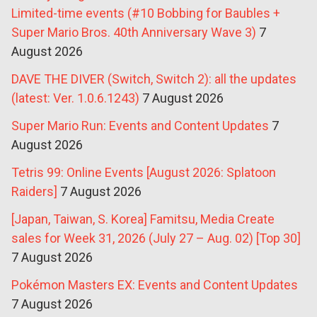
Limited-time events (#10 Bobbing for Baubles +
Super Mario Bros. 40th Anniversary Wave 3)
7
August 2026
DAVE THE DIVER (Switch, Switch 2): all the updates
(latest: Ver. 1.0.6.1243)
7 August 2026
Super Mario Run: Events and Content Updates
7
August 2026
Tetris 99: Online Events [August 2026: Splatoon
Raiders]
7 August 2026
[Japan, Taiwan, S. Korea] Famitsu, Media Create
sales for Week 31, 2026 (July 27 – Aug. 02) [Top 30]
7 August 2026
Pokémon Masters EX: Events and Content Updates
7 August 2026