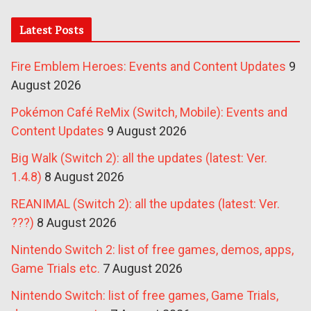
Latest Posts
Fire Emblem Heroes: Events and Content Updates
9
August 2026
Pokémon Café ReMix (Switch, Mobile): Events and
Content Updates
9 August 2026
Big Walk (Switch 2): all the updates (latest: Ver.
1.4.8)
8 August 2026
REANIMAL (Switch 2): all the updates (latest: Ver.
???)
8 August 2026
Nintendo Switch 2: list of free games, demos, apps,
Game Trials etc.
7 August 2026
Nintendo Switch: list of free games, Game Trials,