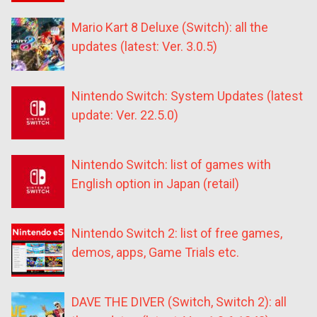
Mario Kart 8 Deluxe (Switch): all the
updates (latest: Ver. 3.0.5)
Nintendo Switch: System Updates (latest
update: Ver. 22.5.0)
Nintendo Switch: list of games with
English option in Japan (retail)
Nintendo Switch 2: list of free games,
demos, apps, Game Trials etc.
DAVE THE DIVER (Switch, Switch 2): all