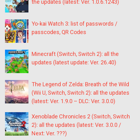
the updates (latest: Ver. 1.0.6.1243)
Yo-kai Watch 3: list of passwords /
passcodes, QR Codes
Minecraft (Switch, Switch 2): all the
updates (latest update: Ver. 26.40)
The Legend of Zelda: Breath of the Wild
(Wii U, Switch, Switch 2): all the updates
(latest: Ver. 1.9.0 – DLC: Ver. 3.0.0)
Xenoblade Chronicles 2 (Switch, Switch
2): all the updates (latest: Ver. 3.0.0 /
Next: Ver. ???)