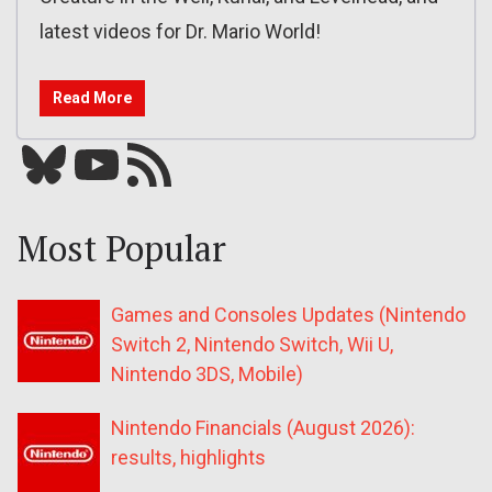
latest videos for Dr. Mario World!
Read More
Bluesky
YouTube
Our RSS feed
Most Popular
Games and Consoles Updates (Nintendo
Switch 2, Nintendo Switch, Wii U,
Nintendo 3DS, Mobile)
Nintendo Financials (August 2026):
results, highlights