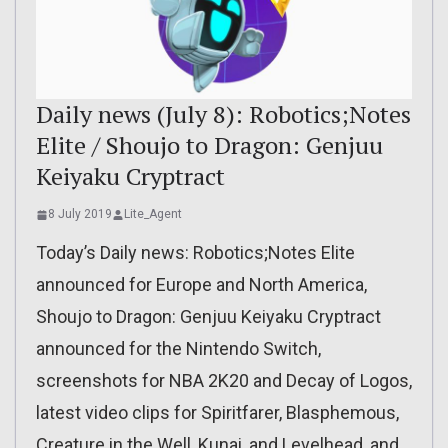
Daily news (July 8): Robotics;Notes
Elite / Shoujo to Dragon: Genjuu
Keiyaku Cryptract
8 July 2019
Lite_Agent
Today’s Daily news: Robotics;Notes Elite
announced for Europe and North America,
Shoujo to Dragon: Genjuu Keiyaku Cryptract
announced for the Nintendo Switch,
screenshots for NBA 2K20 and Decay of Logos,
latest video clips for Spiritfarer, Blasphemous,
Creature in the Well, Kunai, and Levelhead, and