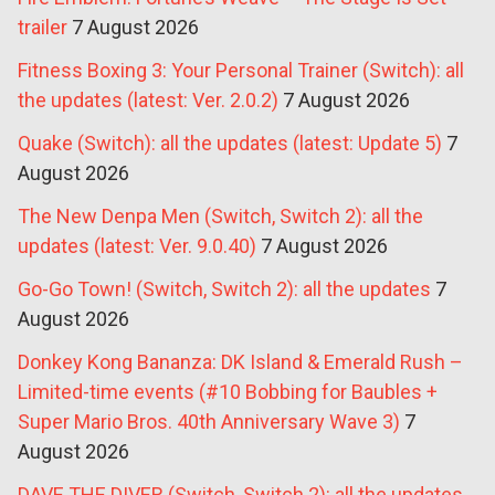
trailer
7 August 2026
Fitness Boxing 3: Your Personal Trainer (Switch): all
the updates (latest: Ver. 2.0.2)
7 August 2026
Quake (Switch): all the updates (latest: Update 5)
7
August 2026
The New Denpa Men (Switch, Switch 2): all the
updates (latest: Ver. 9.0.40)
7 August 2026
Go-Go Town! (Switch, Switch 2): all the updates
7
August 2026
Donkey Kong Bananza: DK Island & Emerald Rush –
Limited-time events (#10 Bobbing for Baubles +
Super Mario Bros. 40th Anniversary Wave 3)
7
August 2026
DAVE THE DIVER (Switch, Switch 2): all the updates