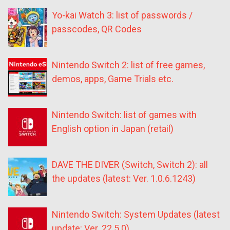
Yo-kai Watch 3: list of passwords /
passcodes, QR Codes
Nintendo Switch 2: list of free games,
demos, apps, Game Trials etc.
Nintendo Switch: list of games with
English option in Japan (retail)
DAVE THE DIVER (Switch, Switch 2): all
the updates (latest: Ver. 1.0.6.1243)
Nintendo Switch: System Updates (latest
update: Ver. 22.5.0)