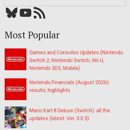
Bluesky
YouTube
Our RSS feed
Most Popular
Games and Consoles Updates (Nintendo
Switch 2, Nintendo Switch, Wii U,
Nintendo 3DS, Mobile)
Nintendo Financials (August 2026):
results, highlights
Mario Kart 8 Deluxe (Switch): all the
updates (latest: Ver. 3.0.5)