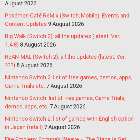
August 2026
Pokémon Café ReMix (Switch, Mobile): Events and
Content Updates
9 August 2026
Big Walk (Switch 2): all the updates (latest: Ver.
1.4.8)
8 August 2026
REANIMAL (Switch 2): all the updates (latest: Ver.
???)
8 August 2026
Nintendo Switch 2: list of free games, demos, apps,
Game Trials etc.
7 August 2026
Nintendo Switch: list of free games, Game Trials,
demos, apps, etc.
7 August 2026
Nintendo Switch 2: list of games with English option
in Japan (retail)
7 August 2026
Fire Emblem: Fortune’s Weave – The Stage Is Set