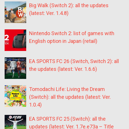
Big Walk (Switch 2): all the updates
(latest: Ver. 1.4.8)
Nintendo Switch 2: list of games with
English option in Japan (retail)
EA SPORTS FC 26 (Switch, Switch 2): all
the updates (latest: Ver. 1.6.6)
Tomodachi Life: Living the Dream
(Switch): all the updates (latest: Ver.
1.0.4)
EA SPORTS FC 25 (Switch): all the
updates (latest: Ver. 1.7e.e73a – Title