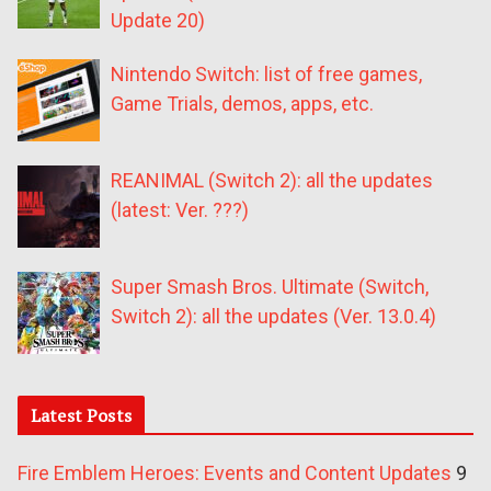
Update 20)
Nintendo Switch: list of free games,
Game Trials, demos, apps, etc.
REANIMAL (Switch 2): all the updates
(latest: Ver. ???)
Super Smash Bros. Ultimate (Switch,
Switch 2): all the updates (Ver. 13.0.4)
Latest Posts
Fire Emblem Heroes: Events and Content Updates
9