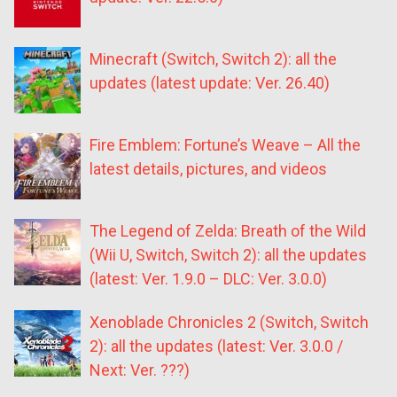
Minecraft (Switch, Switch 2): all the
updates (latest update: Ver. 26.40)
Fire Emblem: Fortune’s Weave – All the
latest details, pictures, and videos
The Legend of Zelda: Breath of the Wild
(Wii U, Switch, Switch 2): all the updates
(latest: Ver. 1.9.0 – DLC: Ver. 3.0.0)
Xenoblade Chronicles 2 (Switch, Switch
2): all the updates (latest: Ver. 3.0.0 /
Next: Ver. ???)