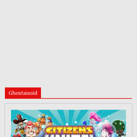
Ghostanoid