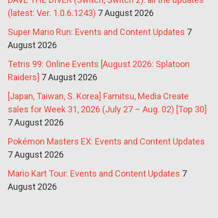
(latest: Ver. 1.0.6.1243)
7 August 2026
Super Mario Run: Events and Content Updates
7
August 2026
Tetris 99: Online Events [August 2026: Splatoon
Raiders]
7 August 2026
[Japan, Taiwan, S. Korea] Famitsu, Media Create
sales for Week 31, 2026 (July 27 – Aug. 02) [Top 30]
7 August 2026
Pokémon Masters EX: Events and Content Updates
7 August 2026
Mario Kart Tour: Events and Content Updates
7
August 2026