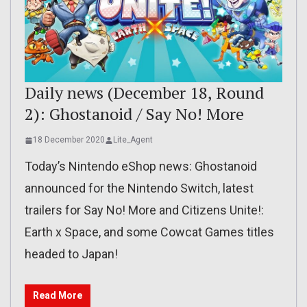
Daily news (December 18, Round
2): Ghostanoid / Say No! More
18 December 2020
Lite_Agent
Today’s Nintendo eShop news: Ghostanoid
announced for the Nintendo Switch, latest
trailers for Say No! More and Citizens Unite!:
Earth x Space, and some Cowcat Games titles
headed to Japan!
Read More