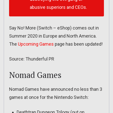
abusive superiors and CEOs.
Say No! More (Switch – eShop) comes out in
Summer 2020 in Europe and North America.
The
Upcoming Games
page has been updated!
Source: Thunderful PR
Nomad Games
Nomad Games have announced no less than 3
games at once for the Nintendo Switch:
Deathtrap Dungeon Trilogy (out on