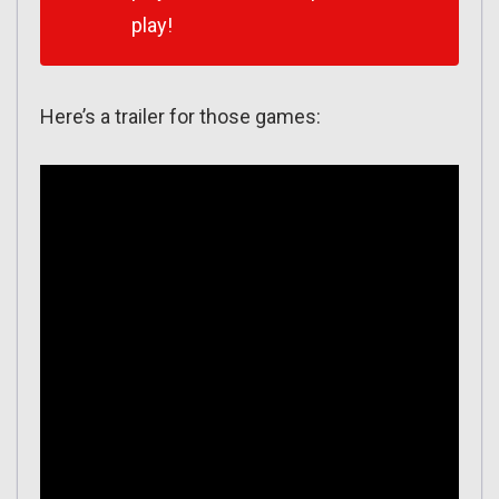
play!
Here’s a trailer for those games: