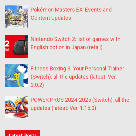
Pokémon Masters EX: Events and
Content Updates
Nintendo Switch 2: list of games with
English option in Japan (retail)
Fitness Boxing 3: Your Personal Trainer
(Switch): all the updates (latest: Ver.
2.0.2)
POWER PROS 2024-2025 (Switch): all the
updates (latest: Ver. 1.15.0)
Latest Posts