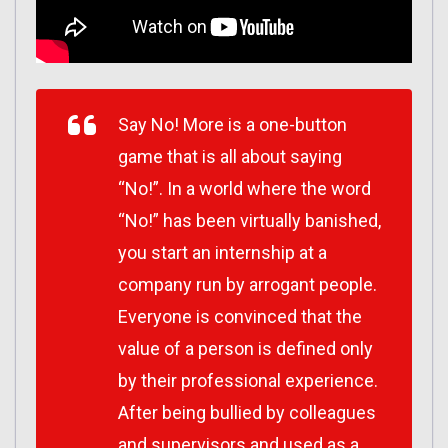
Say No! More is a one-button
game that is all about saying
“No!”. In a world where the word
“No!” has been virtually banished,
you start an internship at a
company run by arrogant people.
Everyone is convinced that the
value of a person is defined only
by their professional experience.
After being bullied by colleagues
and supervisors and used as a