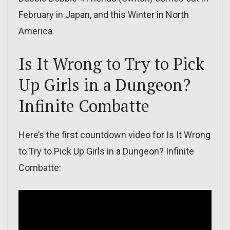
February in Japan, and this Winter in North
America.
Is It Wrong to Try to Pick
Up Girls in a Dungeon?
Infinite Combatte
Here’s the first countdown video for Is It Wrong
to Try to Pick Up Girls in a Dungeon? Infinite
Combatte: