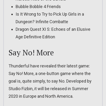
Bubble Bobble 4 Friends
Is It Wrong to Try to Pick Up Girls in a
Dungeon? Infinite Combatte
Dragon Quest XI S: Echoes of an Elusive
Age Definitive Edition
Say No! More
Thunderful have revealed their latest game:
Say No! More, a one-button game where the
goal is, quite simply, to say No. Developed by
Studio Fizbin, it will be released in Summer
2020 in Europe and North America.