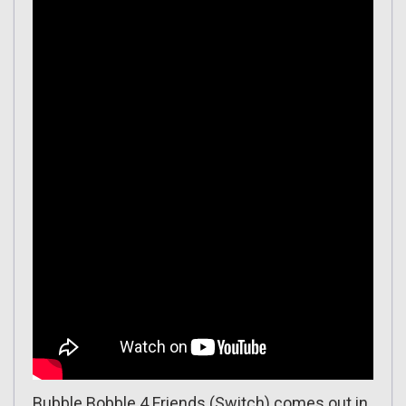
Bubble Bobble 4 Friends
(Switch) comes out in