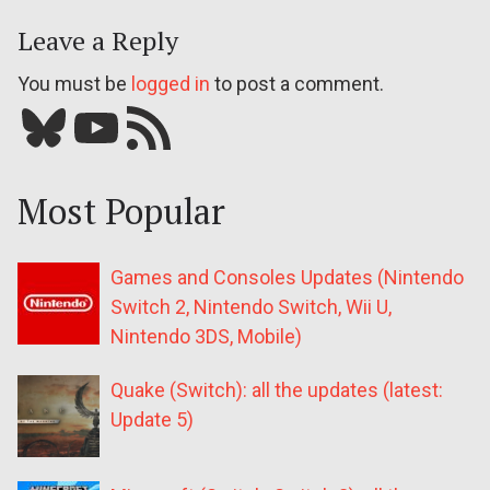
Leave a Reply
You must be
logged in
to post a comment.
Bluesky
YouTube
Our RSS feed
Most Popular
Games and Consoles Updates (Nintendo
Switch 2, Nintendo Switch, Wii U,
Nintendo 3DS, Mobile)
Quake (Switch): all the updates (latest:
Update 5)