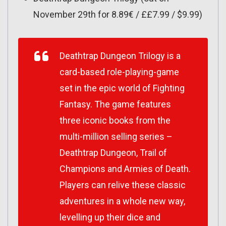
November 29th for 8.89€ / ££7.99 / $9.99)
Deathtrap Dungeon Trilogy
is a
card-based role-playing-game
set in the epic world of Fighting
Fantasy. The game features
three iconic books from the
multi-million selling series –
Deathtrap Dungeon, Trail of
Champions and Armies of Death.
Players can relive these classic
adventures in a whole new way,
levelling up their dice and