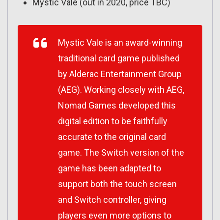
Mystic Vale (out in 2020, price TBC)
Mystic Vale
is an award-winning
traditional card game published
by Alderac Entertainment Group
(AEG). Working closely with AEG,
Nomad Games developed this
digital edition to be faithfully
accurate to the original card
game. The Switch version of the
game has been adapted to
support both the touch screen
and Switch controller, giving
players even more options to