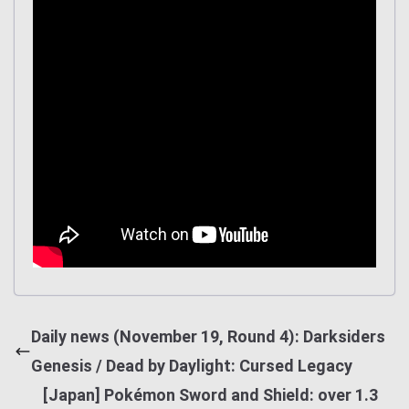
Daily news (November 19, Round 4): Darksiders
Genesis / Dead by Daylight: Cursed Legacy
[Japan] Pokémon Sword and Shield: over 1.3