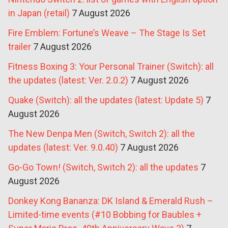
in Japan (retail)
7 August 2026
Fire Emblem: Fortune’s Weave – The Stage Is Set
trailer
7 August 2026
Fitness Boxing 3: Your Personal Trainer (Switch): all
the updates (latest: Ver. 2.0.2)
7 August 2026
Quake (Switch): all the updates (latest: Update 5)
7
August 2026
The New Denpa Men (Switch, Switch 2): all the
updates (latest: Ver. 9.0.40)
7 August 2026
Go-Go Town! (Switch, Switch 2): all the updates
7
August 2026
Donkey Kong Bananza: DK Island & Emerald Rush –
Limited-time events (#10 Bobbing for Baubles +