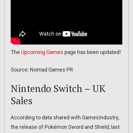
The
Upcoming Games
page has been updated!
Source: Nomad Games PR
Nintendo Switch – UK
Sales
According to data shared with GamesIndustry,
the release of Pokémon Sword and Shield, last