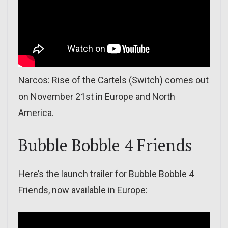
Narcos: Rise of the Cartels (Switch) comes out
on November 21st in Europe and North
America.
Bubble Bobble 4 Friends
Here’s the launch trailer for Bubble Bobble 4
Friends, now available in Europe: