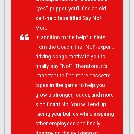
“yes”-puppet, you’ll find an old
self-help tape titled Say No!
More.
In addition to the helpful hints
from the Coach, the “No!”-expert,
driving songs motivate you to
finally say “No!”! Therefore, it’s
important to find more cassette
tapes in the game to help you
grow a stronger, louder, and more
significant No! You will end up
facing your bullies while inspiring
other employees and finally
destroying the evil gang of