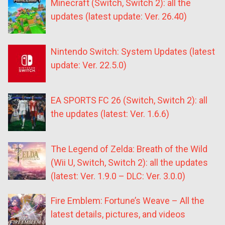
Minecraft (Switch, Switch 2): all the
updates (latest update: Ver. 26.40)
Nintendo Switch: System Updates (latest
update: Ver. 22.5.0)
EA SPORTS FC 26 (Switch, Switch 2): all
the updates (latest: Ver. 1.6.6)
The Legend of Zelda: Breath of the Wild
(Wii U, Switch, Switch 2): all the updates
(latest: Ver. 1.9.0 – DLC: Ver. 3.0.0)
Fire Emblem: Fortune’s Weave – All the
latest details, pictures, and videos