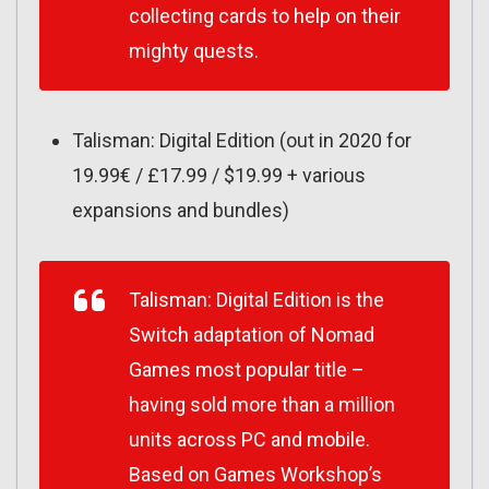
collecting cards to help on their
mighty quests.
Talisman: Digital Edition (out in 2020 for
19.99€ / £17.99 / $19.99 + various
expansions and bundles)
Talisman: Digital Edition
is the
Switch adaptation of Nomad
Games most popular title –
having sold more than a million
units across PC and mobile.
Based on Games Workshop’s