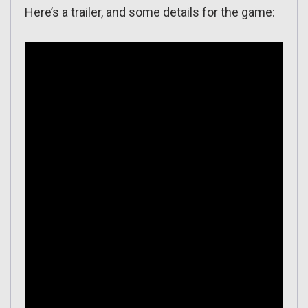
Here’s a trailer, and some details for the game: