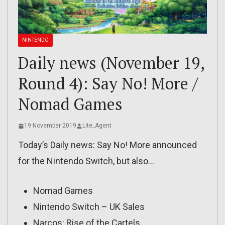
NINTENDO
Daily news (November 19,
Round 4): Say No! More /
Nomad Games
19 November 2019
Lite_Agent
Today’s Daily news: Say No! More announced
for the Nintendo Switch, but also…
Nomad Games
Nintendo Switch – UK Sales
Narcos: Rise of the Cartels