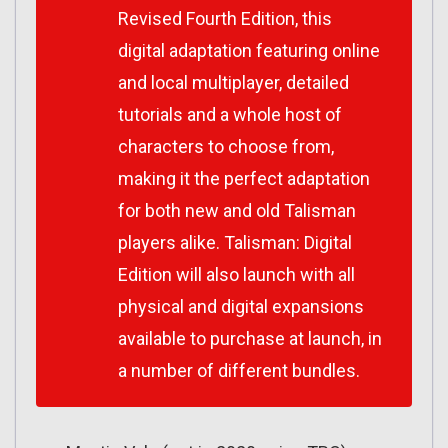
Revised Fourth Edition, this
digital adaptation featuring online
and local multiplayer, detailed
tutorials and a whole host of
characters to choose from,
making it the perfect adaptation
for both new and old Talisman
players alike.
Talisman: Digital
Edition
will also launch with all
physical and digital expansions
available to purchase at launch, in
a number of different bundles.