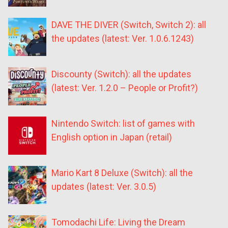
DAVE THE DIVER (Switch, Switch 2): all
the updates (latest: Ver. 1.0.6.1243)
Discounty (Switch): all the updates
(latest: Ver. 1.2.0 – People or Profit?)
Nintendo Switch: list of games with
English option in Japan (retail)
Mario Kart 8 Deluxe (Switch): all the
updates (latest: Ver. 3.0.5)
Tomodachi Life: Living the Dream