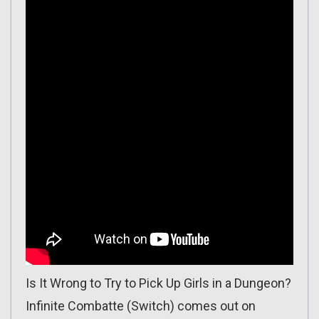
Is It Wrong to Try to Pick Up Girls in a Dungeon?
Infinite Combatte (Switch) comes out on