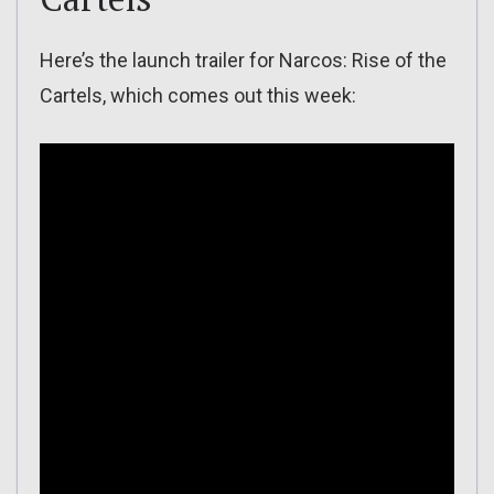
Here’s the launch trailer for Narcos: Rise of the
Cartels, which comes out this week: