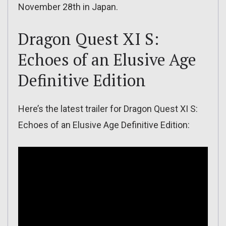
November 28th in Japan.
Dragon Quest XI S:
Echoes of an Elusive Age
Definitive Edition
Here’s the latest trailer for Dragon Quest XI S:
Echoes of an Elusive Age Definitive Edition: