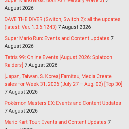
Super Mario Bros. 40th Anniversary Wave 3)
7
August 2026
DAVE THE DIVER (Switch, Switch 2): all the updates
(latest: Ver. 1.0.6.1243)
7 August 2026
Super Mario Run: Events and Content Updates
7
August 2026
Tetris 99: Online Events [August 2026: Splatoon
Raiders]
7 August 2026
[Japan, Taiwan, S. Korea] Famitsu, Media Create
sales for Week 31, 2026 (July 27 – Aug. 02) [Top 30]
7 August 2026
Pokémon Masters EX: Events and Content Updates
7 August 2026
Mario Kart Tour: Events and Content Updates
7