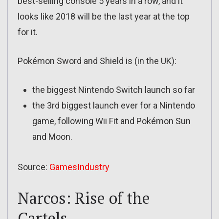
best-selling console 5 years in a row, and it
looks like 2018 will be the last year at the top
for it.
Pokémon Sword and Shield is (in the UK):
the biggest Nintendo Switch launch so far
the 3rd biggest launch ever for a Nintendo
game, following Wii Fit and Pokémon Sun
and Moon.
Source:
GamesIndustry
Narcos: Rise of the
Cartels