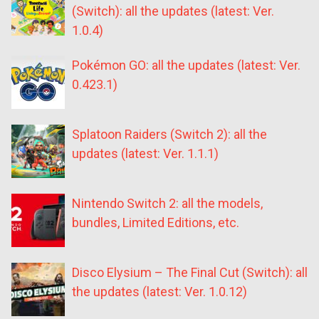
(Switch): all the updates (latest: Ver.
1.0.4)
Pokémon GO: all the updates (latest: Ver.
0.423.1)
Splatoon Raiders (Switch 2): all the
updates (latest: Ver. 1.1.1)
Nintendo Switch 2: all the models,
bundles, Limited Editions, etc.
Disco Elysium – The Final Cut (Switch): all
the updates (latest: Ver. 1.0.12)