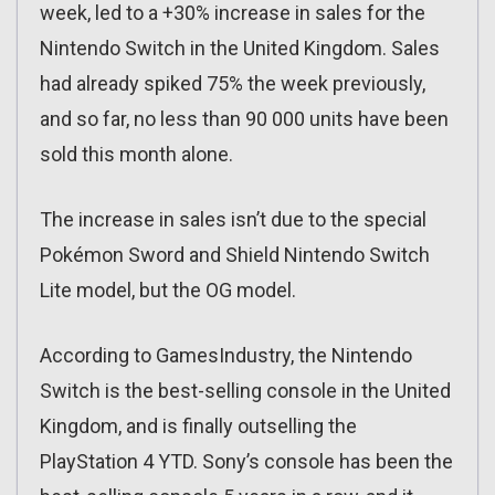
week, led to a +30% increase in sales for the
Nintendo Switch in the United Kingdom. Sales
had already spiked 75% the week previously,
and so far, no less than 90 000 units have been
sold this month alone.
The increase in sales isn’t due to the special
Pokémon Sword and Shield Nintendo Switch
Lite model, but the OG model.
According to GamesIndustry, the Nintendo
Switch is the best-selling console in the United
Kingdom, and is finally outselling the
PlayStation 4 YTD. Sony’s console has been the