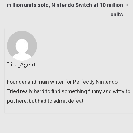
million units sold, Nintendo Switch at 10 million
units
Lite_Agent
Founder and main writer for Perfectly Nintendo.
Tried really hard to find something funny and witty to
put here, but had to admit defeat.