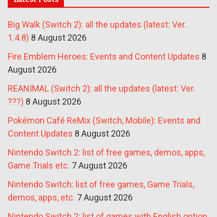
Big Walk (Switch 2): all the updates (latest: Ver.
1.4.8)
8 August 2026
Fire Emblem Heroes: Events and Content Updates
8
August 2026
REANIMAL (Switch 2): all the updates (latest: Ver.
???)
8 August 2026
Pokémon Café ReMix (Switch, Mobile): Events and
Content Updates
8 August 2026
Nintendo Switch 2: list of free games, demos, apps,
Game Trials etc.
7 August 2026
Nintendo Switch: list of free games, Game Trials,
demos, apps, etc.
7 August 2026
Nintendo Switch 2: list of games with English option