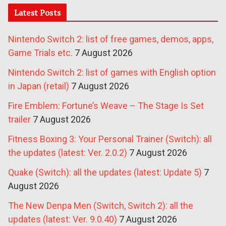
Latest Posts
Nintendo Switch 2: list of free games, demos, apps,
Game Trials etc.
7 August 2026
Nintendo Switch 2: list of games with English option
in Japan (retail)
7 August 2026
Fire Emblem: Fortune’s Weave – The Stage Is Set
trailer
7 August 2026
Fitness Boxing 3: Your Personal Trainer (Switch): all
the updates (latest: Ver. 2.0.2)
7 August 2026
Quake (Switch): all the updates (latest: Update 5)
7
August 2026
The New Denpa Men (Switch, Switch 2): all the
updates (latest: Ver. 9.0.40)
7 August 2026