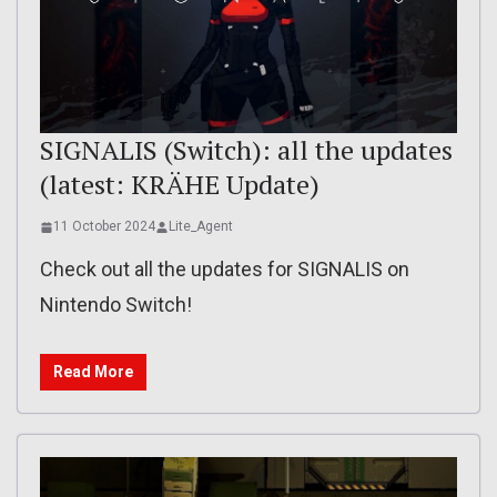
SIGNALIS (Switch): all the updates
(latest: KRÄHE Update)
11 October 2024
Lite_Agent
Check out all the updates for SIGNALIS on
Nintendo Switch!
Read More