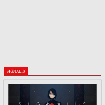
SIGNALIS