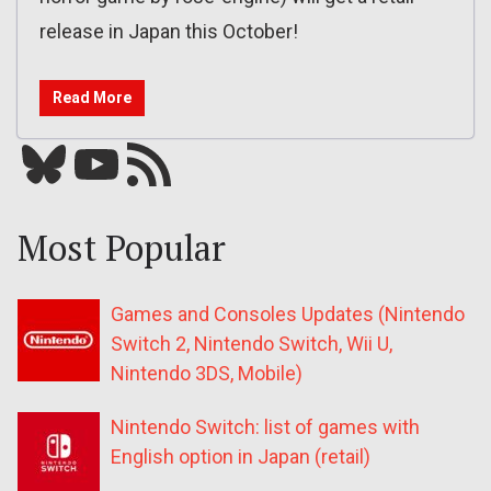
release in Japan this October!
Read More
Bluesky
YouTube
Our RSS feed
Most Popular
Games and Consoles Updates (Nintendo
Switch 2, Nintendo Switch, Wii U,
Nintendo 3DS, Mobile)
Nintendo Switch: list of games with
English option in Japan (retail)