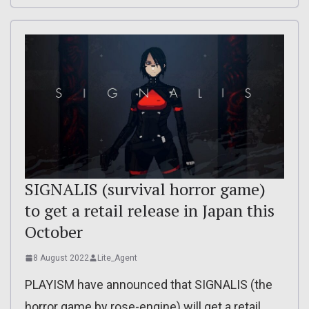
SIGNALIS (survival horror game)
to get a retail release in Japan this
October
8 August 2022
Lite_Agent
PLAYISM have announced that SIGNALIS (the
horror game by rose-engine) will get a retail