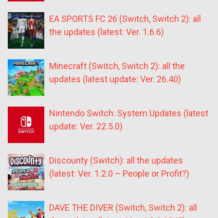
EA SPORTS FC 26 (Switch, Switch 2): all
the updates (latest: Ver. 1.6.6)
Minecraft (Switch, Switch 2): all the
updates (latest update: Ver. 26.40)
Nintendo Switch: System Updates (latest
update: Ver. 22.5.0)
Discounty (Switch): all the updates
(latest: Ver. 1.2.0 – People or Profit?)
DAVE THE DIVER (Switch, Switch 2): all