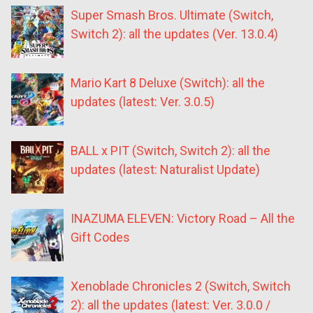
Super Smash Bros. Ultimate (Switch,
Switch 2): all the updates (Ver. 13.0.4)
Mario Kart 8 Deluxe (Switch): all the
updates (latest: Ver. 3.0.5)
BALL x PIT (Switch, Switch 2): all the
updates (latest: Naturalist Update)
INAZUMA ELEVEN: Victory Road – All the
Gift Codes
Xenoblade Chronicles 2 (Switch, Switch
2): all the updates (latest: Ver. 3.0.0 /