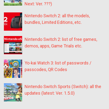
Next: Ver. ???)
Nintendo Switch 2: all the models,
bundles, Limited Editions, etc.
Nintendo Switch 2: list of free games,
demos, apps, Game Trials etc.
Yo-kai Watch 3: list of passwords /
passcodes, QR Codes
Nintendo Switch Sports (Switch): all the
updates (latest: Ver. 1.5.0)