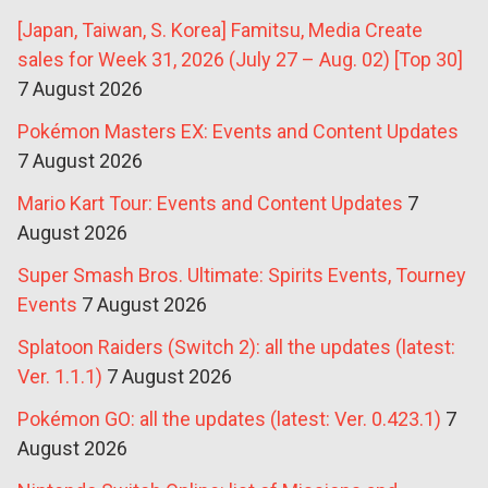
[Japan, Taiwan, S. Korea] Famitsu, Media Create
sales for Week 31, 2026 (July 27 – Aug. 02) [Top 30]
7 August 2026
Pokémon Masters EX: Events and Content Updates
7 August 2026
Mario Kart Tour: Events and Content Updates
7
August 2026
Super Smash Bros. Ultimate: Spirits Events, Tourney
Events
7 August 2026
Splatoon Raiders (Switch 2): all the updates (latest:
Ver. 1.1.1)
7 August 2026
Pokémon GO: all the updates (latest: Ver. 0.423.1)
7
August 2026