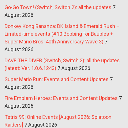
Go-Go Town! (Switch, Switch 2): all the updates
7
August 2026
Donkey Kong Bananza: DK Island & Emerald Rush –
Limited-time events (#10 Bobbing for Baubles +
Super Mario Bros. 40th Anniversary Wave 3)
7
August 2026
DAVE THE DIVER (Switch, Switch 2): all the updates
(latest: Ver. 1.0.6.1243)
7 August 2026
Super Mario Run: Events and Content Updates
7
August 2026
Fire Emblem Heroes: Events and Content Updates
7
August 2026
Tetris 99: Online Events [August 2026: Splatoon
Raiders]
7 August 2026