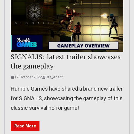
SIGNALIS: latest trailer showcases
the gameplay
12 October 2022
Lite_Agent
Humble Games have shared a brand new trailer
for SIGNALIS, showcasing the gameplay of this
classic survival horror game!
Read More