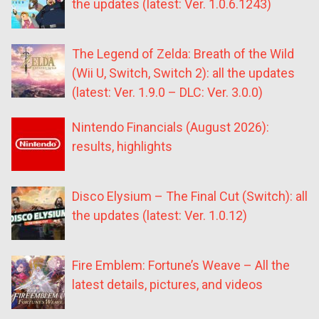
the updates (latest: Ver. 1.0.6.1243)
The Legend of Zelda: Breath of the Wild
(Wii U, Switch, Switch 2): all the updates
(latest: Ver. 1.9.0 – DLC: Ver. 3.0.0)
Nintendo Financials (August 2026):
results, highlights
Disco Elysium – The Final Cut (Switch): all
the updates (latest: Ver. 1.0.12)
Fire Emblem: Fortune’s Weave – All the
latest details, pictures, and videos