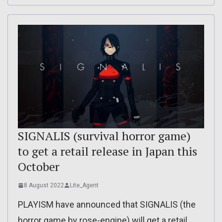
SIGNALIS (survival horror game)
to get a retail release in Japan this
October
8 August 2022
Lite_Agent
PLAYISM have announced that SIGNALIS (the
horror game by rose-engine) will get a retail