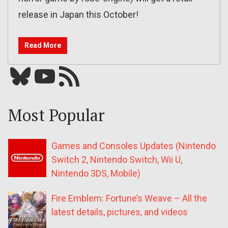
release in Japan this October!
Read More
Bluesky
YouTube
Our RSS feed
Most Popular
Games and Consoles Updates (Nintendo
Switch 2, Nintendo Switch, Wii U,
Nintendo 3DS, Mobile)
Fire Emblem: Fortune’s Weave – All the
latest details, pictures, and videos