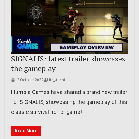
SIGNALIS: latest trailer showcases
the gameplay
12 October 2022
Lite_Agent
Humble Games have shared a brand new trailer
for SIGNALIS, showcasing the gameplay of this
classic survival horror game!
Read More