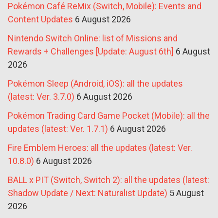
Pokémon Café ReMix (Switch, Mobile): Events and
Content Updates
6 August 2026
Nintendo Switch Online: list of Missions and
Rewards + Challenges [Update: August 6th]
6 August
2026
Pokémon Sleep (Android, iOS): all the updates
(latest: Ver. 3.7.0)
6 August 2026
Pokémon Trading Card Game Pocket (Mobile): all the
updates (latest: Ver. 1.7.1)
6 August 2026
Fire Emblem Heroes: all the updates (latest: Ver.
10.8.0)
6 August 2026
BALL x PIT (Switch, Switch 2): all the updates (latest:
Shadow Update / Next: Naturalist Update)
5 August
2026