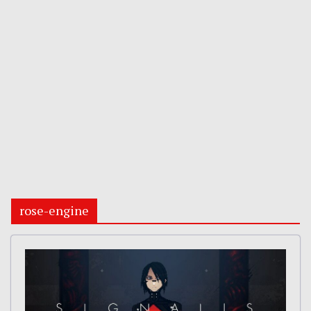
rose-engine