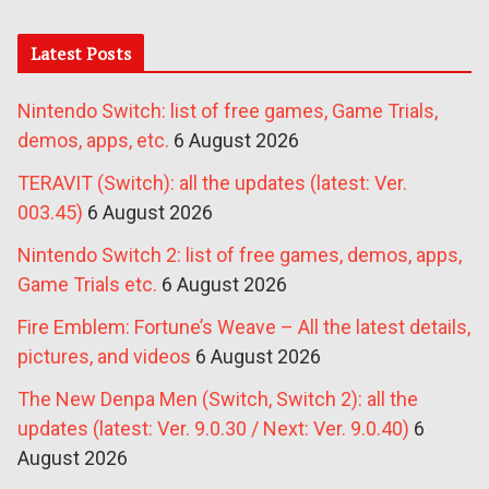
Latest Posts
Nintendo Switch: list of free games, Game Trials,
demos, apps, etc.
6 August 2026
TERAVIT (Switch): all the updates (latest: Ver.
003.45)
6 August 2026
Nintendo Switch 2: list of free games, demos, apps,
Game Trials etc.
6 August 2026
Fire Emblem: Fortune’s Weave – All the latest details,
pictures, and videos
6 August 2026
The New Denpa Men (Switch, Switch 2): all the
updates (latest: Ver. 9.0.30 / Next: Ver. 9.0.40)
6
August 2026