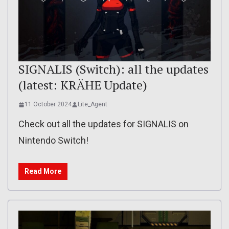
SIGNALIS (Switch): all the updates
(latest: KRÄHE Update)
11 October 2024
Lite_Agent
Check out all the updates for SIGNALIS on
Nintendo Switch!
Read More