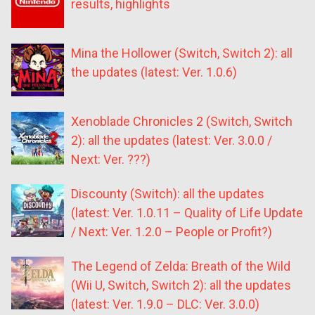
results, highlights
Mina the Hollower (Switch, Switch 2): all
the updates (latest: Ver. 1.0.6)
Xenoblade Chronicles 2 (Switch, Switch
2): all the updates (latest: Ver. 3.0.0 /
Next: Ver. ???)
Discounty (Switch): all the updates
(latest: Ver. 1.0.11 – Quality of Life Update
/ Next: Ver. 1.2.0 – People or Profit?)
The Legend of Zelda: Breath of the Wild
(Wii U, Switch, Switch 2): all the updates
(latest: Ver. 1.9.0 – DLC: Ver. 3.0.0)