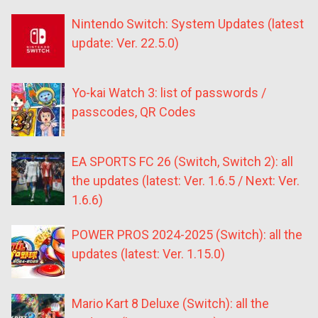
Nintendo Switch: System Updates (latest
update: Ver. 22.5.0)
Yo-kai Watch 3: list of passwords /
passcodes, QR Codes
EA SPORTS FC 26 (Switch, Switch 2): all
the updates (latest: Ver. 1.6.5 / Next: Ver.
1.6.6)
POWER PROS 2024-2025 (Switch): all the
updates (latest: Ver. 1.15.0)
Mario Kart 8 Deluxe (Switch): all the