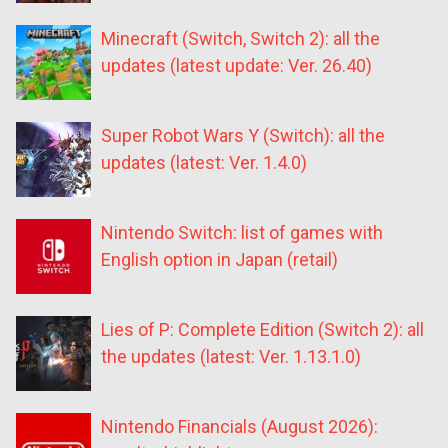
Minecraft (Switch, Switch 2): all the
updates (latest update: Ver. 26.40)
Super Robot Wars Y (Switch): all the
updates (latest: Ver. 1.4.0)
Nintendo Switch: list of games with
English option in Japan (retail)
Lies of P: Complete Edition (Switch 2): all
the updates (latest: Ver. 1.13.1.0)
Nintendo Financials (August 2026):