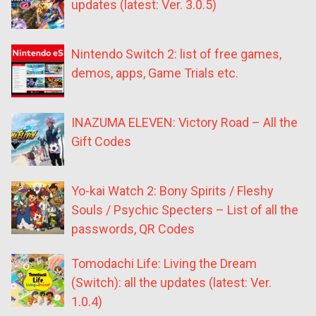
updates (latest: Ver. 3.0.5)
Nintendo Switch 2: list of free games,
demos, apps, Game Trials etc.
INAZUMA ELEVEN: Victory Road – All the
Gift Codes
Yo-kai Watch 2: Bony Spirits / Fleshy
Souls / Psychic Specters – List of all the
passwords, QR Codes
Tomodachi Life: Living the Dream
(Switch): all the updates (latest: Ver.
1.0.4)