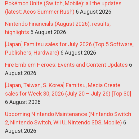
Pokémon Unite (Switch, Mobile): all the updates
(latest: Aeos Summer Rush)
6 August 2026
Nintendo Financials (August 2026): results,
highlights
6 August 2026
[Japan] Famitsu sales for July 2026 (Top 5 Software,
Publishers, Hardware)
6 August 2026
Fire Emblem Heroes: Events and Content Updates
6
August 2026
[Japan, Taiwan, S. Korea] Famitsu, Media Create
sales for Week 30, 2026 (July 20 – July 26) [Top 30]
6 August 2026
Upcoming Nintendo Maintenance (Nintendo Switch
2, Nintendo Switch, Wii U, Nintendo 3DS, Mobile)
6
August 2026