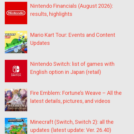
Nintendo Financials (August 2026):
results, highlights
Mario Kart Tour: Events and Content
Updates
Nintendo Switch: list of games with
English option in Japan (retail)
Fire Emblem: Fortune’s Weave – All the
latest details, pictures, and videos
Minecraft (Switch, Switch 2): all the
updates (latest update: Ver. 26.40)