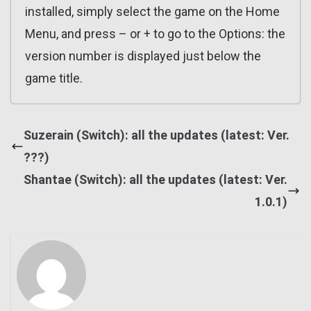
installed, simply select the game on the Home
Menu, and press – or + to go to the Options: the
version number is displayed just below the
game title.
Suzerain (Switch): all the updates (latest: Ver.
???)
Shantae (Switch): all the updates (latest: Ver.
1.0.1)