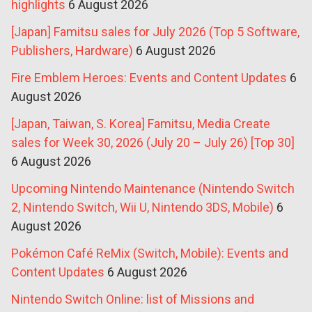
highlights
6 August 2026
[Japan] Famitsu sales for July 2026 (Top 5 Software,
Publishers, Hardware)
6 August 2026
Fire Emblem Heroes: Events and Content Updates
6
August 2026
[Japan, Taiwan, S. Korea] Famitsu, Media Create
sales for Week 30, 2026 (July 20 – July 26) [Top 30]
6 August 2026
Upcoming Nintendo Maintenance (Nintendo Switch
2, Nintendo Switch, Wii U, Nintendo 3DS, Mobile)
6
August 2026
Pokémon Café ReMix (Switch, Mobile): Events and
Content Updates
6 August 2026
Nintendo Switch Online: list of Missions and