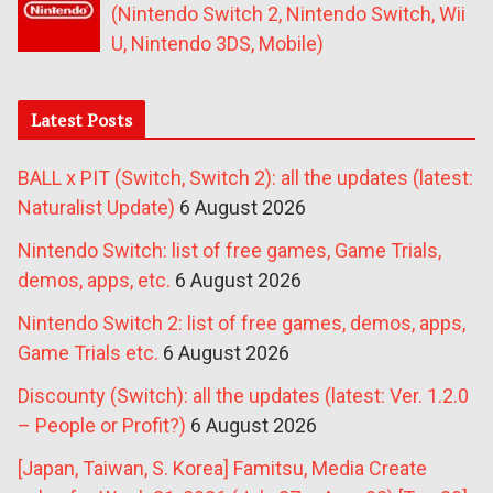
(Nintendo Switch 2, Nintendo Switch, Wii
U, Nintendo 3DS, Mobile)
Latest Posts
BALL x PIT (Switch, Switch 2): all the updates (latest:
Naturalist Update)
6 August 2026
Nintendo Switch: list of free games, Game Trials,
demos, apps, etc.
6 August 2026
Nintendo Switch 2: list of free games, demos, apps,
Game Trials etc.
6 August 2026
Discounty (Switch): all the updates (latest: Ver. 1.2.0
– People or Profit?)
6 August 2026
[Japan, Taiwan, S. Korea] Famitsu, Media Create