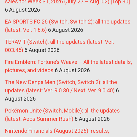
sales for Week 31, 2026 (July 27 – Aug. 02) [Top 30]
6 August 2026
EA SPORTS FC 26 (Switch, Switch 2): all the updates
(latest: Ver. 1.6.6)
6 August 2026
TERAVIT (Switch): all the updates (latest: Ver.
003.45)
6 August 2026
Fire Emblem: Fortune’s Weave – All the latest details,
pictures, and videos
6 August 2026
The New Denpa Men (Switch, Switch 2): all the
updates (latest: Ver. 9.0.30 / Next: Ver. 9.0.40)
6
August 2026
Pokémon Unite (Switch, Mobile): all the updates
(latest: Aeos Summer Rush)
6 August 2026
Nintendo Financials (August 2026): results,