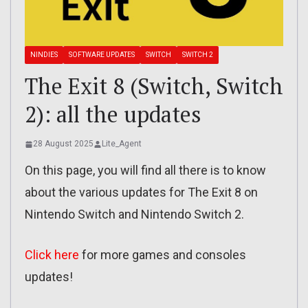
NINDIES
SOFTWARE UPDATES
SWITCH
SWITCH 2
The Exit 8 (Switch, Switch
2): all the updates
28 August 2025
Lite_Agent
On this page, you will find all there is to know
about the various updates for The Exit 8 on
Nintendo Switch and Nintendo Switch 2.
Click here
for more games and consoles
updates!