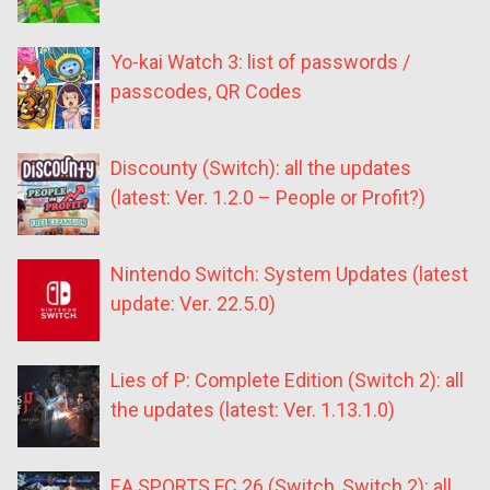
Yo-kai Watch 3: list of passwords /
passcodes, QR Codes
Discounty (Switch): all the updates
(latest: Ver. 1.2.0 – People or Profit?)
Nintendo Switch: System Updates (latest
update: Ver. 22.5.0)
Lies of P: Complete Edition (Switch 2): all
the updates (latest: Ver. 1.13.1.0)
EA SPORTS FC 26 (Switch, Switch 2): all