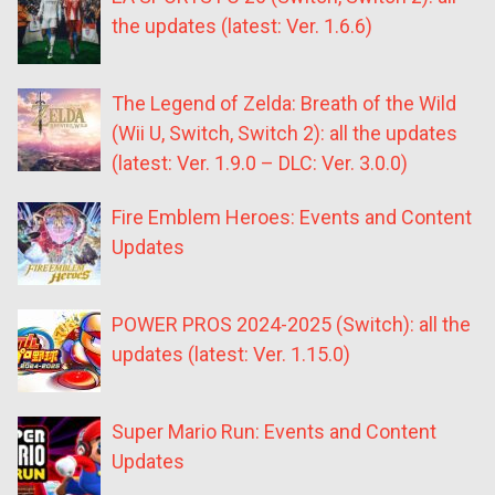
the updates (latest: Ver. 1.6.6)
The Legend of Zelda: Breath of the Wild
(Wii U, Switch, Switch 2): all the updates
(latest: Ver. 1.9.0 – DLC: Ver. 3.0.0)
Fire Emblem Heroes: Events and Content
Updates
POWER PROS 2024-2025 (Switch): all the
updates (latest: Ver. 1.15.0)
Super Mario Run: Events and Content
Updates