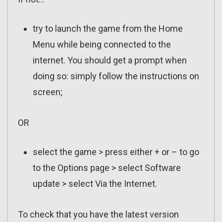
try to launch the game from the Home
Menu while being connected to the
internet. You should get a prompt when
doing so: simply follow the instructions on
screen;
OR
select the game > press either + or – to go
to the Options page > select Software
update > select Via the Internet.
To check that you have the latest version