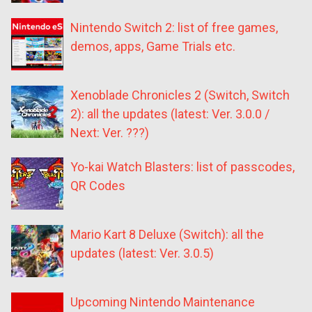
Nintendo Switch 2: list of free games,
demos, apps, Game Trials etc.
Xenoblade Chronicles 2 (Switch, Switch
2): all the updates (latest: Ver. 3.0.0 /
Next: Ver. ???)
Yo-kai Watch Blasters: list of passcodes,
QR Codes
Mario Kart 8 Deluxe (Switch): all the
updates (latest: Ver. 3.0.5)
Upcoming Nintendo Maintenance