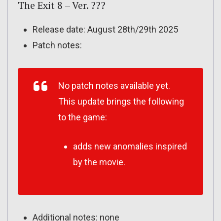
The Exit 8 – Ver. ???
Release date: August 28th/29th 2025
Patch notes:
No patch notes available yet.
This update brings the following
to the game:
adds new anomalies inspired
by the movie.
Additional notes: none