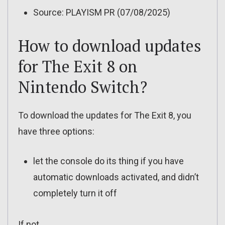
Source: PLAYISM PR (07/08/2025)
How to download updates
for The Exit 8 on
Nintendo Switch?
To download the updates for The Exit 8, you
have three options:
let the console do its thing if you have
automatic downloads activated, and didn’t
completely turn it off
If not…