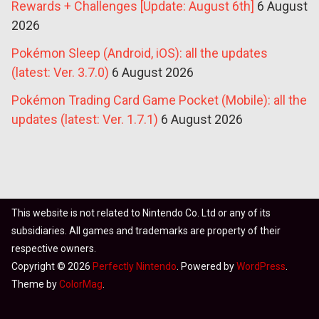
Rewards + Challenges [Update: August 6th]
6 August
2026
Pokémon Sleep (Android, iOS): all the updates
(latest: Ver. 3.7.0)
6 August 2026
Pokémon Trading Card Game Pocket (Mobile): all the
updates (latest: Ver. 1.7.1)
6 August 2026
This website is not related to Nintendo Co. Ltd or any of its
subsidiaries. All games and trademarks are property of their
respective owners.
Copyright © 2026
Perfectly Nintendo
. Powered by
WordPress
.
Theme by
ColorMag
.