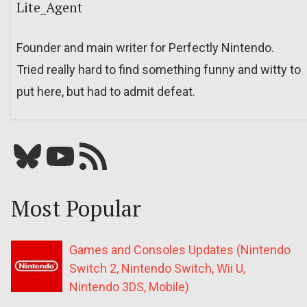
Lite_Agent
Founder and main writer for Perfectly Nintendo.
Tried really hard to find something funny and witty to
put here, but had to admit defeat.
Bluesky
YouTube
Our RSS feed
Most Popular
Games and Consoles Updates (Nintendo
Switch 2, Nintendo Switch, Wii U,
Nintendo 3DS, Mobile)