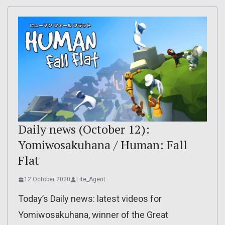
Daily news (October 12):
Yomiwosakuhana / Human: Fall
Flat
12 October 2020
Lite_Agent
Today’s Daily news: latest videos for
Yomiwosakuhana, winner of the Great