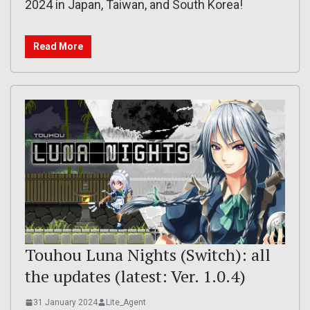
2024 in Japan, Taiwan, and South Korea!
Read More
Touhou Luna Nights (Switch): all
the updates (latest: Ver. 1.0.4)
31 January 2024
Lite_Agent