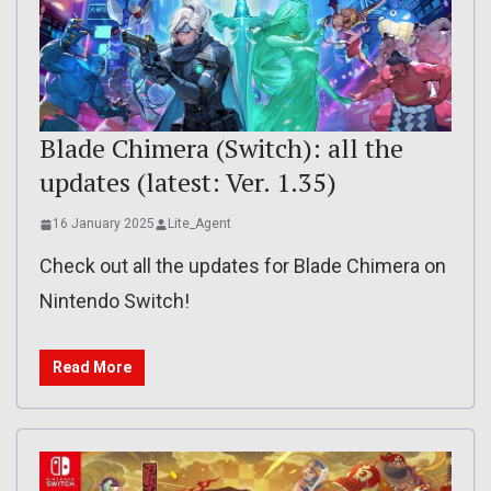
Blade Chimera (Switch): all the
updates (latest: Ver. 1.35)
16 January 2025
Lite_Agent
Check out all the updates for Blade Chimera on
Nintendo Switch!
Read More