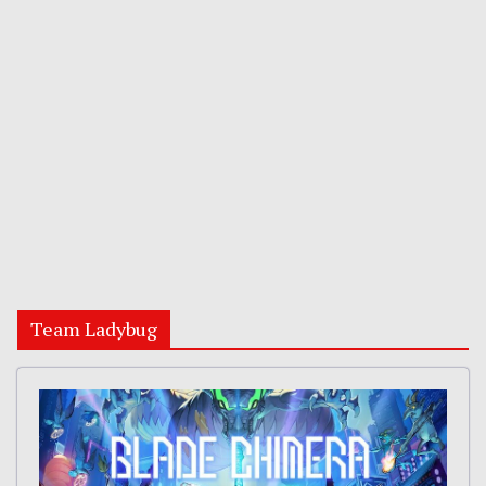
Team Ladybug