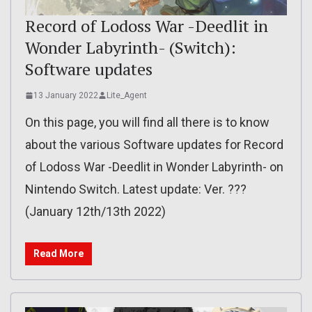
Record of Lodoss War -Deedlit in
Wonder Labyrinth- (Switch):
Software updates
13 January 2022
Lite_Agent
On this page, you will find all there is to know
about the various Software updates for Record
of Lodoss War -Deedlit in Wonder Labyrinth- on
Nintendo Switch. Latest update: Ver. ???
(January 12th/13th 2022)
Read More