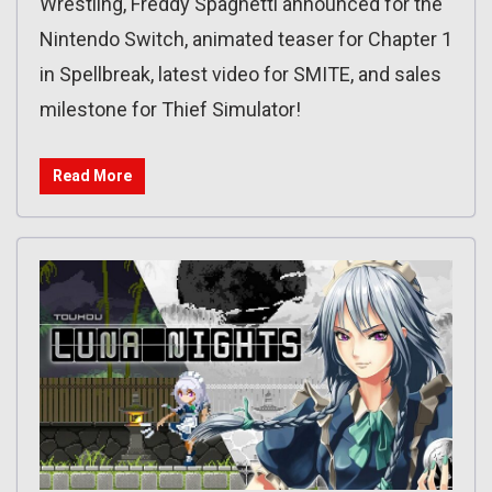
Wrestling, Freddy Spaghetti announced for the
Nintendo Switch, animated teaser for Chapter 1
in Spellbreak, latest video for SMITE, and sales
milestone for Thief Simulator!
Read More