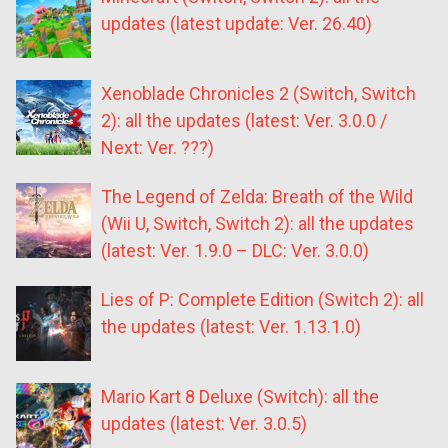
updates (latest update: Ver. 26.40)
Xenoblade Chronicles 2 (Switch, Switch
2): all the updates (latest: Ver. 3.0.0 /
Next: Ver. ???)
The Legend of Zelda: Breath of the Wild
(Wii U, Switch, Switch 2): all the updates
(latest: Ver. 1.9.0 – DLC: Ver. 3.0.0)
Lies of P: Complete Edition (Switch 2): all
the updates (latest: Ver. 1.13.1.0)
Mario Kart 8 Deluxe (Switch): all the
updates (latest: Ver. 3.0.5)