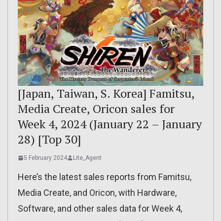
[Japan, Taiwan, S. Korea] Famitsu,
Media Create, Oricon sales for
Week 4, 2024 (January 22 – January
28) [Top 30]
5 February 2024
Lite_Agent
Here’s the latest sales reports from Famitsu,
Media Create, and Oricon, with Hardware,
Software, and other sales data for Week 4,