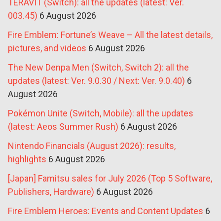
TERAVIT (Switch): all the updates (latest: Ver.
003.45)
6 August 2026
Fire Emblem: Fortune’s Weave – All the latest details,
pictures, and videos
6 August 2026
The New Denpa Men (Switch, Switch 2): all the
updates (latest: Ver. 9.0.30 / Next: Ver. 9.0.40)
6
August 2026
Pokémon Unite (Switch, Mobile): all the updates
(latest: Aeos Summer Rush)
6 August 2026
Nintendo Financials (August 2026): results,
highlights
6 August 2026
[Japan] Famitsu sales for July 2026 (Top 5 Software,
Publishers, Hardware)
6 August 2026
Fire Emblem Heroes: Events and Content Updates
6