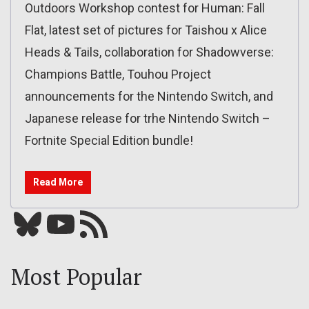
Outdoors Workshop contest for Human: Fall
Flat, latest set of pictures for Taishou x Alice
Heads & Tails, collaboration for Shadowverse:
Champions Battle, Touhou Project
announcements for the Nintendo Switch, and
Japanese release for trhe Nintendo Switch –
Fortnite Special Edition bundle!
Read More
Bluesky
YouTube
Our RSS feed
Most Popular