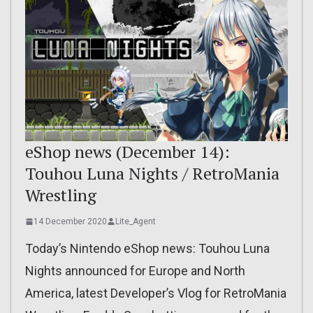
eShop news (December 14):
Touhou Luna Nights / RetroMania
Wrestling
14 December 2020
Lite_Agent
Today’s Nintendo eShop news: Touhou Luna
Nights announced for Europe and North
America, latest Developer’s Vlog for RetroMania