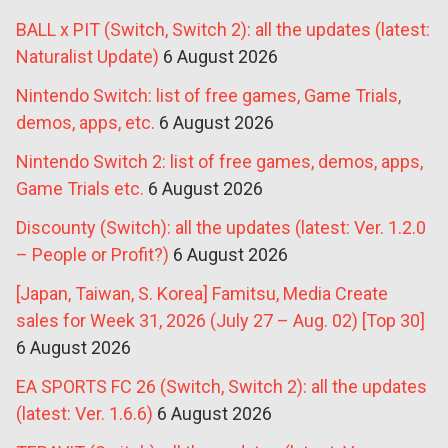
BALL x PIT (Switch, Switch 2): all the updates (latest:
Naturalist Update)
6 August 2026
Nintendo Switch: list of free games, Game Trials,
demos, apps, etc.
6 August 2026
Nintendo Switch 2: list of free games, demos, apps,
Game Trials etc.
6 August 2026
Discounty (Switch): all the updates (latest: Ver. 1.2.0
– People or Profit?)
6 August 2026
[Japan, Taiwan, S. Korea] Famitsu, Media Create
sales for Week 31, 2026 (July 27 – Aug. 02) [Top 30]
6 August 2026
EA SPORTS FC 26 (Switch, Switch 2): all the updates
(latest: Ver. 1.6.6)
6 August 2026