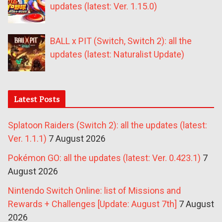
updates (latest: Ver. 1.15.0)
BALL x PIT (Switch, Switch 2): all the
updates (latest: Naturalist Update)
Latest Posts
Splatoon Raiders (Switch 2): all the updates (latest:
Ver. 1.1.1)
7 August 2026
Pokémon GO: all the updates (latest: Ver. 0.423.1)
7
August 2026
Nintendo Switch Online: list of Missions and
Rewards + Challenges [Update: August 7th]
7 August
2026