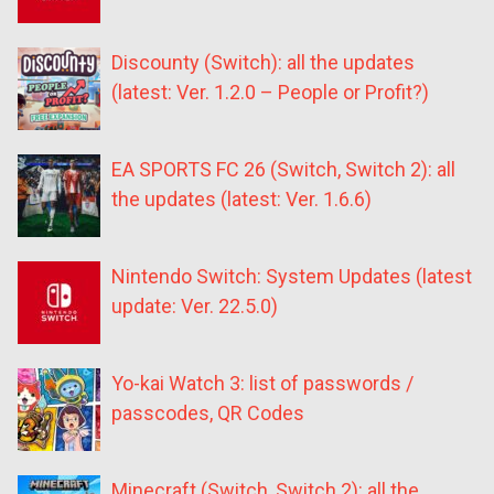
Discounty (Switch): all the updates
(latest: Ver. 1.2.0 – People or Profit?)
EA SPORTS FC 26 (Switch, Switch 2): all
the updates (latest: Ver. 1.6.6)
Nintendo Switch: System Updates (latest
update: Ver. 22.5.0)
Yo-kai Watch 3: list of passwords /
passcodes, QR Codes
Minecraft (Switch, Switch 2): all the