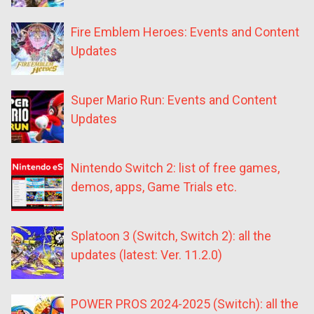
Fire Emblem Heroes: Events and Content
Updates
Super Mario Run: Events and Content
Updates
Nintendo Switch 2: list of free games,
demos, apps, Game Trials etc.
Splatoon 3 (Switch, Switch 2): all the
updates (latest: Ver. 11.2.0)
POWER PROS 2024-2025 (Switch): all the