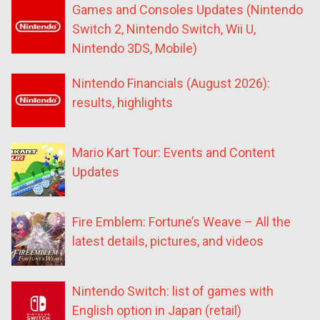
Games and Consoles Updates (Nintendo
Switch 2, Nintendo Switch, Wii U,
Nintendo 3DS, Mobile)
Nintendo Financials (August 2026):
results, highlights
Mario Kart Tour: Events and Content
Updates
Fire Emblem: Fortune’s Weave – All the
latest details, pictures, and videos
Nintendo Switch: list of games with
English option in Japan (retail)