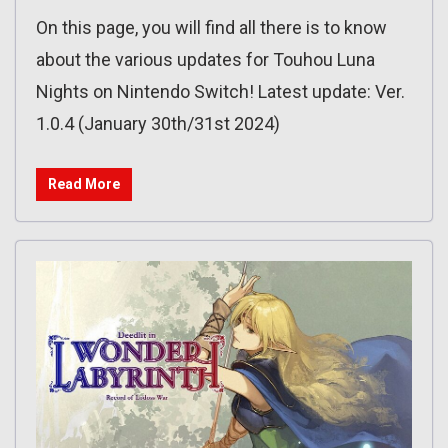
On this page, you will find all there is to know
about the various updates for Touhou Luna
Nights on Nintendo Switch! Latest update: Ver.
1.0.4 (January 30th/31st 2024)
Read More