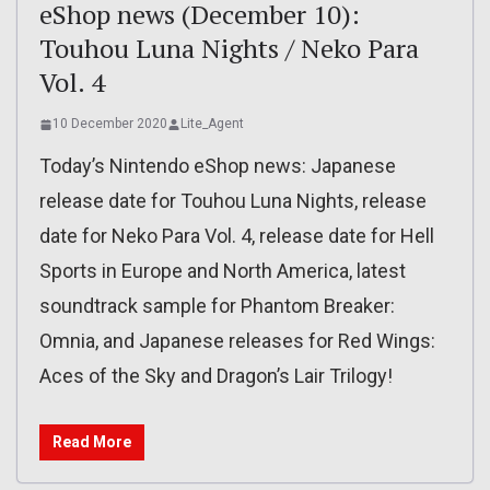
eShop news (December 10):
Touhou Luna Nights / Neko Para
Vol. 4
10 December 2020
Lite_Agent
Today’s Nintendo eShop news: Japanese
release date for Touhou Luna Nights, release
date for Neko Para Vol. 4, release date for Hell
Sports in Europe and North America, latest
soundtrack sample for Phantom Breaker:
Omnia, and Japanese releases for Red Wings:
Aces of the Sky and Dragon’s Lair Trilogy!
Read More