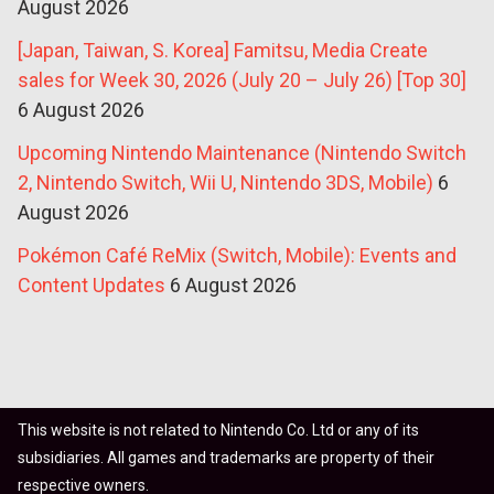
August 2026
[Japan, Taiwan, S. Korea] Famitsu, Media Create
sales for Week 30, 2026 (July 20 – July 26) [Top 30]
6 August 2026
Upcoming Nintendo Maintenance (Nintendo Switch
2, Nintendo Switch, Wii U, Nintendo 3DS, Mobile)
6
August 2026
Pokémon Café ReMix (Switch, Mobile): Events and
Content Updates
6 August 2026
This website is not related to Nintendo Co. Ltd or any of its
subsidiaries. All games and trademarks are property of their
respective owners.