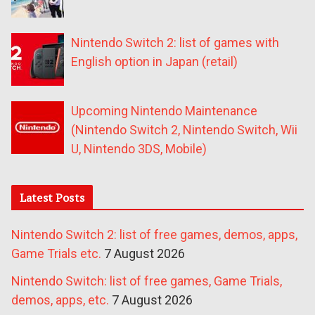
Nintendo Switch 2: list of games with
English option in Japan (retail)
Upcoming Nintendo Maintenance
(Nintendo Switch 2, Nintendo Switch, Wii
U, Nintendo 3DS, Mobile)
Latest Posts
Nintendo Switch 2: list of free games, demos, apps,
Game Trials etc.
7 August 2026
Nintendo Switch: list of free games, Game Trials,
demos, apps, etc.
7 August 2026