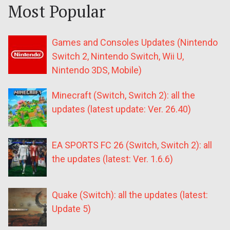
Most Popular
Games and Consoles Updates (Nintendo
Switch 2, Nintendo Switch, Wii U,
Nintendo 3DS, Mobile)
Minecraft (Switch, Switch 2): all the
updates (latest update: Ver. 26.40)
EA SPORTS FC 26 (Switch, Switch 2): all
the updates (latest: Ver. 1.6.6)
Quake (Switch): all the updates (latest:
Update 5)