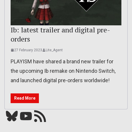
Ib: latest trailer and digital pre-
orders
27 February 2023
Lite_Agent
PLAYISM have shared a brand new trailer for
the upcoming Ib remake on Nintendo Switch,
and launched digital pre-orders worldwide!
Read More
Bluesky
YouTube
Our RSS feed