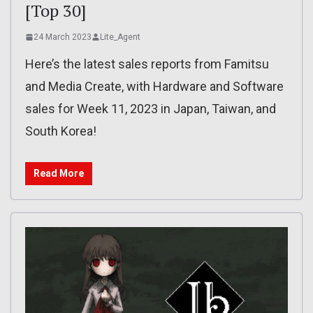
[Top 30]
24 March 2023
Lite_Agent
Here’s the latest sales reports from Famitsu
and Media Create, with Hardware and Software
sales for Week 11, 2023 in Japan, Taiwan, and
South Korea!
Read More