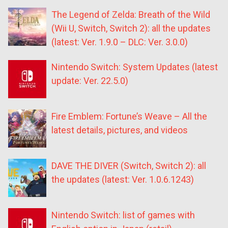
The Legend of Zelda: Breath of the Wild
(Wii U, Switch, Switch 2): all the updates
(latest: Ver. 1.9.0 – DLC: Ver. 3.0.0)
Nintendo Switch: System Updates (latest
update: Ver. 22.5.0)
Fire Emblem: Fortune’s Weave – All the
latest details, pictures, and videos
DAVE THE DIVER (Switch, Switch 2): all
the updates (latest: Ver. 1.0.6.1243)
Nintendo Switch: list of games with