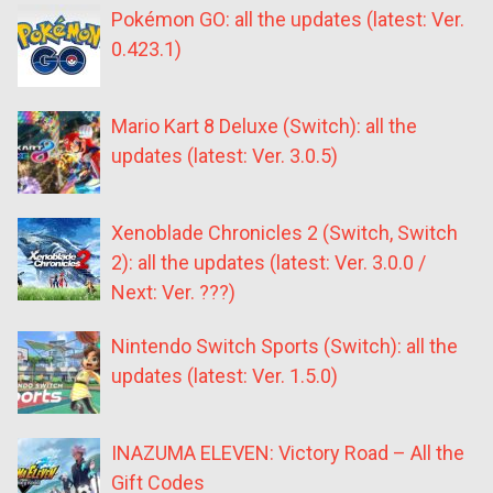
Pokémon GO: all the updates (latest: Ver.
0.423.1)
Mario Kart 8 Deluxe (Switch): all the
updates (latest: Ver. 3.0.5)
Xenoblade Chronicles 2 (Switch, Switch
2): all the updates (latest: Ver. 3.0.0 /
Next: Ver. ???)
Nintendo Switch Sports (Switch): all the
updates (latest: Ver. 1.5.0)
INAZUMA ELEVEN: Victory Road – All the
Gift Codes