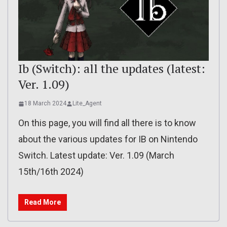
Ib (Switch): all the updates (latest:
Ver. 1.09)
18 March 2024
Lite_Agent
On this page, you will find all there is to know
about the various updates for IB on Nintendo
Switch. Latest update: Ver. 1.09 (March
15th/16th 2024)
Read More