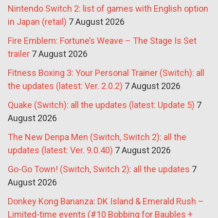
Nintendo Switch 2: list of games with English option
in Japan (retail)
7 August 2026
Fire Emblem: Fortune’s Weave – The Stage Is Set
trailer
7 August 2026
Fitness Boxing 3: Your Personal Trainer (Switch): all
the updates (latest: Ver. 2.0.2)
7 August 2026
Quake (Switch): all the updates (latest: Update 5)
7
August 2026
The New Denpa Men (Switch, Switch 2): all the
updates (latest: Ver. 9.0.40)
7 August 2026
Go-Go Town! (Switch, Switch 2): all the updates
7
August 2026
Donkey Kong Bananza: DK Island & Emerald Rush –
Limited-time events (#10 Bobbing for Baubles +