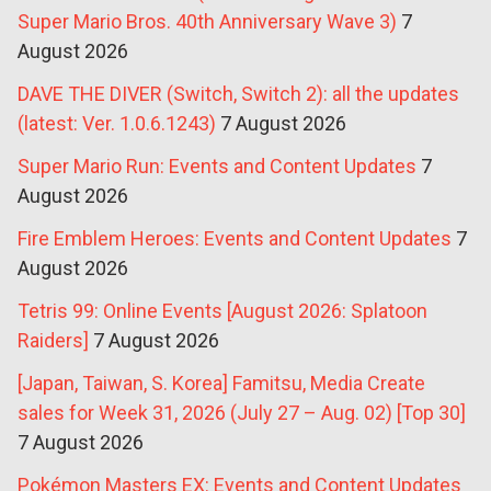
Super Mario Bros. 40th Anniversary Wave 3)
7
August 2026
DAVE THE DIVER (Switch, Switch 2): all the updates
(latest: Ver. 1.0.6.1243)
7 August 2026
Super Mario Run: Events and Content Updates
7
August 2026
Fire Emblem Heroes: Events and Content Updates
7
August 2026
Tetris 99: Online Events [August 2026: Splatoon
Raiders]
7 August 2026
[Japan, Taiwan, S. Korea] Famitsu, Media Create
sales for Week 31, 2026 (July 27 – Aug. 02) [Top 30]
7 August 2026
Pokémon Masters EX: Events and Content Updates