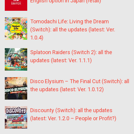
English option in Japan (retail)
Tomodachi Life: Living the Dream
(Switch): all the updates (latest: Ver.
1.0.4)
Splatoon Raiders (Switch 2): all the
updates (latest: Ver. 1.1.1)
Disco Elysium – The Final Cut (Switch): all
the updates (latest: Ver. 1.0.12)
Discounty (Switch): all the updates
(latest: Ver. 1.2.0 – People or Profit?)