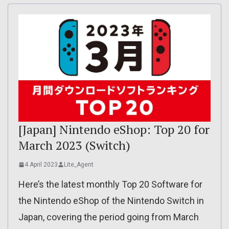
[Japan] Nintendo eShop: Top 20 for
March 2023 (Switch)
4 April 2023
Lite_Agent
Here’s the latest monthly Top 20 Software for
the Nintendo eShop of the Nintendo Switch in
Japan, covering the period going from March