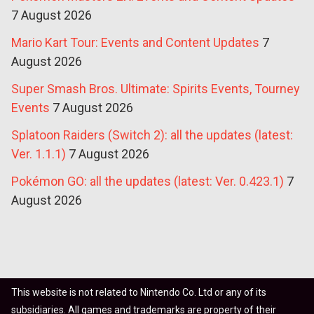
7 August 2026
Mario Kart Tour: Events and Content Updates
7
August 2026
Super Smash Bros. Ultimate: Spirits Events, Tourney
Events
7 August 2026
Splatoon Raiders (Switch 2): all the updates (latest:
Ver. 1.1.1)
7 August 2026
Pokémon GO: all the updates (latest: Ver. 0.423.1)
7
August 2026
This website is not related to Nintendo Co. Ltd or any of its
subsidiaries. All games and trademarks are property of their