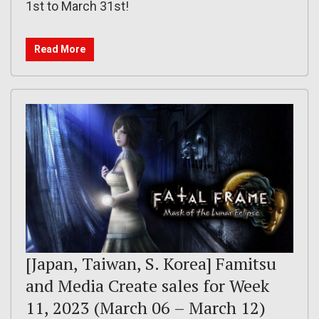
1st to March 31st!
Read More
[Japan, Taiwan, S. Korea] Famitsu
and Media Create sales for Week
11, 2023 (March 06 – March 12)