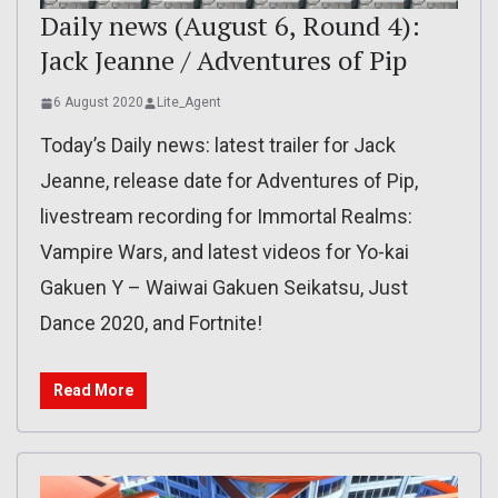
Daily news (August 6, Round 4):
Jack Jeanne / Adventures of Pip
6 August 2020
Lite_Agent
Today’s Daily news: latest trailer for Jack
Jeanne, release date for Adventures of Pip,
livestream recording for Immortal Realms:
Vampire Wars, and latest videos for Yo-kai
Gakuen Y – Waiwai Gakuen Seikatsu, Just
Dance 2020, and Fortnite!
Read More