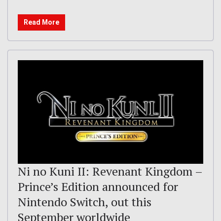
Read More
Ni no Kuni II: Revenant Kingdom –
Prince’s Edition announced for
Nintendo Switch, out this
September worldwide