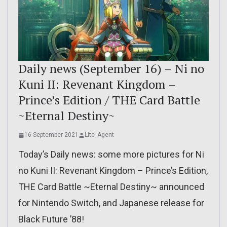
Daily news (September 16) – Ni no
Kuni II: Revenant Kingdom –
Prince’s Edition / THE Card Battle
~Eternal Destiny~
16 September 2021
Lite_Agent
Today’s Daily news: some more pictures for Ni
no Kuni II: Revenant Kingdom – Prince’s Edition,
THE Card Battle ~Eternal Destiny~ announced
for Nintendo Switch, and Japanese release for
Black Future ’88!