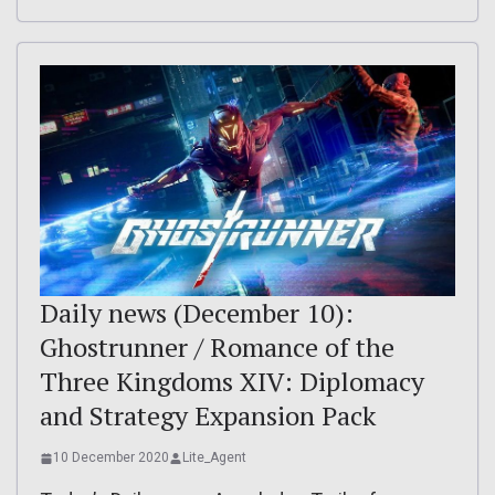
Daily news (December 10):
Ghostrunner / Romance of the
Three Kingdoms XIV: Diplomacy
and Strategy Expansion Pack
10 December 2020
Lite_Agent