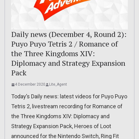
Daily news (December 4, Round 2):
Puyo Puyo Tetris 2 / Romance of
the Three Kingdoms XIV:
Diplomacy and Strategy Expansion
Pack
4 December 2020
Lite_Agent
Today’s Daily news: latest videos for Puyo Puyo
Tetris 2, livestream recording for Romance of
the Three Kingdoms XIV: Diplomacy and
Strategy Expansion Pack, Heroes of Loot
announced for the Nintendo Switch, Ring Fit