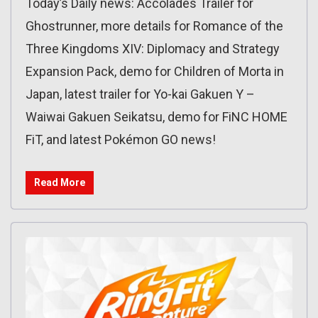
Today’s Daily news: Accolades Trailer for
Ghostrunner, more details for Romance of the
Three Kingdoms XIV: Diplomacy and Strategy
Expansion Pack, demo for Children of Morta in
Japan, latest trailer for Yo-kai Gakuen Y –
Waiwai Gakuen Seikatsu, demo for FiNC HOME
FiT, and latest Pokémon GO news!
Read More