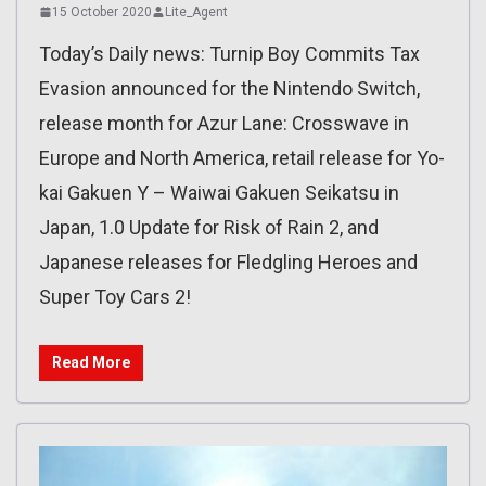
15 October 2020
Lite_Agent
Today’s Daily news: Turnip Boy Commits Tax
Evasion announced for the Nintendo Switch,
release month for Azur Lane: Crosswave in
Europe and North America, retail release for Yo-
kai Gakuen Y – Waiwai Gakuen Seikatsu in
Japan, 1.0 Update for Risk of Rain 2, and
Japanese releases for Fledgling Heroes and
Super Toy Cars 2!
Read More