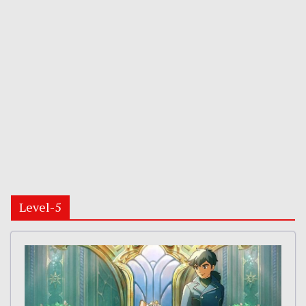
Level-5