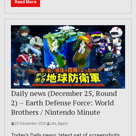
Read More
Daily news (December 25, Round
2) – Earth Defense Force: World
Brothers / Nintendo Minute
25 December 2020
Lite_Agent
Today’s Daily news: latest set of screenshots