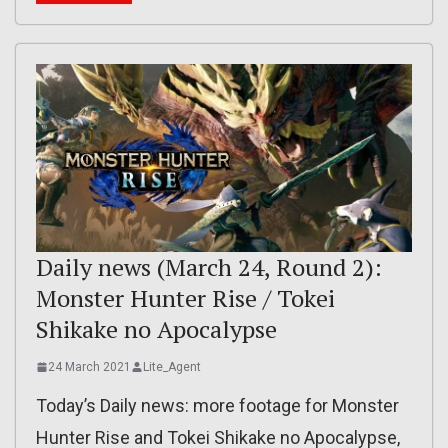
Daily news (March 24, Round 2):
Monster Hunter Rise / Tokei
Shikake no Apocalypse
24 March 2021
Lite_Agent
Today’s Daily news: more footage for Monster
Hunter Rise and Tokei Shikake no Apocalypse,