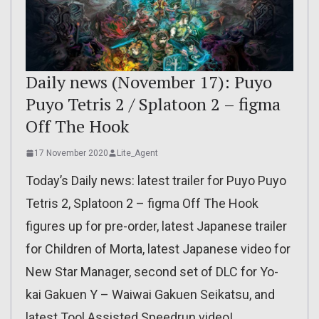
Daily news (November 17): Puyo
Puyo Tetris 2 / Splatoon 2 – figma
Off The Hook
17 November 2020
Lite_Agent
Today’s Daily news: latest trailer for Puyo Puyo
Tetris 2, Splatoon 2 – figma Off The Hook
figures up for pre-order, latest Japanese trailer
for Children of Morta, latest Japanese video for
New Star Manager, second set of DLC for Yo-
kai Gakuen Y – Waiwai Gakuen Seikatsu, and
latest Tool Assisted Speedrun video!