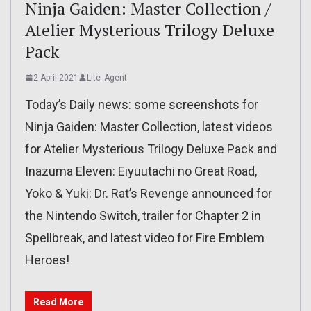
Ninja Gaiden: Master Collection /
Atelier Mysterious Trilogy Deluxe
Pack
2 April 2021
Lite_Agent
Today’s Daily news: some screenshots for
Ninja Gaiden: Master Collection, latest videos
for Atelier Mysterious Trilogy Deluxe Pack and
Inazuma Eleven: Eiyuutachi no Great Road,
Yoko & Yuki: Dr. Rat’s Revenge announced for
the Nintendo Switch, trailer for Chapter 2 in
Spellbreak, and latest video for Fire Emblem
Heroes!
Read More