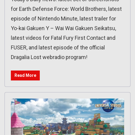
for Earth Defense Force: World Brothers, latest
episode of Nintendo Minute, latest trailer for
Yo-kai Gakuen Y – Wai Wai Gakuen Seikatsu,
latest videos for Fatal Fury First Contact and
FUSER, and latest episode of the official
Dragalia Lost webradio program!
Read More