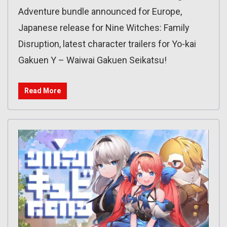
Adventure bundle announced for Europe,
Japanese release for Nine Witches: Family
Disruption, latest character trailers for Yo-kai
Gakuen Y – Waiwai Gakuen Seikatsu!
Read More