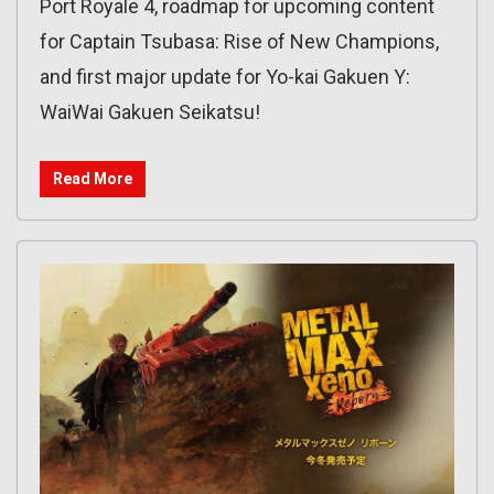
Port Royale 4, roadmap for upcoming content
for Captain Tsubasa: Rise of New Champions,
and first major update for Yo-kai Gakuen Y:
WaiWai Gakuen Seikatsu!
Read More