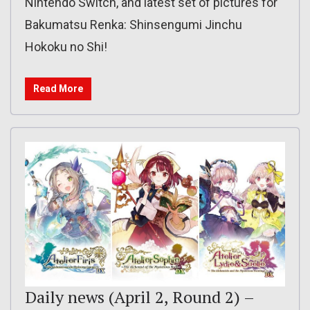
Nintendo Switch, and latest set of pictures for
Bakumatsu Renka: Shinsengumi Jinchu
Hokoku no Shi!
Read More
Daily news (April 2, Round 2) –