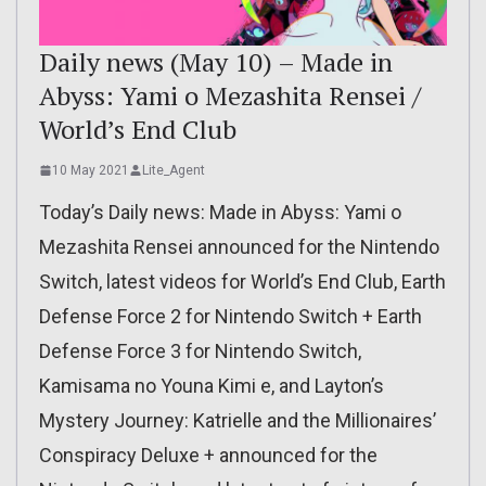
Daily news (May 10) – Made in
Abyss: Yami o Mezashita Rensei /
World’s End Club
10 May 2021
Lite_Agent
Today’s Daily news: Made in Abyss: Yami o
Mezashita Rensei announced for the Nintendo
Switch, latest videos for World’s End Club, Earth
Defense Force 2 for Nintendo Switch + Earth
Defense Force 3 for Nintendo Switch,
Kamisama no Youna Kimi e, and Layton’s
Mystery Journey: Katrielle and the Millionaires’
Conspiracy Deluxe + announced for the