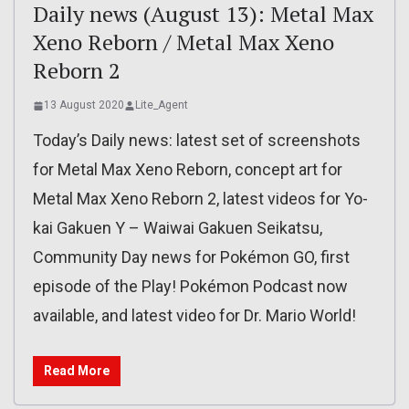
Daily news (August 13): Metal Max
Xeno Reborn / Metal Max Xeno
Reborn 2
13 August 2020
Lite_Agent
Today’s Daily news: latest set of screenshots
for Metal Max Xeno Reborn, concept art for
Metal Max Xeno Reborn 2, latest videos for Yo-
kai Gakuen Y – Waiwai Gakuen Seikatsu,
Community Day news for Pokémon GO, first
episode of the Play! Pokémon Podcast now
available, and latest video for Dr. Mario World!
Read More