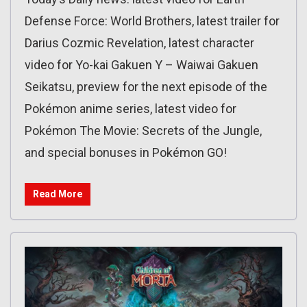
Defense Force: World Brothers, latest trailer for
Darius Cozmic Revelation, latest character
video for Yo-kai Gakuen Y – Waiwai Gakuen
Seikatsu, preview for the next episode of the
Pokémon anime series, latest video for
Pokémon The Movie: Secrets of the Jungle,
and special bonuses in Pokémon GO!
Read More