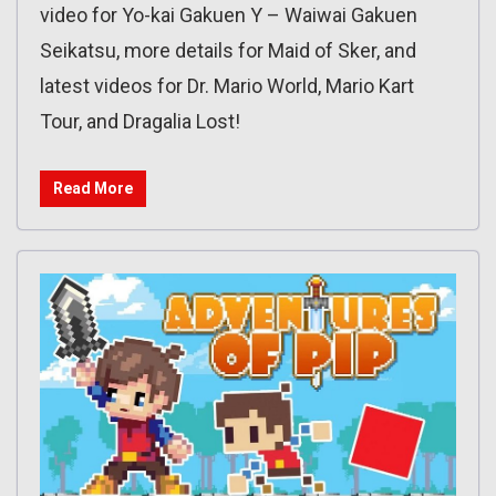
video for Yo-kai Gakuen Y – Waiwai Gakuen
Seikatsu, more details for Maid of Sker, and
latest videos for Dr. Mario World, Mario Kart
Tour, and Dragalia Lost!
Read More