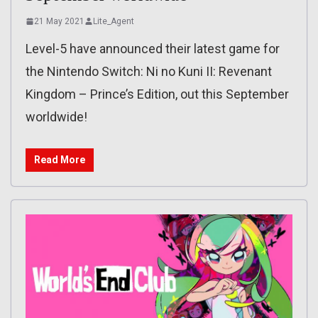
21 May 2021
Lite_Agent
Level-5 have announced their latest game for
the Nintendo Switch: Ni no Kuni II: Revenant
Kingdom – Prince’s Edition, out this September
worldwide!
Read More