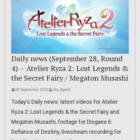
Daily news (September 28, Round
4) – Atelier Ryza 2: Lost Legends &
the Secret Fairy / Megaton Musashi
28 September 2020
Lite_Agent
Today’s Daily news: latest videos for Atelier
Ryza 2: Lost Legends & the Secret Fairy and
Megaton Musashi, footage for Disgaea 6:
Defiance of Destiny, livestream recording for