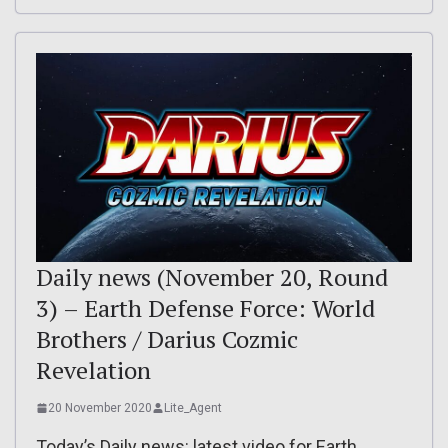
Daily news (November 20, Round
3) – Earth Defense Force: World
Brothers / Darius Cozmic
Revelation
20 November 2020
Lite_Agent
Today’s Daily news: latest video for Earth