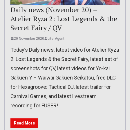
Daily news (November 20) –
Atelier Ryza 2: Lost Legends & the
Secret Fairy / QV
20 November 2020
Lite_Agent
Today’s Daily news: latest video for Atelier Ryza
2: Lost Legends & the Secret Fairy, latest set of
screenshots for QV, latest videos for Yo-kai
Gakuen Y – Waiwai Gakuen Seikatsu, free DLC
for Hexagroove: Tactical DJ, latest trailer for
Carnival Games, and latest livestream
recording for FUSER!
Read More