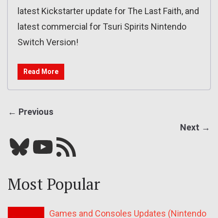
latest Kickstarter update for The Last Faith, and
latest commercial for Tsuri Spirits Nintendo
Switch Version!
Read More
← Previous
Next →
Bluesky
YouTube
Our RSS feed
Most Popular
Games and Consoles Updates (Nintendo