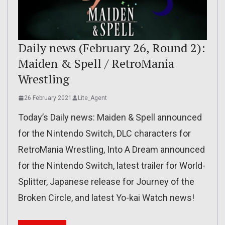
Daily news (February 26, Round 2):
Maiden & Spell / RetroMania
Wrestling
26 February 2021
Lite_Agent
Today’s Daily news: Maiden & Spell announced
for the Nintendo Switch, DLC characters for
RetroMania Wrestling, Into A Dream announced
for the Nintendo Switch, latest trailer for World-
Splitter, Japanese release for Journey of the
Broken Circle, and latest Yo-kai Watch news!