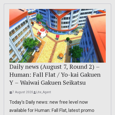
Daily news (August 7, Round 2) –
Human: Fall Flat / Yo-kai Gakuen
Y – Waiwai Gakuen Seikatsu
7 August 2020
Lite_Agent
Today’s Daily news: new free level now
available for Human: Fall Flat, latest promo