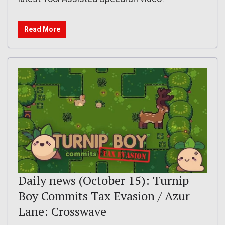
Read More
Daily news (October 15): Turnip
Boy Commits Tax Evasion / Azur
Lane: Crosswave