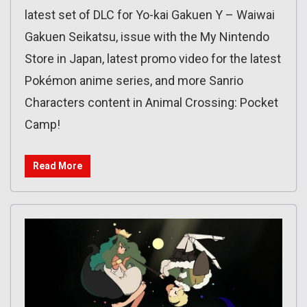
latest set of DLC for Yo-kai Gakuen Y – Waiwai
Gakuen Seikatsu, issue with the My Nintendo
Store in Japan, latest promo video for the latest
Pokémon anime series, and more Sanrio
Characters content in Animal Crossing: Pocket
Camp!
Read More