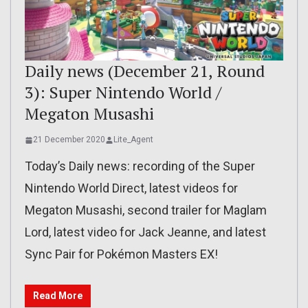
Daily news (December 21, Round
3): Super Nintendo World /
Megaton Musashi
21 December 2020
Lite_Agent
Today’s Daily news: recording of the Super
Nintendo World Direct, latest videos for
Megaton Musashi, second trailer for Maglam
Lord, latest video for Jack Jeanne, and latest
Sync Pair for Pokémon Masters EX!
Read More