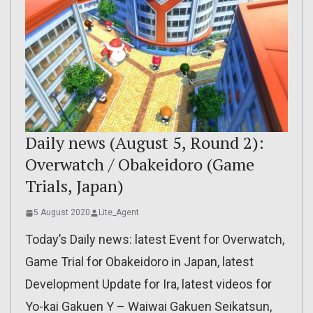
Daily news (August 5, Round 2):
Overwatch / Obakeidoro (Game
Trials, Japan)
5 August 2020
Lite_Agent
Today’s Daily news: latest Event for Overwatch,
Game Trial for Obakeidoro in Japan, latest
Development Update for Ira, latest videos for
Yo-kai Gakuen Y – Waiwai Gakuen Seikatsun,