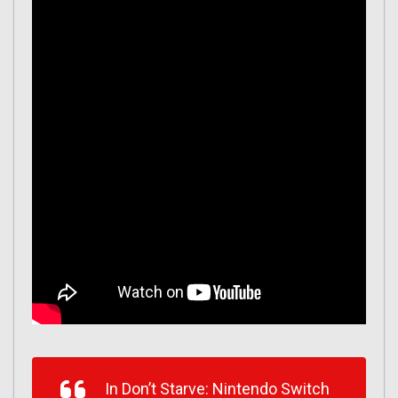
In Don’t Starve: Nintendo Switch