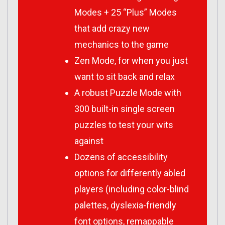
Modes + 25 “Plus” Modes
that add crazy new
mechanics to the game
Zen Mode, for when you just
want to sit back and relax
A robust Puzzle Mode with
300 built-in single screen
puzzles to test your wits
against
Dozens of accessibility
options for differently abled
players (including color-blind
palettes, dyslexia-friendly
font options, remappable