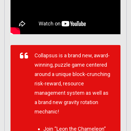
Collapsus is a brand new, award-
winning, puzzle game centered
around a unique block-crunching
risk-reward, resource
management system as well as
a brand new gravity rotation
mechanic!
Join “Leon the Chameleon”