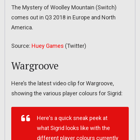
The Mystery of Woolley Mountain (Switch)
comes out in Q3 2018 in Europe and North
America.
Source:
Huey Games
(Twitter)
Wargroove
Here’s the latest video clip for Wargroove,
showing the various player colours for Sigrid:
Here's a quick sneak peek at
what Sigrid looks like with the
different player colours currently