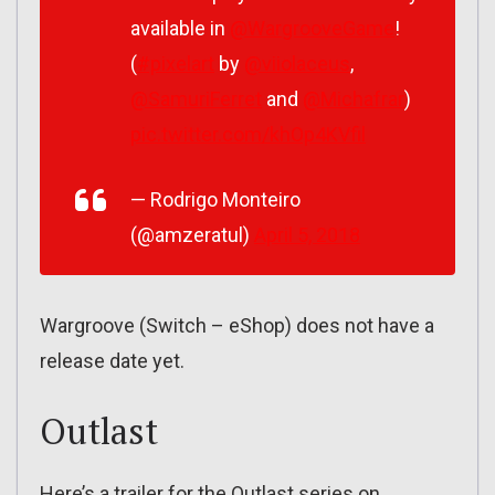
available in
@WargrooveGame
!
(
#pixelart
by
@viiolaceus
,
@SamuriFerret
and
@Michafrar
)
pic.twitter.com/khOp4KVfil
— Rodrigo Monteiro
(@amzeratul)
April 5, 2018
Wargroove (Switch – eShop) does not have a
release date yet.
Outlast
Here’s a trailer for the Outlast series on