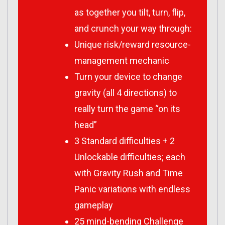
as together you tilt, turn, flip,
and crunch your way through:
Unique risk/reward resource-
management mechanic
Turn your device to change
gravity (all 4 directions) to
really turn the game “on its
head”
3 Standard difficulties + 2
Unlockable difficulties; each
with Gravity Rush and Time
Panic variations with endless
gameplay
25 mind-bending Challenge