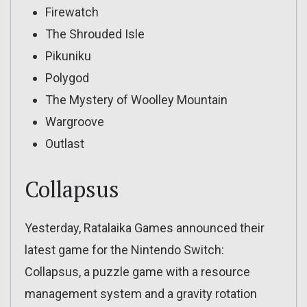
Firewatch
The Shrouded Isle
Pikuniku
Polygod
The Mystery of Woolley Mountain
Wargroove
Outlast
Collapsus
Yesterday, Ratalaika Games announced their
latest game for the Nintendo Switch:
Collapsus, a puzzle game with a resource
management system and a gravity rotation