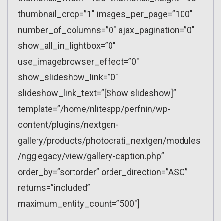
thumbnail_crop=”1″ images_per_page=”100″
number_of_columns=”0″ ajax_pagination=”0″
show_all_in_lightbox=”0″
use_imagebrowser_effect=”0″
show_slideshow_link=”0″
slideshow_link_text=”[Show slideshow]”
template=”/home/nliteapp/perfnin/wp-
content/plugins/nextgen-
gallery/products/photocrati_nextgen/modules
/ngglegacy/view/gallery-caption.php”
order_by=”sortorder” order_direction=”ASC”
returns=”included”
maximum_entity_count=”500″]