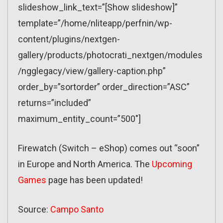
slideshow_link_text=”[Show slideshow]”
template=”/home/nliteapp/perfnin/wp-
content/plugins/nextgen-
gallery/products/photocrati_nextgen/modules
/ngglegacy/view/gallery-caption.php”
order_by=”sortorder” order_direction=”ASC”
returns=”included”
maximum_entity_count=”500″]
Firewatch (Switch – eShop) comes out “soon”
in Europe and North America. The
Upcoming
Games
page has been updated!
Source:
Campo Santo