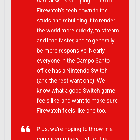
hard at work stripping much of
Firewatch’s tech down to the
studs and rebuilding it to render
the world more quickly, to stream
and load faster, and to generally
be more responsive. Nearly
everyone in the Campo Santo
office has a Nintendo Switch
(and the rest want one). We
know what a good Switch game
feels like, and want to make sure
Firewatch feels like one too.
Plus, we’re hoping to throw in a
couple surprises just for the