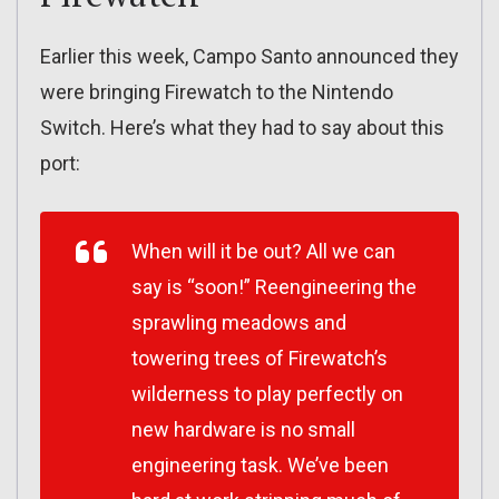
Earlier this week, Campo Santo announced they
were bringing Firewatch to the Nintendo
Switch. Here’s what they had to say about this
port:
When will it be out? All we can
say is “soon!” Reengineering the
sprawling meadows and
towering trees of Firewatch’s
wilderness to play perfectly on
new hardware is no small
engineering task. We’ve been