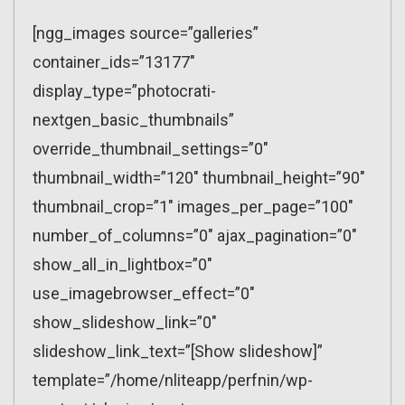
[ngg_images source=”galleries”
container_ids=”13177″
display_type=”photocrati-
nextgen_basic_thumbnails”
override_thumbnail_settings=”0″
thumbnail_width=”120″ thumbnail_height=”90″
thumbnail_crop=”1″ images_per_page=”100″
number_of_columns=”0″ ajax_pagination=”0″
show_all_in_lightbox=”0″
use_imagebrowser_effect=”0″
show_slideshow_link=”0″
slideshow_link_text=”[Show slideshow]”
template=”/home/nliteapp/perfnin/wp-