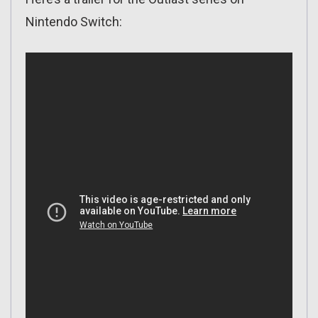
Nintendo Switch: