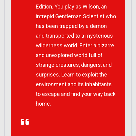
Edition, You play as Wilson, an
intrepid Gentleman Scientist who
has been trapped by a demon
and transported to a mysterious
wilderness world. Enter a bizarre
and unexplored world full of
strange creatures, dangers, and
surprises. Learn to exploit the
environment and its inhabitants
to escape and find your way back
home.