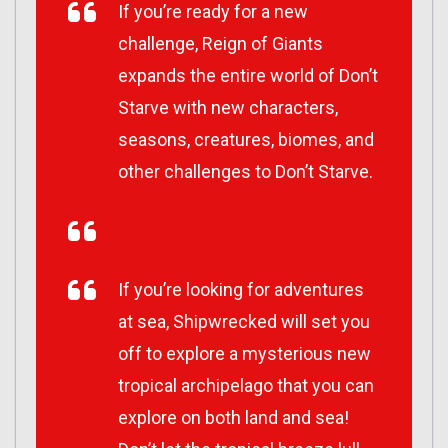
If you’re ready for a new
challenge, Reign of Giants
expands the entire world of Don’t
Starve with new characters,
seasons, creatures, biomes, and
other challenges to Don’t Starve.
If you’re looking for adventures
at sea, Shipwrecked will set you
off to explore a mysterious new
tropical archipelago that you can
explore on both land and sea!