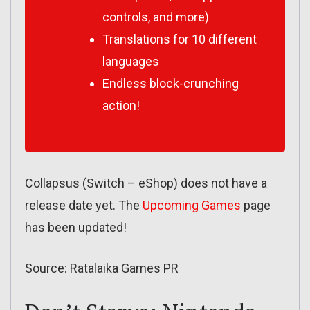
controls, and more)
Translations for 10 different
languages
Endless block-crunching
action!
Collapsus (Switch – eShop) does not have a
release date yet. The
Upcoming Games
page
has been updated!
Source: Ratalaika Games PR