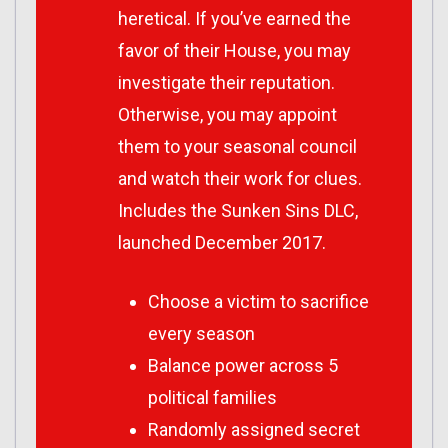
heretical. If you’ve earned the
favor of their House, you may
investigate their reputation.
Otherwise, you may appoint
them to your seasonal council
and watch their work for clues.
Includes the Sunken Sins DLC,
launched December 2017.
Choose a victim to sacrifice
every season
Balance power across 5
political families
Randomly assigned secret