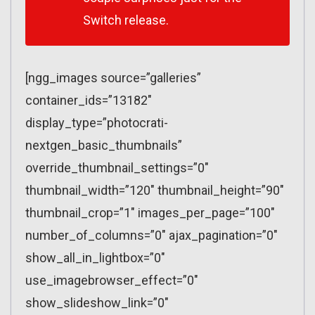
Switch release.
[ngg_images source=”galleries”
container_ids=”13182″
display_type=”photocrati-
nextgen_basic_thumbnails”
override_thumbnail_settings=”0″
thumbnail_width=”120″ thumbnail_height=”90″
thumbnail_crop=”1″ images_per_page=”100″
number_of_columns=”0″ ajax_pagination=”0″
show_all_in_lightbox=”0″
use_imagebrowser_effect=”0″
show_slideshow_link=”0″