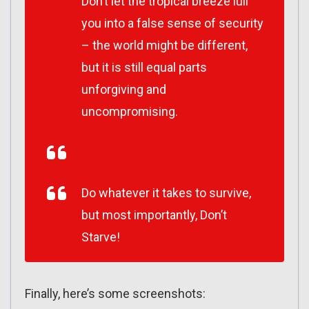
Don’t let the tropical breeze lull
you into a false sense of security
– the world might be different,
but it is still equal parts
unforgiving and
uncompromising.
Do whatever it takes to survive,
but most importantly, Don’t
Starve!
Finally, here’s some screenshots: