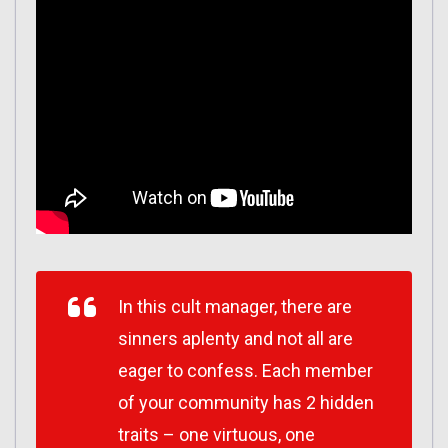
In this cult manager, there are
sinners aplenty and not all are
eager to confess. Each member
of your community has 2 hidden
traits – one virtuous, one