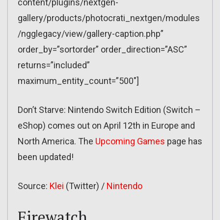
content/plugins/nextgen-
gallery/products/photocrati_nextgen/modules
/ngglegacy/view/gallery-caption.php”
order_by=”sortorder” order_direction=”ASC”
returns=”included”
maximum_entity_count=”500″]
Don’t Starve: Nintendo Switch Edition (Switch –
eShop) comes out on April 12th in Europe and
North America. The
Upcoming Games
page has
been updated!
Source:
Klei
(Twitter) /
Nintendo
Firewatch