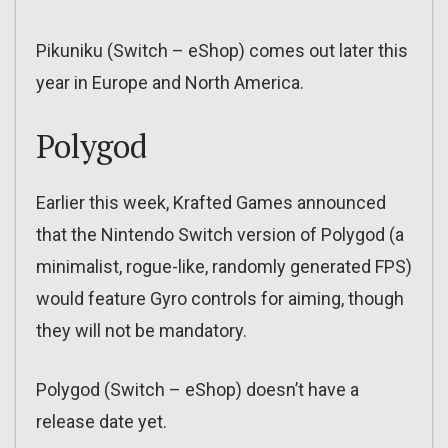
Pikuniku (Switch – eShop) comes out later this
year in Europe and North America.
Polygod
Earlier this week, Krafted Games announced
that the Nintendo Switch version of Polygod (a
minimalist, rogue-like, randomly generated FPS)
would feature Gyro controls for aiming, though
they will not be mandatory.
Polygod (Switch – eShop) doesn’t have a
release date yet.