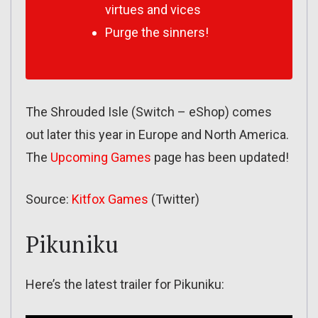
virtues and vices
Purge the sinners!
The Shrouded Isle (Switch – eShop) comes
out later this year in Europe and North America.
The
Upcoming Games
page has been updated!
Source:
Kitfox Games
(Twitter)
Pikuniku
Here’s the latest trailer for Pikuniku: