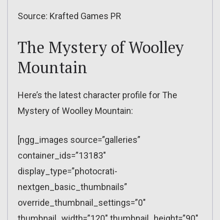
Source: Krafted Games PR
The Mystery of Woolley
Mountain
Here’s the latest character profile for The
Mystery of Woolley Mountain:
[ngg_images source=”galleries”
container_ids=”13183″
display_type=”photocrati-
nextgen_basic_thumbnails”
override_thumbnail_settings=”0″
thumbnail_width=”120″ thumbnail_height=”90″