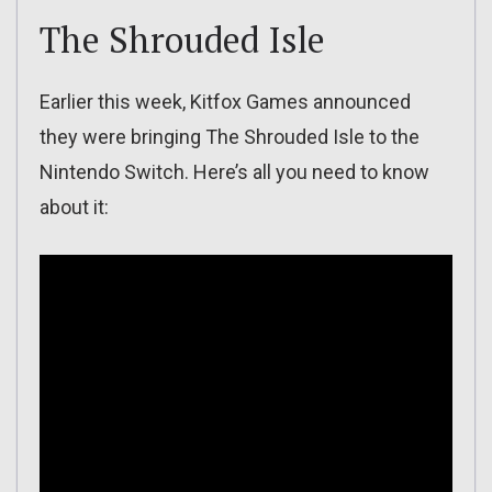
The Shrouded Isle
Earlier this week, Kitfox Games announced
they were bringing The Shrouded Isle to the
Nintendo Switch. Here’s all you need to know
about it: