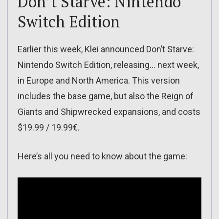
Don’t Starve: Nintendo
Switch Edition
Earlier this week, Klei announced Don’t Starve:
Nintendo Switch Edition, releasing… next week,
in Europe and North America. This version
includes the base game, but also the Reign of
Giants and Shipwrecked expansions, and costs
$19.99 / 19.99€.
Here’s all you need to know about the game: