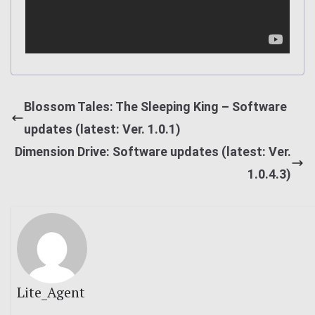
Blossom Tales: The Sleeping King – Software
updates (latest: Ver. 1.0.1)
Dimension Drive: Software updates (latest: Ver.
1.0.4.3)
Lite_Agent