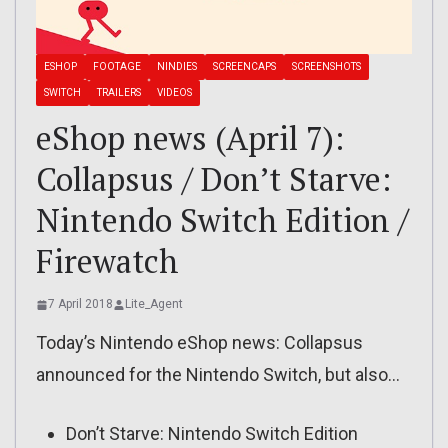
ESHOP
FOOTAGE
NINDIES
SCREENCAPS
SCREENSHOTS
SWITCH
TRAILERS
VIDEOS
eShop news (April 7):
Collapsus / Don’t Starve:
Nintendo Switch Edition /
Firewatch
7 April 2018
Lite_Agent
Today’s Nintendo eShop news: Collapsus
announced for the Nintendo Switch, but also…
Don’t Starve: Nintendo Switch Edition