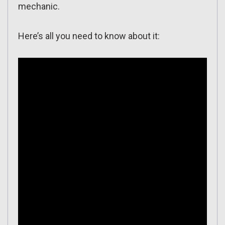
mechanic.
Here’s all you need to know about it: