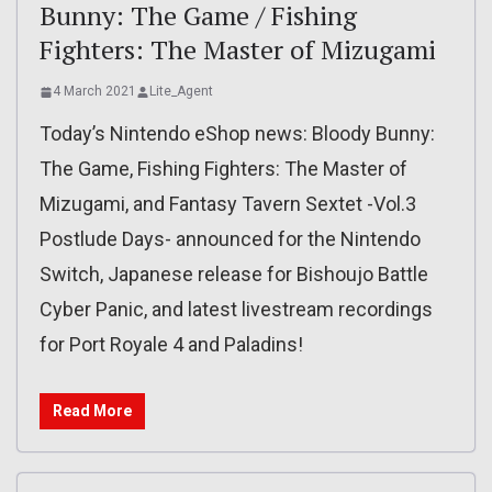
Bunny: The Game / Fishing
Fighters: The Master of Mizugami
4 March 2021
Lite_Agent
Today’s Nintendo eShop news: Bloody Bunny:
The Game, Fishing Fighters: The Master of
Mizugami, and Fantasy Tavern Sextet -Vol.3
Postlude Days- announced for the Nintendo
Switch, Japanese release for Bishoujo Battle
Cyber Panic, and latest livestream recordings
for Port Royale 4 and Paladins!
Read More