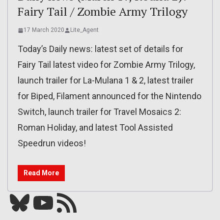
Fairy Tail / Zombie Army Trilogy
17 March 2020
Lite_Agent
Today’s Daily news: latest set of details for
Fairy Tail latest video for Zombie Army Trilogy,
launch trailer for La-Mulana 1 & 2, latest trailer
for Biped, Filament announced for the Nintendo
Switch, launch trailer for Travel Mosaics 2:
Roman Holiday, and latest Tool Assisted
Speedrun videos!
Read More
Bluesky
YouTube
Our RSS feed