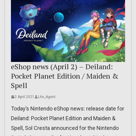
eShop news (April 2) – Deiland:
Pocket Planet Edition / Maiden &
Spell
2 April 2021
Lite_Agent
Today’s Nintendo eShop news: release date for
Deiland: Pocket Planet Edition and Maiden &
Spell, Sol Cresta announced for the Nintendo