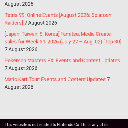
August 2026
Tetris 99: Online Events [August 2026: Splatoon
Raiders]
7 August 2026
[Japan, Taiwan, S. Korea] Famitsu, Media Create
sales for Week 31, 2026 (July 27 – Aug. 02) [Top 30]
7 August 2026
Pokémon Masters EX: Events and Content Updates
7 August 2026
Mario Kart Tour: Events and Content Updates
7
August 2026
This website is not related to Nintendo Co. Ltd or any of its