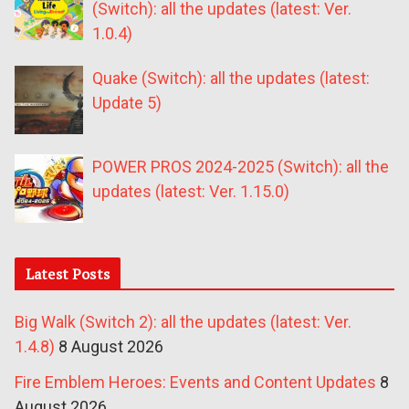
(Switch): all the updates (latest: Ver.
1.0.4)
Quake (Switch): all the updates (latest:
Update 5)
POWER PROS 2024-2025 (Switch): all the
updates (latest: Ver. 1.15.0)
Latest Posts
Big Walk (Switch 2): all the updates (latest: Ver.
1.4.8)
8 August 2026
Fire Emblem Heroes: Events and Content Updates
8
August 2026