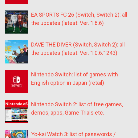
EA SPORTS FC 26 (Switch, Switch 2): all
the updates (latest: Ver. 1.6.6)
DAVE THE DIVER (Switch, Switch 2): all
the updates (latest: Ver. 1.0.6.1243)
Nintendo Switch: list of games with
English option in Japan (retail)
Nintendo Switch 2: list of free games,
demos, apps, Game Trials etc.
Yo-kai Watch 3: list of passwords /