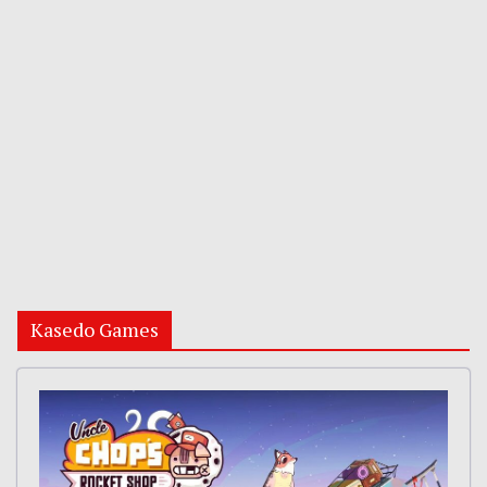
Kasedo Games