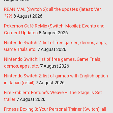
REANIMAL (Switch 2): all the updates (latest: Ver.
???)
8 August 2026
Pokémon Café ReMix (Switch, Mobile): Events and
Content Updates
8 August 2026
Nintendo Switch 2: list of free games, demos, apps,
Game Trials etc.
7 August 2026
Nintendo Switch: list of free games, Game Trials,
demos, apps, etc.
7 August 2026
Nintendo Switch 2: list of games with English option
in Japan (retail)
7 August 2026
Fire Emblem: Fortune’s Weave – The Stage Is Set
trailer
7 August 2026
Fitness Boxing 3: Your Personal Trainer (Switch): all