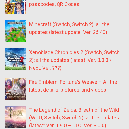
passcodes, QR Codes
Minecraft (Switch, Switch 2): all the
updates (latest update: Ver. 26.40)
Xenoblade Chronicles 2 (Switch, Switch
2): all the updates (latest: Ver. 3.0.0 /
Next: Ver. ???)
Fire Emblem: Fortune’s Weave – All the
latest details, pictures, and videos
The Legend of Zelda: Breath of the Wild
(Wii U, Switch, Switch 2): all the updates
(latest: Ver. 1.9.0 – DLC: Ver. 3.0.0)