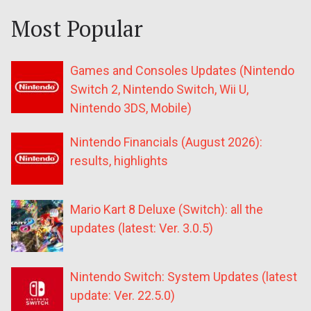
Most Popular
Games and Consoles Updates (Nintendo
Switch 2, Nintendo Switch, Wii U,
Nintendo 3DS, Mobile)
Nintendo Financials (August 2026):
results, highlights
Mario Kart 8 Deluxe (Switch): all the
updates (latest: Ver. 3.0.5)
Nintendo Switch: System Updates (latest
update: Ver. 22.5.0)