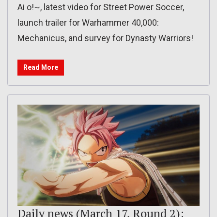
Ai o!~, latest video for Street Power Soccer,
launch trailer for Warhammer 40,000:
Mechanicus, and survey for Dynasty Warriors!
Read More
Daily news (March 17, Round 2):