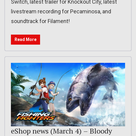
Switch, latest trailer for Knockout City, latest
livestream recording for Pecaminosa, and
soundtrack for Filament!
Read More
eShop news (March 4) – Bloody