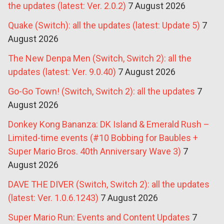
the updates (latest: Ver. 2.0.2)
7 August 2026
Quake (Switch): all the updates (latest: Update 5)
7
August 2026
The New Denpa Men (Switch, Switch 2): all the
updates (latest: Ver. 9.0.40)
7 August 2026
Go-Go Town! (Switch, Switch 2): all the updates
7
August 2026
Donkey Kong Bananza: DK Island & Emerald Rush –
Limited-time events (#10 Bobbing for Baubles +
Super Mario Bros. 40th Anniversary Wave 3)
7
August 2026
DAVE THE DIVER (Switch, Switch 2): all the updates
(latest: Ver. 1.0.6.1243)
7 August 2026
Super Mario Run: Events and Content Updates
7