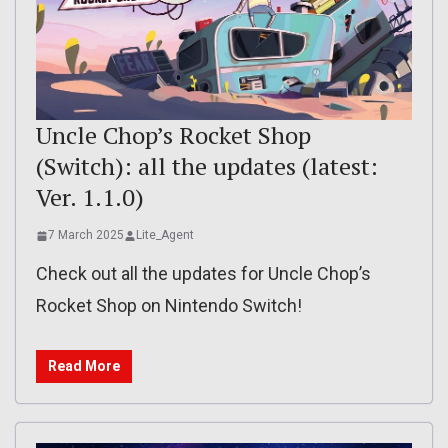
Uncle Chop’s Rocket Shop
(Switch): all the updates (latest:
Ver. 1.1.0)
7 March 2025
Lite_Agent
Check out all the updates for Uncle Chop’s
Rocket Shop on Nintendo Switch!
Read More