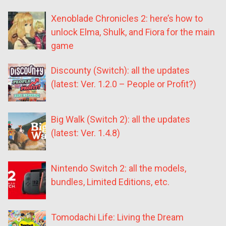
Xenoblade Chronicles 2: here’s how to
unlock Elma, Shulk, and Fiora for the main
game
Discounty (Switch): all the updates
(latest: Ver. 1.2.0 – People or Profit?)
Big Walk (Switch 2): all the updates
(latest: Ver. 1.4.8)
Nintendo Switch 2: all the models,
bundles, Limited Editions, etc.
Tomodachi Life: Living the Dream