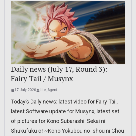
Daily news (July 17, Round 3):
Fairy Tail / Musynx
17 July 2020
Lite_Agent
Today’s Daily news: latest video for Fairy Tail,
latest Software update for Musynx, latest set
of pictures for Kono Subarashii Sekai ni
Shukufuku o! ~Kono Yokubou no Ishou ni Chou