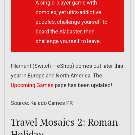
A single-player game with
complex, yet ultra-addictive
puzzles, challenge yourself to
board the Alabaster, then
challenge yourself to leave.
Filament (Switch – eShop) comes out later this
year in Europe and North America. The
Upcoming Games
page has been updated!
Source: Kaledo Games PR
Travel Mosaics 2: Roman
Holiday