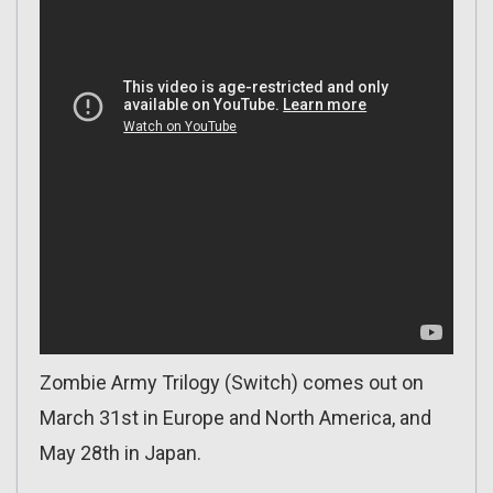
Zombie Army Trilogy (Switch) comes out on
March 31st in Europe and North America, and
May 28th in Japan.