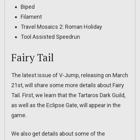
Biped
Filament
Travel Mosaics 2: Roman Holiday
Tool Assisted Speedrun
Fairy Tail
The latest issue of V-Jump, releasing on March
21st, will share some more details about Fairy
Tail. First, we learn that the Tartaros Dark Guild,
as well as the Eclipse Gate, will appear in the
game.
We also get details about some of the