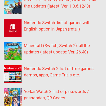
the updates (latest: Ver. 1.0.6.1243)
Nintendo Switch: list of games with
English option in Japan (retail)
Minecraft (Switch, Switch 2): all the
updates (latest update: Ver. 26.40)
Nintendo Switch 2: list of free games,
demos, apps, Game Trials etc.
Yo-kai Watch 3: list of passwords /
passcodes, QR Codes