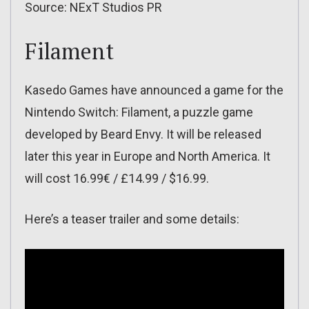
Source: NExT Studios PR
Filament
Kasedo Games have announced a game for the
Nintendo Switch: Filament, a puzzle game
developed by Beard Envy. It will be released
later this year in Europe and North America. It
will cost 16.99€ / £14.99 / $16.99.
Here’s a teaser trailer and some details: