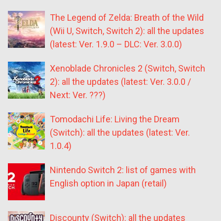
The Legend of Zelda: Breath of the Wild
(Wii U, Switch, Switch 2): all the updates
(latest: Ver. 1.9.0 – DLC: Ver. 3.0.0)
Xenoblade Chronicles 2 (Switch, Switch
2): all the updates (latest: Ver. 3.0.0 /
Next: Ver. ???)
Tomodachi Life: Living the Dream
(Switch): all the updates (latest: Ver.
1.0.4)
Nintendo Switch 2: list of games with
English option in Japan (retail)
Discounty (Switch): all the updates