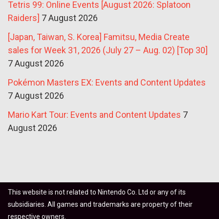
Tetris 99: Online Events [August 2026: Splatoon
Raiders]
7 August 2026
[Japan, Taiwan, S. Korea] Famitsu, Media Create
sales for Week 31, 2026 (July 27 – Aug. 02) [Top 30]
7 August 2026
Pokémon Masters EX: Events and Content Updates
7 August 2026
Mario Kart Tour: Events and Content Updates
7
August 2026
This website is not related to Nintendo Co. Ltd or any of its
subsidiaries. All games and trademarks are property of their
respective owners.