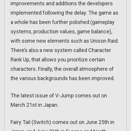
improvements and additions the developers
implemented following the delay. The game as
a whole has been further polished (gameplay
systems, production values, game balance),
with some new elements such as Unison Raid.
There’s also a new system called Character
Rank Up, that allows you prioritize certain
characters. Finally, the overall atmosphere of
the various backgrounds has been improved.
The latest issue of V-Jump comes out on
March 21st in Japan.
Fairy Tail (Switch) comes out on June 25th in