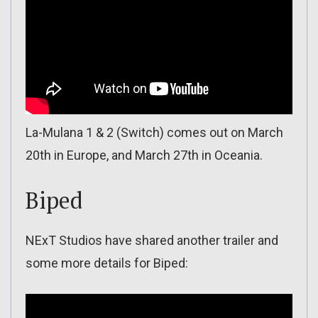
La-Mulana 1 & 2 (Switch) comes out on March
20th in Europe, and March 27th in Oceania.
Biped
NExT Studios have shared another trailer and
some more details for Biped: