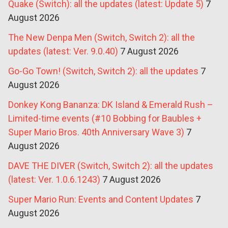
Quake (Switch): all the updates (latest: Update 5)
7
August 2026
The New Denpa Men (Switch, Switch 2): all the
updates (latest: Ver. 9.0.40)
7 August 2026
Go-Go Town! (Switch, Switch 2): all the updates
7
August 2026
Donkey Kong Bananza: DK Island & Emerald Rush –
Limited-time events (#10 Bobbing for Baubles +
Super Mario Bros. 40th Anniversary Wave 3)
7
August 2026
DAVE THE DIVER (Switch, Switch 2): all the updates
(latest: Ver. 1.0.6.1243)
7 August 2026
Super Mario Run: Events and Content Updates
7
August 2026