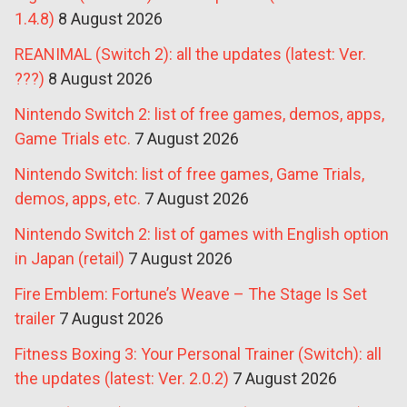
1.4.8)
8 August 2026
REANIMAL (Switch 2): all the updates (latest: Ver.
???)
8 August 2026
Nintendo Switch 2: list of free games, demos, apps,
Game Trials etc.
7 August 2026
Nintendo Switch: list of free games, Game Trials,
demos, apps, etc.
7 August 2026
Nintendo Switch 2: list of games with English option
in Japan (retail)
7 August 2026
Fire Emblem: Fortune’s Weave – The Stage Is Set
trailer
7 August 2026
Fitness Boxing 3: Your Personal Trainer (Switch): all
the updates (latest: Ver. 2.0.2)
7 August 2026