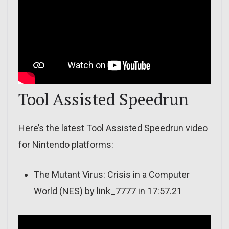
Tool Assisted Speedrun
Here’s the latest Tool Assisted Speedrun video
for Nintendo platforms:
The Mutant Virus: Crisis in a Computer
World (NES) by link_7777 in 17:57.21