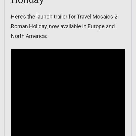
Here’s the launch trailer for Travel Mosaics 2:
Roman Holiday, now available in Europe and
North America: