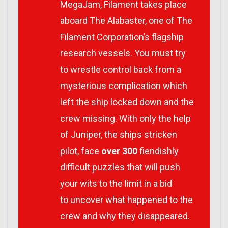
MegaJam, Filament takes place
aboard The Alabaster, one of The
Filament Corporation’s flagship
research vessels. You must try
to wrestle control back from a
mysterious complication which
left the ship locked down and the
crew missing. With only the help
of Juniper, the ships stricken
pilot, face
over 300
fiendishly
difficult puzzles that will push
your wits to the limit in a bid
to uncover what happened to the
crew and why they disappeared.