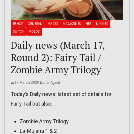
ESHOP
GENERAL
IMAGES
MAGAZINES
NES
NINDIES
SWITCH
VIDEOS
Daily news (March 17,
Round 2): Fairy Tail /
Zombie Army Trilogy
17 March 2020
Lite_Agent
Today’s Daily news: latest set of details for
Fairy Tail but also…
Zombie Army Trilogy
La-Mulana 1 & 2