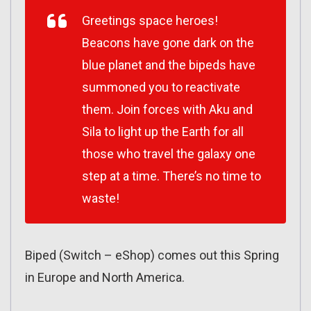
Greetings space heroes!
Beacons have gone dark on the
blue planet and the bipeds have
summoned you to reactivate
them. Join forces with Aku and
Sila to light up the Earth for all
those who travel the galaxy one
step at a time. There’s no time to
waste!
Biped (Switch – eShop) comes out this Spring
in Europe and North America.