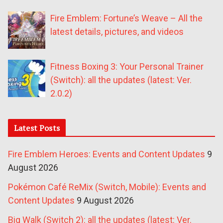
Fire Emblem: Fortune’s Weave – All the
latest details, pictures, and videos
Fitness Boxing 3: Your Personal Trainer
(Switch): all the updates (latest: Ver.
2.0.2)
Latest Posts
Fire Emblem Heroes: Events and Content Updates
9
August 2026
Pokémon Café ReMix (Switch, Mobile): Events and
Content Updates
9 August 2026
Big Walk (Switch 2): all the updates (latest: Ver.