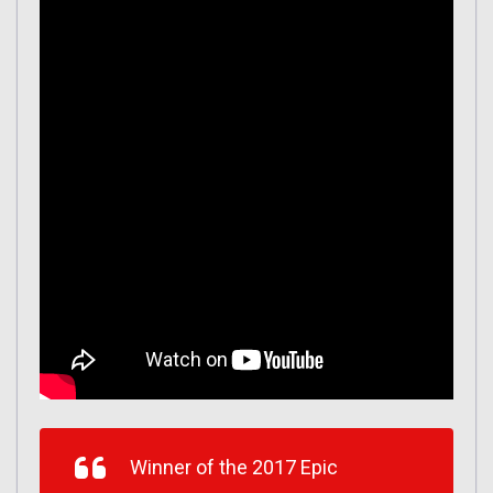
Winner of the 2017 Epic