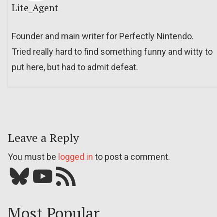
Lite_Agent
Founder and main writer for Perfectly Nintendo.
Tried really hard to find something funny and witty to
put here, but had to admit defeat.
Leave a Reply
You must be
logged in
to post a comment.
Bluesky
YouTube
Our RSS feed
Most Popular