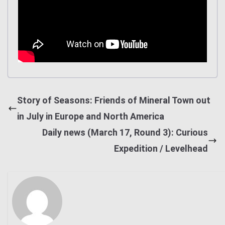
Story of Seasons: Friends of Mineral Town out
in July in Europe and North America
Daily news (March 17, Round 3): Curious
Expedition / Levelhead