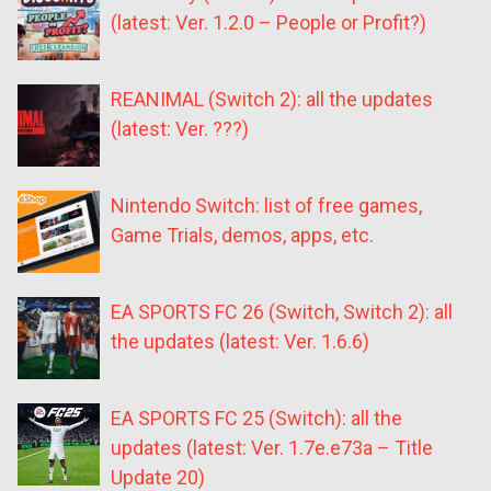
(latest: Ver. 1.2.0 – People or Profit?)
REANIMAL (Switch 2): all the updates
(latest: Ver. ???)
Nintendo Switch: list of free games,
Game Trials, demos, apps, etc.
EA SPORTS FC 26 (Switch, Switch 2): all
the updates (latest: Ver. 1.6.6)
EA SPORTS FC 25 (Switch): all the
updates (latest: Ver. 1.7e.e73a – Title
Update 20)