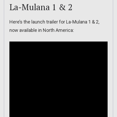
La-Mulana 1 & 2
Here’s the launch trailer for La-Mulana 1 & 2,
now available in North America: