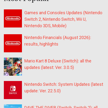
Games and Consoles Updates (Nintendo
Switch 2, Nintendo Switch, Wii U,
Nintendo 3DS, Mobile)
Nintendo Financials (August 2026):
results, highlights
Mario Kart 8 Deluxe (Switch): all the
updates (latest: Ver. 3.0.5)
Nintendo Switch: System Updates (latest
update: Ver. 22.5.0)
DAVE THE DIVER (Switch, Switch 2): all