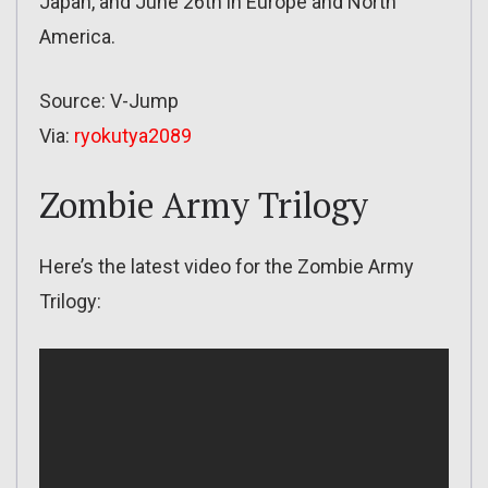
Japan, and June 26th in Europe and North
America.
Source: V-Jump
Via:
ryokutya2089
Zombie Army Trilogy
Here’s the latest video for the Zombie Army
Trilogy: