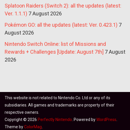
Splatoon Raiders (Switch 2): all the updates (latest:
Ver. 1.1.1)
7 August 2026
Pokémon GO: all the updates (latest: Ver. 0.423.1)
7
August 2026
Nintendo Switch Online: list of Missions and
Rewards + Challenges [Update: August 7th]
7 August
2026
This website is not related to Nintendo Co. Ltd or any of its
subsidiaries. All games and trademarks are property of their
respective owners.
Copyright © 2026
Perfectly Nintendo
. Powered by
WordPress
.
Theme by
ColorMag
.