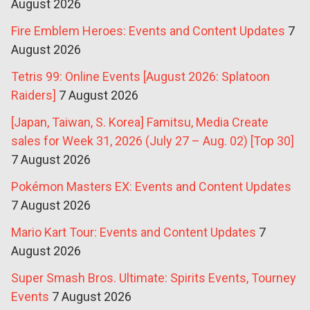
August 2026
Fire Emblem Heroes: Events and Content Updates
7
August 2026
Tetris 99: Online Events [August 2026: Splatoon
Raiders]
7 August 2026
[Japan, Taiwan, S. Korea] Famitsu, Media Create
sales for Week 31, 2026 (July 27 – Aug. 02) [Top 30]
7 August 2026
Pokémon Masters EX: Events and Content Updates
7 August 2026
Mario Kart Tour: Events and Content Updates
7
August 2026
Super Smash Bros. Ultimate: Spirits Events, Tourney
Events
7 August 2026