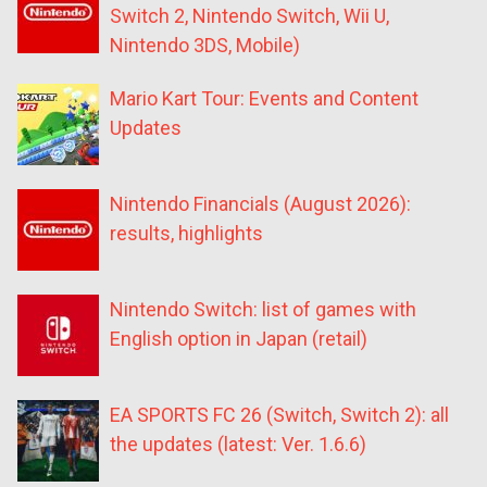
Switch 2, Nintendo Switch, Wii U,
Nintendo 3DS, Mobile)
Mario Kart Tour: Events and Content
Updates
Nintendo Financials (August 2026):
results, highlights
Nintendo Switch: list of games with
English option in Japan (retail)
EA SPORTS FC 26 (Switch, Switch 2): all
the updates (latest: Ver. 1.6.6)