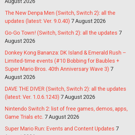
August 2026
The New Denpa Men (Switch, Switch 2): all the
updates (latest: Ver. 9.0.40)
7 August 2026
Go-Go Town! (Switch, Switch 2): all the updates
7
August 2026
Donkey Kong Bananza: DK Island & Emerald Rush –
Limited-time events (#10 Bobbing for Baubles +
Super Mario Bros. 40th Anniversary Wave 3)
7
August 2026
DAVE THE DIVER (Switch, Switch 2): all the updates
(latest: Ver. 1.0.6.1243)
7 August 2026
Nintendo Switch 2: list of free games, demos, apps,
Game Trials etc.
7 August 2026
Super Mario Run: Events and Content Updates
7