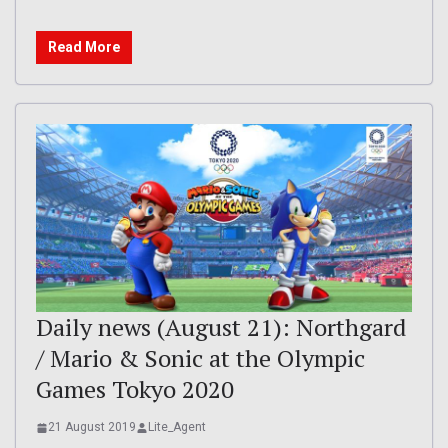
Read More
Daily news (August 21): Northgard
/ Mario & Sonic at the Olympic
Games Tokyo 2020
21 August 2019
Lite_Agent