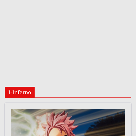
I-Inferno