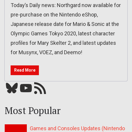
Today’s Daily news: Northgard now available for
pre-purchase on the Nintendo eShop,
Japanese release date for Mario & Sonic at the
Olympic Games Tokyo 2020, latest character
profiles for Mary Skelter 2, and latest updates
for Musynx, VOEZ, and Deemo!
Read More
Bluesky
YouTube
Our RSS feed
Most Popular
Games and Consoles Updates (Nintendo