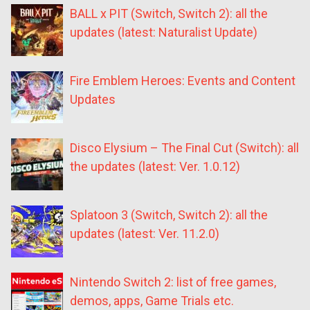
BALL x PIT (Switch, Switch 2): all the
updates (latest: Naturalist Update)
Fire Emblem Heroes: Events and Content
Updates
Disco Elysium – The Final Cut (Switch): all
the updates (latest: Ver. 1.0.12)
Splatoon 3 (Switch, Switch 2): all the
updates (latest: Ver. 11.2.0)
Nintendo Switch 2: list of free games,
demos, apps, Game Trials etc.