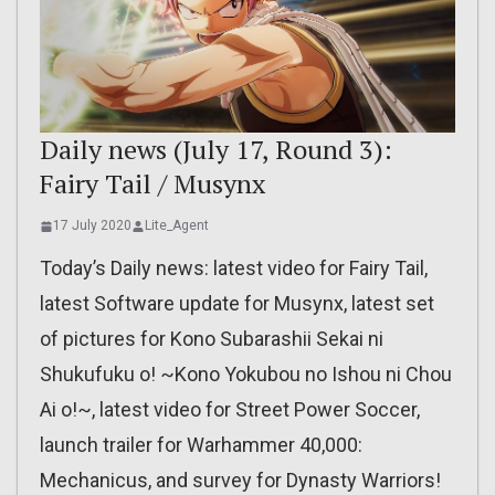
Daily news (July 17, Round 3):
Fairy Tail / Musynx
17 July 2020
Lite_Agent
Today’s Daily news: latest video for Fairy Tail,
latest Software update for Musynx, latest set
of pictures for Kono Subarashii Sekai ni
Shukufuku o! ~Kono Yokubou no Ishou ni Chou
Ai o!~, latest video for Street Power Soccer,
launch trailer for Warhammer 40,000:
Mechanicus, and survey for Dynasty Warriors!