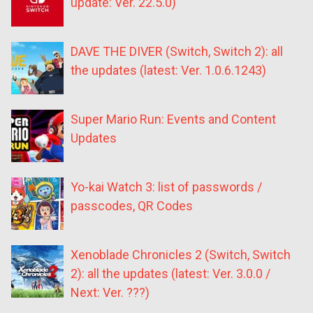
update: Ver. 22.5.0)
DAVE THE DIVER (Switch, Switch 2): all
the updates (latest: Ver. 1.0.6.1243)
Super Mario Run: Events and Content
Updates
Yo-kai Watch 3: list of passwords /
passcodes, QR Codes
Xenoblade Chronicles 2 (Switch, Switch
2): all the updates (latest: Ver. 3.0.0 /
Next: Ver. ???)