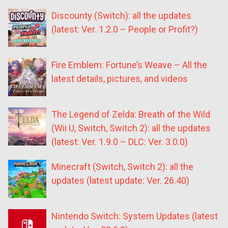
Discounty (Switch): all the updates
(latest: Ver. 1.2.0 – People or Profit?)
Fire Emblem: Fortune’s Weave – All the
latest details, pictures, and videos
The Legend of Zelda: Breath of the Wild
(Wii U, Switch, Switch 2): all the updates
(latest: Ver. 1.9.0 – DLC: Ver. 3.0.0)
Minecraft (Switch, Switch 2): all the
updates (latest update: Ver. 26.40)
Nintendo Switch: System Updates (latest