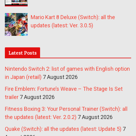
Mario Kart 8 Deluxe (Switch): all the
updates (latest: Ver. 3.0.5)
Latest Posts
Nintendo Switch 2: list of games with English option
in Japan (retail)
7 August 2026
Fire Emblem: Fortune’s Weave – The Stage Is Set
trailer
7 August 2026
Fitness Boxing 3: Your Personal Trainer (Switch): all
the updates (latest: Ver. 2.0.2)
7 August 2026
Quake (Switch): all the updates (latest: Update 5)
7