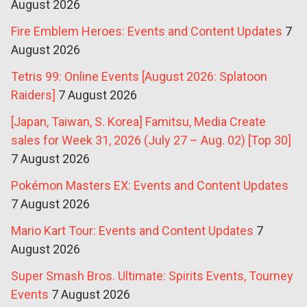
August 2026
Fire Emblem Heroes: Events and Content Updates
7
August 2026
Tetris 99: Online Events [August 2026: Splatoon
Raiders]
7 August 2026
[Japan, Taiwan, S. Korea] Famitsu, Media Create
sales for Week 31, 2026 (July 27 – Aug. 02) [Top 30]
7 August 2026
Pokémon Masters EX: Events and Content Updates
7 August 2026
Mario Kart Tour: Events and Content Updates
7
August 2026
Super Smash Bros. Ultimate: Spirits Events, Tourney
Events
7 August 2026