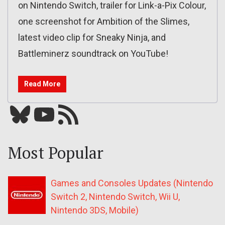
on Nintendo Switch, trailer for Link-a-Pix Colour,
one screenshot for Ambition of the Slimes,
latest video clip for Sneaky Ninja, and
Battleminerz soundtrack on YouTube!
Read More
Bluesky
YouTube
Our RSS feed
Most Popular
Games and Consoles Updates (Nintendo
Switch 2, Nintendo Switch, Wii U,
Nintendo 3DS, Mobile)