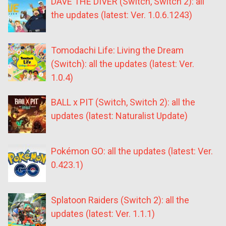
DAVE THE DIVER (Switch, Switch 2): all
the updates (latest: Ver. 1.0.6.1243)
Tomodachi Life: Living the Dream
(Switch): all the updates (latest: Ver.
1.0.4)
BALL x PIT (Switch, Switch 2): all the
updates (latest: Naturalist Update)
Pokémon GO: all the updates (latest: Ver.
0.423.1)
Splatoon Raiders (Switch 2): all the
updates (latest: Ver. 1.1.1)