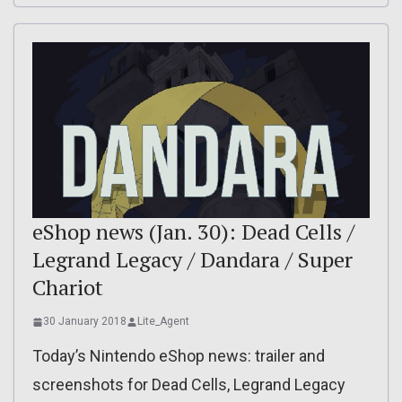
eShop news (Jan. 30): Dead Cells /
Legrand Legacy / Dandara / Super
Chariot
30 January 2018
Lite_Agent
Today’s Nintendo eShop news: trailer and
screenshots for Dead Cells, Legrand Legacy