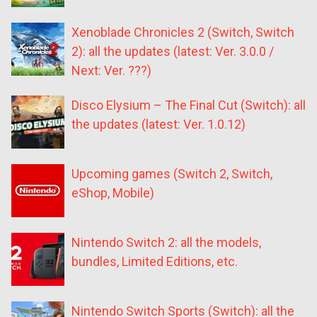
Xenoblade Chronicles 2 (Switch, Switch
2): all the updates (latest: Ver. 3.0.0 /
Next: Ver. ???)
Disco Elysium – The Final Cut (Switch): all
the updates (latest: Ver. 1.0.12)
Upcoming games (Switch 2, Switch,
eShop, Mobile)
Nintendo Switch 2: all the models,
bundles, Limited Editions, etc.
Nintendo Switch Sports (Switch): all the