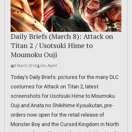
Daily Briefs (March 8): Attack on
Titan 2 / Usotsuki Hime to
Moumoku Ouji
8 March 2018
Lite_Agent
Today’s Daily Briefs: pictures for the many DLC
costumes for Attack on Titan 2, latest
screenshots for Usotsuki Hime to Moumoku
Ouji and Anata no Shikihime Kyouikutan, pre-
orders now open for the retail release of
Monster Boy and the Cursed Kingdom in North