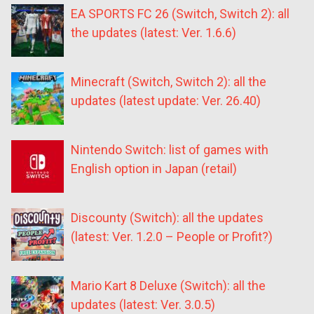
EA SPORTS FC 26 (Switch, Switch 2): all
the updates (latest: Ver. 1.6.6)
Minecraft (Switch, Switch 2): all the
updates (latest update: Ver. 26.40)
Nintendo Switch: list of games with
English option in Japan (retail)
Discounty (Switch): all the updates
(latest: Ver. 1.2.0 – People or Profit?)
Mario Kart 8 Deluxe (Switch): all the
updates (latest: Ver. 3.0.5)