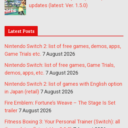
updates (latest: Ver. 1.5.0)
Latest Posts
Nintendo Switch 2: list of free games, demos, apps,
Game Trials etc.
7 August 2026
Nintendo Switch: list of free games, Game Trials,
demos, apps, etc.
7 August 2026
Nintendo Switch 2: list of games with English option
in Japan (retail)
7 August 2026
Fire Emblem: Fortune’s Weave – The Stage Is Set
trailer
7 August 2026
Fitness Boxing 3: Your Personal Trainer (Switch): all