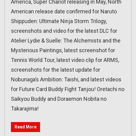
America, Super Chariot releasing in May, North
American release date confirmed for Naruto
Shippuden: Ultimate Ninja Storm Trilogy,
screenshots and video for the latest DLC for
Atelier Lydie & Suelle: The Alchemists and the
Mysterious Paintings, latest screenshot for
Tennis World Tour, latest video clip for ARMS,
screenshots for the latest update for
Nobunaga’s Ambition: Taishi, and latest videos
for Future Card Buddy Fight Tanjou! Oretachi no
Saikyou Buddy and Doraemon Nobita no
Takarajima!
Read More