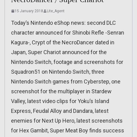
15 January 2018
Lite_Agent
Today’s Nintendo eShop news: second DLC
character announced for Shinobi Refle -Senran
Kagura-, Crypt of the NecroDancer dated in
Japan, Super Chariot announced for the
Nintendo Switch, footage and screenshots for
Squadron51 on Nintendo Switch, three
Nintendo Switch games from Cyberstep, one
screenshot for the multiplayer in Stardew
Valley, latest video clips for Yoku’s Island
Express, Feudal Alloy and Dandara, latest
enemies for Next Up Hero, latest screenshots
for Hex Gambit, Super Meat Boy finds success