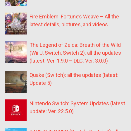
Fire Emblem: Fortune’s Weave – All the
latest details, pictures, and videos
The Legend of Zelda: Breath of the Wild
(Wii U, Switch, Switch 2): all the updates
(latest: Ver. 1.9.0 – DLC: Ver. 3.0.0)
Quake (Switch): all the updates (latest:
Update 5)
Nintendo Switch: System Updates (latest
update: Ver. 22.5.0)