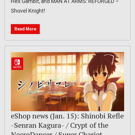
Hex Gambit, and MAN AT ARMS: REFORGED –
Shovel Knight!
Read More
eShop news (Jan. 15): Shinobi Refle
-Senran Kagura- / Crypt of the
NecroDancer / Super Chariot