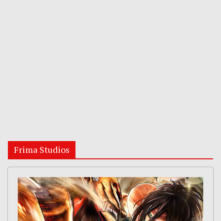
Frima Studios