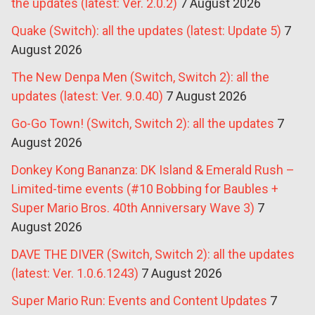
the updates (latest: Ver. 2.0.2)
7 August 2026
Quake (Switch): all the updates (latest: Update 5)
7
August 2026
The New Denpa Men (Switch, Switch 2): all the
updates (latest: Ver. 9.0.40)
7 August 2026
Go-Go Town! (Switch, Switch 2): all the updates
7
August 2026
Donkey Kong Bananza: DK Island & Emerald Rush –
Limited-time events (#10 Bobbing for Baubles +
Super Mario Bros. 40th Anniversary Wave 3)
7
August 2026
DAVE THE DIVER (Switch, Switch 2): all the updates
(latest: Ver. 1.0.6.1243)
7 August 2026
Super Mario Run: Events and Content Updates
7