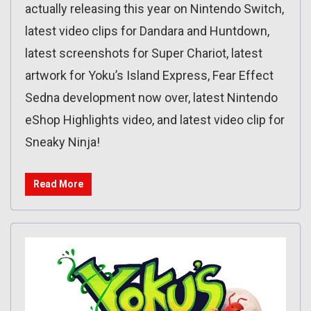
actually releasing this year on Nintendo Switch,
latest video clips for Dandara and Huntdown,
latest screenshots for Super Chariot, latest
artwork for Yoku’s Island Express, Fear Effect
Sedna development now over, latest Nintendo
eShop Highlights video, and latest video clip for
Sneaky Ninja!
Read More