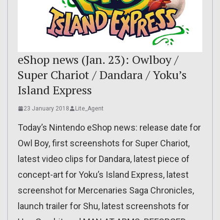
eShop news (Jan. 23): Owlboy /
Super Chariot / Dandara / Yoku’s
Island Express
23 January 2018
Lite_Agent
Today’s Nintendo eShop news: release date for
Owl Boy, first screenshots for Super Chariot,
latest video clips for Dandara, latest piece of
concept-art for Yoku’s Island Express, latest
screenshot for Mercenaries Saga Chronicles,
launch trailer for Shu, latest screenshots for