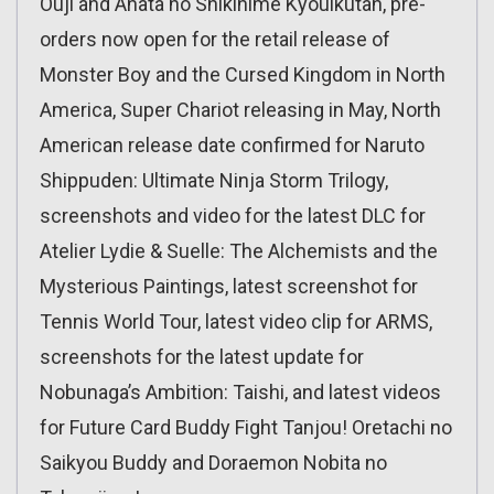
Ouji and Anata no Shikihime Kyouikutan, pre-
orders now open for the retail release of
Monster Boy and the Cursed Kingdom in North
America, Super Chariot releasing in May, North
American release date confirmed for Naruto
Shippuden: Ultimate Ninja Storm Trilogy,
screenshots and video for the latest DLC for
Atelier Lydie & Suelle: The Alchemists and the
Mysterious Paintings, latest screenshot for
Tennis World Tour, latest video clip for ARMS,
screenshots for the latest update for
Nobunaga’s Ambition: Taishi, and latest videos
for Future Card Buddy Fight Tanjou! Oretachi no
Saikyou Buddy and Doraemon Nobita no