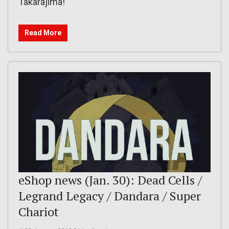
Takarajima!
Read More
eShop news (Jan. 30): Dead Cells /
Legrand Legacy / Dandara / Super
Chariot