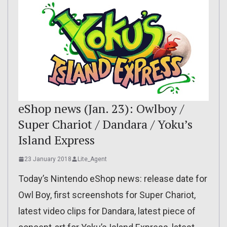
eShop news (Jan. 23): Owlboy /
Super Chariot / Dandara / Yoku’s
Island Express
23 January 2018
Lite_Agent
Today’s Nintendo eShop news: release date for
Owl Boy, first screenshots for Super Chariot,
latest video clips for Dandara, latest piece of