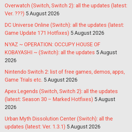
Overwatch (Switch, Switch 2): all the updates (latest:
Ver. ???)
5 August 2026
DC Universe Online (Switch): all the updates (latest:
Game Update 171 Hotfixes)
5 August 2026
NYAZ ~ OPERATION: OCCUPY HOUSE OF
KOBAYASHI ~ (Switch): all the updates
5 August
2026
Nintendo Switch 2: list of free games, demos, apps,
Game Trials etc.
5 August 2026
Apex Legends (Switch, Switch 2): all the updates
(latest: Season 30 – Marked Hotfixes)
5 August
2026
Urban Myth Dissolution Center (Switch): all the
updates (latest: Ver. 1.3.1)
5 August 2026