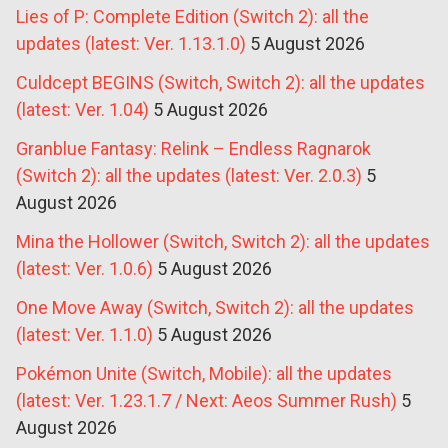
Lies of P: Complete Edition (Switch 2): all the
updates (latest: Ver. 1.13.1.0)
5 August 2026
Culdcept BEGINS (Switch, Switch 2): all the updates
(latest: Ver. 1.04)
5 August 2026
Granblue Fantasy: Relink – Endless Ragnarok
(Switch 2): all the updates (latest: Ver. 2.0.3)
5
August 2026
Mina the Hollower (Switch, Switch 2): all the updates
(latest: Ver. 1.0.6)
5 August 2026
One Move Away (Switch, Switch 2): all the updates
(latest: Ver. 1.1.0)
5 August 2026
Pokémon Unite (Switch, Mobile): all the updates
(latest: Ver. 1.23.1.7 / Next: Aeos Summer Rush)
5
August 2026