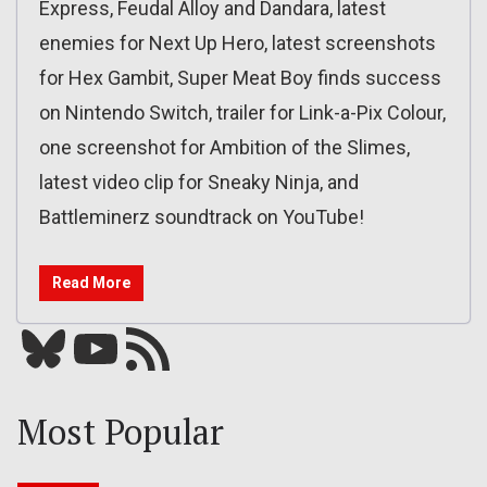
Express, Feudal Alloy and Dandara, latest
enemies for Next Up Hero, latest screenshots
for Hex Gambit, Super Meat Boy finds success
on Nintendo Switch, trailer for Link-a-Pix Colour,
one screenshot for Ambition of the Slimes,
latest video clip for Sneaky Ninja, and
Battleminerz soundtrack on YouTube!
Read More
Bluesky
YouTube
Our RSS feed
Most Popular