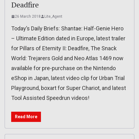
Deadfire
26 March 2018
Lite_Agent
Today’s Daily Briefs: Shantae: Half-Genie Hero
– Ultimate Edition dated in Europe, latest trailer
for Pillars of Eternity II: Deadfire, The Snack
World: Trejarers Gold and Neo Atlas 1469 now
available for pre-purchase on the Nintendo
eShop in Japan, latest video clip for Urban Trial
Playground, boxart for Super Chariot, and latest
Tool Assisted Speedrun videos!
Read More