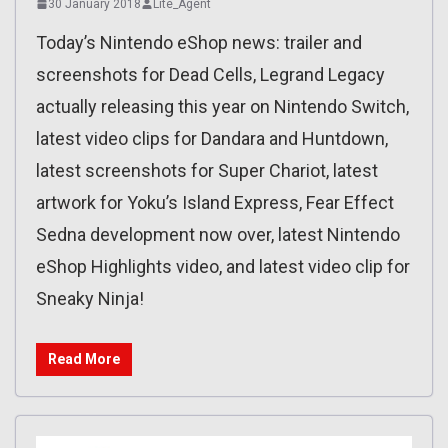
30 January 2018
Lite_Agent
Today’s Nintendo eShop news: trailer and
screenshots for Dead Cells, Legrand Legacy
actually releasing this year on Nintendo Switch,
latest video clips for Dandara and Huntdown,
latest screenshots for Super Chariot, latest
artwork for Yoku’s Island Express, Fear Effect
Sedna development now over, latest Nintendo
eShop Highlights video, and latest video clip for
Sneaky Ninja!
Read More