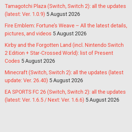
Tamagotchi Plaza (Switch, Switch 2): all the updates
(latest: Ver. 1.0.9)
5 August 2026
Fire Emblem: Fortune’s Weave – All the latest details,
pictures, and videos
5 August 2026
Kirby and the Forgotten Land (incl. Nintendo Switch
2 Edition + Star-Crossed World): list of Present
Codes
5 August 2026
Minecraft (Switch, Switch 2): all the updates (latest
update: Ver. 26.40)
5 August 2026
EA SPORTS FC 26 (Switch, Switch 2): all the updates
(latest: Ver. 1.6.5 / Next: Ver. 1.6.6)
5 August 2026