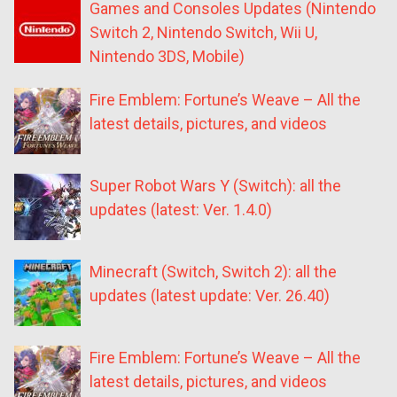
Games and Consoles Updates (Nintendo
Switch 2, Nintendo Switch, Wii U,
Nintendo 3DS, Mobile)
Fire Emblem: Fortune’s Weave – All the
latest details, pictures, and videos
Super Robot Wars Y (Switch): all the
updates (latest: Ver. 1.4.0)
Minecraft (Switch, Switch 2): all the
updates (latest update: Ver. 26.40)
Fire Emblem: Fortune’s Weave – All the
latest details, pictures, and videos