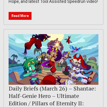
Hope, and latest Tool Assisted Speedrun video!
Read More
Daily Briefs (March 26) – Shantae:
Half-Genie Hero – Ultimate
Edition / Pillars of Eternity II: