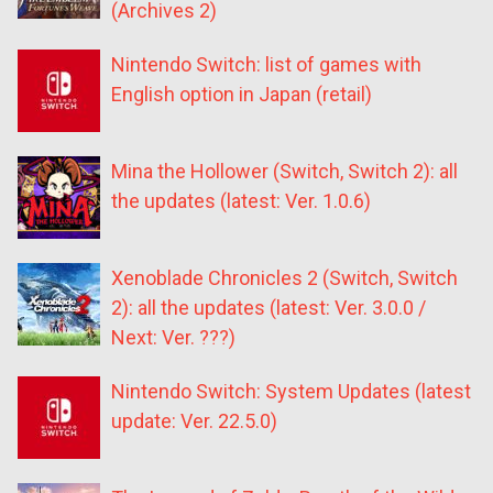
(Archives 2)
Nintendo Switch: list of games with
English option in Japan (retail)
Mina the Hollower (Switch, Switch 2): all
the updates (latest: Ver. 1.0.6)
Xenoblade Chronicles 2 (Switch, Switch
2): all the updates (latest: Ver. 3.0.0 /
Next: Ver. ???)
Nintendo Switch: System Updates (latest
update: Ver. 22.5.0)