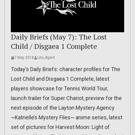
Daily Briefs (May 7): The Lost
Child / Disgaea 1 Complete
7 May 2018
Lite_Agent
Today’s Daily Briefs: character profiles for The
Lost Child and Disgaea 1 Complete, latest
players showcase for Tennis World Tour,
launch trailer for Super Chariot, preview for the
next episode of the Layton Mystery Agency
~Katrielle’s Mystery Files~ anime series, latest
set of pictures for Harvest Moon: Light of