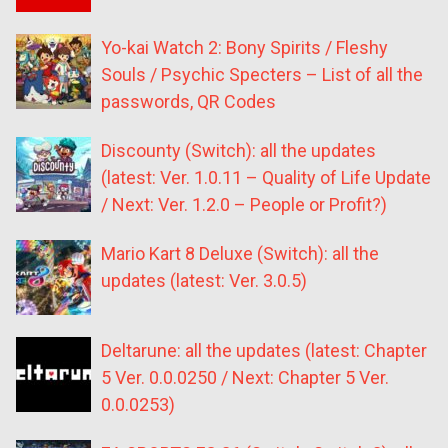
Yo-kai Watch 2: Bony Spirits / Fleshy
Souls / Psychic Specters – List of all the
passwords, QR Codes
Discounty (Switch): all the updates
(latest: Ver. 1.0.11 – Quality of Life Update
/ Next: Ver. 1.2.0 – People or Profit?)
Mario Kart 8 Deluxe (Switch): all the
updates (latest: Ver. 3.0.5)
Deltarune: all the updates (latest: Chapter
5 Ver. 0.0.0250 / Next: Chapter 5 Ver.
0.0.0253)