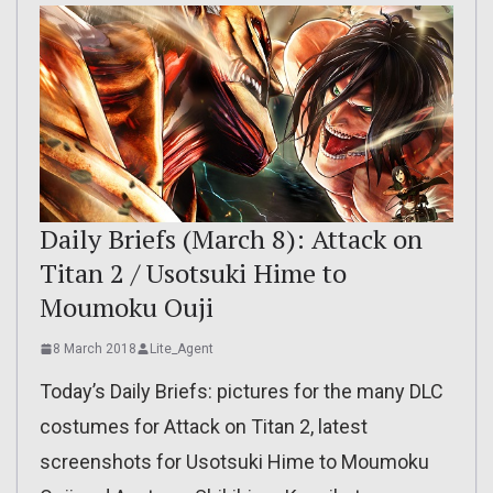
Daily Briefs (March 8): Attack on
Titan 2 / Usotsuki Hime to
Moumoku Ouji
8 March 2018
Lite_Agent
Today’s Daily Briefs: pictures for the many DLC
costumes for Attack on Titan 2, latest
screenshots for Usotsuki Hime to Moumoku