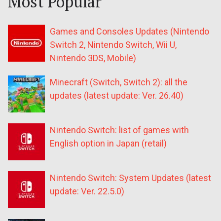
Most Popular
Games and Consoles Updates (Nintendo
Switch 2, Nintendo Switch, Wii U,
Nintendo 3DS, Mobile)
Minecraft (Switch, Switch 2): all the
updates (latest update: Ver. 26.40)
Nintendo Switch: list of games with
English option in Japan (retail)
Nintendo Switch: System Updates (latest
update: Ver. 22.5.0)