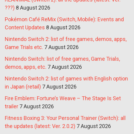
???)
8 August 2026
Pokémon Café ReMix (Switch, Mobile): Events and
Content Updates
8 August 2026
Nintendo Switch 2: list of free games, demos, apps,
Game Trials etc.
7 August 2026
Nintendo Switch: list of free games, Game Trials,
demos, apps, etc.
7 August 2026
Nintendo Switch 2: list of games with English option
in Japan (retail)
7 August 2026
Fire Emblem: Fortune’s Weave – The Stage Is Set
trailer
7 August 2026
Fitness Boxing 3: Your Personal Trainer (Switch): all
the updates (latest: Ver. 2.0.2)
7 August 2026