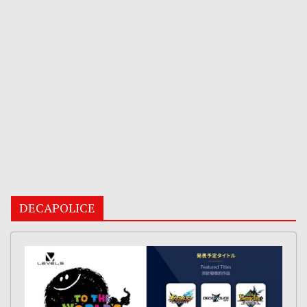
DECAPOLICE