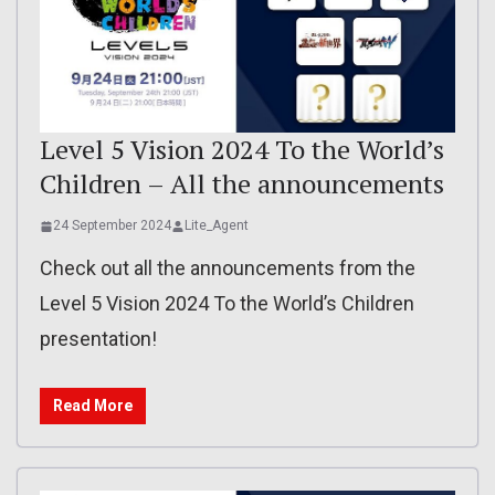
Level 5 Vision 2024 To the World’s
Children – All the announcements
24 September 2024
Lite_Agent
Check out all the announcements from the
Level 5 Vision 2024 To the World’s Children
presentation!
Read More