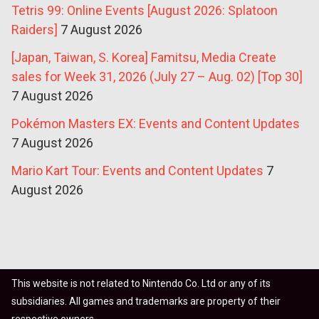
Tetris 99: Online Events [August 2026: Splatoon
Raiders]
7 August 2026
[Japan, Taiwan, S. Korea] Famitsu, Media Create
sales for Week 31, 2026 (July 27 – Aug. 02) [Top 30]
7 August 2026
Pokémon Masters EX: Events and Content Updates
7 August 2026
Mario Kart Tour: Events and Content Updates
7
August 2026
This website is not related to Nintendo Co. Ltd or any of its
subsidiaries. All games and trademarks are property of their
respective owners.