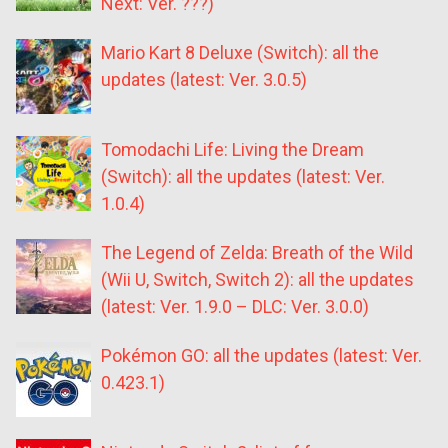
Next: Ver. ???)
Mario Kart 8 Deluxe (Switch): all the
updates (latest: Ver. 3.0.5)
Tomodachi Life: Living the Dream
(Switch): all the updates (latest: Ver.
1.0.4)
The Legend of Zelda: Breath of the Wild
(Wii U, Switch, Switch 2): all the updates
(latest: Ver. 1.9.0 – DLC: Ver. 3.0.0)
Pokémon GO: all the updates (latest: Ver.
0.423.1)