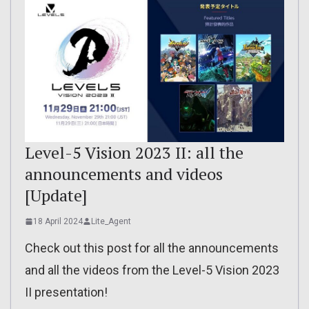
Level-5 Vision 2023 II: all the
announcements and videos
[Update]
18 April 2024
Lite_Agent
Check out this post for all the announcements
and all the videos from the Level-5 Vision 2023
II presentation!