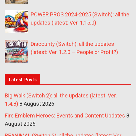
POWER PROS 2024-2025 (Switch): all the
updates (latest: Ver. 1.15.0)
Discounty (Switch): all the updates
(latest: Ver. 1.2.0 – People or Profit?)
Latest Posts
Big Walk (Switch 2): all the updates (latest: Ver.
1.4.8)
8 August 2026
Fire Emblem Heroes: Events and Content Updates
8
August 2026
REANIMAL (Switch 2): all the updates (latest: Ver.