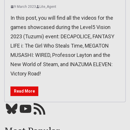
9 March 2023
Lite_Agent
In this post, you will find all the videos for the
games showcased during the Level5 Vision
2023 (Tuzumi) event: DECAPOLICE, FANTASY
LIFE i: The Girl Who Steals Time, MEGATON
MUSASHI: WIRED, Professor Layton and the
New World of Steam, and INAZUMA ELEVEN:
Victory Road!
Read More
Bluesky
YouTube
Our RSS feed