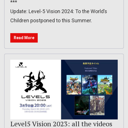
***
Update: Level-5 Vision 2024: To the World’s
Children postponed to this Summer.
Read More
Level5 Vision 2023: all the videos