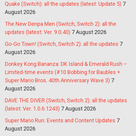
Quake (Switch): all the updates (latest: Update 5)
7
August 2026
The New Denpa Men (Switch, Switch 2): all the
updates (latest: Ver. 9.0.40)
7 August 2026
Go-Go Town! (Switch, Switch 2): all the updates
7
August 2026
Donkey Kong Bananza: DK Island & Emerald Rush –
Limited-time events (#10 Bobbing for Baubles +
Super Mario Bros. 40th Anniversary Wave 3)
7
August 2026
DAVE THE DIVER (Switch, Switch 2): all the updates
(latest: Ver. 1.0.6.1243)
7 August 2026
Super Mario Run: Events and Content Updates
7
August 2026