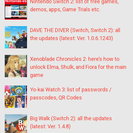
Nintendo Switch 2: list of free games,
demos, apps, Game Trials etc.
DAVE THE DIVER (Switch, Switch 2): all
the updates (latest: Ver. 1.0.6.1243)
Xenoblade Chronicles 2: here’s how to
unlock Elma, Shulk, and Fiora for the main
game
Yo-kai Watch 3: list of passwords /
passcodes, QR Codes
Big Walk (Switch 2): all the updates
(latest: Ver. 1.4.8)