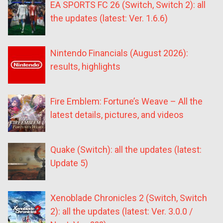
EA SPORTS FC 26 (Switch, Switch 2): all
the updates (latest: Ver. 1.6.6)
Nintendo Financials (August 2026):
results, highlights
Fire Emblem: Fortune’s Weave – All the
latest details, pictures, and videos
Quake (Switch): all the updates (latest:
Update 5)
Xenoblade Chronicles 2 (Switch, Switch
2): all the updates (latest: Ver. 3.0.0 /