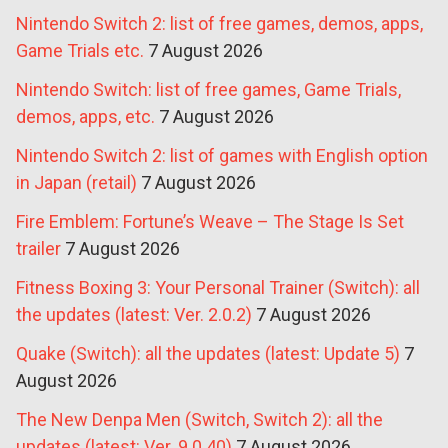
Nintendo Switch 2: list of free games, demos, apps,
Game Trials etc.
7 August 2026
Nintendo Switch: list of free games, Game Trials,
demos, apps, etc.
7 August 2026
Nintendo Switch 2: list of games with English option
in Japan (retail)
7 August 2026
Fire Emblem: Fortune’s Weave – The Stage Is Set
trailer
7 August 2026
Fitness Boxing 3: Your Personal Trainer (Switch): all
the updates (latest: Ver. 2.0.2)
7 August 2026
Quake (Switch): all the updates (latest: Update 5)
7
August 2026
The New Denpa Men (Switch, Switch 2): all the
updates (latest: Ver. 9.0.40)
7 August 2026