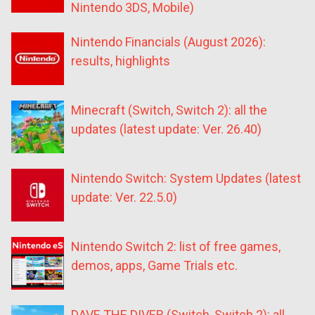
Nintendo 3DS, Mobile)
Nintendo Financials (August 2026):
results, highlights
Minecraft (Switch, Switch 2): all the
updates (latest update: Ver. 26.40)
Nintendo Switch: System Updates (latest
update: Ver. 22.5.0)
Nintendo Switch 2: list of free games,
demos, apps, Game Trials etc.
DAVE THE DIVER (Switch, Switch 2): all