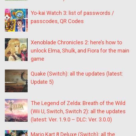
Yo-kai Watch 3: list of passwords /
passcodes, QR Codes
Xenoblade Chronicles 2: here’s how to
unlock Elma, Shulk, and Fiora for the main
game
Quake (Switch): all the updates (latest:
Update 5)
The Legend of Zelda: Breath of the Wild
(Wii U, Switch, Switch 2): all the updates
(latest: Ver. 1.9.0 – DLC: Ver. 3.0.0)
Mario Kart 8 Deluxe (Switch): all the