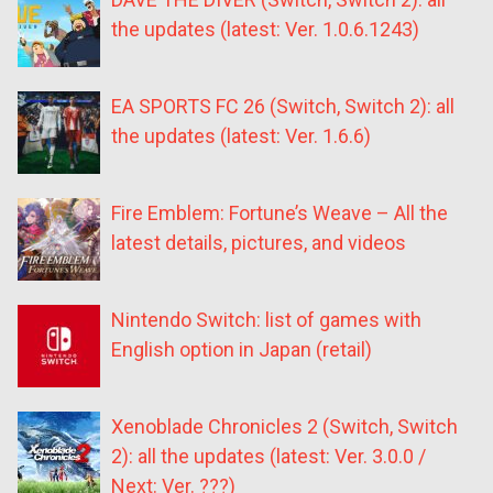
the updates (latest: Ver. 1.0.6.1243)
EA SPORTS FC 26 (Switch, Switch 2): all
the updates (latest: Ver. 1.6.6)
Fire Emblem: Fortune’s Weave – All the
latest details, pictures, and videos
Nintendo Switch: list of games with
English option in Japan (retail)
Xenoblade Chronicles 2 (Switch, Switch
2): all the updates (latest: Ver. 3.0.0 /
Next: Ver. ???)