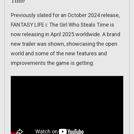
Time
Previously slated for an October 2024 release,
FANTASY LIFE i: The Girl Who Steals Time is
now releasing in April 2025 worldwide. A brand
new trailer was shown, showcasing the open
world and some of the new features and
improvements the game is getting: