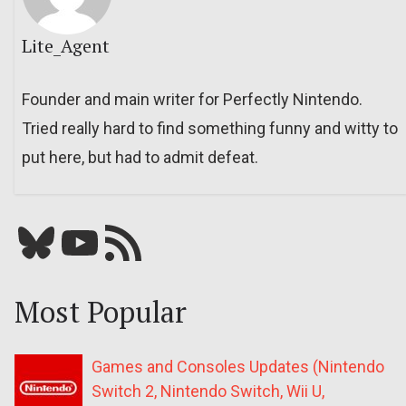
Lite_Agent
Founder and main writer for Perfectly Nintendo.
Tried really hard to find something funny and witty to
put here, but had to admit defeat.
Bluesky
YouTube
Our RSS feed
Most Popular
Games and Consoles Updates (Nintendo
Switch 2, Nintendo Switch, Wii U,