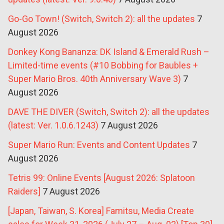
Go-Go Town! (Switch, Switch 2): all the updates
7
August 2026
Donkey Kong Bananza: DK Island & Emerald Rush –
Limited-time events (#10 Bobbing for Baubles +
Super Mario Bros. 40th Anniversary Wave 3)
7
August 2026
DAVE THE DIVER (Switch, Switch 2): all the updates
(latest: Ver. 1.0.6.1243)
7 August 2026
Super Mario Run: Events and Content Updates
7
August 2026
Tetris 99: Online Events [August 2026: Splatoon
Raiders]
7 August 2026
[Japan, Taiwan, S. Korea] Famitsu, Media Create