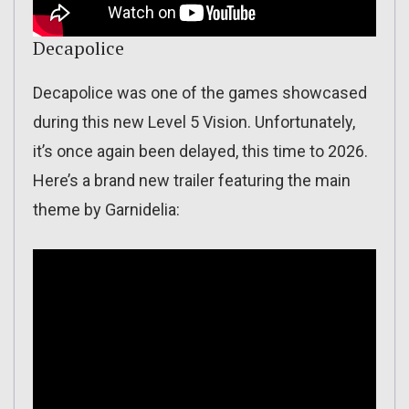
Decapolice
Decapolice was one of the games showcased
during this new Level 5 Vision. Unfortunately,
it’s once again been delayed, this time to 2026.
Here’s a brand new trailer featuring the main
theme by Garnidelia: