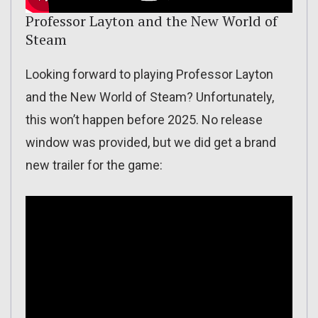
Professor Layton and the New World of
Steam
Looking forward to playing Professor Layton
and the New World of Steam? Unfortunately,
this won’t happen before 2025. No release
window was provided, but we did get a brand
new trailer for the game: