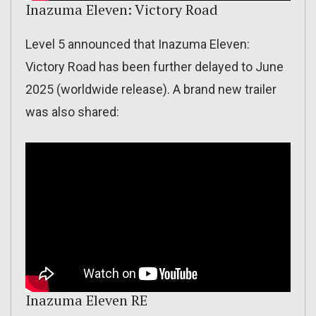
Inazuma Eleven: Victory Road
Level 5 announced that Inazuma Eleven:
Victory Road has been further delayed to June
2025 (worldwide release). A brand new trailer
was also shared:
Inazuma Eleven RE