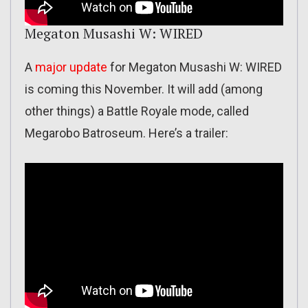
Megaton Musashi W: WIRED
A
major update
for Megaton Musashi W: WIRED
is coming this November. It will add (among
other things) a Battle Royale mode, called
Megarobo Batroseum. Here’s a trailer: