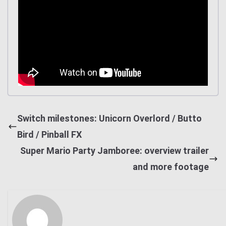
Switch milestones: Unicorn Overlord / Butto
Bird / Pinball FX
Super Mario Party Jamboree: overview trailer
and more footage