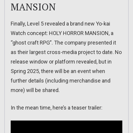
MANSION
Finally, Level 5 revealed a brand new Yo-kai
Watch concept: HOLY HORROR MANSION, a
“ghost craft RPG”. The company presented it
as their largest cross-media project to date. No
release window or platform revealed, but in
Spring 2025, there will be an event when
further details (including merchandise and
more) will be shared.
In the mean time, here’s a teaser trailer: