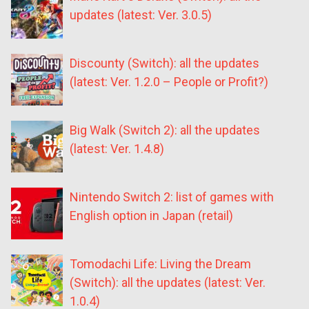
updates (latest: Ver. 3.0.5)
Discounty (Switch): all the updates
(latest: Ver. 1.2.0 – People or Profit?)
Big Walk (Switch 2): all the updates
(latest: Ver. 1.4.8)
Nintendo Switch 2: list of games with
English option in Japan (retail)
Tomodachi Life: Living the Dream
(Switch): all the updates (latest: Ver.
1.0.4)