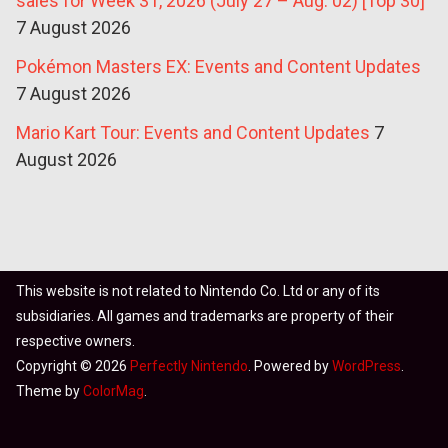
sales for Week 31, 2026 (July 27 – Aug. 02) [Top 30]
7 August 2026
Pokémon Masters EX: Events and Content Updates
7 August 2026
Mario Kart Tour: Events and Content Updates
7
August 2026
This website is not related to Nintendo Co. Ltd or any of its
subsidiaries. All games and trademarks are property of their
respective owners.
Copyright © 2026
Perfectly Nintendo
. Powered by
WordPress
.
Theme by
ColorMag
.