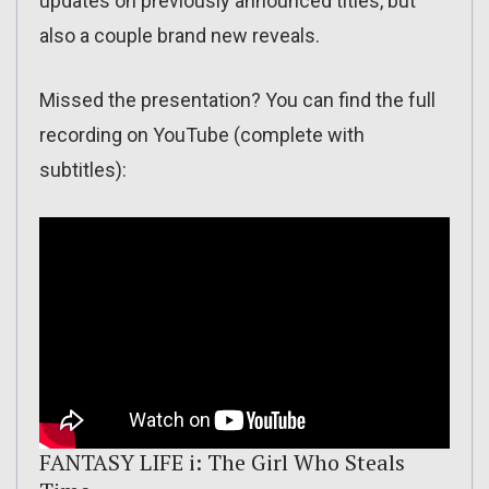
updates on previously announced titles, but
also a couple brand new reveals.
Missed the presentation? You can find the full
recording on YouTube (complete with
subtitles):
FANTASY LIFE i: The Girl Who Steals