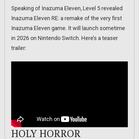
Speaking of Inazuma Eleven, Level 5 revealed
Inazuma Eleven RE: a remake of the very first
Inazuma Eleven game. It will launch sometime
in 2026 on Nintendo Switch. Here’s a teaser
trailer:
HOLY HORROR