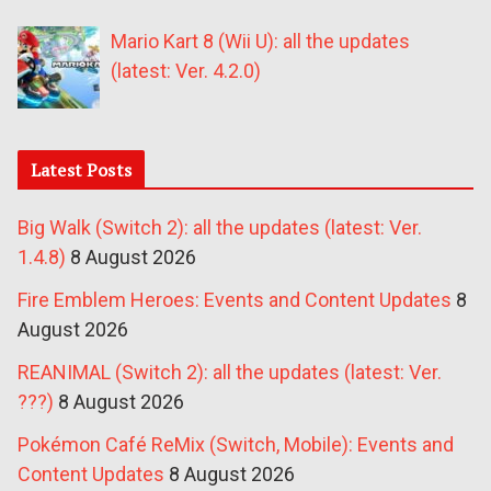
Mario Kart 8 (Wii U): all the updates
(latest: Ver. 4.2.0)
Latest Posts
Big Walk (Switch 2): all the updates (latest: Ver.
1.4.8)
8 August 2026
Fire Emblem Heroes: Events and Content Updates
8
August 2026
REANIMAL (Switch 2): all the updates (latest: Ver.
???)
8 August 2026
Pokémon Café ReMix (Switch, Mobile): Events and
Content Updates
8 August 2026