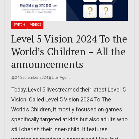
SWITCH
VIDEOS
Level 5 Vision 2024 To the
World’s Children – All the
announcements
24 September 2024
Lite_Agent
Today, Level 5 livestreamed their latest Level-5
Vision. Called Level 5 Vision 2024 To The
World’s Children, it mostly focused on games
specifically targeted at kids but also adults who
still cherish their inner-child. It features