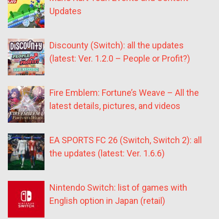
Updates
Discounty (Switch): all the updates
(latest: Ver. 1.2.0 – People or Profit?)
Fire Emblem: Fortune’s Weave – All the
latest details, pictures, and videos
EA SPORTS FC 26 (Switch, Switch 2): all
the updates (latest: Ver. 1.6.6)
Nintendo Switch: list of games with
English option in Japan (retail)