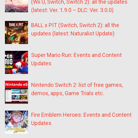
(Wii U, Switch, Switch 2): all the updates
(latest: Ver. 1.9.0 – DLC: Ver. 3.0.0)
BALL x PIT (Switch, Switch 2): all the
updates (latest: Naturalist Update)
Super Mario Run: Events and Content
Updates
Nintendo Switch 2: list of free games,
demos, apps, Game Trials etc.
Fire Emblem Heroes: Events and Content
Updates