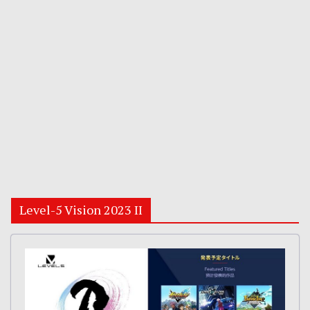
Level-5 Vision 2023 II