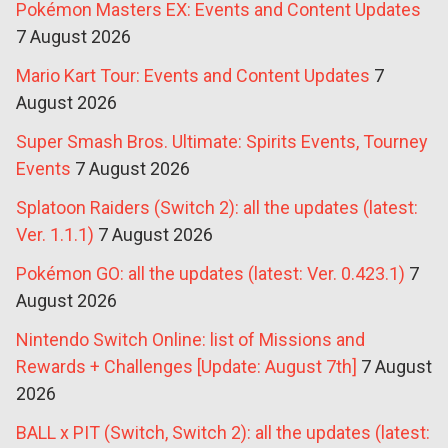
Pokémon Masters EX: Events and Content Updates
7 August 2026
Mario Kart Tour: Events and Content Updates
7
August 2026
Super Smash Bros. Ultimate: Spirits Events, Tourney
Events
7 August 2026
Splatoon Raiders (Switch 2): all the updates (latest:
Ver. 1.1.1)
7 August 2026
Pokémon GO: all the updates (latest: Ver. 0.423.1)
7
August 2026
Nintendo Switch Online: list of Missions and
Rewards + Challenges [Update: August 7th]
7 August
2026
BALL x PIT (Switch, Switch 2): all the updates (latest: