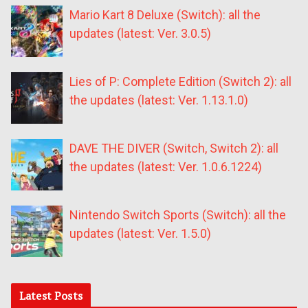
Mario Kart 8 Deluxe (Switch): all the
updates (latest: Ver. 3.0.5)
Lies of P: Complete Edition (Switch 2): all
the updates (latest: Ver. 1.13.1.0)
DAVE THE DIVER (Switch, Switch 2): all
the updates (latest: Ver. 1.0.6.1224)
Nintendo Switch Sports (Switch): all the
updates (latest: Ver. 1.5.0)
Latest Posts