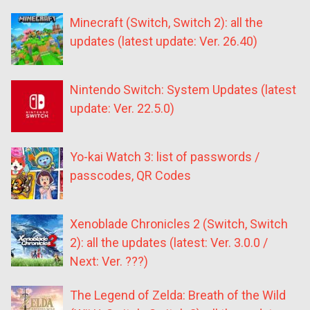
Minecraft (Switch, Switch 2): all the
updates (latest update: Ver. 26.40)
Nintendo Switch: System Updates (latest
update: Ver. 22.5.0)
Yo-kai Watch 3: list of passwords /
passcodes, QR Codes
Xenoblade Chronicles 2 (Switch, Switch
2): all the updates (latest: Ver. 3.0.0 /
Next: Ver. ???)
The Legend of Zelda: Breath of the Wild