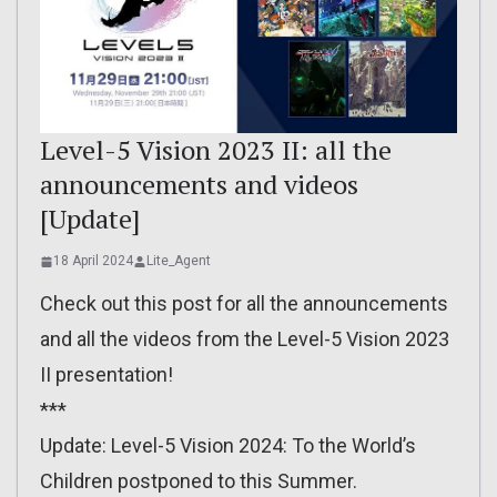
Level-5 Vision 2023 II: all the
announcements and videos
[Update]
18 April 2024
Lite_Agent
Check out this post for all the announcements
and all the videos from the Level-5 Vision 2023
II presentation!
***
Update: Level-5 Vision 2024: To the World’s
Children postponed to this Summer.