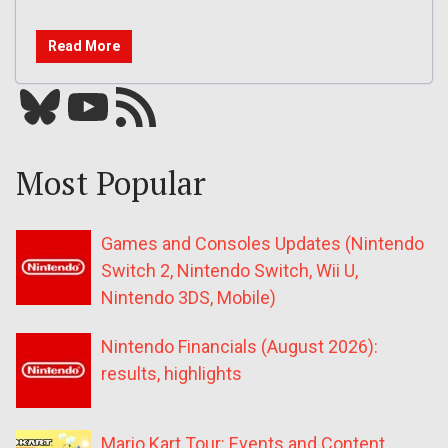
Read More
Bluesky
YouTube
Our RSS feed
Most Popular
Games and Consoles Updates (Nintendo
Switch 2, Nintendo Switch, Wii U,
Nintendo 3DS, Mobile)
Nintendo Financials (August 2026):
results, highlights
Mario Kart Tour: Events and Content