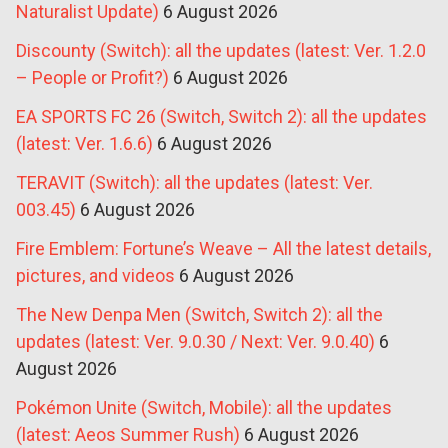
Naturalist Update)
6 August 2026
Discounty (Switch): all the updates (latest: Ver. 1.2.0
– People or Profit?)
6 August 2026
EA SPORTS FC 26 (Switch, Switch 2): all the updates
(latest: Ver. 1.6.6)
6 August 2026
TERAVIT (Switch): all the updates (latest: Ver.
003.45)
6 August 2026
Fire Emblem: Fortune’s Weave – All the latest details,
pictures, and videos
6 August 2026
The New Denpa Men (Switch, Switch 2): all the
updates (latest: Ver. 9.0.30 / Next: Ver. 9.0.40)
6
August 2026
Pokémon Unite (Switch, Mobile): all the updates
(latest: Aeos Summer Rush)
6 August 2026