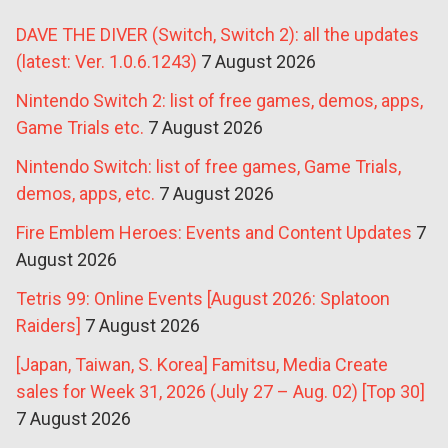
DAVE THE DIVER (Switch, Switch 2): all the updates
(latest: Ver. 1.0.6.1243)
7 August 2026
Nintendo Switch 2: list of free games, demos, apps,
Game Trials etc.
7 August 2026
Nintendo Switch: list of free games, Game Trials,
demos, apps, etc.
7 August 2026
Fire Emblem Heroes: Events and Content Updates
7
August 2026
Tetris 99: Online Events [August 2026: Splatoon
Raiders]
7 August 2026
[Japan, Taiwan, S. Korea] Famitsu, Media Create
sales for Week 31, 2026 (July 27 – Aug. 02) [Top 30]
7 August 2026