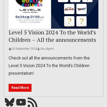
Level 5 Vision 2024 To the World’s
Children – All the announcements
24 September 2024
Lite_Agent
Check out all the announcements from the
Level 5 Vision 2024 To the World’s Children
presentation!
Read More
Bluesky
YouTube
Our RSS feed