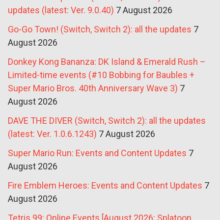
updates (latest: Ver. 9.0.40)
7 August 2026
Go-Go Town! (Switch, Switch 2): all the updates
7
August 2026
Donkey Kong Bananza: DK Island & Emerald Rush –
Limited-time events (#10 Bobbing for Baubles +
Super Mario Bros. 40th Anniversary Wave 3)
7
August 2026
DAVE THE DIVER (Switch, Switch 2): all the updates
(latest: Ver. 1.0.6.1243)
7 August 2026
Super Mario Run: Events and Content Updates
7
August 2026
Fire Emblem Heroes: Events and Content Updates
7
August 2026
Tetris 99: Online Events [August 2026: Splatoon