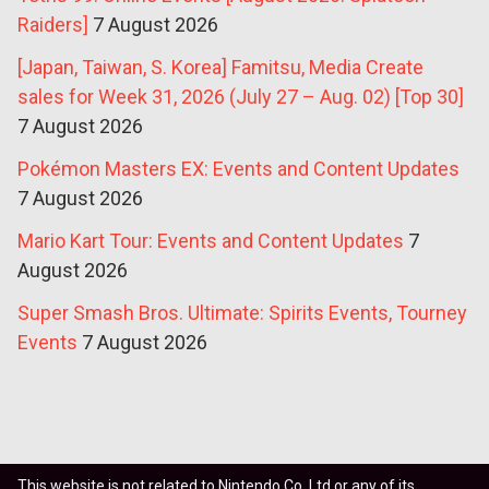
Raiders]
7 August 2026
[Japan, Taiwan, S. Korea] Famitsu, Media Create
sales for Week 31, 2026 (July 27 – Aug. 02) [Top 30]
7 August 2026
Pokémon Masters EX: Events and Content Updates
7 August 2026
Mario Kart Tour: Events and Content Updates
7
August 2026
Super Smash Bros. Ultimate: Spirits Events, Tourney
Events
7 August 2026
This website is not related to Nintendo Co. Ltd or any of its