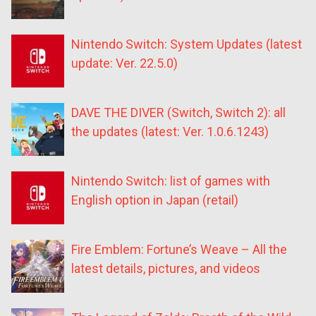
Nintendo Switch: System Updates (latest
update: Ver. 22.5.0)
DAVE THE DIVER (Switch, Switch 2): all
the updates (latest: Ver. 1.0.6.1243)
Nintendo Switch: list of games with
English option in Japan (retail)
Fire Emblem: Fortune’s Weave – All the
latest details, pictures, and videos