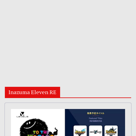
Inazuma Eleven RE