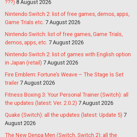
???)
8 August 2026
Nintendo Switch 2: list of free games, demos, apps,
Game Trials etc.
7 August 2026
Nintendo Switch: list of free games, Game Trials,
demos, apps, etc.
7 August 2026
Nintendo Switch 2: list of games with English option
in Japan (retail)
7 August 2026
Fire Emblem: Fortune’s Weave – The Stage Is Set
trailer
7 August 2026
Fitness Boxing 3: Your Personal Trainer (Switch): all
the updates (latest: Ver. 2.0.2)
7 August 2026
Quake (Switch): all the updates (latest: Update 5)
7
August 2026
The New Denpa Men (Switch, Switch 2): all the