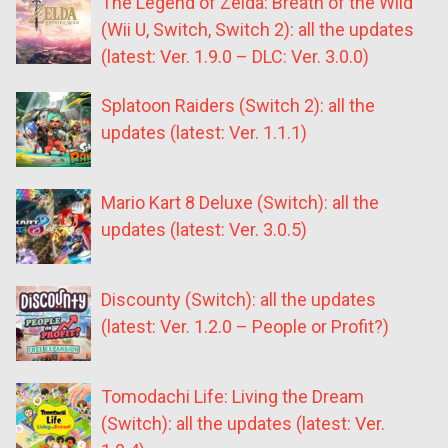
The Legend of Zelda: Breath of the Wild
(Wii U, Switch, Switch 2): all the updates
(latest: Ver. 1.9.0 – DLC: Ver. 3.0.0)
Splatoon Raiders (Switch 2): all the
updates (latest: Ver. 1.1.1)
Mario Kart 8 Deluxe (Switch): all the
updates (latest: Ver. 3.0.5)
Discounty (Switch): all the updates
(latest: Ver. 1.2.0 – People or Profit?)
Tomodachi Life: Living the Dream
(Switch): all the updates (latest: Ver.