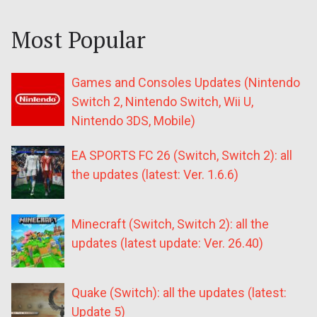
Most Popular
Games and Consoles Updates (Nintendo
Switch 2, Nintendo Switch, Wii U,
Nintendo 3DS, Mobile)
EA SPORTS FC 26 (Switch, Switch 2): all
the updates (latest: Ver. 1.6.6)
Minecraft (Switch, Switch 2): all the
updates (latest update: Ver. 26.40)
Quake (Switch): all the updates (latest:
Update 5)