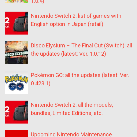
1.0.4)
Nintendo Switch 2: list of games with
English option in Japan (retail)
Disco Elysium – The Final Cut (Switch): all
the updates (latest: Ver. 1.0.12)
Pokémon GO: all the updates (latest: Ver.
0.423.1)
Nintendo Switch 2: all the models,
bundles, Limited Editions, etc.
Upcoming Nintendo Maintenance