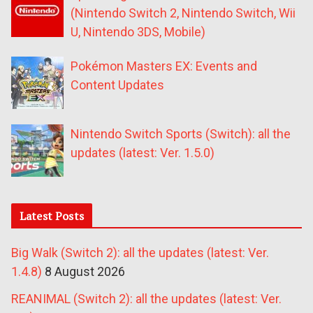
(Nintendo Switch 2, Nintendo Switch, Wii
U, Nintendo 3DS, Mobile)
Pokémon Masters EX: Events and
Content Updates
Nintendo Switch Sports (Switch): all the
updates (latest: Ver. 1.5.0)
Latest Posts
Big Walk (Switch 2): all the updates (latest: Ver.
1.4.8)
8 August 2026
REANIMAL (Switch 2): all the updates (latest: Ver.