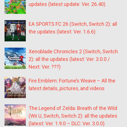
updates (latest update: Ver. 26.40)
EA SPORTS FC 26 (Switch, Switch 2): all
the updates (latest: Ver. 1.6.6)
Xenoblade Chronicles 2 (Switch, Switch
2): all the updates (latest: Ver. 3.0.0 /
Next: Ver. ???)
Fire Emblem: Fortune’s Weave – All the
latest details, pictures, and videos
The Legend of Zelda: Breath of the Wild
(Wii U, Switch, Switch 2): all the updates
(latest: Ver. 1.9.0 – DLC: Ver. 3.0.0)