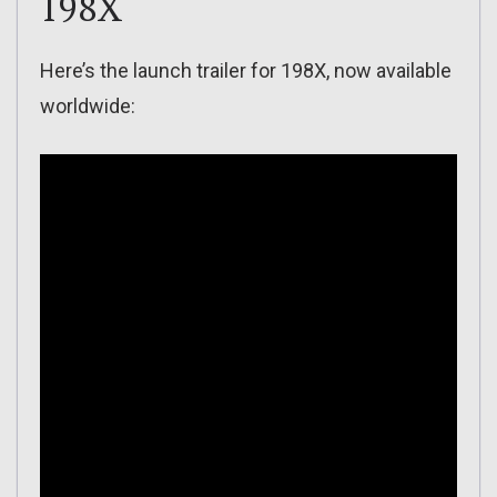
198X
Here’s the launch trailer for 198X, now available
worldwide: