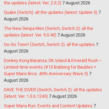
the updates (latest: Ver. 2.0.2)
7 August 2026
Quake (Switch): all the updates (latest: Update 5)
7
August 2026
The New Denpa Men (Switch, Switch 2): all the
updates (latest: Ver. 9.0.40)
7 August 2026
Go-Go Town! (Switch, Switch 2): all the updates
7
August 2026
Donkey Kong Bananza: DK Island & Emerald Rush –
Limited-time events (#10 Bobbing for Baubles +
Super Mario Bros. 40th Anniversary Wave 3)
7
August 2026
DAVE THE DIVER (Switch, Switch 2): all the updates
(latest: Ver. 1.0.6.1243)
7 August 2026
Super Mario Run: Events and Content Updates
7