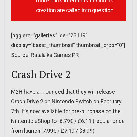
more Tau’s intentions behind its
creation are called into question.
[ngg src=”galleries” ids=”23119″
display=”basic_thumbnail” thumbnail_crop=”0″]
Source: Ratalaika Games PR
Crash Drive 2
M2H have announced that they will release
Crash Drive 2 on Nintendo Switch on February
7th. It’s now available for pre-purchase on the
Nintendo eShop for 6.79€ / £6.11 (regular price
from launch: 7.99€ / £7.19 / $8.99).