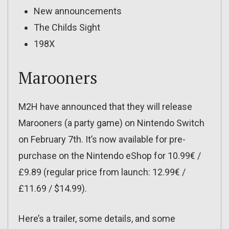
New announcements
The Childs Sight
198X
Marooners
M2H have announced that they will release
Marooners (a party game) on Nintendo Switch
on February 7th. It’s now available for pre-
purchase on the Nintendo eShop for 10.99€ /
£9.89 (regular price from launch: 12.99€ /
£11.69 / $14.99).
Here’s a trailer, some details, and some