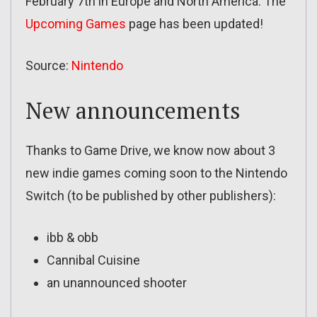
February 7th in Europe and North America. The
Upcoming Games
page has been updated!
Source:
Nintendo
New announcements
Thanks to Game Drive, we know now about 3
new indie games coming soon to the Nintendo
Switch (to be published by other publishers):
ibb & obb
Cannibal Cuisine
an unannounced shooter