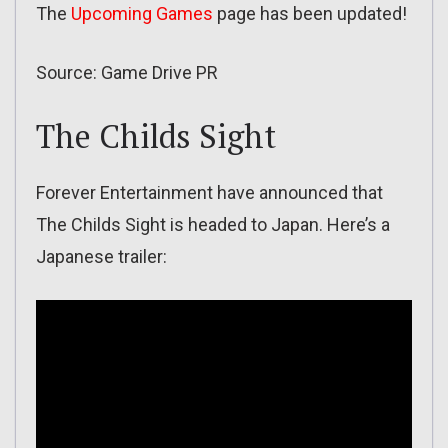
The
Upcoming Games
page has been updated!
Source: Game Drive PR
The Childs Sight
Forever Entertainment have announced that
The Childs Sight is headed to Japan. Here’s a
Japanese trailer: