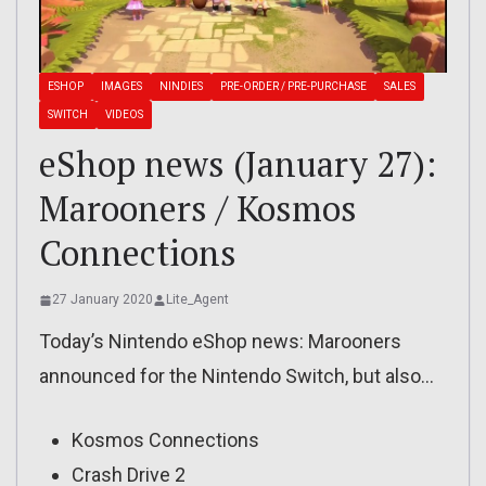
ESHOP
IMAGES
NINDIES
PRE-ORDER / PRE-PURCHASE
SALES
SWITCH
VIDEOS
eShop news (January 27):
Marooners / Kosmos
Connections
27 January 2020
Lite_Agent
Today’s Nintendo eShop news: Marooners
announced for the Nintendo Switch, but also…
Kosmos Connections
Crash Drive 2