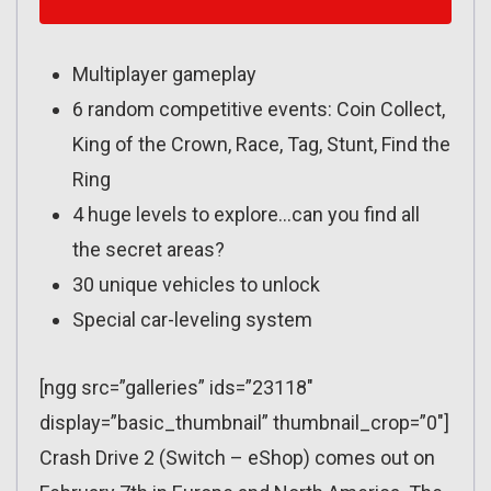
Multiplayer gameplay
6 random competitive events: Coin Collect,
King of the Crown, Race, Tag, Stunt, Find the
Ring
4 huge levels to explore…can you find all
the secret areas?
30 unique vehicles to unlock
Special car-leveling system
[ngg src=”galleries” ids=”23118″
display=”basic_thumbnail” thumbnail_crop=”0″]
Crash Drive 2 (Switch – eShop) comes out on