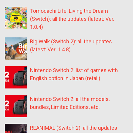
Tomodachi Life: Living the Dream
(Switch): all the updates (latest: Ver.
1.0.4)
Big Walk (Switch 2): all the updates
(latest: Ver. 1.4.8)
Nintendo Switch 2: list of games with
English option in Japan (retail)
Nintendo Switch 2: all the models,
bundles, Limited Editions, etc.
REANIMAL (Switch 2): all the updates