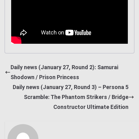
Daily news (January 27, Round 2): Samurai
Shodown / Prison Princess
Daily news (January 27, Round 3) – Persona 5
Scramble: The Phantom Strikers / Bridge
Constructor Ultimate Edition