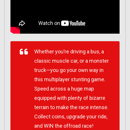
Whether you’re driving a bus, a
classic muscle car, or a monster
truck—you go your own way in
this multiplayer stunting game.
Speed across a huge map
equipped with plenty of bizarre
terrain to make the race intense.
Collect coins, upgrade your ride,
and WIN the offroad race!