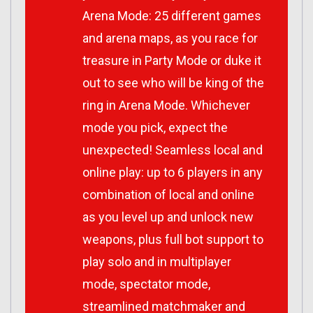
Arena Mode: 25 different games
and arena maps, as you race for
treasure in Party Mode or duke it
out to see who will be king of the
ring in Arena Mode. Whichever
mode you pick, expect the
unexpected! Seamless local and
online play: up to 6 players in any
combination of local and online
as you level up and unlock new
weapons, plus full bot support to
play solo and in multiplayer
mode, spectator mode,
streamlined matchmaker and