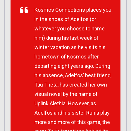
Kosmos Connections places you
in the shoes of Adelfos (or
whatever you choose to name
him) during his last week of
winter vacation as he visits his
hometown of Kosmos after
departing eight years ago. During
his absence, Adelfos’ best friend,
Tau Theta, has created her own
visual novel by the name of
Uplink Alethia. However, as
Adelfos and his sister Runia play
more and more of this game, the