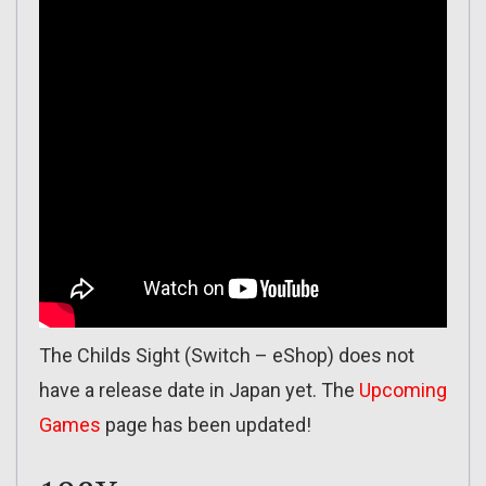
The Childs Sight (Switch – eShop) does not
have a release date in Japan yet. The
Upcoming
Games
page has been updated!