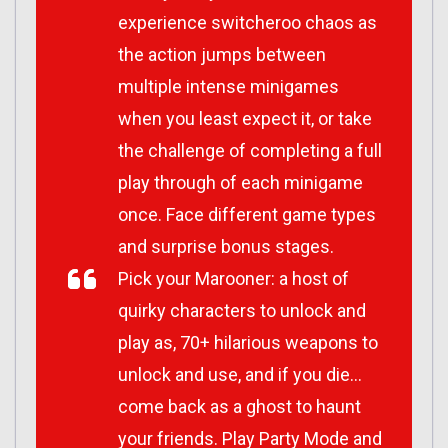
experience switcheroo chaos as
the action jumps between
multiple intense minigames
when you least expect it, or take
the challenge of completing a full
play through of each minigame
once. Face different game types
and surprise bonus stages.
Pick your Marooner: a host of
quirky characters to unlock and
play as, 70+ hilarious weapons to
unlock and use, and if you die…
come back as a ghost to haunt
your friends. Play Party Mode and