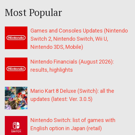
Most Popular
Games and Consoles Updates (Nintendo
Switch 2, Nintendo Switch, Wii U,
Nintendo 3DS, Mobile)
Nintendo Financials (August 2026):
results, highlights
Mario Kart 8 Deluxe (Switch): all the
updates (latest: Ver. 3.0.5)
Nintendo Switch: list of games with
English option in Japan (retail)