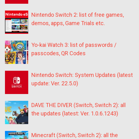
Nintendo Switch 2: list of free games,
demos, apps, Game Trials etc.
Yo-kai Watch 3: list of passwords /
passcodes, QR Codes
Nintendo Switch: System Updates (latest
update: Ver. 22.5.0)
DAVE THE DIVER (Switch, Switch 2): all
the updates (latest: Ver. 1.0.6.1243)
Minecraft (Switch, Switch 2): all the