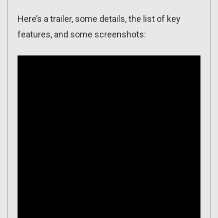
Here’s a trailer, some details, the list of key
features, and some screenshots: