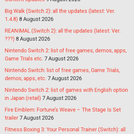
Big Walk (Switch 2): all the updates (latest: Ver.
1.4.8)
8 August 2026
REANIMAL (Switch 2): all the updates (latest: Ver.
???)
8 August 2026
Nintendo Switch 2: list of free games, demos, apps,
Game Trials etc.
7 August 2026
Nintendo Switch: list of free games, Game Trials,
demos, apps, etc.
7 August 2026
Nintendo Switch 2: list of games with English option
in Japan (retail)
7 August 2026
Fire Emblem: Fortune’s Weave – The Stage Is Set
trailer
7 August 2026
Fitness Boxing 3: Your Personal Trainer (Switch): all