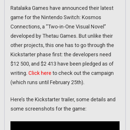
Ratalaika Games have announced their latest
game for the Nintendo Switch: Kosmos
Connections, a “Two-in-One Visual Novel”
developed by Thetau Games. But unlike their
other projects, this one has to go through the
Kickstarter phase first: the developers need
$12 500, and $2 413 have been pledged as of
writing.
Click here
to check out the campaign
(which runs until February 25th).
Here’s the Kickstarter trailer, some details and
some screenshots for the game: