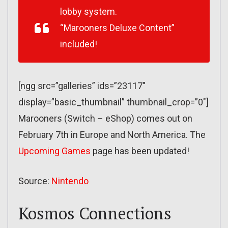
lobby system.
“Marooners Deluxe Content”
included!
[ngg src=”galleries” ids=”23117″
display=”basic_thumbnail” thumbnail_crop=”0″]
Marooners (Switch – eShop) comes out on
February 7th in Europe and North America. The
Upcoming Games
page has been updated!
Source:
Nintendo
Kosmos Connections