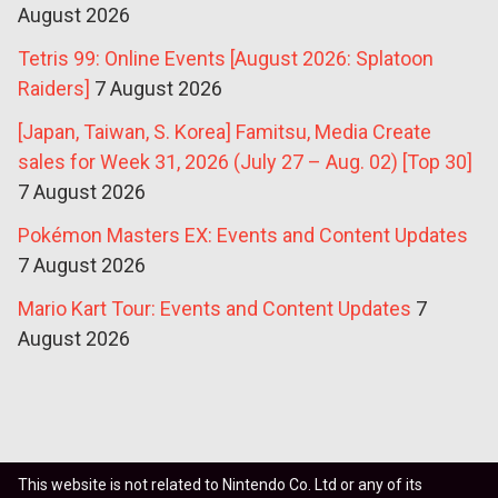
August 2026
Tetris 99: Online Events [August 2026: Splatoon
Raiders]
7 August 2026
[Japan, Taiwan, S. Korea] Famitsu, Media Create
sales for Week 31, 2026 (July 27 – Aug. 02) [Top 30]
7 August 2026
Pokémon Masters EX: Events and Content Updates
7 August 2026
Mario Kart Tour: Events and Content Updates
7
August 2026
This website is not related to Nintendo Co. Ltd or any of its