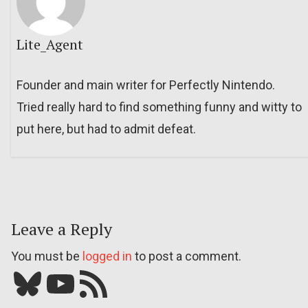
Lite_Agent
Founder and main writer for Perfectly Nintendo.
Tried really hard to find something funny and witty to
put here, but had to admit defeat.
Leave a Reply
You must be
logged in
to post a comment.
Bluesky
YouTube
Our RSS feed