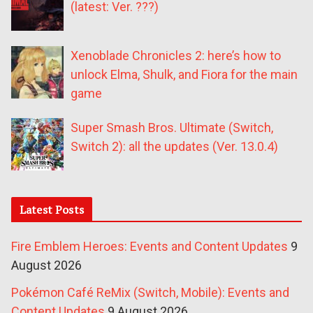
(latest: Ver. ???)
Xenoblade Chronicles 2: here’s how to
unlock Elma, Shulk, and Fiora for the main
game
Super Smash Bros. Ultimate (Switch,
Switch 2): all the updates (Ver. 13.0.4)
Latest Posts
Fire Emblem Heroes: Events and Content Updates
9
August 2026
Pokémon Café ReMix (Switch, Mobile): Events and
Content Updates
9 August 2026