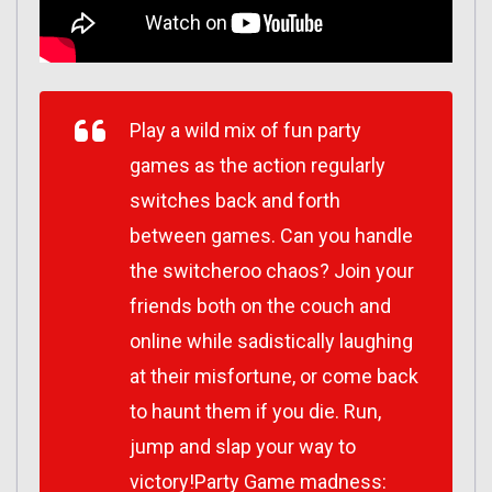
Play a wild mix of fun party
games as the action regularly
switches back and forth
between games. Can you handle
the switcheroo chaos? Join your
friends both on the couch and
online while sadistically laughing
at their misfortune, or come back
to haunt them if you die. Run,
jump and slap your way to
victory!Party Game madness: