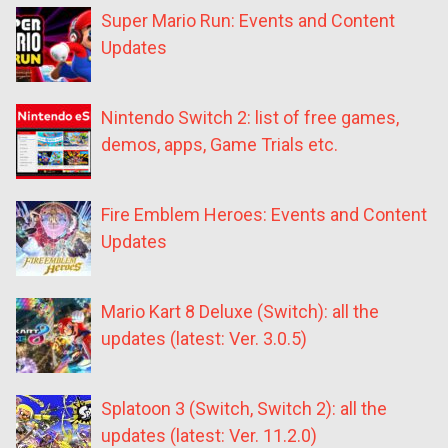
Super Mario Run: Events and Content
Updates
Nintendo Switch 2: list of free games,
demos, apps, Game Trials etc.
Fire Emblem Heroes: Events and Content
Updates
Mario Kart 8 Deluxe (Switch): all the
updates (latest: Ver. 3.0.5)
Splatoon 3 (Switch, Switch 2): all the
updates (latest: Ver. 11.2.0)