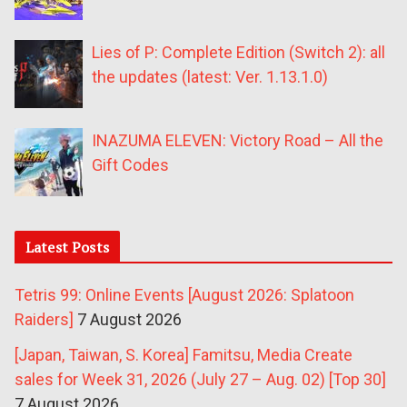
Lies of P: Complete Edition (Switch 2): all
the updates (latest: Ver. 1.13.1.0)
INAZUMA ELEVEN: Victory Road – All the
Gift Codes
Latest Posts
Tetris 99: Online Events [August 2026: Splatoon
Raiders]
7 August 2026
[Japan, Taiwan, S. Korea] Famitsu, Media Create
sales for Week 31, 2026 (July 27 – Aug. 02) [Top 30]
7 August 2026