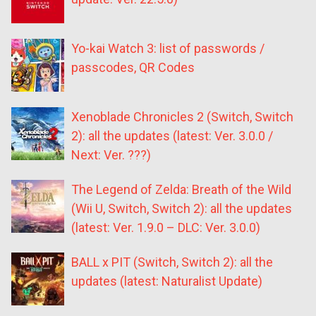
Yo-kai Watch 3: list of passwords /
passcodes, QR Codes
Xenoblade Chronicles 2 (Switch, Switch
2): all the updates (latest: Ver. 3.0.0 /
Next: Ver. ???)
The Legend of Zelda: Breath of the Wild
(Wii U, Switch, Switch 2): all the updates
(latest: Ver. 1.9.0 – DLC: Ver. 3.0.0)
BALL x PIT (Switch, Switch 2): all the
updates (latest: Naturalist Update)