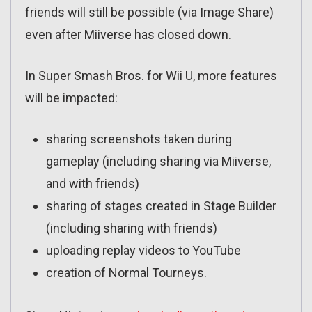
friends will still be possible (via Image Share)
even after Miiverse has closed down.
In Super Smash Bros. for Wii U, more features
will be impacted:
sharing screenshots taken during
gameplay (including sharing via Miiverse,
and with friends)
sharing of stages created in Stage Builder
(including sharing with friends)
uploading replay videos to YouTube
creation of Normal Tourneys.