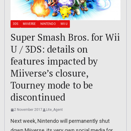
3DS
MIIVERSE
NINTENDO
WII U
Super Smash Bros. for Wii
U / 3DS: details on
features impacted by
Miiverse’s closure,
Tourney mode to be
discontinued
2 November 2017
Lite_Agent
Next week, Nintendo will permanently shut
down Miiverse, its very own social media for