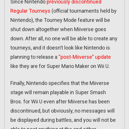
Since Nintendo
previously discontinued
Regular Tourneys
(official tournaments held by
Nintendo), the Tourney Mode feature will be
shut down altogether when Miiverse goes
down. After all, no one will be able to create any
tourneys, and it doesn’t look like Nintendo is
planning to release a
“post-Miiverse” update
like they are for Super Mario Maker on Wii U.
Finally, Nintendo specifies that the Miiverse
stage will remain playable in Super Smash
Bros. for Wii U even after Miiverse has been
discontinued, but obviously, no messages will
be displayed during battles, and you will not be