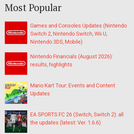
Most Popular
Games and Consoles Updates (Nintendo
Switch 2, Nintendo Switch, Wii U,
Nintendo 3DS, Mobile)
Nintendo Financials (August 2026):
results, highlights
Mario Kart Tour: Events and Content
Updates
EA SPORTS FC 26 (Switch, Switch 2): all
the updates (latest: Ver. 1.6.6)