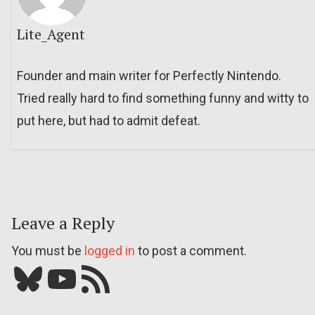
Lite_Agent
Founder and main writer for Perfectly Nintendo.
Tried really hard to find something funny and witty to
put here, but had to admit defeat.
Leave a Reply
You must be
logged in
to post a comment.
Bluesky
YouTube
Our RSS feed