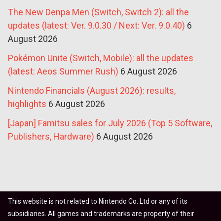
The New Denpa Men (Switch, Switch 2): all the
updates (latest: Ver. 9.0.30 / Next: Ver. 9.0.40)
6
August 2026
Pokémon Unite (Switch, Mobile): all the updates
(latest: Aeos Summer Rush)
6 August 2026
Nintendo Financials (August 2026): results,
highlights
6 August 2026
[Japan] Famitsu sales for July 2026 (Top 5 Software,
Publishers, Hardware)
6 August 2026
This website is not related to Nintendo Co. Ltd or any of its
subsidiaries. All games and trademarks are property of their