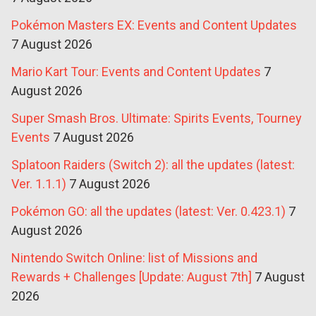
Pokémon Masters EX: Events and Content Updates
7 August 2026
Mario Kart Tour: Events and Content Updates
7
August 2026
Super Smash Bros. Ultimate: Spirits Events, Tourney
Events
7 August 2026
Splatoon Raiders (Switch 2): all the updates (latest:
Ver. 1.1.1)
7 August 2026
Pokémon GO: all the updates (latest: Ver. 0.423.1)
7
August 2026
Nintendo Switch Online: list of Missions and
Rewards + Challenges [Update: August 7th]
7 August
2026