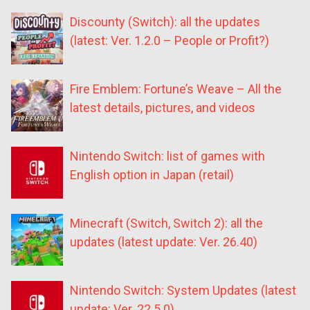
Discounty (Switch): all the updates
(latest: Ver. 1.2.0 – People or Profit?)
Fire Emblem: Fortune’s Weave – All the
latest details, pictures, and videos
Nintendo Switch: list of games with
English option in Japan (retail)
Minecraft (Switch, Switch 2): all the
updates (latest update: Ver. 26.40)
Nintendo Switch: System Updates (latest
update: Ver. 22.5.0)