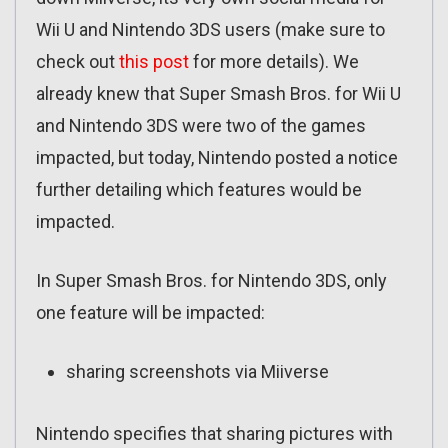
Wii U and Nintendo 3DS users (make sure to
check out
this post
for more details). We
already knew that Super Smash Bros. for Wii U
and Nintendo 3DS were two of the games
impacted, but today, Nintendo posted a notice
further detailing which features would be
impacted.
In Super Smash Bros. for Nintendo 3DS, only
one feature will be impacted:
sharing screenshots via Miiverse
Nintendo specifies that sharing pictures with