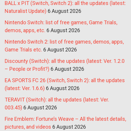
BALL x PIT (Switch, Switch 2): all the updates (latest:
Naturalist Update)
6 August 2026
Nintendo Switch: list of free games, Game Trials,
demos, apps, etc.
6 August 2026
Nintendo Switch 2: list of free games, demos, apps,
Game Trials etc.
6 August 2026
Discounty (Switch): all the updates (latest: Ver. 1.2.0
– People or Profit?)
6 August 2026
EA SPORTS FC 26 (Switch, Switch 2): all the updates
(latest: Ver. 1.6.6)
6 August 2026
TERAVIT (Switch): all the updates (latest: Ver.
003.45)
6 August 2026
Fire Emblem: Fortune’s Weave – All the latest details,
pictures, and videos
6 August 2026