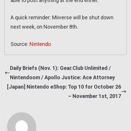
able to post anything at the end either.
A quick reminder: Miiverse will be shut down
next week, on November 8th.
Source:
Nintendo
Daily Briefs (Nov. 1): Gear.Club Unlimited /
Nintendoom / Apollo Justice: Ace Attorney
[Japan] Nintendo eShop: Top 10 for October 26
– November 1st, 2017