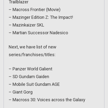
Trailblazer
– Macross Frontier (Movie)
– Mazinger Edition Z: The Impact!
– Mazinkaizer SKL
– Martian Successor Nadesico
Next, we have list of new
series/franchises/titles:
– Panzer World Galient
– SD Gundam Gaiden
– Mobile Suit Gundam AGE
– Giant Gorg
– Macross 30: Voices across the Galaxy