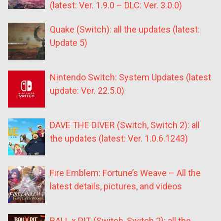
(latest: Ver. 1.9.0 – DLC: Ver. 3.0.0)
Quake (Switch): all the updates (latest:
Update 5)
Nintendo Switch: System Updates (latest
update: Ver. 22.5.0)
DAVE THE DIVER (Switch, Switch 2): all
the updates (latest: Ver. 1.0.6.1243)
Fire Emblem: Fortune’s Weave – All the
latest details, pictures, and videos
BALL x PIT (Switch, Switch 2): all the