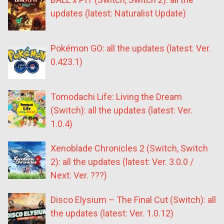
updates (latest: Naturalist Update)
Pokémon GO: all the updates (latest: Ver.
0.423.1)
Tomodachi Life: Living the Dream
(Switch): all the updates (latest: Ver.
1.0.4)
Xenoblade Chronicles 2 (Switch, Switch
2): all the updates (latest: Ver. 3.0.0 /
Next: Ver. ???)
Disco Elysium – The Final Cut (Switch): all
the updates (latest: Ver. 1.0.12)