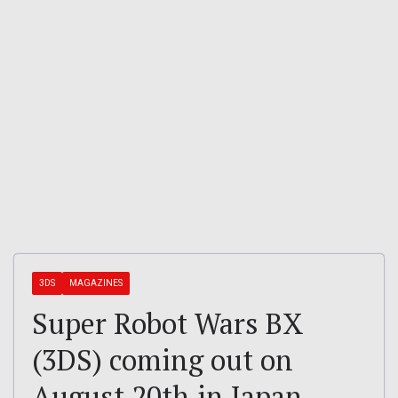
3DS
MAGAZINES
Super Robot Wars BX
(3DS) coming out on
August 20th in Japan