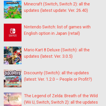
Minecraft (Switch, Switch 2): all the
updates (latest update: Ver. 26.40)
Nintendo Switch: list of games with
English option in Japan (retail)
Mario Kart 8 Deluxe (Switch): all the
updates (latest: Ver. 3.0.5)
Discounty (Switch): all the updates
(latest: Ver. 1.2.0 – People or Profit?)
The Legend of Zelda: Breath of the Wild
(Wii U, Switch, Switch 2): all the updates