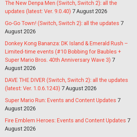
The New Denpa Men (Switch, Switch 2): all the
updates (latest: Ver. 9.0.40)
7 August 2026
Go-Go Town! (Switch, Switch 2): all the updates
7
August 2026
Donkey Kong Bananza: DK Island & Emerald Rush –
Limited-time events (#10 Bobbing for Baubles +
Super Mario Bros. 40th Anniversary Wave 3)
7
August 2026
DAVE THE DIVER (Switch, Switch 2): all the updates
(latest: Ver. 1.0.6.1243)
7 August 2026
Super Mario Run: Events and Content Updates
7
August 2026
Fire Emblem Heroes: Events and Content Updates
7
August 2026