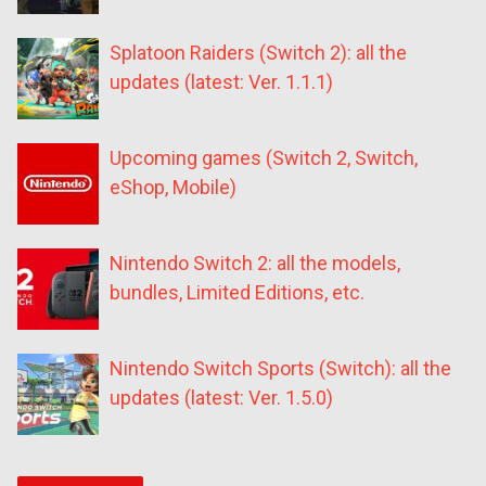
Splatoon Raiders (Switch 2): all the
updates (latest: Ver. 1.1.1)
Upcoming games (Switch 2, Switch,
eShop, Mobile)
Nintendo Switch 2: all the models,
bundles, Limited Editions, etc.
Nintendo Switch Sports (Switch): all the
updates (latest: Ver. 1.5.0)