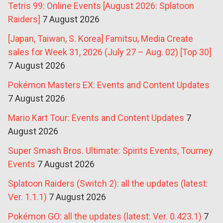
Tetris 99: Online Events [August 2026: Splatoon
Raiders]
7 August 2026
[Japan, Taiwan, S. Korea] Famitsu, Media Create
sales for Week 31, 2026 (July 27 – Aug. 02) [Top 30]
7 August 2026
Pokémon Masters EX: Events and Content Updates
7 August 2026
Mario Kart Tour: Events and Content Updates
7
August 2026
Super Smash Bros. Ultimate: Spirits Events, Tourney
Events
7 August 2026
Splatoon Raiders (Switch 2): all the updates (latest:
Ver. 1.1.1)
7 August 2026
Pokémon GO: all the updates (latest: Ver. 0.423.1)
7