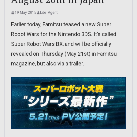
19 May 2015
Lite_Agent
Earlier today, Famitsu teased a new Super
Robot Wars for the Nintendo 3DS. It’s called
Super Robot Wars BX, and will be officially
revealed on Thursday (May 21st) in Famitsu
magazine, but also via a trailer.