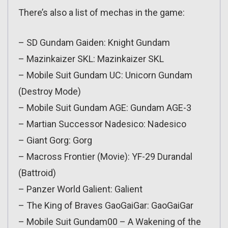
There’s also a list of mechas in the game:
– SD Gundam Gaiden: Knight Gundam
– Mazinkaizer SKL: Mazinkaizer SKL
– Mobile Suit Gundam UC: Unicorn Gundam
(Destroy Mode)
– Mobile Suit Gundam AGE: Gundam AGE-3
– Martian Successor Nadesico: Nadesico
– Giant Gorg: Gorg
– Macross Frontier (Movie): YF-29 Durandal
(Battroid)
– Panzer World Galient: Galient
– The King of Braves GaoGaiGar: GaoGaiGar
– Mobile Suit Gundam00 – A Wakening of the