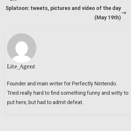
Splatoon: tweets, pictures and video of the day
(May 19th)
Lite_Agent
Founder and main writer for Perfectly Nintendo.
Tried really hard to find something funny and witty to
put here, but had to admit defeat.