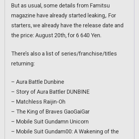
But as usual, some details from Famitsu
magazine have already started leaking,. For
starters, we already have the release date and
the price: August 20th, for 6 640 Yen.
There’s also a list of series/franchise/titles
returning:
– Aura Battle Dunbine
– Story of Aura Battler DUNBINE
– Matchless Raijin-Oh
– The King of Braves GaoGaiGar
– Mobile Suit Gundamn Unicorn
– Mobile Suit Gundam00: A Wakening of the