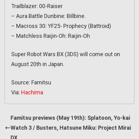
Trailblazer: 00-Raiser
– Aura Battle Dunbine: Billbine.
– Macross 30: YF25- Prophecy (Battroid)
– Matchless Raijin-Oh: Raijin-Oh
Super Robot Wars BX (3DS) will come out on
August 20th in Japan.
Source: Famitsu
Via:
Hachima
Famitsu previews (May 19th): Splatoon, Yo-kai
Watch 3 / Busters, Hatsune Miku: Project Mirai
DX