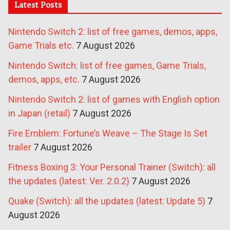
Latest Posts
Nintendo Switch 2: list of free games, demos, apps,
Game Trials etc.
7 August 2026
Nintendo Switch: list of free games, Game Trials,
demos, apps, etc.
7 August 2026
Nintendo Switch 2: list of games with English option
in Japan (retail)
7 August 2026
Fire Emblem: Fortune’s Weave – The Stage Is Set
trailer
7 August 2026
Fitness Boxing 3: Your Personal Trainer (Switch): all
the updates (latest: Ver. 2.0.2)
7 August 2026
Quake (Switch): all the updates (latest: Update 5)
7
August 2026