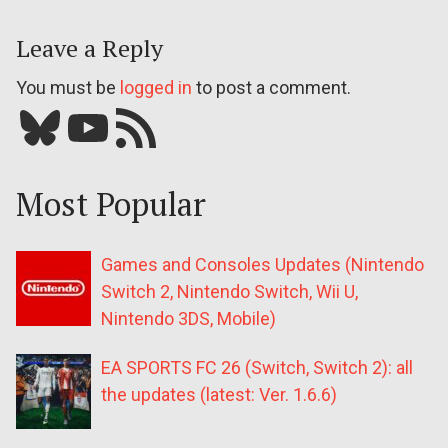
Leave a Reply
You must be
logged in
to post a comment.
Bluesky
YouTube
Our RSS feed
Most Popular
Games and Consoles Updates (Nintendo
Switch 2, Nintendo Switch, Wii U,
Nintendo 3DS, Mobile)
EA SPORTS FC 26 (Switch, Switch 2): all
the updates (latest: Ver. 1.6.6)