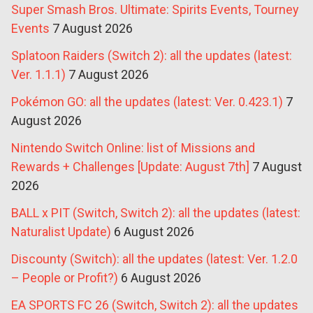
Super Smash Bros. Ultimate: Spirits Events, Tourney
Events
7 August 2026
Splatoon Raiders (Switch 2): all the updates (latest:
Ver. 1.1.1)
7 August 2026
Pokémon GO: all the updates (latest: Ver. 0.423.1)
7
August 2026
Nintendo Switch Online: list of Missions and
Rewards + Challenges [Update: August 7th]
7 August
2026
BALL x PIT (Switch, Switch 2): all the updates (latest:
Naturalist Update)
6 August 2026
Discounty (Switch): all the updates (latest: Ver. 1.2.0
– People or Profit?)
6 August 2026
EA SPORTS FC 26 (Switch, Switch 2): all the updates