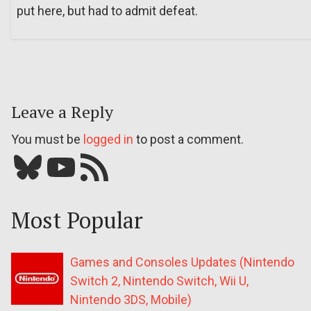
put here, but had to admit defeat.
Leave a Reply
You must be
logged in
to post a comment.
Bluesky
YouTube
Our RSS feed
Most Popular
Games and Consoles Updates (Nintendo
Switch 2, Nintendo Switch, Wii U,
Nintendo 3DS, Mobile)