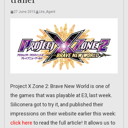
27 June 2015
Lite_Agent
Project X Zone 2: Brave New World is one of
the games that was playable at E3, last week.
Siliconera got to try it, and published their
impressions on their website earlier this week:
click here
to read the full article! It allows us to