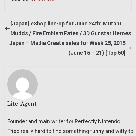
[Japan] eShop line-up for June 24th: Mutant
Mudds / Fire Emblem Fates / 3D Gunstar Heroes
Japan – Media Create sales for Week 25, 2015
(June 15 – 21) [Top 50]
Lite_Agent
Founder and main writer for Perfectly Nintendo.
Tried really hard to find something funny and witty to