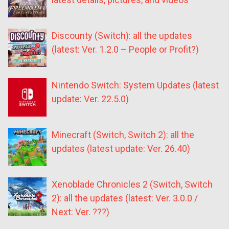
Discounty (Switch): all the updates
(latest: Ver. 1.2.0 – People or Profit?)
Nintendo Switch: System Updates (latest
update: Ver. 22.5.0)
Minecraft (Switch, Switch 2): all the
updates (latest update: Ver. 26.40)
Xenoblade Chronicles 2 (Switch, Switch
2): all the updates (latest: Ver. 3.0.0 /
Next: Ver. ???)