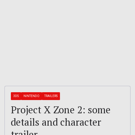
3DS
NINTENDO
TRAILERS
Project X Zone 2: some
details and character
trailer