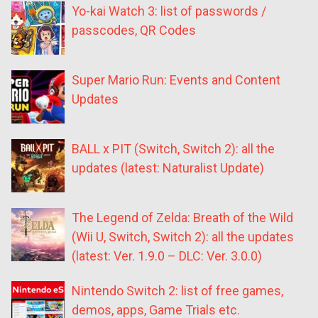
Yo-kai Watch 3: list of passwords /
passcodes, QR Codes
Super Mario Run: Events and Content
Updates
BALL x PIT (Switch, Switch 2): all the
updates (latest: Naturalist Update)
The Legend of Zelda: Breath of the Wild
(Wii U, Switch, Switch 2): all the updates
(latest: Ver. 1.9.0 – DLC: Ver. 3.0.0)
Nintendo Switch 2: list of free games,
demos, apps, Game Trials etc.