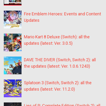
Fire Emblem Heroes: Events and Content
Updates
Mario Kart 8 Deluxe (Switch): all the
updates (latest: Ver. 3.0.5)
DAVE THE DIVER (Switch, Switch 2): all
the updates (latest: Ver. 1.0.6.1243)
Splatoon 3 (Switch, Switch 2): all the
updates (latest: Ver. 11.2.0)
Lies of P: Complete Edition (Switch 2): all