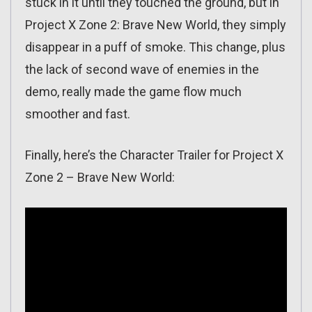
stuck in it until they touched the ground, but in
Project X Zone 2: Brave New World, they simply
disappear in a puff of smoke. This change, plus
the lack of second wave of enemies in the
demo, really made the game flow much
smoother and fast.
Finally, here’s the Character Trailer for Project X
Zone 2 – Brave New World: