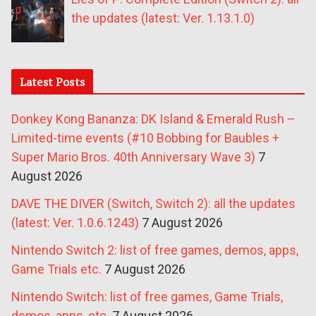
the updates (latest: Ver. 1.13.1.0)
Latest Posts
Donkey Kong Bananza: DK Island & Emerald Rush –
Limited-time events (#10 Bobbing for Baubles +
Super Mario Bros. 40th Anniversary Wave 3)
7
August 2026
DAVE THE DIVER (Switch, Switch 2): all the updates
(latest: Ver. 1.0.6.1243)
7 August 2026
Nintendo Switch 2: list of free games, demos, apps,
Game Trials etc.
7 August 2026
Nintendo Switch: list of free games, Game Trials,
demos, apps, etc.
7 August 2026