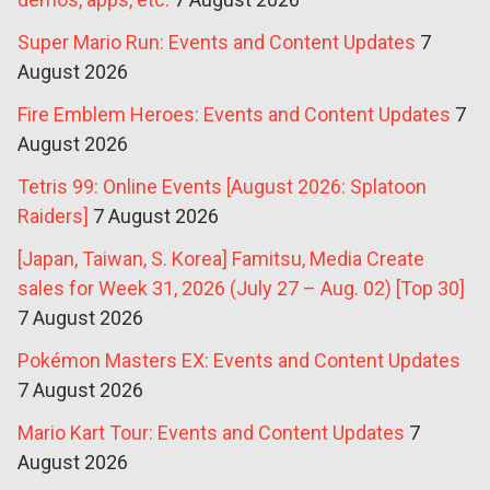
Super Mario Run: Events and Content Updates
7
August 2026
Fire Emblem Heroes: Events and Content Updates
7
August 2026
Tetris 99: Online Events [August 2026: Splatoon
Raiders]
7 August 2026
[Japan, Taiwan, S. Korea] Famitsu, Media Create
sales for Week 31, 2026 (July 27 – Aug. 02) [Top 30]
7 August 2026
Pokémon Masters EX: Events and Content Updates
7 August 2026
Mario Kart Tour: Events and Content Updates
7
August 2026