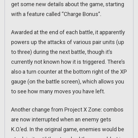
get some new details about the game, starting
with a feature called “Charge Bonus”.
Awarded at the end of each battle, it apparently
powers up the attacks of various pair units (up
to three) during the next battle, though it’s
currently not known how it is triggered. There’s
also a turn counter at the bottom right of the XP
gauge (on the battle screen), which allows you
to see how many moves you have left.
Another change from Project X Zone: combos
are now interrupted when an enemy gets
K.O.’ed. In the original game, enemies would be