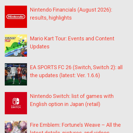
Nintendo Financials (August 2026):
results, highlights
Mario Kart Tour: Events and Content
Updates
EA SPORTS FC 26 (Switch, Switch 2): all
the updates (latest: Ver. 1.6.6)
Nintendo Switch: list of games with
English option in Japan (retail)
Fire Emblem: Fortune’s Weave – All the
latest details, pictures, and videos