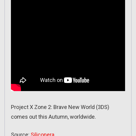
Project X Zone 2: Brave New World (3DS)
comes out this Autumn, worldwide.
Source:
Siliconera