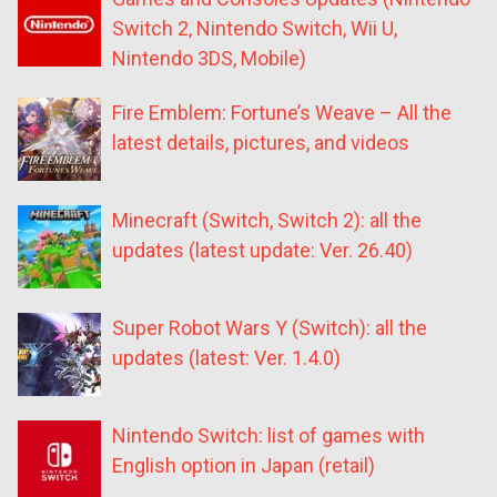
Switch 2, Nintendo Switch, Wii U,
Nintendo 3DS, Mobile)
Fire Emblem: Fortune’s Weave – All the
latest details, pictures, and videos
Minecraft (Switch, Switch 2): all the
updates (latest update: Ver. 26.40)
Super Robot Wars Y (Switch): all the
updates (latest: Ver. 1.4.0)
Nintendo Switch: list of games with
English option in Japan (retail)