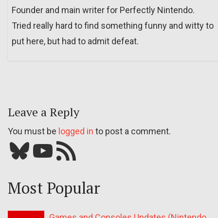
Founder and main writer for Perfectly Nintendo.
Tried really hard to find something funny and witty to
put here, but had to admit defeat.
Leave a Reply
You must be
logged in
to post a comment.
Bluesky
YouTube
Our RSS feed
Most Popular
Games and Consoles Updates (Nintendo