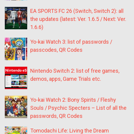
EA SPORTS FC 26 (Switch, Switch 2): all
the updates (latest: Ver. 1.6.5 / Next: Ver.
1.6.6)
Yo-kai Watch 3: list of passwords /
passcodes, QR Codes
Nintendo Switch 2: list of free games,
demos, apps, Game Trials etc.
Yo-kai Watch 2: Bony Spirits / Fleshy
Souls / Psychic Specters – List of all the
passwords, QR Codes
Tomodachi Life: Living the Dream