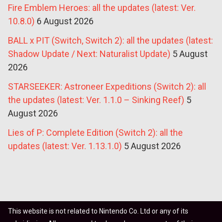
Fire Emblem Heroes: all the updates (latest: Ver.
10.8.0)
6 August 2026
BALL x PIT (Switch, Switch 2): all the updates (latest:
Shadow Update / Next: Naturalist Update)
5 August
2026
STARSEEKER: Astroneer Expeditions (Switch 2): all
the updates (latest: Ver. 1.1.0 – Sinking Reef)
5
August 2026
Lies of P: Complete Edition (Switch 2): all the
updates (latest: Ver. 1.13.1.0)
5 August 2026
This website is not related to Nintendo Co. Ltd or any of its