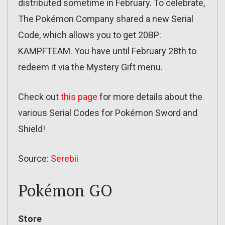
distributed sometime in February. To celebrate,
The Pokémon Company shared a new Serial
Code, which allows you to get 20BP:
KAMPFTEAM. You have until February 28th to
redeem it via the Mystery Gift menu.
Check out
this page
for more details about the
various Serial Codes for Pokémon Sword and
Shield!
Source:
Serebii
Pokémon GO
Store