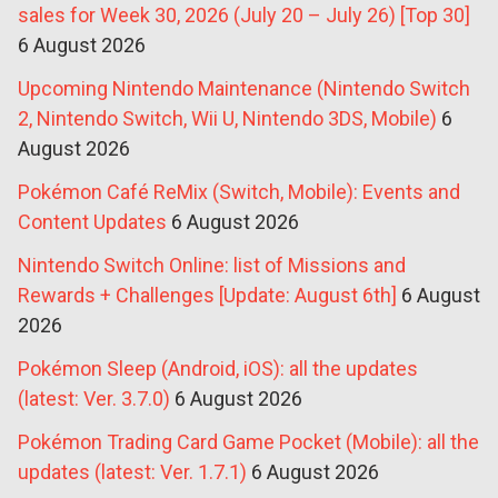
sales for Week 30, 2026 (July 20 – July 26) [Top 30]
6 August 2026
Upcoming Nintendo Maintenance (Nintendo Switch
2, Nintendo Switch, Wii U, Nintendo 3DS, Mobile)
6
August 2026
Pokémon Café ReMix (Switch, Mobile): Events and
Content Updates
6 August 2026
Nintendo Switch Online: list of Missions and
Rewards + Challenges [Update: August 6th]
6 August
2026
Pokémon Sleep (Android, iOS): all the updates
(latest: Ver. 3.7.0)
6 August 2026
Pokémon Trading Card Game Pocket (Mobile): all the
updates (latest: Ver. 1.7.1)
6 August 2026