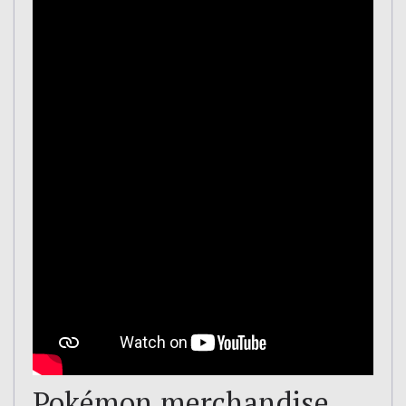
Pokémon merchandise