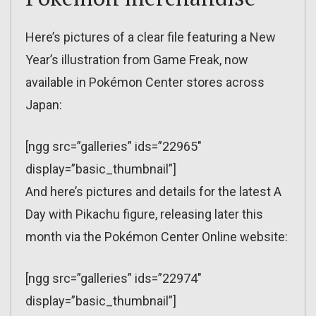
Here’s pictures of a clear file featuring a New
Year’s illustration from Game Freak, now
available in Pokémon Center stores across
Japan:
[ngg src=”galleries” ids=”22965″
display=”basic_thumbnail”]
And here’s pictures and details for the latest A
Day with Pikachu figure, releasing later this
month via the Pokémon Center Online website:
[ngg src=”galleries” ids=”22974″
display=”basic_thumbnail”]