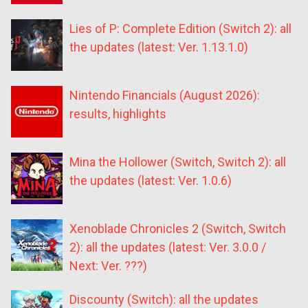
Lies of P: Complete Edition (Switch 2): all
the updates (latest: Ver. 1.13.1.0)
Nintendo Financials (August 2026):
results, highlights
Mina the Hollower (Switch, Switch 2): all
the updates (latest: Ver. 1.0.6)
Xenoblade Chronicles 2 (Switch, Switch
2): all the updates (latest: Ver. 3.0.0 /
Next: Ver. ???)
Discounty (Switch): all the updates