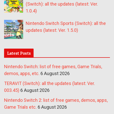
(Switch): all the updates (latest: Ver.
1.0.4)
Nintendo Switch Sports (Switch): all the
updates (latest: Ver. 1.5.0)
Latest Posts
Nintendo Switch: list of free games, Game Trials,
demos, apps, etc.
6 August 2026
TERAVIT (Switch): all the updates (latest: Ver.
003.45)
6 August 2026
Nintendo Switch 2: list of free games, demos, apps,
Game Trials etc.
6 August 2026