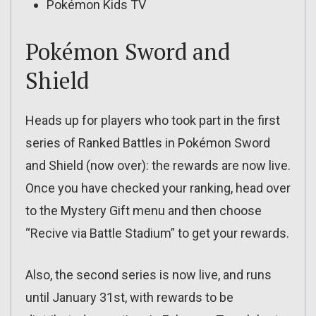
Pokémon Kids TV
Pokémon Sword and
Shield
Heads up for players who took part in the first
series of Ranked Battles in Pokémon Sword
and Shield (now over): the rewards are now live.
Once you have checked your ranking, head over
to the Mystery Gift menu and then choose
“Recive via Battle Stadium” to get your rewards.
Also, the second series is now live, and runs
until January 31st, with rewards to be