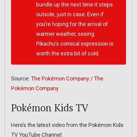
bundle up the next time it steps
outside, just in case. Even if
you’re hoping for the arrival of
warmer weather, seeing
Pikachu’s comical expression is
worth the extra bit of cold.
Source:
The Pokémon Company
/
The
Pokémon Company
Pokémon Kids TV
Here’s the latest video from the Pokémon Kids
TV YouTube Channel: