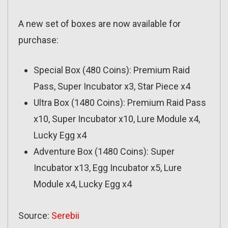
A new set of boxes are now available for
purchase:
Special Box (480 Coins): Premium Raid
Pass, Super Incubator x3, Star Piece x4
Ultra Box (1480 Coins): Premium Raid Pass
x10, Super Incubator x10, Lure Module x4,
Lucky Egg x4
Adventure Box (1480 Coins): Super
Incubator x13, Egg Incubator x5, Lure
Module x4, Lucky Egg x4
Source:
Serebii