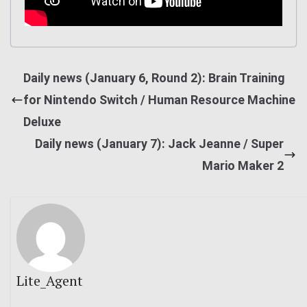
Daily news (January 6, Round 2): Brain Training
for Nintendo Switch / Human Resource Machine
Deluxe
Daily news (January 7): Jack Jeanne / Super
Mario Maker 2
Lite_Agent