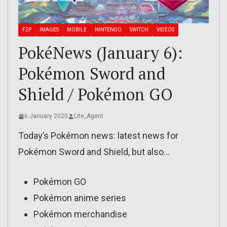
F2P
IMAGES
MOBILE
NINTENDO
SWITCH
VIDEOS
PokéNews (January 6):
Pokémon Sword and
Shield / Pokémon GO
6 January 2020
Lite_Agent
Today’s Pokémon news: latest news for
Pokémon Sword and Shield, but also…
Pokémon GO
Pokémon anime series
Pokémon merchandise