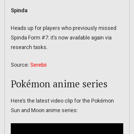
Spinda
Heads up for players who previously missed
Spinda Form #7: it’s now available again via
research tasks.
Source:
Serebii
Pokémon anime series
Here’s the latest video clip for the Pokémon
Sun and Moon anime series: