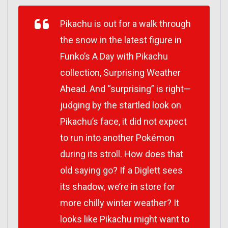
Pikachu is out for a walk through
the snow in the latest figure in
Funko’s A Day with Pikachu
collection, Surprising Weather
Ahead. And “surprising” is right—
judging by the startled look on
Pikachu’s face, it did not expect
to run into another Pokémon
during its stroll. How does that
old saying go? If a Diglett sees
its shadow, we’re in store for
more chilly winter weather? It
looks like Pikachu might want to