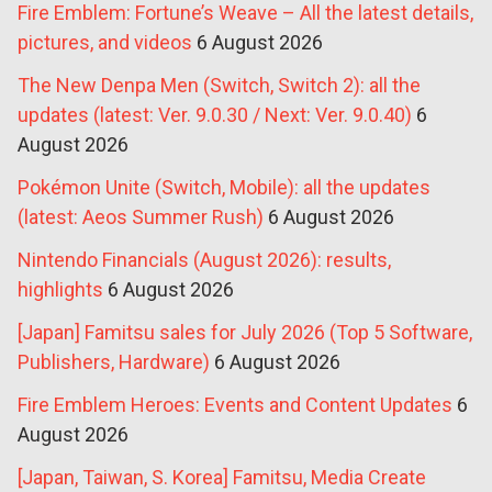
Fire Emblem: Fortune’s Weave – All the latest details,
pictures, and videos
6 August 2026
The New Denpa Men (Switch, Switch 2): all the
updates (latest: Ver. 9.0.30 / Next: Ver. 9.0.40)
6
August 2026
Pokémon Unite (Switch, Mobile): all the updates
(latest: Aeos Summer Rush)
6 August 2026
Nintendo Financials (August 2026): results,
highlights
6 August 2026
[Japan] Famitsu sales for July 2026 (Top 5 Software,
Publishers, Hardware)
6 August 2026
Fire Emblem Heroes: Events and Content Updates
6
August 2026
[Japan, Taiwan, S. Korea] Famitsu, Media Create