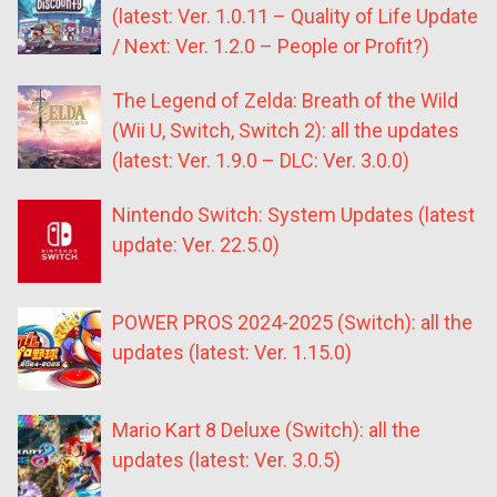
(latest: Ver. 1.0.11 – Quality of Life Update
/ Next: Ver. 1.2.0 – People or Profit?)
The Legend of Zelda: Breath of the Wild
(Wii U, Switch, Switch 2): all the updates
(latest: Ver. 1.9.0 – DLC: Ver. 3.0.0)
Nintendo Switch: System Updates (latest
update: Ver. 22.5.0)
POWER PROS 2024-2025 (Switch): all the
updates (latest: Ver. 1.15.0)
Mario Kart 8 Deluxe (Switch): all the
updates (latest: Ver. 3.0.5)