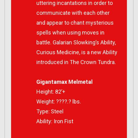
uttering incantations in order to
communicate with each other
and appear to chant mysterious
spells when using moves in
battle. Galarian Slowking’s Ability,
Curious Medicine, is a new Ability
introduced in
The Crown Tundra
.
Gigantamax Melmetal
Height: 82’+
Weight: ????.? lbs.
Type: Steel
Ability: Iron Fist