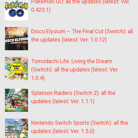
Pokémon GO: all the updates (latest: Ver.
0.423.1)
Disco Elysium – The Final Cut (Switch): all
the updates (latest: Ver. 1.0.12)
Tomodachi Life: Living the Dream
(Switch): all the updates (latest: Ver.
1.0.4)
Splatoon Raiders (Switch 2): all the
updates (latest: Ver. 1.1.1)
Nintendo Switch Sports (Switch): all the
updates (latest: Ver. 1.5.0)