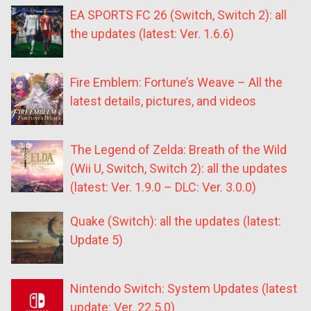
EA SPORTS FC 26 (Switch, Switch 2): all
the updates (latest: Ver. 1.6.6)
Fire Emblem: Fortune’s Weave – All the
latest details, pictures, and videos
The Legend of Zelda: Breath of the Wild
(Wii U, Switch, Switch 2): all the updates
(latest: Ver. 1.9.0 – DLC: Ver. 3.0.0)
Quake (Switch): all the updates (latest:
Update 5)
Nintendo Switch: System Updates (latest
update: Ver. 22.5.0)