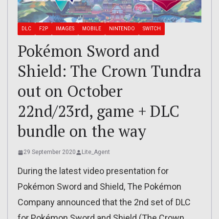
DLC
F2P
IMAGES
MOBILE
NINTENDO
SWITCH
Pokémon Sword and
Shield: The Crown Tundra
out on October
22nd/23rd, game + DLC
bundle on the way
29 September 2020
Lite_Agent
During the latest video presentation for
Pokémon Sword and Shield, The Pokémon
Company announced that the 2nd set of DLC
for Pokémon Sword and Shield (The Crown