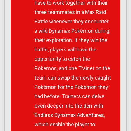
have to work together with their
three teammates in a Max Raid
Battle whenever they encounter
a wild Dynamax Pokémon during
their exploration. If they win the
battle, players will have the
opportunity to catch the
Pokémon, and one Trainer on the
team can swap the newly caught
Pokémon for the Pokémon they
had before. Trainers can delve
even deeper into the den with
Endless Dynamax Adventures,
which enable the player to