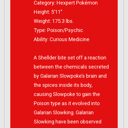
Category: Hexpert Pokémon
Height: 5’11”
Weight: 175.3 lbs.
Type: Poison/Psychic
Ability: Curious Medicine
A Shellder bite set off a reaction
between the chemicals secreted
by Galarian Slowpoke’s brain and
the spices inside its body,
causing Slowpoke to gain the
Poison type as it evolved into
Galarian Slowking. Galarian
Slowking have been observed