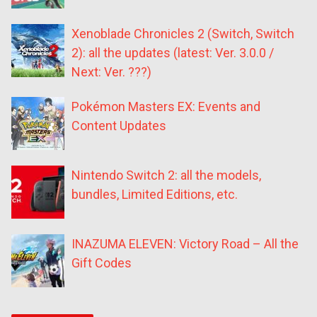
Xenoblade Chronicles 2 (Switch, Switch
2): all the updates (latest: Ver. 3.0.0 /
Next: Ver. ???)
Pokémon Masters EX: Events and
Content Updates
Nintendo Switch 2: all the models,
bundles, Limited Editions, etc.
INAZUMA ELEVEN: Victory Road – All the
Gift Codes