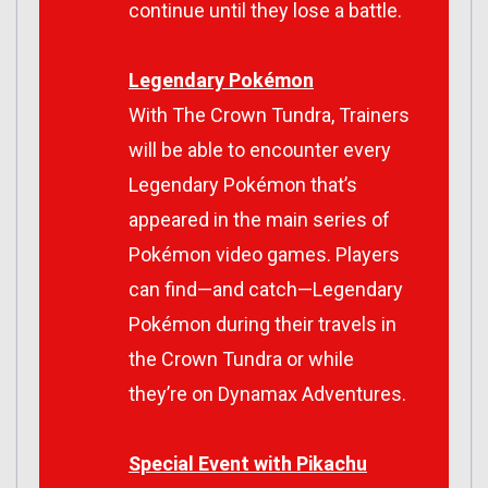
continue until they lose a battle.
Legendary Pokémon
With
The Crown Tundra
, Trainers
will be able to encounter every
Legendary Pokémon that’s
appeared in the main series of
Pokémon video games. Players
can find—and catch—Legendary
Pokémon during their travels in
the Crown Tundra or while
they’re on Dynamax Adventures.
Special Event with Pikachu