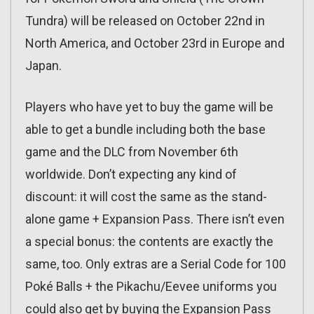
Tundra) will be released on October 22nd in
North America, and October 23rd in Europe and
Japan.
Players who have yet to buy the game will be
able to get a bundle including both the base
game and the DLC from November 6th
worldwide. Don’t expecting any kind of
discount: it will cost the same as the stand-
alone game + Expansion Pass. There isn’t even
a special bonus: the contents are exactly the
same, too. Only extras are a Serial Code for 100
Poké Balls + the Pikachu/Eevee uniforms you
could also get by buying the Expansion Pass