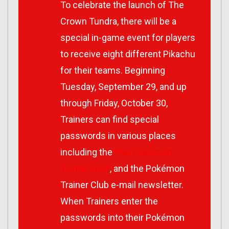
To celebrate the launch of
The
Crown Tundra
, there will be a
special in-game event for players
to receive eight different Pikachu
for their teams. Beginning
Tuesday, September 29, and up
through Friday, October 30,
Trainers can find special
passwords in various places
including the
Play Pokémon
Twitter feed
, and the Pokémon
Trainer Club e-mail newsletter.
When Trainers enter the
passwords into their
Pokémon