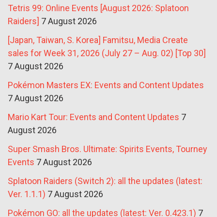
Tetris 99: Online Events [August 2026: Splatoon
Raiders]
7 August 2026
[Japan, Taiwan, S. Korea] Famitsu, Media Create
sales for Week 31, 2026 (July 27 – Aug. 02) [Top 30]
7 August 2026
Pokémon Masters EX: Events and Content Updates
7 August 2026
Mario Kart Tour: Events and Content Updates
7
August 2026
Super Smash Bros. Ultimate: Spirits Events, Tourney
Events
7 August 2026
Splatoon Raiders (Switch 2): all the updates (latest:
Ver. 1.1.1)
7 August 2026
Pokémon GO: all the updates (latest: Ver. 0.423.1)
7