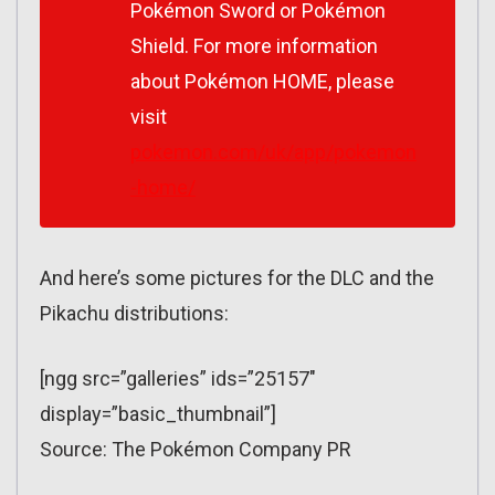
Pokémon Sword
or
Pokémon
Shield.
For more information
about Pokémon HOME, please
visit
pokemon.com/uk/app/pokemon
-home/
And here’s some pictures for the DLC and the
Pikachu distributions:
[ngg src=”galleries” ids=”25157″
display=”basic_thumbnail”]
Source: The Pokémon Company PR