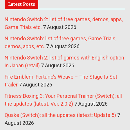
Latest Posts
Nintendo Switch 2: list of free games, demos, apps,
Game Trials etc.
7 August 2026
Nintendo Switch: list of free games, Game Trials,
demos, apps, etc.
7 August 2026
Nintendo Switch 2: list of games with English option
in Japan (retail)
7 August 2026
Fire Emblem: Fortune’s Weave – The Stage Is Set
trailer
7 August 2026
Fitness Boxing 3: Your Personal Trainer (Switch): all
the updates (latest: Ver. 2.0.2)
7 August 2026
Quake (Switch): all the updates (latest: Update 5)
7
August 2026