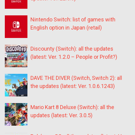
Nintendo Switch: list of games with
English option in Japan (retail)
Discounty (Switch): all the updates
(latest: Ver. 1.2.0 – People or Profit?)
DAVE THE DIVER (Switch, Switch 2): all
the updates (latest: Ver. 1.0.6.1243)
Mario Kart 8 Deluxe (Switch): all the
updates (latest: Ver. 3.0.5)