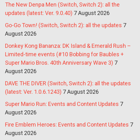
The New Denpa Men (Switch, Switch 2): all the
updates (latest: Ver. 9.0.40)
7 August 2026
Go-Go Town! (Switch, Switch 2): all the updates
7
August 2026
Donkey Kong Bananza: DK Island & Emerald Rush –
Limited-time events (#10 Bobbing for Baubles +
Super Mario Bros. 40th Anniversary Wave 3)
7
August 2026
DAVE THE DIVER (Switch, Switch 2): all the updates
(latest: Ver. 1.0.6.1243)
7 August 2026
Super Mario Run: Events and Content Updates
7
August 2026
Fire Emblem Heroes: Events and Content Updates
7
August 2026