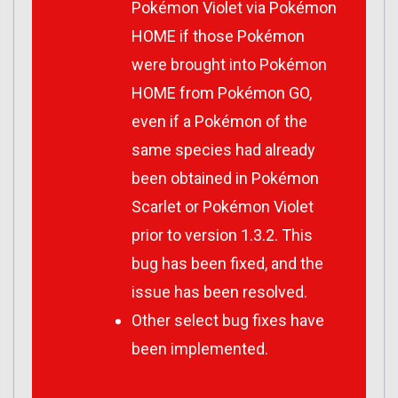
Pokémon Violet via Pokémon
HOME if those Pokémon
were brought into Pokémon
HOME from Pokémon GO,
even if a Pokémon of the
same species had already
been obtained in Pokémon
Scarlet or Pokémon Violet
prior to version 1.3.2. This
bug has been fixed, and the
issue has been resolved.
Other select bug fixes have
been implemented.