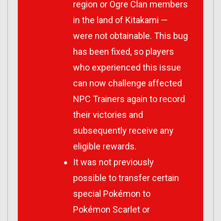
region or Ogre Clan members
in the land of Kitakami —
were not obtainable. This bug
has been fixed, so players
who experienced this issue
can now challenge affected
NPC Trainers again to record
their victories and
subsequently receive any
eligible rewards.
It was not previously
possible to transfer certain
special Pokémon to
Pokémon Scarlet or