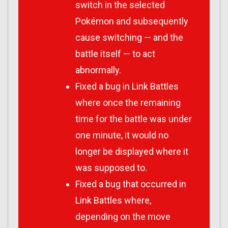
switch in the selected
Pokémon and subsequently
cause switching — and the
battle itself — to act
abnormally.
Fixed a bug in Link Battles
where once the remaining
time for the battle was under
one minute, it would no
longer be displayed where it
was supposed to.
Fixed a bug that occurred in
Link Battles where,
depending on the move