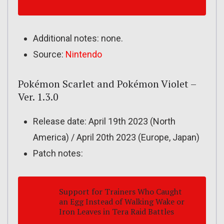
Additional notes: none.
Source:
Nintendo
Pokémon Scarlet and Pokémon Violet –
Ver. 1.3.0
Release date: April 19th 2023 (North
America) / April 20th 2023 (Europe, Japan)
Patch notes:
Support for Trainers Who Caught
an Egg Instead of Walking Wake or
Iron Leaves in Tera Raid Battles