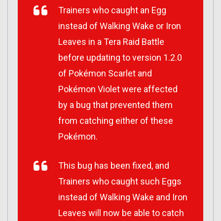
Trainers who caught an Egg
instead of Walking Wake or Iron
Leaves in a Tera Raid Battle
before updating to version 1.2.0
of
Pokémon Scarlet
and
Pokémon Violet
were affected
by a bug that prevented them
from catching either of these
Pokémon.
This bug has been fixed, and
Trainers who caught such Eggs
instead of Walking Wake and Iron
Leaves will now be able to catch