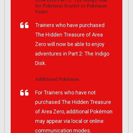
for
Pokémon Scarlet
or
Pokémon
Violet
Trainers who have purchased
The Hidden Treasure of Area
Zero
will now be able to enjoy
adventures in Part 2:
The Indigo
Disk
.
Additional Pokémon
For Trainers who have not
purchased
The Hidden Treasure
of Area Zero
, additional Pokémon
may appear via local or online
communication modes.