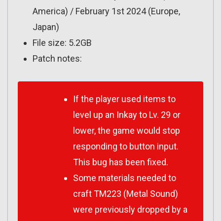
America) / February 1st 2024 (Europe,
Japan)
File size: 5.2GB
Patch notes:
If the player used items to
level up an Inkay to Lv. 29 or
lower, the game would stop
responding to button input.
This bug has been fixed.
Some materials needed to
craft TM223 (Metal Sound)
were previously dropped by a