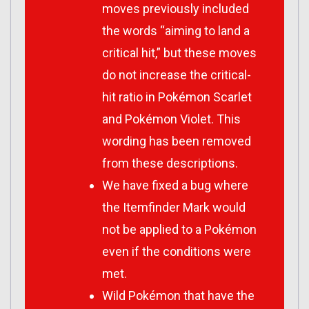
moves previously included
the words “aiming to land a
critical hit,” but these moves
do not increase the critical-
hit ratio in
Pokémon Scarlet
and
Pokémon Violet
. This
wording has been removed
from these descriptions.
We have fixed a bug where
the Itemfinder Mark would
not be applied to a Pokémon
even if the conditions were
met.
Wild Pokémon that have the