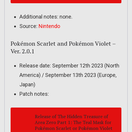
Additional notes: none.
Source:
Nintendo
Pokémon Scarlet and Pokémon Violet –
Ver. 2.0.1
Release date: September 12th 2023 (North
America) / September 13th 2023 (Europe,
Japan)
Patch notes:
Release of
The Hidden Treasure of
Area Zero
Part 1:
The Teal Mask
for
Pokémon Scarlet
or
Pokémon Violet