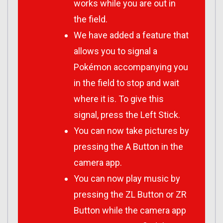
works while you are out in
the field.
We have added a feature that
allows you to signal a
Pokémon accompanying you
in the field to stop and wait
where it is. To give this
signal, press the Left Stick.
You can now take pictures by
pressing the A Button in the
camera app.
You can now play music by
pressing the ZL Button or ZR
Button while the camera app