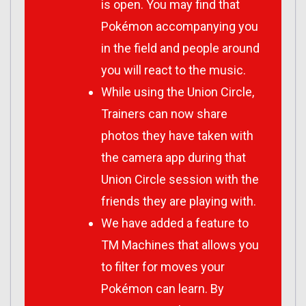
is open. You may find that
Pokémon accompanying you
in the field and people around
you will react to the music.
While using the Union Circle,
Trainers can now share
photos they have taken with
the camera app during that
Union Circle session with the
friends they are playing with.
We have added a feature to
TM Machines that allows you
to filter for moves your
Pokémon can learn. By