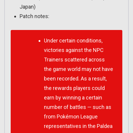
Japan)
Patch notes:
Under certain conditions,
victories against the NPC
Trainers scattered across
the game world may not have
been recorded. As a result,
the rewards players could
earn by winning a certain
number of battles — such as
from Pokémon League
representatives in the Paldea