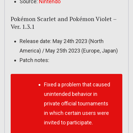
Source:
Nintendo
Pokémon Scarlet and Pokémon Violet –
Ver. 1.3.1
Release date: May 24th 2023 (North
America) / May 25th 2023 (Europe, Japan)
Patch notes:
Fixed a problem that caused
unintended behavior in
private official tournaments
in which certain users were
invited to participate.