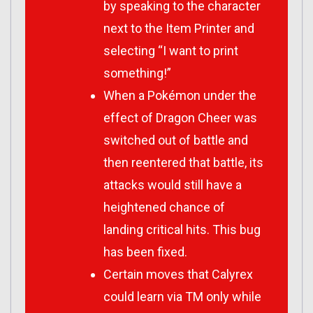
by speaking to the character
next to the Item Printer and
selecting “I want to print
something!”
When a Pokémon under the
effect of Dragon Cheer was
switched out of battle and
then reentered that battle, its
attacks would still have a
heightened chance of
landing critical hits. This bug
has been fixed.
Certain moves that Calyrex
could learn via TM only while