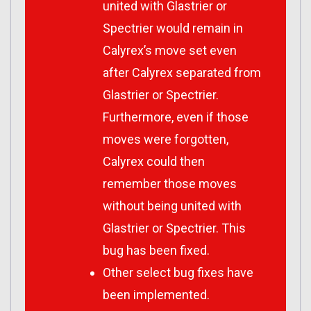
united with Glastrier or
Spectrier would remain in
Calyrex’s move set even
after Calyrex separated from
Glastrier or Spectrier.
Furthermore, even if those
moves were forgotten,
Calyrex could then
remember those moves
without being united with
Glastrier or Spectrier. This
bug has been fixed.
Other select bug fixes have
been implemented.