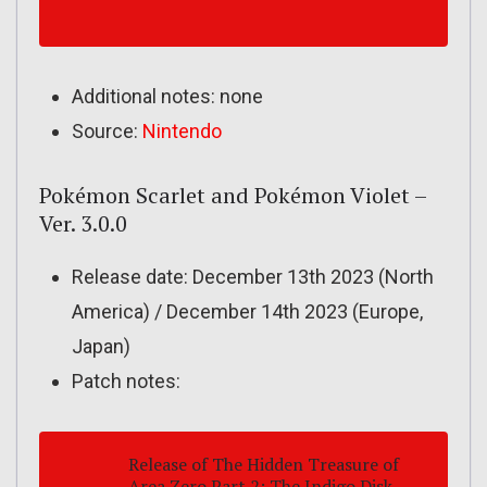
Additional notes: none
Source:
Nintendo
Pokémon Scarlet and Pokémon Violet –
Ver. 3.0.0
Release date: December 13th 2023 (North
America) / December 14th 2023 (Europe,
Japan)
Patch notes:
Release of
The Hidden Treasure of
Area Zero
Part 2:
The Indigo Disk