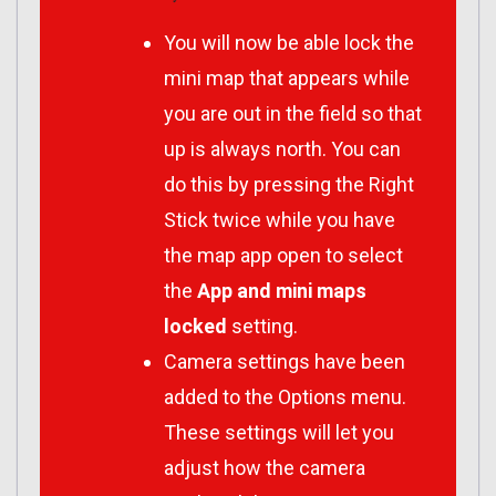
You will now be able lock the
mini map that appears while
you are out in the field so that
up is always north. You can
do this by pressing the Right
Stick twice while you have
the map app open to select
the
App and mini maps
locked
setting.
Camera settings have been
added to the Options menu.
These settings will let you
adjust how the camera