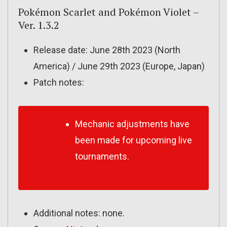
Pokémon Scarlet and Pokémon Violet –
Ver. 1.3.2
Release date: June 28th 2023 (North
America) / June 29th 2023 (Europe, Japan)
Patch notes:
Mechanic adjustments have
been made for upcoming live
tournaments.
Additional notes: none.