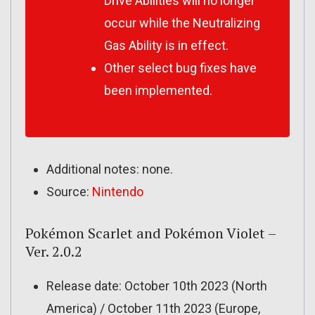
Drive Abilities will no longer
occur while the Neutralizing
Gas Ability is in effect.
Other select bug fixes have
been implemented.
Additional notes: none.
Source:
Nintendo
Pokémon Scarlet and Pokémon Violet –
Ver. 2.0.2
Release date: October 10th 2023 (North
America) / October 11th 2023 (Europe,