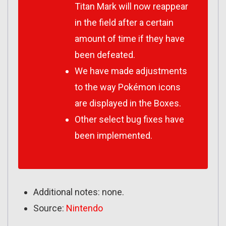
Titan Mark will now reappear
in the field after a certain
amount of time if they have
been defeated.
We have made adjustments
to the way Pokémon icons
are displayed in the Boxes.
Other select bug fixes have
been implemented.
Additional notes: none.
Source:
Nintendo