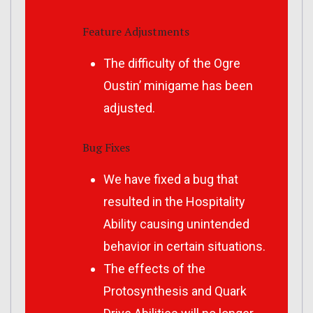
Feature Adjustments
The difficulty of the Ogre
Oustin’ minigame has been
adjusted.
Bug Fixes
We have fixed a bug that
resulted in the Hospitality
Ability causing unintended
behavior in certain situations.
The effects of the
Protosynthesis and Quark