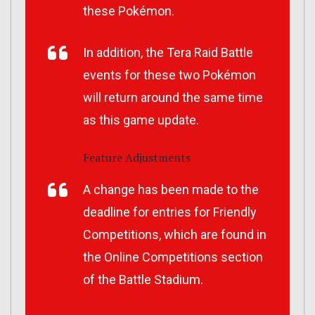
these Pokémon.
In addition, the Tera Raid Battle
events for these two Pokémon
will return around the same time
as this game update.
Feature Adjustments
A change has been made to the
deadline for entries for Friendly
Competitions, which are found in
the Online Competitions section
of the Battle Stadium.