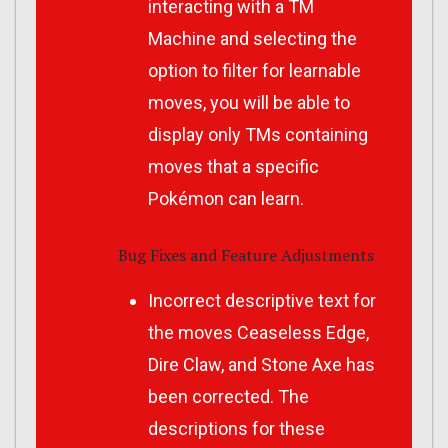
interacting with a TM
Machine and selecting the
option to filter for learnable
moves, you will be able to
display only TMs containing
moves that a specific
Pokémon can learn.
Bug Fixes and Feature Adjustments
Incorrect descriptive text for
the moves Ceaseless Edge,
Dire Claw, and Stone Axe has
been corrected. The
descriptions for these