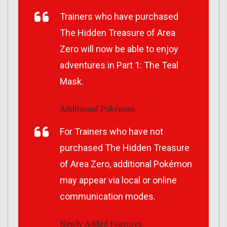
Trainers who have purchased
The Hidden Treasure of Area
Zero
will now be able to enjoy
adventures in Part 1:
The Teal
Mask
.
Additional Pokémon
For Trainers who have not
purchased
The Hidden Treasure
of Area Zero
, additional Pokémon
may appear via local or online
communication modes.
Newly Added Features