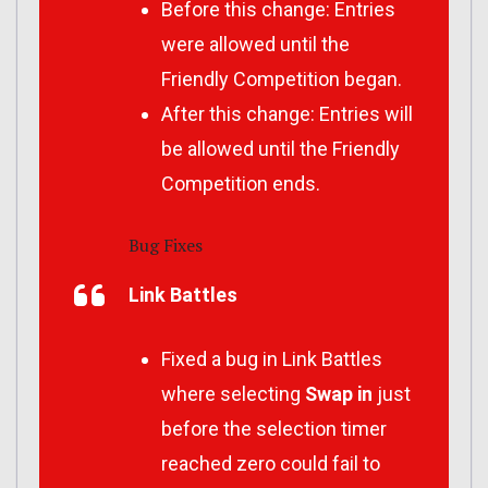
Before this change: Entries
were allowed until the
Friendly Competition began.
After this change: Entries will
be allowed until the Friendly
Competition ends.
Bug Fixes
Link Battles
Fixed a bug in Link Battles
where selecting
Swap in
just
before the selection timer
reached zero could fail to