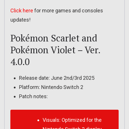
Click here
for more games and consoles
updates!
Pokémon Scarlet and
Pokémon Violet – Ver.
4.0.0
Release date: June 2nd/3rd 2025
Platform: Nintendo Switch 2
Patch notes:
Visuals: Optimized for the