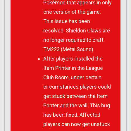
Pokémon that appears in only
one version of the game.
This issue has been
resolved. Shieldon Claws are
no longer required to craft
TM223 (Metal Sound).
After players installed the
Item Printer in the League
Club Room, under certain
circumstances players could
get stuck between the Item
Printer and the wall. This bug
has been fixed. Affected
players can now get unstuck