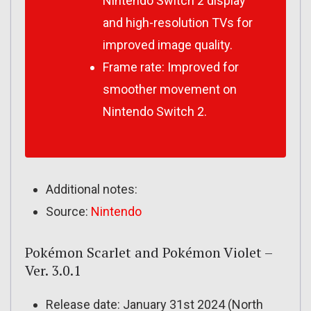
Nintendo Switch 2 display
and high-resolution TVs for
improved image quality.
Frame rate: Improved for
smoother movement on
Nintendo Switch 2.
Additional notes:
Source:
Nintendo
Pokémon Scarlet and Pokémon Violet –
Ver. 3.0.1
Release date: January 31st 2024 (North