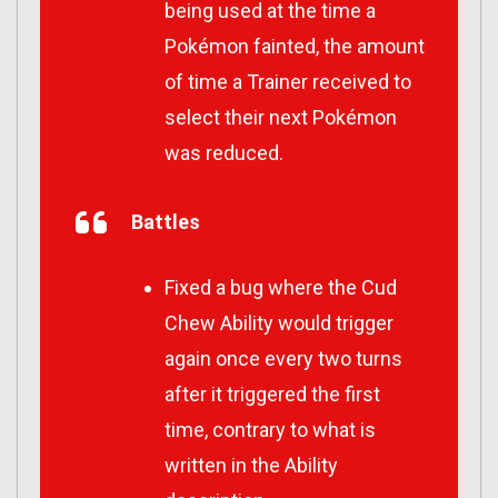
being used at the time a
Pokémon fainted, the amount
of time a Trainer received to
select their next Pokémon
was reduced.
Battles
Fixed a bug where the Cud
Chew Ability would trigger
again once every two turns
after it triggered the first
time, contrary to what is
written in the Ability