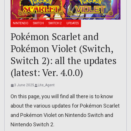
NINTENDO
SWITCH
SWITCH 2
UPDATES
Pokémon Scarlet and
Pokémon Violet (Switch,
Switch 2): all the updates
(latest: Ver. 4.0.0)
3 June 2025
Lite_Agent
On this page, you will find all there is to know
about the various updates for Pokémon Scarlet
and Pokémon Violet on Nintendo Switch and
Nintendo Switch 2.