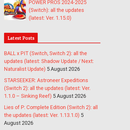
POWER PROS 2024-2025
(Switch): all the updates
(latest: Ver. 1.15.0)
Latest Posts
BALL x PIT (Switch, Switch 2): all the
updates (latest: Shadow Update / Next:
Naturalist Update)
5 August 2026
STARSEEKER: Astroneer Expeditions
(Switch 2): all the updates (latest: Ver.
1.1.0 – Sinking Reef)
5 August 2026
Lies of P: Complete Edition (Switch 2): all
the updates (latest: Ver. 1.13.1.0)
5
August 2026