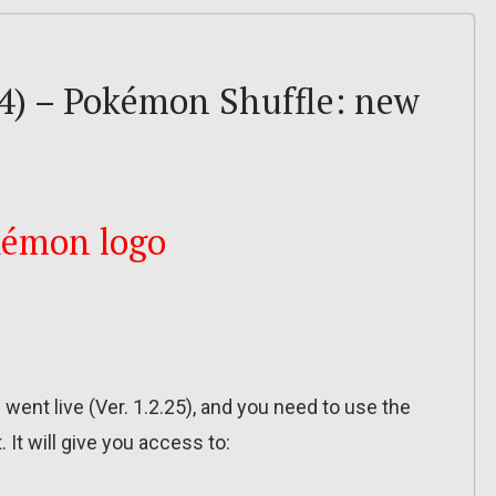
4) – Pokémon Shuffle: new
ent live (Ver. 1.2.25), and you need to use the
. It will give you access to: