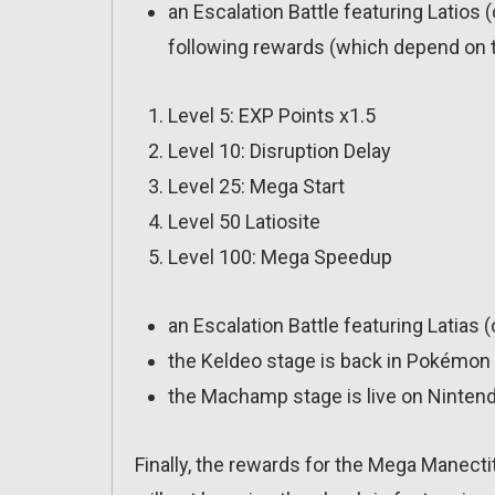
an Escalation Battle featuring Latios 
following rewards (which depend on t
Level 5: EXP Points x1.5
Level 10: Disruption Delay
Level 25: Mega Start
Level 50 Latiosite
Level 100: Mega Speedup
an Escalation Battle featuring Latias 
the Keldeo stage is back in Pokémon 
the Machamp stage is live on Ninten
Finally, the rewards for the Mega Manecti