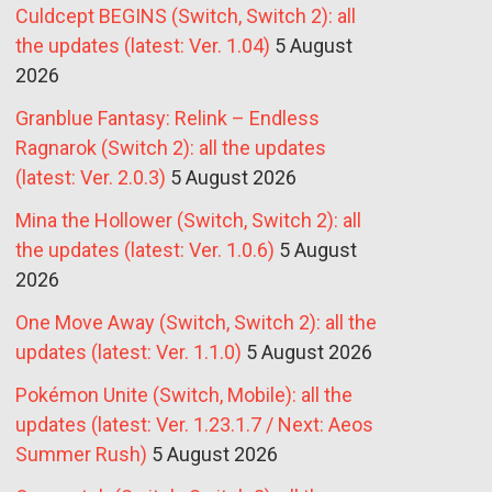
Culdcept BEGINS (Switch, Switch 2): all
the updates (latest: Ver. 1.04)
5 August
2026
Granblue Fantasy: Relink – Endless
Ragnarok (Switch 2): all the updates
(latest: Ver. 2.0.3)
5 August 2026
Mina the Hollower (Switch, Switch 2): all
the updates (latest: Ver. 1.0.6)
5 August
2026
One Move Away (Switch, Switch 2): all the
updates (latest: Ver. 1.1.0)
5 August 2026
Pokémon Unite (Switch, Mobile): all the
updates (latest: Ver. 1.23.1.7 / Next: Aeos
Summer Rush)
5 August 2026