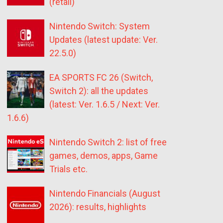
(retail)
Nintendo Switch: System
Updates (latest update: Ver.
22.5.0)
EA SPORTS FC 26 (Switch,
Switch 2): all the updates
(latest: Ver. 1.6.5 / Next: Ver.
1.6.6)
Nintendo Switch 2: list of free
games, demos, apps, Game
Trials etc.
Nintendo Financials (August
2026): results, highlights