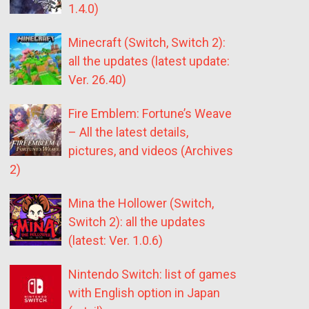
1.4.0)
Minecraft (Switch, Switch 2):
all the updates (latest update:
Ver. 26.40)
Fire Emblem: Fortune’s Weave
– All the latest details,
pictures, and videos (Archives
2)
Mina the Hollower (Switch,
Switch 2): all the updates
(latest: Ver. 1.0.6)
Nintendo Switch: list of games
with English option in Japan