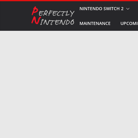
Skip
NINTENDO SWITCH 2
to
MAINTENANCE
UPCOMI
content