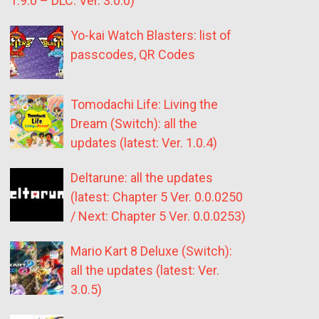
1.9.0 – DLC: Ver. 3.0.0)
Yo-kai Watch Blasters: list of
passcodes, QR Codes
Tomodachi Life: Living the
Dream (Switch): all the
updates (latest: Ver. 1.0.4)
Deltarune: all the updates
(latest: Chapter 5 Ver. 0.0.0250
/ Next: Chapter 5 Ver. 0.0.0253)
Mario Kart 8 Deluxe (Switch):
all the updates (latest: Ver.
3.0.5)