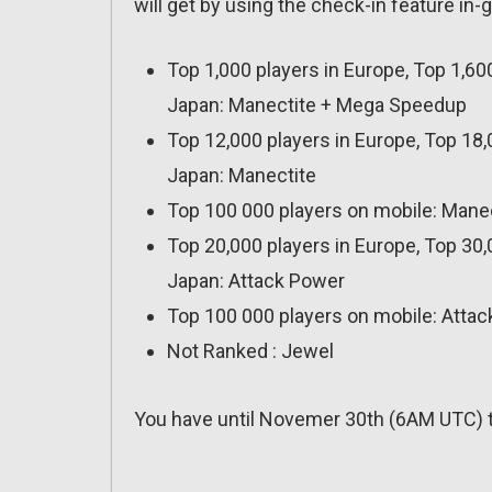
will get by using the check-in feature in
Top 1,000 players in Europe, Top 1,60
Japan: Manectite + Mega Speedup
Top 12,000 players in Europe, Top 18,
Japan: Manectite
Top 100 000 players on mobile: Mane
Top 20,000 players in Europe, Top 30,
Japan: Attack Power
Top 100 000 players on mobile: Atta
Not Ranked : Jewel
You have until Novemer 30th (6AM UTC) t