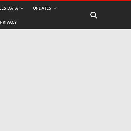
LES DATA
UPDATES
PRIVACY