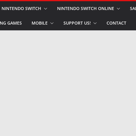
NINTENDO SWITCH
NINTENDO SWITCH ONLINE
SA
NG GAMES
MOBILE
SUPPORT US!
CONTACT