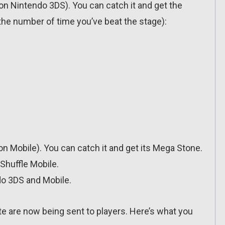
(on Nintendo 3DS). You can catch it and get the
he number of time you’ve beat the stage):
(on Mobile). You can catch it and get its Mega Stone.
Shuffle Mobile.
do 3DS and Mobile.
te are now being sent to players. Here’s what you