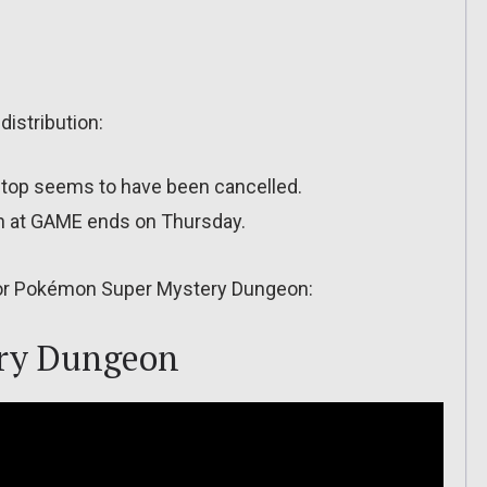
distribution:
Stop seems to have been cancelled.
ion at GAME ends on Thursday.
 for Pokémon Super Mystery Dungeon:
ry Dungeon