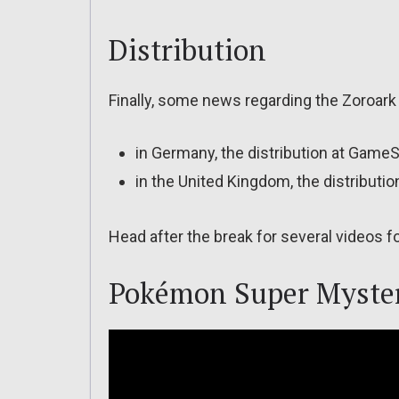
Distribution
Finally, some news regarding the Zoroark 
in Germany, the distribution at Game
in the United Kingdom, the distribut
Head after the break for several videos
Pokémon Super Myste