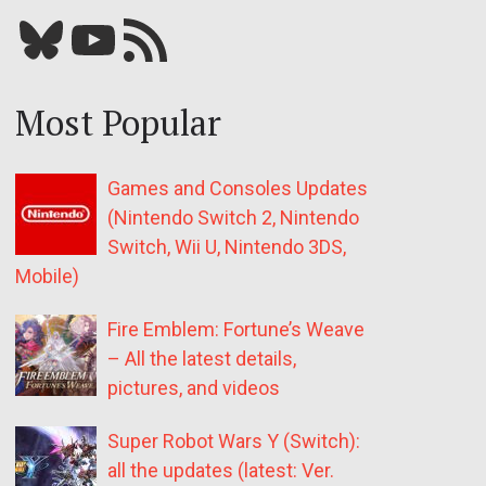
Bluesky
YouTube
Our RSS feed
Most Popular
Games and Consoles Updates
(Nintendo Switch 2, Nintendo
Switch, Wii U, Nintendo 3DS,
Mobile)
Fire Emblem: Fortune’s Weave
– All the latest details,
pictures, and videos
Super Robot Wars Y (Switch):
all the updates (latest: Ver.