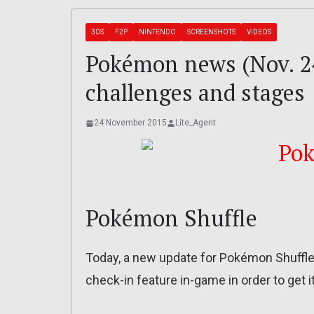
3DS
F2P
NINTENDO
SCREENSHOTS
VIDEOS
Pokémon news (Nov. 2
challenges and stages
24 November 2015
Lite_Agent
Pokémon Shuffle
Today, a new update for Pokémon Shuffle w
check-in feature in-game in order to get it