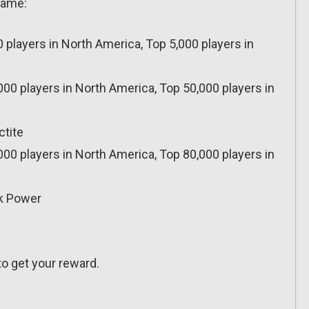
-game:
0 players in North America, Top 5,000 players in
000 players in North America, Top 50,000 players in
ctite
000 players in North America, Top 80,000 players in
ck Power
o get your reward.