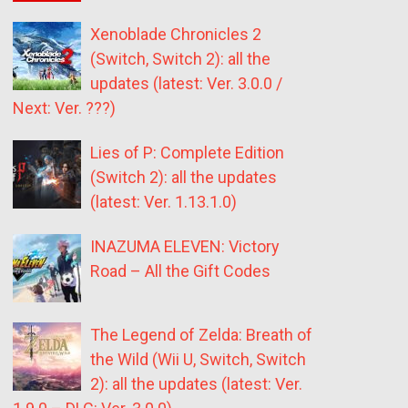
Xenoblade Chronicles 2
(Switch, Switch 2): all the
updates (latest: Ver. 3.0.0 /
Next: Ver. ???)
Lies of P: Complete Edition
(Switch 2): all the updates
(latest: Ver. 1.13.1.0)
INAZUMA ELEVEN: Victory
Road – All the Gift Codes
The Legend of Zelda: Breath of
the Wild (Wii U, Switch, Switch
2): all the updates (latest: Ver.